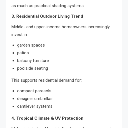
as much as practical shading systems.
3. Residential Outdoor Living Trend
Middle- and upper-income homeowners increasingly
invest in:
garden spaces
patios
balcony furniture
poolside seating
This supports residential demand for:
compact parasols
designer umbrellas
cantilever systems
4. Tropical Climate & UV Protection