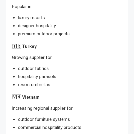
Popular in:
luxury resorts
designer hospitality
premium outdoor projects
🇹🇷
Turkey
Growing supplier for:
outdoor fabrics
hospitality parasols
resort umbrellas
🇻🇳
Vietnam
Increasing regional supplier for:
outdoor furniture systems
commercial hospitality products