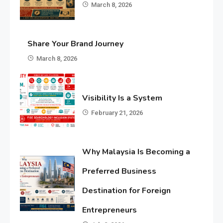
March 8, 2026
Share Your Brand Journey
March 8, 2026
Visibility Is a System
February 21, 2026
Why Malaysia Is Becoming a
Preferred Business
Destination for Foreign
Entrepreneurs