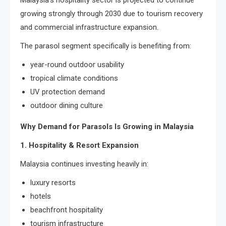
Malaysia’s hospitality sector is projected to continue
growing strongly through 2030 due to tourism recovery
and commercial infrastructure expansion.
The parasol segment specifically is benefiting from:
year-round outdoor usability
tropical climate conditions
UV protection demand
outdoor dining culture
Why Demand for Parasols Is Growing in Malaysia
1. Hospitality & Resort Expansion
Malaysia continues investing heavily in:
luxury resorts
hotels
beachfront hospitality
tourism infrastructure