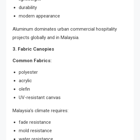
durability
modern appearance
Aluminum dominates urban commercial hospitality
projects globally and in Malaysia.
3. Fabric Canopies
Common Fabrics:
polyester
acrylic
olefin
UV-resistant canvas
Malaysia’s climate requires:
fade resistance
mold resistance
water resistance