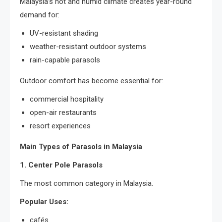
Malaysia’s hot and humid climate creates year-round
demand for:
UV-resistant shading
weather-resistant outdoor systems
rain-capable parasols
Outdoor comfort has become essential for:
commercial hospitality
open-air restaurants
resort experiences
Main Types of Parasols in Malaysia
1. Center Pole Parasols
The most common category in Malaysia.
Popular Uses:
cafés