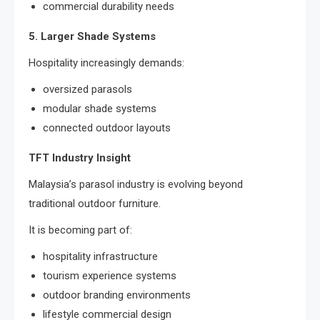
commercial durability needs
5. Larger Shade Systems
Hospitality increasingly demands:
oversized parasols
modular shade systems
connected outdoor layouts
TFT Industry Insight
Malaysia’s parasol industry is evolving beyond
traditional outdoor furniture.
It is becoming part of:
hospitality infrastructure
tourism experience systems
outdoor branding environments
lifestyle commercial design