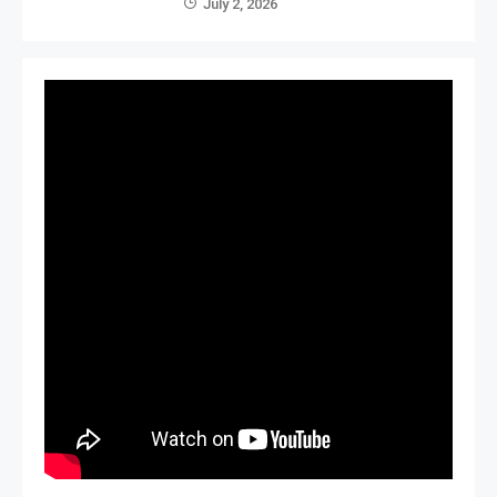
July 2, 2026