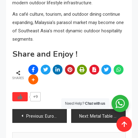
modern outdoor lifestyle infrastructure.
As café culture, tourism, and outdoor dining continue
expanding, Malaysia’s parasol market may become one
of Southeast Asia’s most dynamic outdoor hospitality
segments.
Share and Enjoy !
SHARES
+9
Need Help?
Chat with us
Post
Previous:
Europe Furniture Industry 2026: Design Leadership, Sustainability Power & the Rise of Premium Value
Next:
Metal Table Legs Industry 2026: Market Size, Demand, Trends, Materials & the Rise of Industrial Furniture Design
navigation