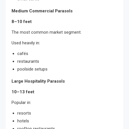
Medium Commercial Parasols
8–10 feet
The most common market segment.
Used heavily in:
cafés
restaurants
poolside setups
Large Hospitality Parasols
10–13 feet
Popular in:
resorts
hotels
rooftop restaurants