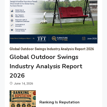
Global Outdoor Swings Industry Analysis Report 2026
Global Outdoor Swings
Industry Analysis Report
2026
June 14, 2026
Ranking Is Reputation