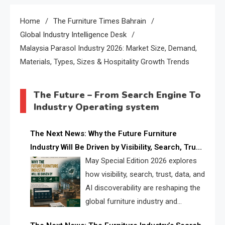
Home
The Furniture Times Bahrain
Global Industry Intelligence Desk
Malaysia Parasol Industry 2026: Market Size, Demand,
Materials, Types, Sizes & Hospitality Growth Trends
The Future – From Search Engine To
Industry Operating system
The Next News: Why the Future Furniture
Industry Will Be Driven by Visibility, Search, Trust,
Data & AI Discoverability
May Special Edition 2026 explores
how visibility, search, trust, data, and
AI discoverability are reshaping the
global furniture industry and
creating a new competitive