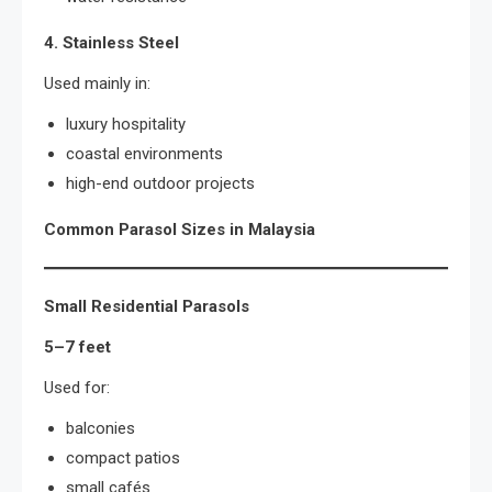
4. Stainless Steel
Used mainly in:
luxury hospitality
coastal environments
high-end outdoor projects
Common Parasol Sizes in Malaysia
Small Residential Parasols
5–7 feet
Used for:
balconies
compact patios
small cafés