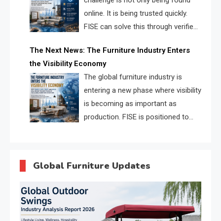
challenge is not only being found
online. It is being trusted quickly.
FISE can solve this through verified
profiles, trust scores, and AI
The Next News: The Furniture Industry Enters
supplier matching.
the Visibility Economy
The global furniture industry is
entering a new phase where visibility
is becoming as important as
production. FISE is positioned to
solve the industry’s search and
discovery crisis.
Global Furniture Updates