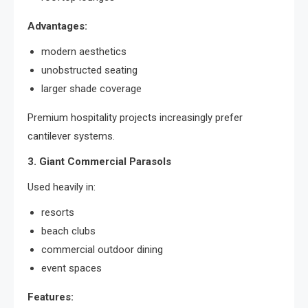
Advantages:
modern aesthetics
unobstructed seating
larger shade coverage
Premium hospitality projects increasingly prefer
cantilever systems.
3. Giant Commercial Parasols
Used heavily in:
resorts
beach clubs
commercial outdoor dining
event spaces
Features: