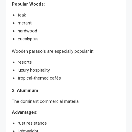
Popular Woods:
teak
meranti
hardwood
eucalyptus
Wooden parasols are especially popular in:
resorts
luxury hospitality
tropical-themed cafés
2. Aluminum
The dominant commercial material.
Advantages:
rust resistance
lightweight