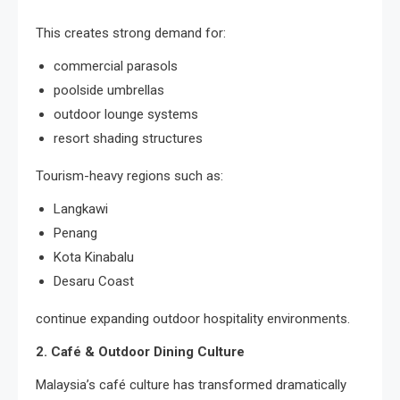
This creates strong demand for:
commercial parasols
poolside umbrellas
outdoor lounge systems
resort shading structures
Tourism-heavy regions such as:
Langkawi
Penang
Kota Kinabalu
Desaru Coast
continue expanding outdoor hospitality environments.
2. Café & Outdoor Dining Culture
Malaysia’s café culture has transformed dramatically