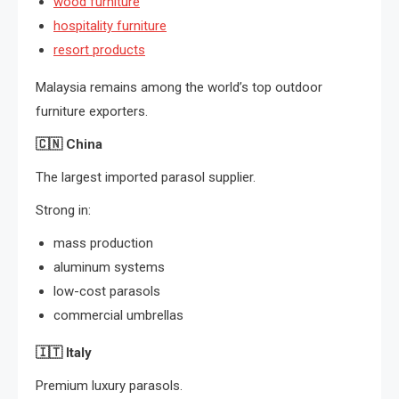
wood furniture
hospitality furniture
resort products
Malaysia remains among the world’s top outdoor
furniture exporters.
🇨🇳
China
The largest imported parasol supplier.
Strong in:
mass production
aluminum systems
low-cost parasols
commercial umbrellas
🇮🇹
Italy
Premium luxury parasols.