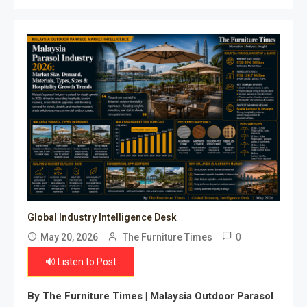
Global Industry Intelligence Desk
0
May 20, 2026
The Furniture Times
🔊 Listen to Post
By The Furniture Times |
Malaysia Outdoor Parasol