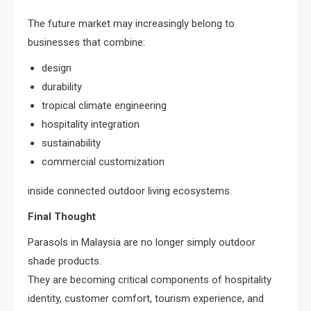
The future market may increasingly belong to
businesses that combine:
design
durability
tropical climate engineering
hospitality integration
sustainability
commercial customization
inside connected outdoor living ecosystems.
Final Thought
Parasols in Malaysia are no longer simply outdoor
shade products.
They are becoming critical components of hospitality
identity, customer comfort, tourism experience, and