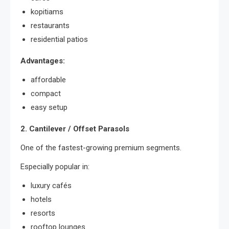
kopitiams
restaurants
residential patios
Advantages:
affordable
compact
easy setup
2. Cantilever / Offset Parasols
One of the fastest-growing premium segments.
Especially popular in:
luxury cafés
hotels
resorts
rooftop lounges