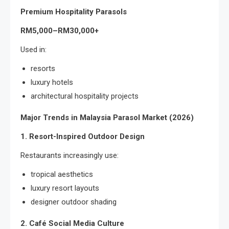
Premium Hospitality Parasols
RM5,000–RM30,000+
Used in:
resorts
luxury hotels
architectural hospitality projects
Major Trends in Malaysia Parasol Market (2026)
1. Resort-Inspired Outdoor Design
Restaurants increasingly use:
tropical aesthetics
luxury resort layouts
designer outdoor shading
2. Café Social Media Culture