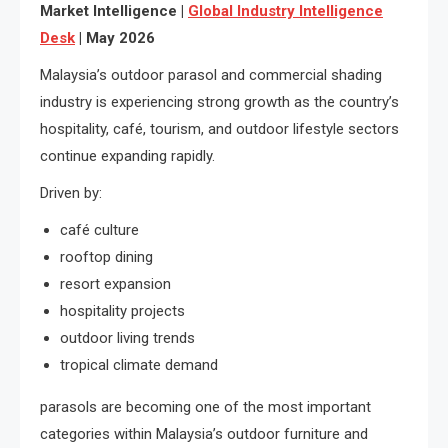
Market Intelligence |
Global Industry Intelligence
Desk
| May 2026
Malaysia’s outdoor parasol and commercial shading
industry is experiencing strong growth as the country’s
hospitality, café, tourism, and outdoor lifestyle sectors
continue expanding rapidly.
Driven by:
café culture
rooftop dining
resort expansion
hospitality projects
outdoor living trends
tropical climate demand
parasols are becoming one of the most important
categories within Malaysia’s outdoor furniture and