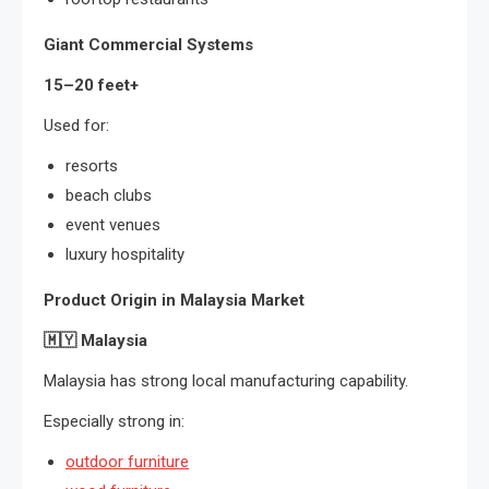
Giant Commercial Systems
15–20 feet+
Used for:
resorts
beach clubs
event venues
luxury hospitality
Product Origin in Malaysia Market
🇲🇾
Malaysia
Malaysia has strong local manufacturing capability.
Especially strong in:
outdoor furniture