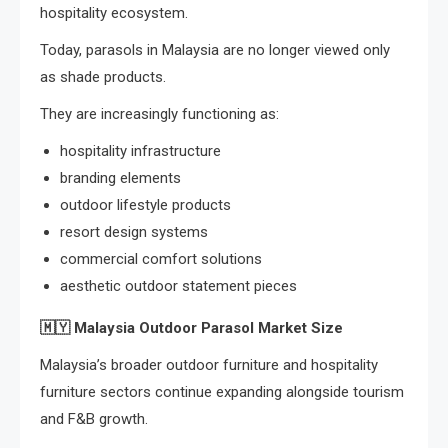
hospitality ecosystem.
Today, parasols in Malaysia are no longer viewed only
as shade products.
They are increasingly functioning as:
hospitality infrastructure
branding elements
outdoor lifestyle products
resort design systems
commercial comfort solutions
aesthetic outdoor statement pieces
🇲🇾
Malaysia Outdoor Parasol Market Size
Malaysia’s broader outdoor furniture and hospitality
furniture sectors continue expanding alongside tourism
and F&B growth.