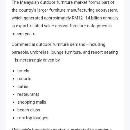
The Malaysian outdoor furniture market forms part of
the country’s larger furniture manufacturing ecosystem,
which generated approximately RM12–14 billion annually
in export-related value across furniture categories in
recent years.
Commercial outdoor furniture demand—including
parasols, umbrellas, lounge furniture, and resort seating
—is increasingly driven by:
hotels
resorts
cafés
restaurants
shopping malls
beach clubs
rooftop lounges