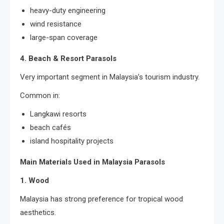
heavy-duty engineering
wind resistance
large-span coverage
4. Beach & Resort Parasols
Very important segment in Malaysia’s tourism industry.
Common in:
Langkawi resorts
beach cafés
island hospitality projects
Main Materials Used in Malaysia Parasols
1. Wood
Malaysia has strong preference for tropical wood
aesthetics.