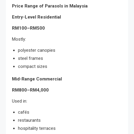
Price Range of Parasols in Malaysia
Entry-Level Residential
RM100–RM500
Mostly:
polyester canopies
steel frames
compact sizes
Mid-Range Commercial
RM800–RM4,000
Used in:
cafés
restaurants
hospitality terraces