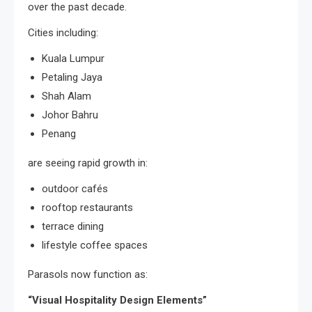
over the past decade.
Cities including:
Kuala Lumpur
Petaling Jaya
Shah Alam
Johor Bahru
Penang
are seeing rapid growth in:
outdoor cafés
rooftop restaurants
terrace dining
lifestyle coffee spaces
Parasols now function as:
“Visual Hospitality Design Elements”