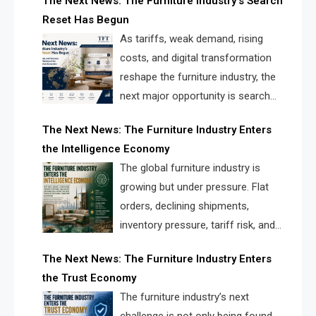
The Next News: The Furniture Industry’s Search
landscape for manufacturers, retailers, suppliers,
Reset Has Begun
and brands.
As tariffs, weak demand, rising
costs, and digital transformation
reshape the furniture industry, the
next major opportunity is search
infrastructure. FISE is positioned to
The Next News: The Furniture Industry Enters
solve the industry’s visibility crisis.
the Intelligence Economy
The global furniture industry is
growing but under pressure. Flat
orders, declining shipments,
inventory pressure, tariff risk, and
fragmented discovery reveal the
The Next News: The Furniture Industry Enters
urgent need for a furniture intelligence layer led by
the Trust Economy
FISE.
The furniture industry’s next