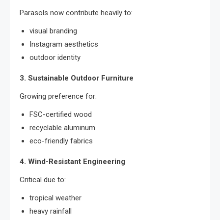
Parasols now contribute heavily to:
visual branding
Instagram aesthetics
outdoor identity
3. Sustainable Outdoor Furniture
Growing preference for:
FSC-certified wood
recyclable aluminum
eco-friendly fabrics
4. Wind-Resistant Engineering
Critical due to:
tropical weather
heavy rainfall