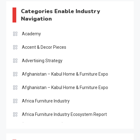
Categories Enable Industry
Navigation
Academy
Accent & Decor Pieces
Advertising Strategy
Afghanistan – Kabul Home & Furniture Expo
Afghanistan – Kabul Home & Furniture Expo
Africa Furniture Industry
Africa Furniture Industry Ecosystem Report
(January–May 2026)
AI & Digital Transformation Desk