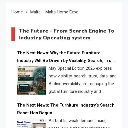
Home
Malta – Malta Home Expo
The Future – From Search Engine To
Industry Operating system
The Next News: Why the Future Furniture
Industry Will Be Driven by Visibility, Search, Trust,
Data & AI Discoverability
May Special Edition 2026 explores
how visibility, search, trust, data, and
AI discoverability are reshaping the
global furniture industry and
creating a new competitive
The Next News: The Furniture Industry’s Search
landscape for manufacturers, retailers, suppliers,
Reset Has Begun
and brands.
As tariffs, weak demand, rising