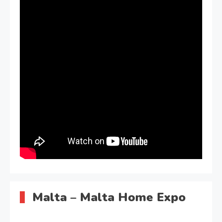
Malta – Malta Home Expo