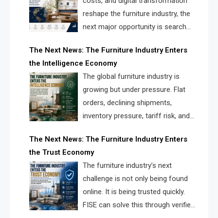
costs, and digital transformation
reshape the furniture industry, the
next major opportunity is search
infrastructure. FISE is positioned to
The Next News: The Furniture Industry Enters
solve the industry’s visibility crisis.
the Intelligence Economy
The global furniture industry is
growing but under pressure. Flat
orders, declining shipments,
inventory pressure, tariff risk, and
fragmented discovery reveal the
The Next News: The Furniture Industry Enters
urgent need for a furniture intelligence layer led by
the Trust Economy
FISE.
The furniture industry’s next
challenge is not only being found
online. It is being trusted quickly.
FISE can solve this through verified