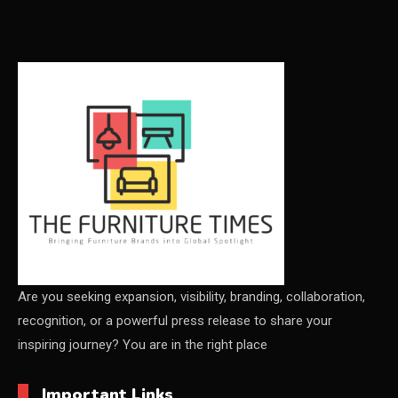
Carpets & Rugs
CEO & Leadership Insights
CEO & Leadership Insights
Ceo Thought Leadership Column
CEO Voice
Certifications
China – CIFF Guangzhou/Shanghai, Furniture China
Shanghai
Are you seeking expansion, visibility, branding, collaboration,
recognition, or a powerful press release to share your
China Furniture Industry
inspiring journey? You are in the right place
China Furniture Industry Intelligence Desk
Important Links