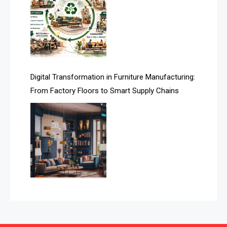
Automated Production Lines
Automated Storage & Retrieval Systems (ASRS)
Awards
Digital Transformation in Furniture Manufacturing:
Bahamas – Caribbean Home & Living Expo
From Factory Floors to Smart Supply Chains
Bahrain – Bahrain Furniture & Design Expo
Bahrain Furniture Industry Ecosystem Report
(January–May 2026)
Balcony & Terrace Sets
Band Saws
Bangladesh – Dhaka International Furniture Fair