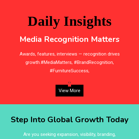
Bathroom Furniture Market Intelligence
Beam Saws
Daily Insights
Bedding
Media Recognition Matters
Bedroom Furniture
e
Awards, features, interviews — recognition drives
Belarus – Minsk Furniture Expo
d,
growth.#MediaMatters, #BrandRecognition,
Belgium – Brussels Furniture Fair
#FurnitureSuccess,
Blinds & Curtains
‹
›
View More
Blog
Bolivia – Feria Internacional La Paz – Home & Deco
Step Into Global Growth Today
Pavilion
Bosnia & Herzegovina – Sarajevo Interior & Furniture
Are you seeking expansion, visibility, branding,