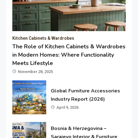
Kitchen Cabinets & Wardrobes
The Role of Kitchen Cabinets & Wardrobes
in Modern Homes: Where Functionality
Meets Lifestyle
November 28, 2025
Global Furniture Accessories
Industry Report (2026)
April 9, 2026
Bosnia & Herzegovina –
Sarajevo Interior & Furniture