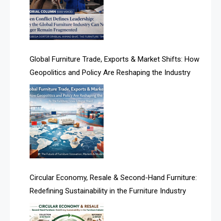
Algeria – Alger Furniture & Interior Expo
Algeria – Alger Furniture & Interior Expo
America
Global Furniture Trade, Exports & Market Shifts: How
Geopolitics and Policy Are Reshaping the Industry
April Special Edition 2026
Architecture & Interior Design Intelligence Desk
Argentina – FITECMA – International Fair for Wood &
Technology
Artificial Intelligence
Asia
Circular Economy, Resale & Second-Hand Furniture:
Redefining Sustainability in the Furniture Industry
Asia-Pacific
Assistive Furniture Market Intelligence