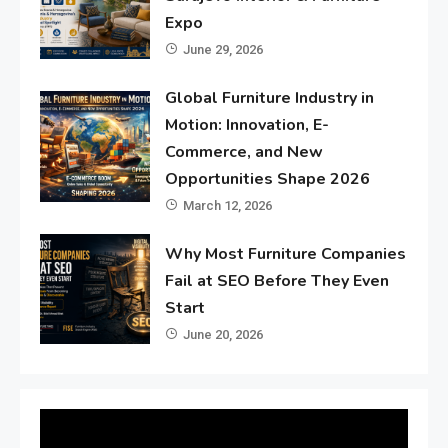
Expo
June 29, 2026
Global Furniture Industry in
Motion: Innovation, E-
Commerce, and New
Opportunities Shape 2026
March 12, 2026
Why Most Furniture Companies
Fail at SEO Before They Even
Start
June 20, 2026