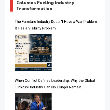
Columns Fueling Industry
Transformation
AI & Future Intelligence Desk
AI & Future Technology Desk
The Furniture Industry Doesn’t Have a War Problem.
It Has a Visibility Problem.
AI & Future Technology Intelligence
AI & Smart Tourism Intelligence Desk
AI Is Rewriting Furniture Authority New Report Finds
AI Search & Brand Intelligence Desk
AI Search Intelligence
When Conflict Defines Leadership: Why the Global
AI-based Cutting Optimization Systems
Furniture Industry Can No Longer Remain
Albania – Tirana International Furniture Fair
Fragmented
Albania – Tirana International Furniture Fair