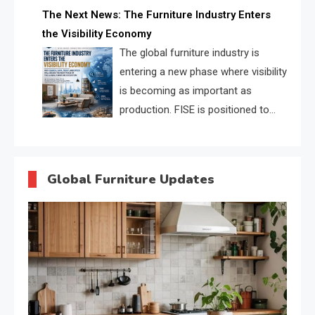
profiles, trust scores, and AI
The Next News: The Furniture Industry Enters
supplier matching.
the Visibility Economy
The global furniture industry is
entering a new phase where visibility
is becoming as important as
production. FISE is positioned to
solve the industry’s search and
discovery crisis.
Global Furniture Updates