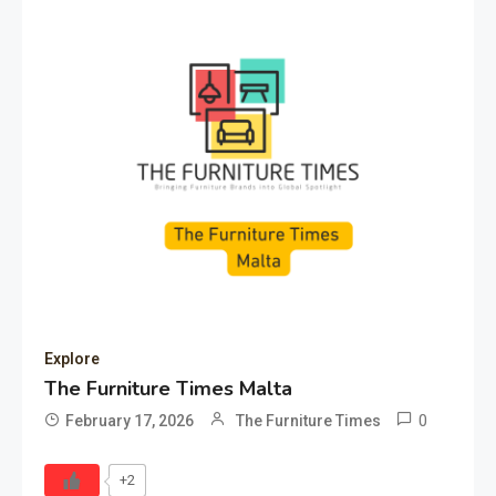
Explore
The Furniture Times Malta
0
February 17, 2026
The Furniture Times
+2