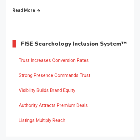
Read More
FISE Searchology Inclusion System™
Trust Increases Conversion Rates
Strong Presence Commands Trust
Visibility Builds Brand Equity
Authority Attracts Premium Deals
Listings Multiply Reach