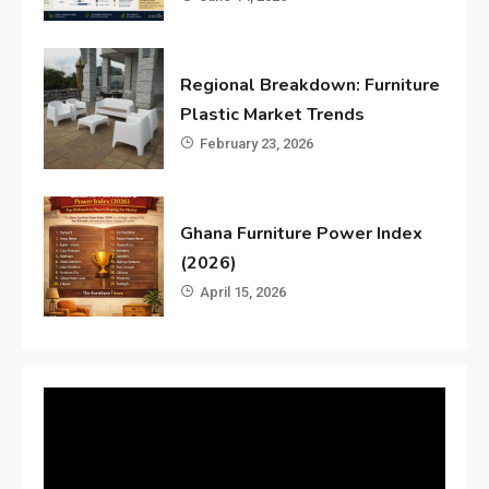
Regional Breakdown: Furniture
Plastic Market Trends
February 23, 2026
Ghana Furniture Power Index
(2026)
April 15, 2026