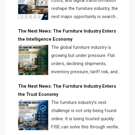
costs, and digital transformation
reshape the furniture industry, the
next major opportunity is search
infrastructure. FISE is positioned to
The Next News: The Furniture Industry Enters
solve the industry’s visibility crisis.
the Intelligence Economy
The global furniture industry is
growing but under pressure. Flat
orders, declining shipments,
inventory pressure, tariff risk, and
fragmented discovery reveal the
The Next News: The Furniture Industry Enters
urgent need for a furniture intelligence layer led by
the Trust Economy
FISE.
The furniture industry’s next
challenge is not only being found
online. It is being trusted quickly.
FISE can solve this through verified