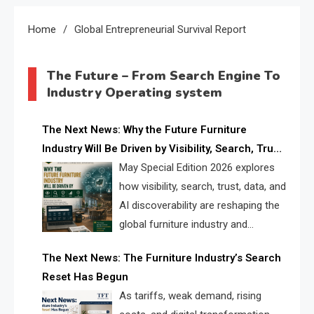
Home
Global Entrepreneurial Survival Report
The Future – From Search Engine To
Industry Operating system
The Next News: Why the Future Furniture
Industry Will Be Driven by Visibility, Search, Trust,
Data & AI Discoverability
May Special Edition 2026 explores
how visibility, search, trust, data, and
AI discoverability are reshaping the
global furniture industry and
creating a new competitive
The Next News: The Furniture Industry’s Search
landscape for manufacturers, retailers, suppliers,
Reset Has Begun
and brands.
As tariffs, weak demand, rising