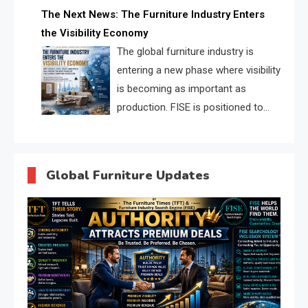
profiles, trust scores, and AI
The Next News: The Furniture Industry Enters
supplier matching.
the Visibility Economy
The global furniture industry is
entering a new phase where visibility
is becoming as important as
production. FISE is positioned to
solve the industry’s search and
discovery crisis.
Global Furniture Updates