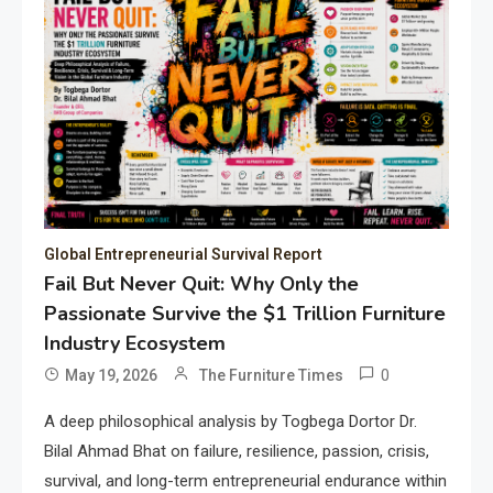
Global Entrepreneurial Survival Report
Fail But Never Quit: Why Only the
Passionate Survive the $1 Trillion Furniture
Industry Ecosystem
0
May 19, 2026
The Furniture Times
A deep philosophical analysis by Togbega Dortor Dr.
Bilal Ahmad Bhat on failure, resilience, passion, crisis,
survival, and long-term entrepreneurial endurance within