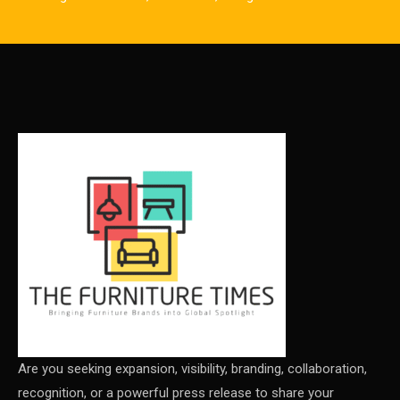
CAD/CAM Integration Systems
Canada – Canadian Furniture Show (Toronto)
Carpet & Interior Intelligence Desk
Carpets & Rugs
CEO & Leadership Insights
CEO & Leadership Insights
Ceo Thought Leadership Column
CEO Voice
Certifications
China – CIFF Guangzhou/Shanghai, Furniture China
Are you seeking expansion, visibility, branding, collaboration,
recognition, or a powerful press release to share your
Shanghai