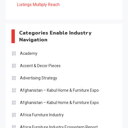
Listings Multiply Reach
Categories Enable Industry
Navigation
Academy
Accent & Decor Pieces
Advertising Strategy
Afghanistan – Kabul Home & Furniture Expo
Afghanistan – Kabul Home & Furniture Expo
Africa Furniture Industry
Africa Furniture Industry Ecosystem Report