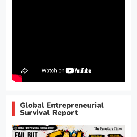
Global Entrepreneurial
Survival Report