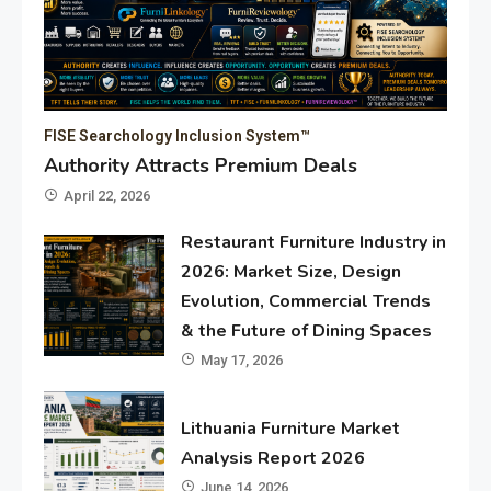
FISE Searchology Inclusion System™
Authority Attracts Premium Deals
April 22, 2026
Restaurant Furniture Industry in
2026: Market Size, Design
Evolution, Commercial Trends
& the Future of Dining Spaces
May 17, 2026
Lithuania Furniture Market
Analysis Report 2026
June 14, 2026