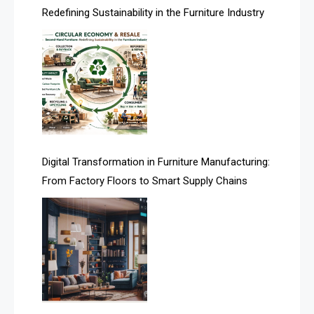
Redefining Sustainability in the Furniture Industry
Asia
Asia-Pacific
Assistive Furniture Market Intelligence
Automated Production Lines
Automated Storage & Retrieval Systems (ASRS)
Digital Transformation in Furniture Manufacturing:
Awards
From Factory Floors to Smart Supply Chains
Bahamas – Caribbean Home & Living Expo
Bahrain – Bahrain Furniture & Design Expo
Bahrain Furniture Industry Ecosystem Report
(January–May 2026)
Balcony & Terrace Sets