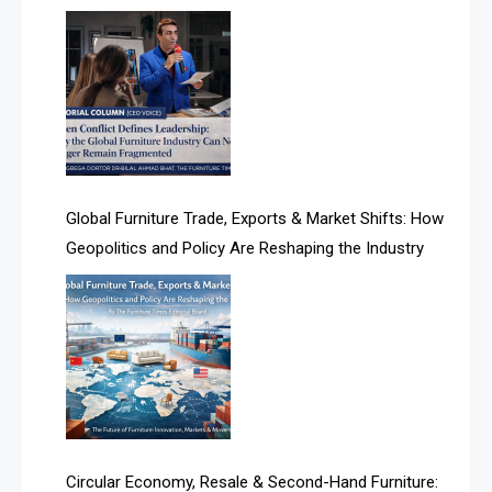
AI-based Cutting Optimization Systems
Fragmented
Albania – Tirana International Furniture Fair
Albania – Tirana International Furniture Fair
Algeria – Alger Furniture & Interior Expo
Algeria – Alger Furniture & Interior Expo
Global Furniture Trade, Exports & Market Shifts: How
Geopolitics and Policy Are Reshaping the Industry
America
April Special Edition 2026
Architecture & Interior Design Intelligence Desk
Argentina – FITECMA – International Fair for Wood &
Technology
Artificial Intelligence
Circular Economy, Resale & Second-Hand Furniture: