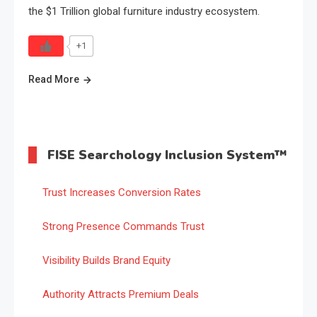
the $1 Trillion global furniture industry ecosystem.
+1
Read More
FISE Searchology Inclusion System™
Trust Increases Conversion Rates
Strong Presence Commands Trust
Visibility Builds Brand Equity
Authority Attracts Premium Deals