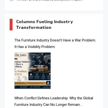
(January–May 2026)
AI & Digital Transformation Desk
Columns Fueling Industry
Transformation
AI & Future Intelligence Desk
AI & Future Technology Desk
The Furniture Industry Doesn’t Have a War Problem.
It Has a Visibility Problem.
AI & Future Technology Intelligence
AI & Smart Tourism Intelligence Desk
AI Digital Transformation Desk
AI Is Rewriting Furniture Authority New Report Finds
AI Search & Brand Intelligence Desk
When Conflict Defines Leadership: Why the Global
AI Search Intelligence
Furniture Industry Can No Longer Remain