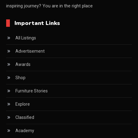
inspiring journey? You are in the right place
China Furniture Industry
Important Links
China Furniture Industry Intelligence Desk
All Listings
China Sourcing Strategy
Advertisement
CIFF
Awards
Circular Saws
Shop
Classified
Furniture Stories
CNC & Automation Systems
Explore
CNC Drilling Machines
Classified
CNC Milling Machines
Academy
CNC Nesting Machines