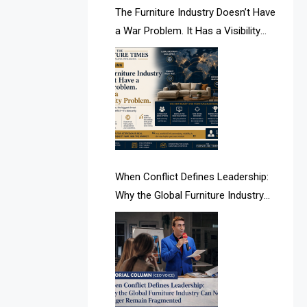
AI & Future Intelligence Desk
The Furniture Industry Doesn’t Have
a War Problem. It Has a Visibility
AI & Future Technology Desk
Problem.
AI & Future Technology Intelligence
AI & Smart Tourism Intelligence
Desk
AI Is Rewriting Furniture Authority
New Report Finds
When Conflict Defines Leadership:
Why the Global Furniture Industry
AI Search & Brand Intelligence Desk
Can No Longer Remain Fragmented
AI Search Intelligence
AI-based Cutting Optimization
Systems