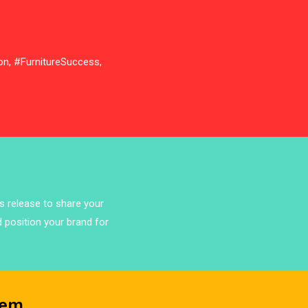
Bathroom Furniture Market
Intelligence
Beam Saws
on, #FurnitureSuccess,
Bedding
Bedroom Furniture
Belarus – Minsk Furniture Expo
Belgium – Brussels Furniture Fair
ss release to share your
Blinds & Curtains
d position your brand for
Blog
Bolivia – Feria Internacional La Paz
– Home & Deco Pavilion
tem