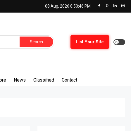
08 Aug, 2026
8:50:47 PM
Search
List Your Site
for:
ore
News
Classified
Contact