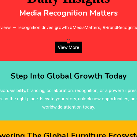
Media Recognition Matters
erviews — recognition drives growth.#MediaMatters, #BrandRecogniti
‹
›
View More
Step Into Global Growth Today
on, visibility, branding, collaboration, recognition, or a powerful pre
re in the right place. Elevate your story, unlock new opportunities, an
worldwide attention today.
wering The Global Furniture Ecosys