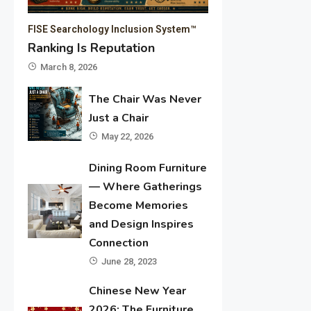
FISE Searchology Inclusion System™
Ranking Is Reputation
March 8, 2026
The Chair Was Never
Just a Chair
May 22, 2026
Dining Room Furniture
— Where Gatherings
Become Memories
and Design Inspires
Connection
June 28, 2023
Chinese New Year
2026: The Furniture