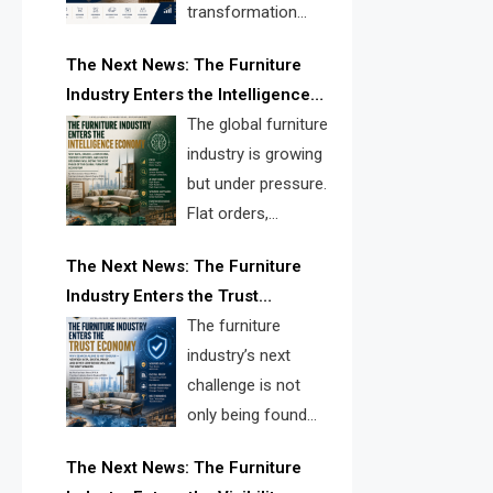
transformation
reshape the
The Next News: The Furniture
furniture industry, the next major
Industry Enters the Intelligence
opportunity is search infrastructure.
Economy
The global furniture
FISE is positioned to solve the
industry is growing
industry’s visibility crisis.
but under pressure.
Flat orders,
declining
The Next News: The Furniture
shipments, inventory pressure, tariff
Industry Enters the Trust
risk, and fragmented discovery
Economy
The furniture
reveal the urgent need for a
industry’s next
furniture intelligence layer led by
challenge is not
FISE.
only being found
online. It is being
The Next News: The Furniture
trusted quickly. FISE can solve this