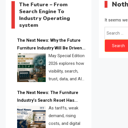
Noth
The Future – From
Search Engine To
Industry Operating
It seems we 
system
Search
for:
The Next News: Why the Future
Furniture Industry Will Be Driven
by Visibility, Search, Trust, Data &
May Special Edition
AI Discoverability
2026 explores how
visibility, search,
trust, data, and AI
discoverability are
The Next News: The Furniture
reshaping the global furniture
Industry’s Search Reset Has
industry and creating a new
Begun
As tariffs, weak
competitive landscape for
demand, rising
manufacturers, retailers, suppliers,
costs, and digital
and brands.