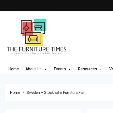
Skip
to
content
The Furniture Times
Bringing Furniture Brands Into Global Spotlight
Home
About Us
Events
Resources
Ve
Home
Sweden – Stockholm Furniture Fair