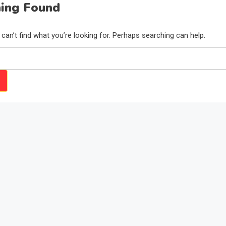
ing Found
can’t find what you’re looking for. Perhaps searching can help.