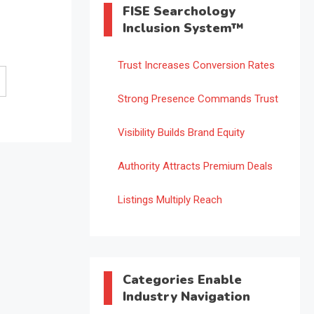
FISE Searchology
Inclusion System™
Trust Increases Conversion Rates
Strong Presence Commands Trust
Visibility Builds Brand Equity
Authority Attracts Premium Deals
Listings Multiply Reach
Categories Enable
Industry Navigation