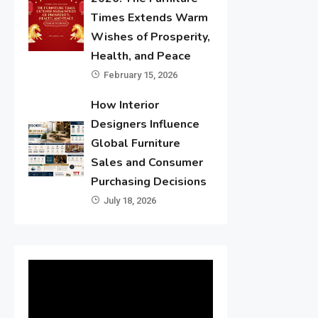
Times Extends Warm
Wishes of Prosperity,
Health, and Peace
February 15, 2026
How Interior
Designers Influence
Global Furniture
Sales and Consumer
Purchasing Decisions
July 18, 2026