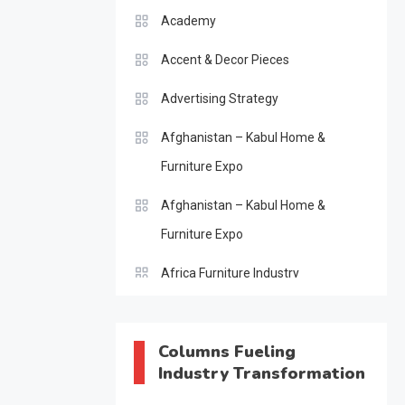
Academy
Accent & Decor Pieces
Advertising Strategy
Afghanistan – Kabul Home &
Furniture Expo
Afghanistan – Kabul Home &
Furniture Expo
Africa Furniture Industry
Africa Furniture Industry Ecosystem
Report (January–May 2026)
Columns Fueling
Industry Transformation
AI & Digital Transformation Desk