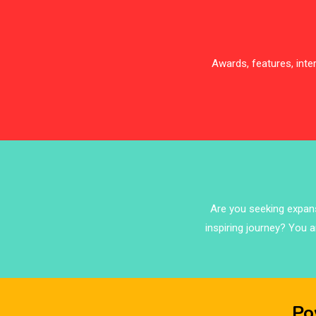
Awards, features, int
Are you seeking expansi
inspiring journey? You a
Po