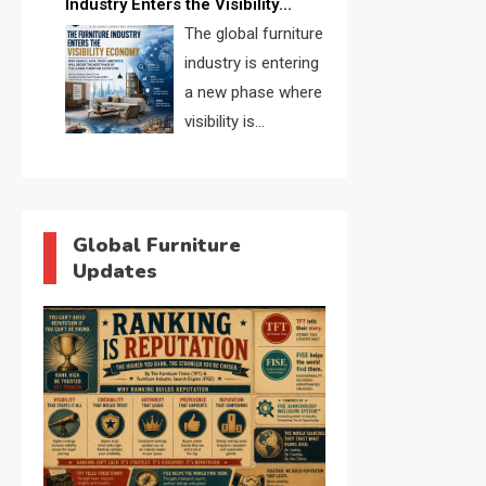
Industry Enters the Visibility
through verified profiles, trust
Economy
The global furniture
scores, and AI supplier matching.
industry is entering
a new phase where
visibility is
becoming as
important as production. FISE is
positioned to solve the industry’s
search and discovery crisis.
Global Furniture
Updates