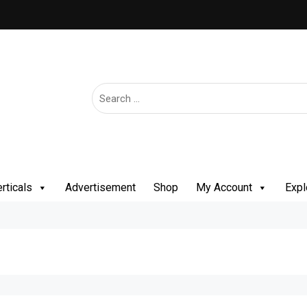
rticals
Advertisement
Shop
My Account
Expl