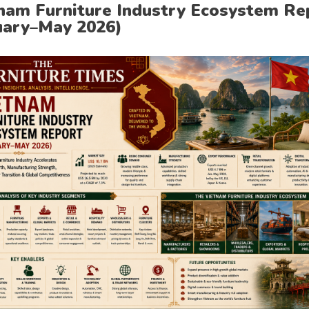
nam Furniture Industry Ecosystem Re
uary–May 2026)