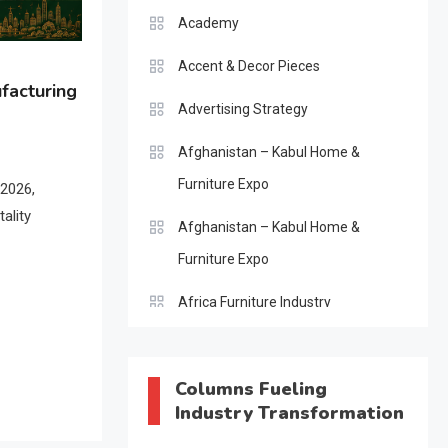
Academy
Accent & Decor Pieces
facturing
Advertising Strategy
Afghanistan – Kabul Home &
Furniture Expo
 2026,
ality
Afghanistan – Kabul Home &
Furniture Expo
Africa Furniture Industry
Africa Furniture Industry Ecosystem
Report (January–May 2026)
Columns Fueling
Industry Transformation
AI & Digital Transformation Desk