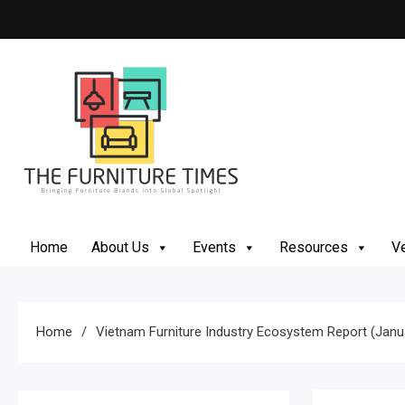
Skip
to
content
The Furniture Times
Bringing Furniture Brands Into Global Spotlight
Home
About Us
Events
Resources
Ve
Home
Vietnam Furniture Industry Ecosystem Report (Jan