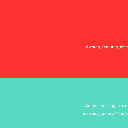
Awards, features, int
Are you seeking expansi
inspiring journey? You a