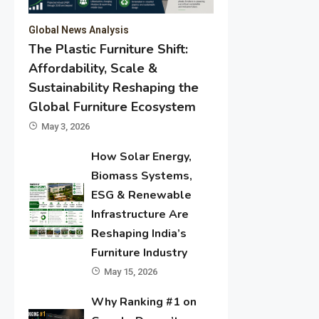
Global News Analysis
The Plastic Furniture Shift:
Affordability, Scale &
Sustainability Reshaping the
Global Furniture Ecosystem
May 3, 2026
How Solar Energy,
Biomass Systems,
ESG & Renewable
Infrastructure Are
Reshaping India’s
Furniture Industry
May 15, 2026
Why Ranking #1 on