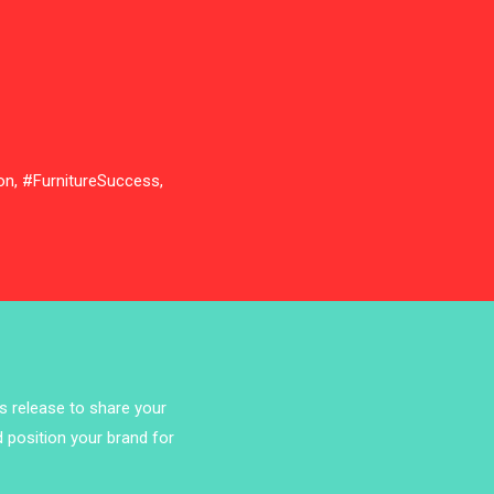
Bathroom Furniture Market
Intelligence
Beam Saws
Bedding
on, #FurnitureSuccess,
Bedroom Furniture
Belarus – Minsk Furniture Expo
Belgium – Brussels Furniture Fair
Blog
Bolivia – Feria Internacional La Paz
ss release to share your
– Home & Deco Pavilion
d position your brand for
Bosnia & Herzegovina – Sarajevo