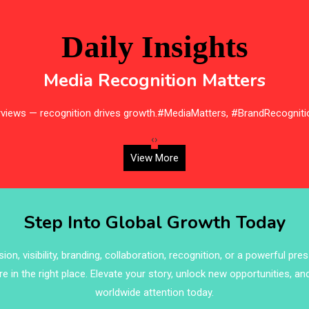
Daily Insights
Media Recognition Matters
erviews — recognition drives growth.#MediaMatters, #BrandRecogniti
‹
›
View More
Step Into Global Growth Today
on, visibility, branding, collaboration, recognition, or a powerful pre
re in the right place. Elevate your story, unlock new opportunities, an
worldwide attention today.