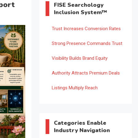
port
FISE Searchology
Inclusion System™
Trust Increases Conversion Rates
Strong Presence Commands Trust
Visibility Builds Brand Equity
Authority Attracts Premium Deals
Listings Multiply Reach
Categories Enable
Industry Navigation