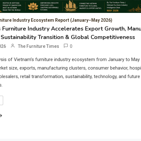
niture Industry Ecosystem Report (January–May 2026)
 Furniture Industry Accelerates Export Growth, Manu
 Sustainability Transition & Global Competitiveness
0
026
The Furniture Times
sis of Vietnam’s furniture industry ecosystem from January to May
ket size, exports, manufacturing clusters, consumer behavior, hospit
esalers, retail transformation, sustainability, technology, and future
s.