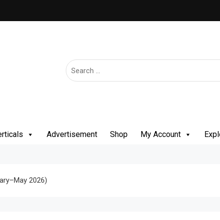
rticals
Advertisement
Shop
My Account
Expl
uary–May 2026)