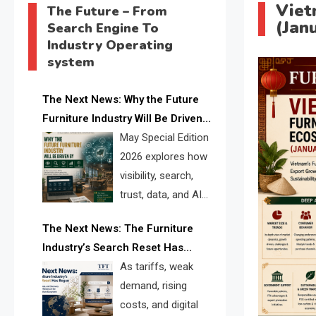
Viet
The Future – From
(Jan
Search Engine To
Industry Operating
system
The Next News: Why the Future
Furniture Industry Will Be Driven
by Visibility, Search, Trust, Data &
May Special Edition
AI Discoverability
2026 explores how
visibility, search,
trust, data, and AI
discoverability are
The Next News: The Furniture
reshaping the global furniture
Industry’s Search Reset Has
industry and creating a new
Begun
As tariffs, weak
competitive landscape for
demand, rising
manufacturers, retailers, suppliers,
costs, and digital
and brands.