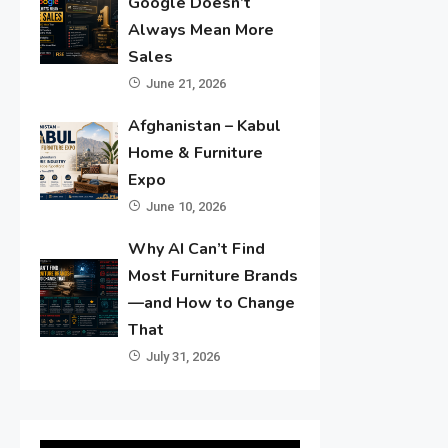
Google Doesn’t
Always Mean More
Sales
June 21, 2026
Afghanistan – Kabul
Home & Furniture
Expo
June 10, 2026
Why AI Can’t Find
Most Furniture Brands
—and How to Change
That
July 31, 2026