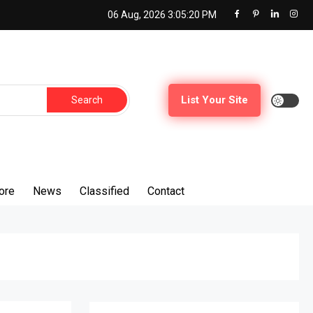
06 Aug, 2026
3:05:21 PM
Search
List Your Site
for:
ore
News
Classified
Contact