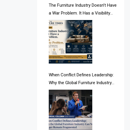
AI & Future Intelligence Desk
The Furniture Industry Doesn’t Have
a War Problem. It Has a Visibility
AI & Future Technology Desk
Problem.
AI & Future Technology Intelligence
AI & Smart Tourism Intelligence
Desk
AI Is Rewriting Furniture Authority
New Report Finds
When Conflict Defines Leadership:
Why the Global Furniture Industry
AI Search & Brand Intelligence Desk
Can No Longer Remain Fragmented
AI Search Intelligence
AI-based Cutting Optimization
Systems