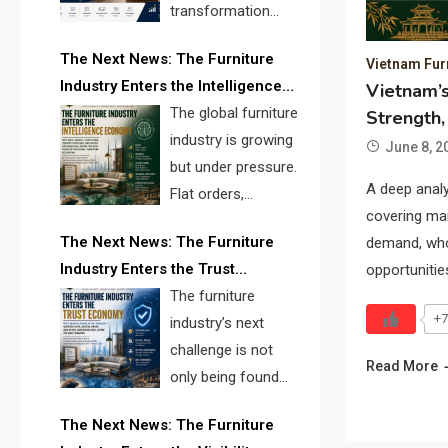
transformation
reshape the
The Next News: The Furniture
Vietnam Fur
furniture industry, the next major
Industry Enters the Intelligence
Vietnam’s
opportunity is search infrastructure.
Economy
The global furniture
Strength,
FISE is positioned to solve the
industry is growing
industry’s visibility crisis.
June 8, 2
but under pressure.
A deep analy
Flat orders,
covering mar
declining
The Next News: The Furniture
demand, whol
shipments, inventory pressure, tariff
Industry Enters the Trust
opportunitie
risk, and fragmented discovery
Economy
The furniture
reveal the urgent need for a
+7
industry’s next
furniture intelligence layer led by
challenge is not
FISE.
Read More
only being found
online. It is being
The Next News: The Furniture
trusted quickly. FISE can solve this