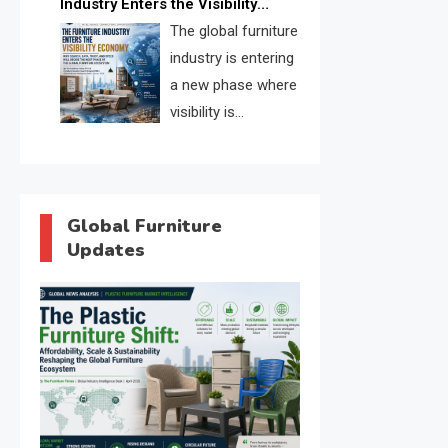
Industry Enters the Visibility
through verified profiles, trust
Economy
The global furniture
scores, and AI supplier matching.
industry is entering
a new phase where
visibility is
becoming as
important as production. FISE is
positioned to solve the industry’s
search and discovery crisis.
Global Furniture
Updates