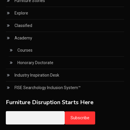
Furniture Stories
CNC Drilling Machines
Explore
CNC Milling Machines
Classified
CNC Nesting Machines
Academy
CNC Routers (3-axis, 5-axis)
Courses
CNC Wood Cutting Machines
Honorary Doctorate
Collaborations
Industry Inspiration Desk
Column
FISE Searchology Inclusion System™
Commercial Real Estate & Industry Development
Desk
Furniture Disruption Starts Here
Community & Retail Heritage Desk
Consumer Experience Intelligence Desk