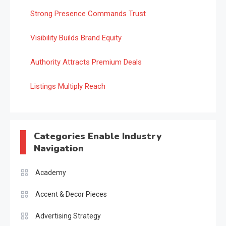
Strong Presence Commands Trust
Visibility Builds Brand Equity
Authority Attracts Premium Deals
Listings Multiply Reach
Categories Enable Industry
Navigation
Academy
Accent & Decor Pieces
Advertising Strategy