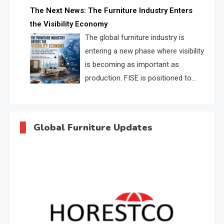
profiles, trust scores, and AI
The Next News: The Furniture Industry Enters
supplier matching.
the Visibility Economy
The global furniture industry is
entering a new phase where visibility
is becoming as important as
production. FISE is positioned to
solve the industry’s search and
discovery crisis.
Global Furniture Updates