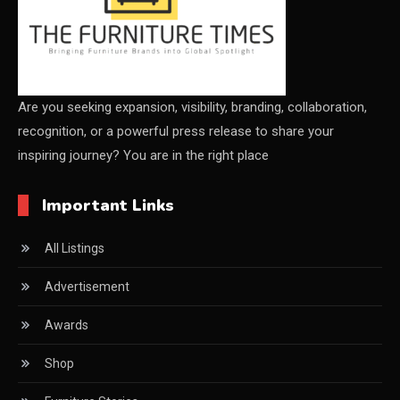
Certifications
China – CIFF Guangzhou/Shanghai, Furniture China
Shanghai
Are you seeking expansion, visibility, branding, collaboration,
recognition, or a powerful press release to share your
China Furniture Industry
inspiring journey? You are in the right place
China Furniture Industry Intelligence Desk
Important Links
China Sourcing Strategy
All Listings
CIFF
Advertisement
Circular Saws
Awards
Classified
Shop
CNC & Automation Systems