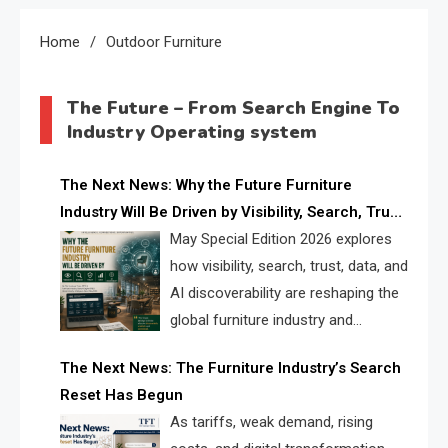
Home
Outdoor Furniture
The Future – From Search Engine To
Industry Operating system
The Next News: Why the Future Furniture
Industry Will Be Driven by Visibility, Search, Trust,
Data & AI Discoverability
May Special Edition 2026 explores
how visibility, search, trust, data, and
AI discoverability are reshaping the
global furniture industry and
creating a new competitive
The Next News: The Furniture Industry’s Search
landscape for manufacturers, retailers, suppliers,
Reset Has Begun
and brands.
As tariffs, weak demand, rising