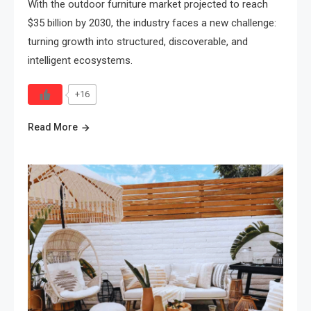
With the outdoor furniture market projected to reach
$35 billion by 2030, the industry faces a new challenge:
turning growth into structured, discoverable, and
intelligent ecosystems.
+16
Read More