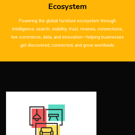
Breaking News
Ecosystem
Bulgaria – World of Furniture Sofia
Powering the global furniture ecosystem through
Business Excellence Desk
intelligence, search, visibility, trust, reviews, connections,
live commerce, data, and innovation—helping businesses
CAD/CAM Integration Systems
get discovered, connected, and grow worldwide.
Canada – Canadian Furniture Show (Toronto)
Carpet & Interior Intelligence Desk
Carpets & Rugs
CEO & Leadership Insights
CEO & Leadership Insights
Ceo Thought Leadership Column
CEO Voice