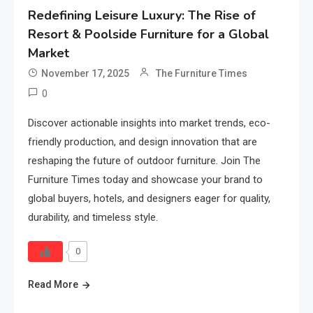
Redefining Leisure Luxury: The Rise of
Resort & Poolside Furniture for a Global
Market
November 17, 2025
The Furniture Times
0
Discover actionable insights into market trends, eco-
friendly production, and design innovation that are
reshaping the future of outdoor furniture. Join The
Furniture Times today and showcase your brand to
global buyers, hotels, and designers eager for quality,
durability, and timeless style.
0
Read More