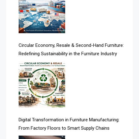
Argentina – FITECMA – International Fair for Wood &
Technology
Artificial Intelligence
Asia
Circular Economy, Resale & Second-Hand Furniture:
Redefining Sustainability in the Furniture Industry
Asia-Pacific
Assistive Furniture Market Intelligence
Automated Production Lines
Automated Storage & Retrieval Systems (ASRS)
Awards
Digital Transformation in Furniture Manufacturing:
Bahamas – Caribbean Home & Living Expo
From Factory Floors to Smart Supply Chains
Bahrain – Bahrain Furniture & Design Expo