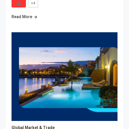
+4
Read More
Global Market & Trade