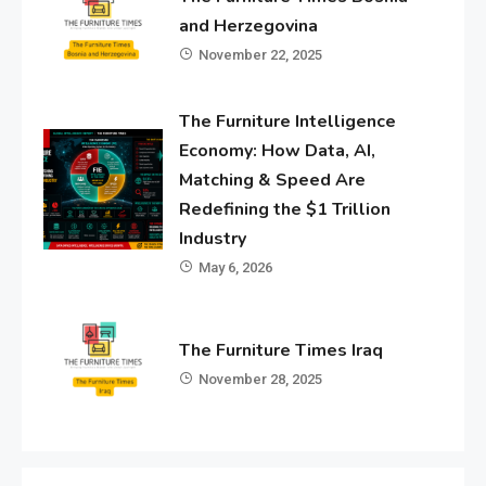
and Herzegovina
November 22, 2025
The Furniture Intelligence
Economy: How Data, AI,
Matching & Speed Are
Redefining the $1 Trillion
Industry
May 6, 2026
The Furniture Times Iraq
November 28, 2025