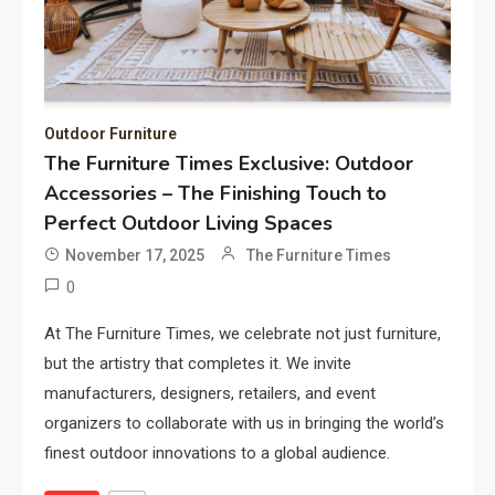
Outdoor Furniture
The Furniture Times Exclusive: Outdoor
Accessories – The Finishing Touch to
Perfect Outdoor Living Spaces
November 17, 2025
The Furniture Times
0
At The Furniture Times, we celebrate not just furniture,
but the artistry that completes it. We invite
manufacturers, designers, retailers, and event
organizers to collaborate with us in bringing the world’s
finest outdoor innovations to a global audience.