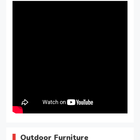
Outdoor Furniture