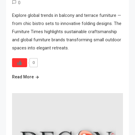
0
Explore global trends in balcony and terrace furniture —
from chic bistro sets to innovative folding designs. The
Furniture Times highlights sustainable craftsmanship
and global furniture brands transforming small outdoor
spaces into elegant retreats.
0
Read More