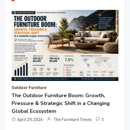
Outdoor Furniture
The Outdoor Furniture Boom: Growth,
Pressure & Strategic Shift in a Changing
Global Ecosystem
0
April 29, 2026
The Furniture Times