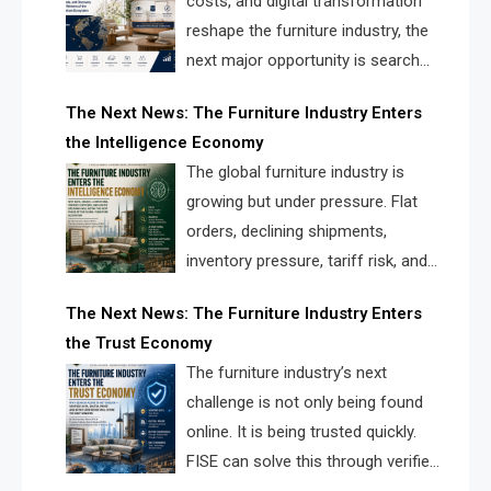
costs, and digital transformation
reshape the furniture industry, the
next major opportunity is search
infrastructure. FISE is positioned to
The Next News: The Furniture Industry Enters
solve the industry’s visibility crisis.
the Intelligence Economy
The global furniture industry is
growing but under pressure. Flat
orders, declining shipments,
inventory pressure, tariff risk, and
fragmented discovery reveal the
The Next News: The Furniture Industry Enters
urgent need for a furniture intelligence layer led by
the Trust Economy
FISE.
The furniture industry’s next
challenge is not only being found
online. It is being trusted quickly.
FISE can solve this through verified