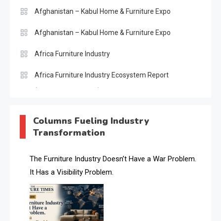
Afghanistan – Kabul Home & Furniture Expo
Afghanistan – Kabul Home & Furniture Expo
Africa Furniture Industry
Africa Furniture Industry Ecosystem Report
(January–May 2026)
AI & Digital Transformation Desk
Columns Fueling Industry
Transformation
AI & Future Intelligence Desk
AI & Future Technology Desk
The Furniture Industry Doesn’t Have a War Problem.
It Has a Visibility Problem.
AI & Future Technology Intelligence
AI & Smart Tourism Intelligence Desk
AI Is Rewriting Furniture Authority New Report Finds