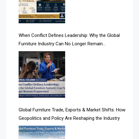
AI Search & Brand Intelligence Desk
AI Search Intelligence
When Conflict Defines Leadership: Why the Global
AI-based Cutting Optimization Systems
Furniture Industry Can No Longer Remain
Albania – Tirana International Furniture Fair
Fragmented
Albania – Tirana International Furniture Fair
Algeria – Alger Furniture & Interior Expo
Algeria – Alger Furniture & Interior Expo
America
Global Furniture Trade, Exports & Market Shifts: How
Geopolitics and Policy Are Reshaping the Industry
April Special Edition 2026
Architecture & Interior Design Intelligence Desk