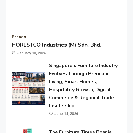
Brands
HORESTCO Industries (M) Sdn. Bhd.
January 10, 2026
Singapore’s Furniture Industry
Evolves Through Premium
Living, Smart Homes,
Hospitality Growth, Digital
Commerce & Regional Trade
Leadership
June 14, 2026
The Furniture Times Bosnia