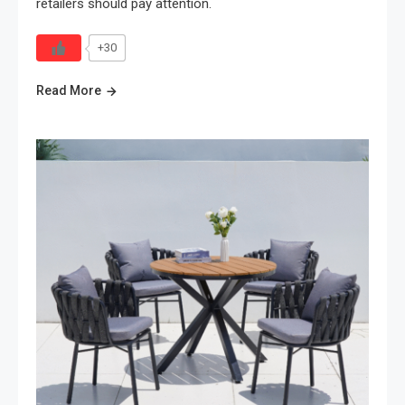
retailers should pay attention.
+30
Read More