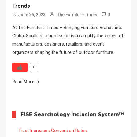
Trends
0
June 26, 2023
The Furniture Times
At The Furniture Times – Bringing Furniture Brands into
Global Spotlight, our mission is to amplify the voices of
manufacturers, designers, retailers, and event
organizers shaping the future of outdoor furniture.
0
Read More
FISE Searchology Inclusion System™
Trust Increases Conversion Rates