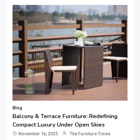
Blog
Balcony & Terrace Furniture: Redefining
Compact Luxury Under Open Skies
November 16, 2025
The Furniture Times