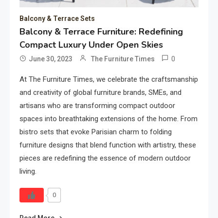
Balcony & Terrace Sets
Balcony & Terrace Furniture: Redefining
Compact Luxury Under Open Skies
0
June 30, 2023
The Furniture Times
At The Furniture Times, we celebrate the craftsmanship
and creativity of global furniture brands, SMEs, and
artisans who are transforming compact outdoor
spaces into breathtaking extensions of the home. From
bistro sets that evoke Parisian charm to folding
furniture designs that blend function with artistry, these
pieces are redefining the essence of modern outdoor
living.
0
Read More