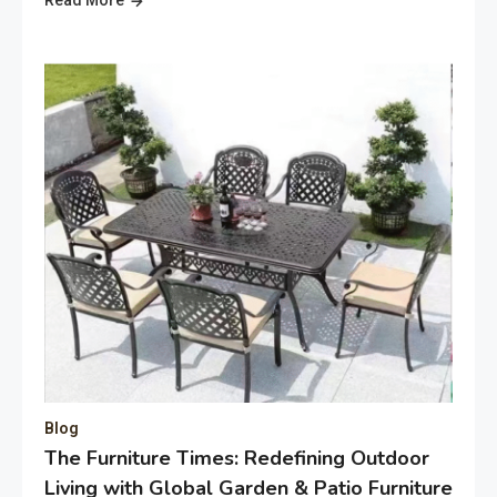
Blog
The Furniture Times: Redefining Outdoor
Living with Global Garden & Patio Furniture