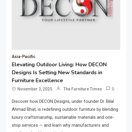
Asia-Pacific
Elevating Outdoor Living: How DECON
Designs Is Setting New Standards in
Furniture Excellence
0
November 3, 2025
The Furniture Times
Discover how DECON Designs, under founder Dr. Bilal
Ahmad Bhat, is redefining outdoor furniture by blending
luxury craftsmanship, sustainable materials and one-
stop services — and learn why manufacturers and