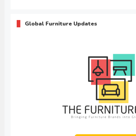
Global Furniture Updates