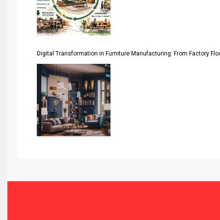
Assistive Furniture Market Intelligence
Automated Production Lines
Digital Transformation in Furniture Manufacturing: From Factory Fl
Automated Storage & Retrieval Systems (ASRS)
Awards
Bahamas – Caribbean Home & Living Expo
Bahrain – Bahrain Furniture & Design Expo
Bahrain Furniture Industry Ecosystem Report (January–
Balcony & Terrace Sets
Band Saws
Bangladesh – Dhaka International Furniture Fair