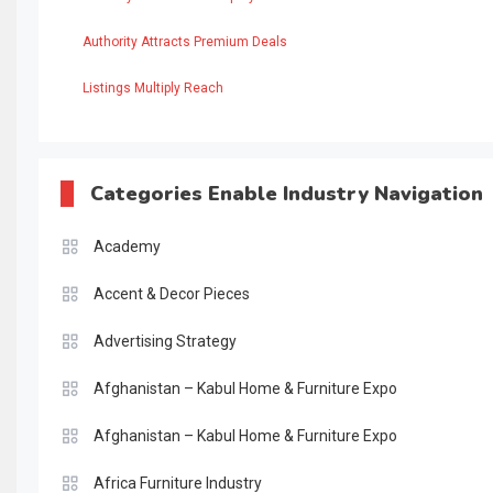
Authority Attracts Premium Deals
Listings Multiply Reach
Categories Enable Industry Navigation
Academy
Accent & Decor Pieces
Advertising Strategy
Afghanistan – Kabul Home & Furniture Expo
Afghanistan – Kabul Home & Furniture Expo
Africa Furniture Industry