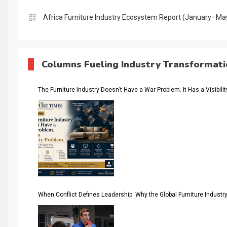
Africa Furniture Industry Ecosystem Report (January–Ma
AI & Digital Transformation Desk
AI & Future Intelligence Desk
Columns Fueling Industry Transformat
AI & Future Technology Desk
The Furniture Industry Doesn’t Have a War Problem. It Has a Visibili
AI & Future Technology Intelligence
AI & Smart Tourism Intelligence Desk
AI Is Rewriting Furniture Authority New Report Finds
AI Search & Brand Intelligence Desk
AI Search Intelligence
When Conflict Defines Leadership: Why the Global Furniture Indus
AI-based Cutting Optimization Systems