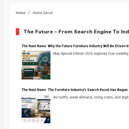
Home
Home Decor
The Future – From Search Engine To In
The Next News: Why the Future Furniture Industry Will Be Driven by V
May Special Edition 2026 explores how visibility
The Next News: The Furniture Industry’s Search Reset Has Begun
As tariffs, weak demand, rising costs, and digita