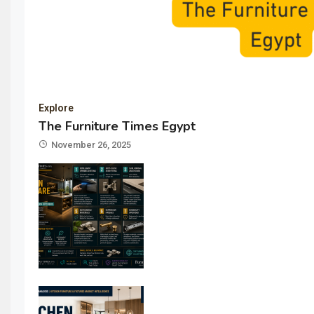
Explore
The Furniture Times Egypt
November 26, 2025