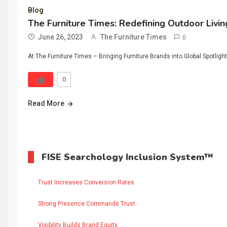
Blog
The Furniture Times: Redefining Outdoor Livin
June 26, 2023
The Furniture Times
0
At The Furniture Times – Bringing Furniture Brands into Global Spotlight
0
Read More
FISE Searchology Inclusion System™
Trust Increases Conversion Rates
Strong Presence Commands Trust
Visibility Builds Brand Equity