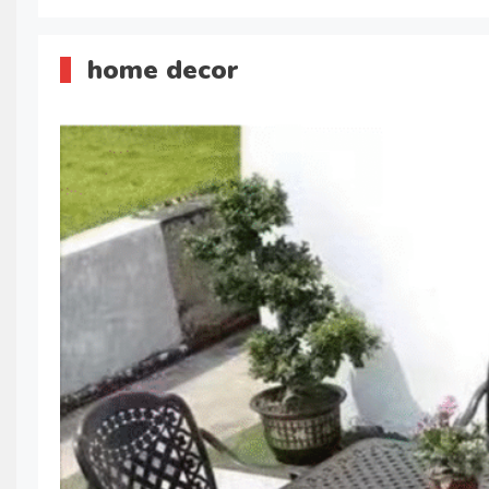
home decor