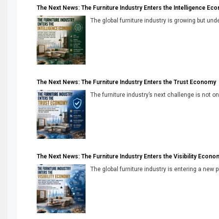
The Next News: The Furniture Industry Enters the Intelligence Ec
The global furniture industry is growing but unde
The Next News: The Furniture Industry Enters the Trust Economy
The furniture industry’s next challenge is not onl
The Next News: The Furniture Industry Enters the Visibility Econo
The global furniture industry is entering a new 