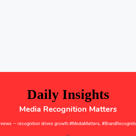
Daily Insights
Media Recognition Matters
erviews — recognition drives growth.#MediaMatters, #BrandRecogniti
‹
›