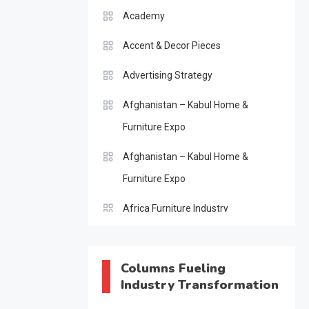
Academy
Accent & Decor Pieces
Advertising Strategy
Afghanistan – Kabul Home &
Furniture Expo
Afghanistan – Kabul Home &
Furniture Expo
Africa Furniture Industry
Africa Furniture Industry Ecosystem
Report (January–May 2026)
Columns Fueling
Industry Transformation
AI & Digital Transformation Desk