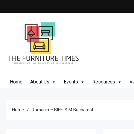
The Furniture Times
Bringing Furniture Brands Into Global Spotlight
Home
About Us
Events
Resources
Ve
Home
Romania – BIFE-SIM Bucharest