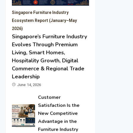
Singapore Furniture Industry
Ecosystem Report (January–May
2026)
Singapore’s Furniture Industry
Evolves Through Premium
Living, Smart Homes,
Hospitality Growth, Digital
Commerce & Regional Trade
Leadership
June 14, 2026
Customer
Satisfaction Is the
New Competitive
Advantage in the
Furniture Industry