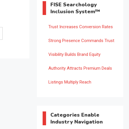
FISE Searchology
Inclusion System™
Trust Increases Conversion Rates
Strong Presence Commands Trust
Visibility Builds Brand Equity
Authority Attracts Premium Deals
Listings Multiply Reach
Categories Enable
Industry Navigation