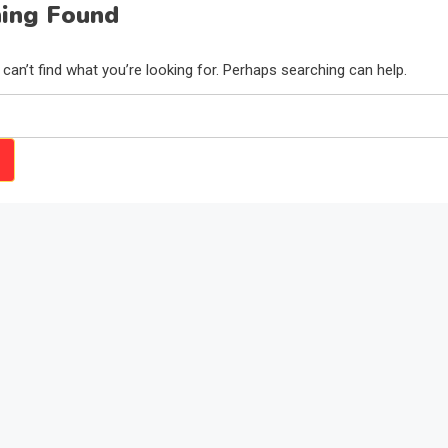
ing Found
can’t find what you’re looking for. Perhaps searching can help.