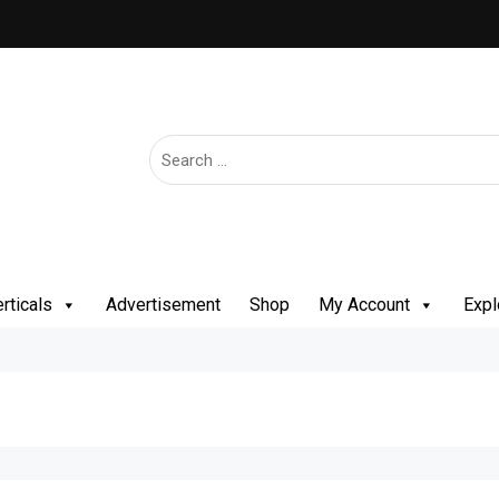
rticals
Advertisement
Shop
My Account
Expl