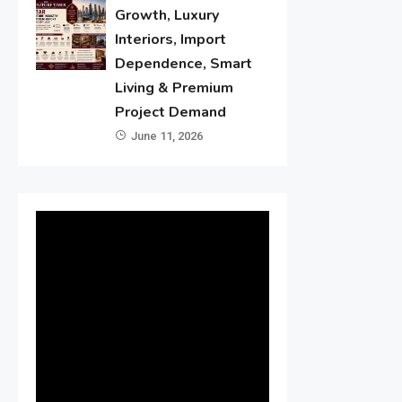
Growth, Luxury
Interiors, Import
Dependence, Smart
Living & Premium
Project Demand
June 11, 2026