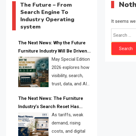
Noth
The Future – From
Search Engine To
Industry Operating
It seems we 
system
The Next News: Why the Future
Furniture Industry Will Be Driven
by Visibility, Search, Trust, Data &
May Special Edition
AI Discoverability
2026 explores how
visibility, search,
trust, data, and AI
discoverability are
The Next News: The Furniture
reshaping the global furniture
Industry’s Search Reset Has
industry and creating a new
Begun
As tariffs, weak
competitive landscape for
demand, rising
manufacturers, retailers, suppliers,
costs, and digital
and brands.