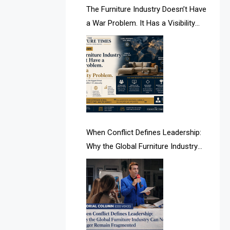
AI & Future Intelligence Desk
The Furniture Industry Doesn’t Have
a War Problem. It Has a Visibility
AI & Future Technology Desk
Problem.
AI & Future Technology Intelligence
AI & Smart Tourism Intelligence
Desk
AI Is Rewriting Furniture Authority
New Report Finds
When Conflict Defines Leadership:
Why the Global Furniture Industry
AI Search & Brand Intelligence Desk
Can No Longer Remain Fragmented
AI Search Intelligence
AI-based Cutting Optimization
Systems