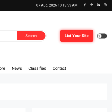
07 Aug, 2026
10:18:54 AM
List Your Site
ore
News
Classified
Contact