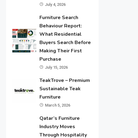
July 4, 2026
Furniture Search
Behaviour Report:
What Residential
Buyers Search Before
Making Their First
Purchase
July 15, 2026
TeakTrove – Premium
Sustainable Teak
Furniture
March 5, 2026
Qatar’s Furniture
Industry Moves
Through Hospitality