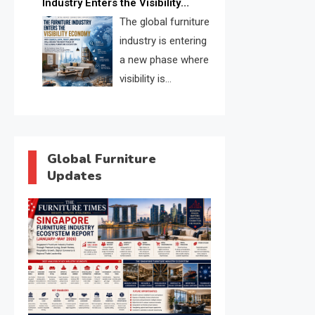
Industry Enters the Visibility
through verified profiles, trust
Economy
The global furniture
scores, and AI supplier matching.
industry is entering
a new phase where
visibility is
becoming as
important as production. FISE is
positioned to solve the industry’s
search and discovery crisis.
Global Furniture
Updates