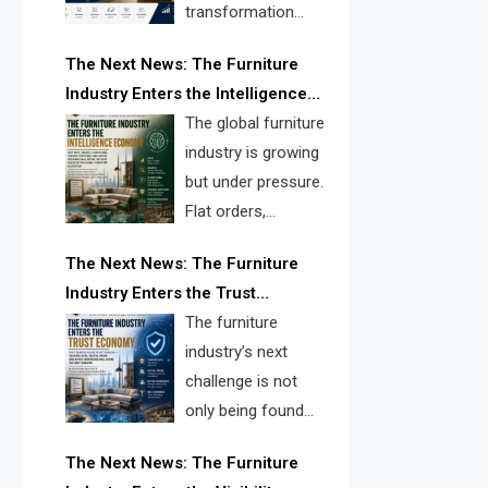
transformation
reshape the
The Next News: The Furniture
furniture industry, the next major
Industry Enters the Intelligence
opportunity is search infrastructure.
Economy
The global furniture
FISE is positioned to solve the
industry is growing
industry’s visibility crisis.
but under pressure.
Flat orders,
declining
The Next News: The Furniture
shipments, inventory pressure, tariff
Industry Enters the Trust
risk, and fragmented discovery
Economy
The furniture
reveal the urgent need for a
industry’s next
furniture intelligence layer led by
challenge is not
FISE.
only being found
online. It is being
The Next News: The Furniture
trusted quickly. FISE can solve this