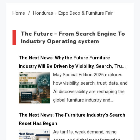
Home
Honduras – Expo Deco & Furniture Fair
The Future – From Search Engine To
Industry Operating system
The Next News: Why the Future Furniture
Industry Will Be Driven by Visibility, Search, Trust,
Data & AI Discoverability
May Special Edition 2026 explores
how visibility, search, trust, data, and
AI discoverability are reshaping the
global furniture industry and
creating a new competitive
The Next News: The Furniture Industry’s Search
landscape for manufacturers, retailers, suppliers,
Reset Has Begun
and brands.
As tariffs, weak demand, rising