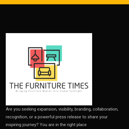
Carpet & Interior Intelligence Desk
Carpets & Rugs
CEO & Leadership Insights
CEO & Leadership Insights
Ceo Thought Leadership Column
CEO Voice
Certifications
China – CIFF Guangzhou/Shanghai, Furniture China
Shanghai
Are you seeking expansion, visibility, branding, collaboration,
recognition, or a powerful press release to share your
China Furniture Industry
inspiring journey? You are in the right place