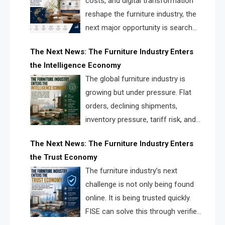
costs, and digital transformation
reshape the furniture industry, the
next major opportunity is search
infrastructure. FISE is positioned to
The Next News: The Furniture Industry Enters
solve the industry’s visibility crisis.
the Intelligence Economy
The global furniture industry is
growing but under pressure. Flat
orders, declining shipments,
inventory pressure, tariff risk, and
fragmented discovery reveal the
The Next News: The Furniture Industry Enters
urgent need for a furniture intelligence layer led by
the Trust Economy
FISE.
The furniture industry’s next
challenge is not only being found
online. It is being trusted quickly.
FISE can solve this through verified