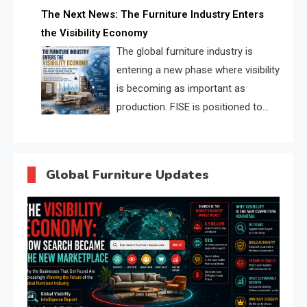
profiles, trust scores, and AI
The Next News: The Furniture Industry Enters
supplier matching.
the Visibility Economy
The global furniture industry is
entering a new phase where visibility
is becoming as important as
production. FISE is positioned to
solve the industry’s search and
discovery crisis.
Global Furniture Updates