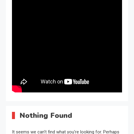
Nothing Found
It seems we can’t find what you’re looking for. Perhaps