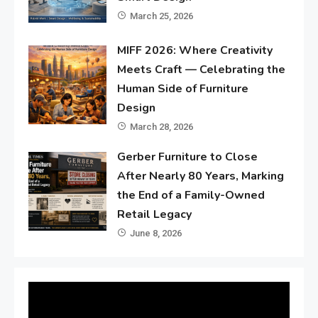
March 25, 2026
MIFF 2026: Where Creativity
Meets Craft — Celebrating the
Human Side of Furniture
Design
March 28, 2026
Gerber Furniture to Close
After Nearly 80 Years, Marking
the End of a Family-Owned
Retail Legacy
June 8, 2026