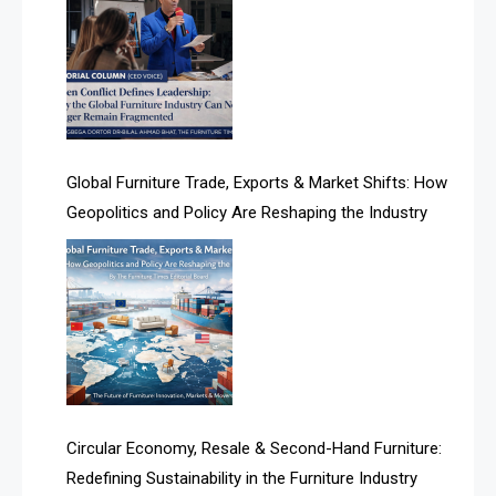
Albania – Tirana International Furniture Fair
Algeria – Alger Furniture & Interior Expo
Algeria – Alger Furniture & Interior Expo
America
Global Furniture Trade, Exports & Market Shifts: How
Geopolitics and Policy Are Reshaping the Industry
April Special Edition 2026
Architecture & Interior Design Intelligence Desk
Argentina – FITECMA – International Fair for Wood &
Technology
Artificial Intelligence
Asia
Circular Economy, Resale & Second-Hand Furniture:
Redefining Sustainability in the Furniture Industry
Asia-Pacific