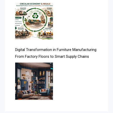
Assistive Furniture Market Intelligence
Automated Production Lines
Automated Storage & Retrieval Systems (ASRS)
Awards
Digital Transformation in Furniture Manufacturing:
Bahamas – Caribbean Home & Living Expo
From Factory Floors to Smart Supply Chains
Bahrain – Bahrain Furniture & Design Expo
Bahrain Furniture Industry Ecosystem Report
(January–May 2026)
Balcony & Terrace Sets
Band Saws