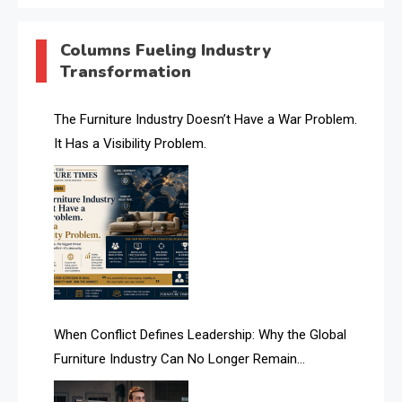
AI & Digital Transformation Desk
Columns Fueling Industry
Transformation
AI & Future Intelligence Desk
AI & Future Technology Desk
The Furniture Industry Doesn’t Have a War Problem.
It Has a Visibility Problem.
AI & Future Technology Intelligence
AI & Smart Tourism Intelligence Desk
AI Is Rewriting Furniture Authority New Report Finds
AI Search & Brand Intelligence Desk
AI Search Intelligence
When Conflict Defines Leadership: Why the Global
AI-based Cutting Optimization Systems
Furniture Industry Can No Longer Remain
Albania – Tirana International Furniture Fair
Fragmented