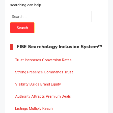
searching can help.
Search
for:
FISE Searchology Inclusion System™
Trust Increases Conversion Rates
Strong Presence Commands Trust
Visibility Builds Brand Equity
Authority Attracts Premium Deals
Listings Multiply Reach