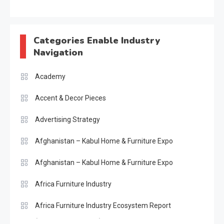
Categories Enable Industry
Navigation
Academy
Accent & Decor Pieces
Advertising Strategy
Afghanistan – Kabul Home & Furniture Expo
Afghanistan – Kabul Home & Furniture Expo
Africa Furniture Industry
Africa Furniture Industry Ecosystem Report
(January–May 2026)