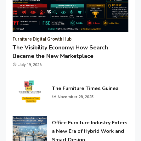
Furniture Digital Growth Hub
The Visibility Economy: How Search
Became the New Marketplace
July 19, 2026
The Furniture Times Guinea
November 28, 2025
Office Furniture Industry Enters
a New Era of Hybrid Work and
Smart Design