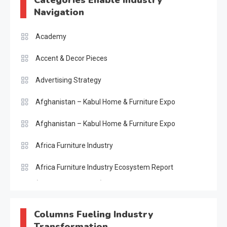
Navigation
Academy
Accent & Decor Pieces
Advertising Strategy
Afghanistan – Kabul Home & Furniture Expo
Afghanistan – Kabul Home & Furniture Expo
Africa Furniture Industry
Africa Furniture Industry Ecosystem Report
(January–May 2026)
AI & Digital Transformation Desk
Columns Fueling Industry
Transformation
AI & Future Intelligence Desk