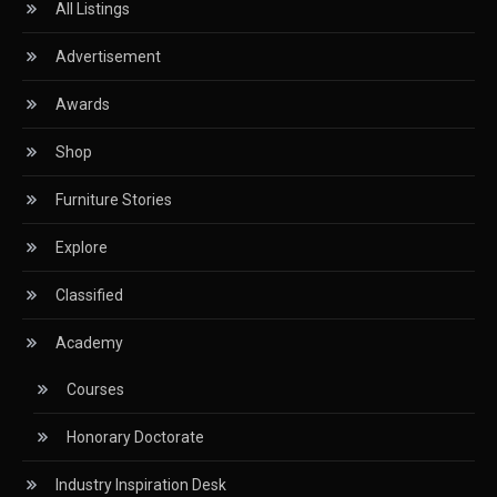
All Listings
CIFF
Advertisement
Circular Saws
Awards
Classified
Shop
CNC & Automation Systems
Furniture Stories
CNC Drilling Machines
Explore
CNC Milling Machines
Classified
CNC Nesting Machines
Academy
CNC Routers (3-axis, 5-axis)
Courses
CNC Wood Cutting Machines
Honorary Doctorate
Collaborations
Industry Inspiration Desk
Column