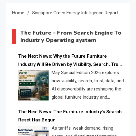
Home
Singapore Green Energy Intelligence Report
The Future – From Search Engine To
Industry Operating system
The Next News: Why the Future Furniture
Industry Will Be Driven by Visibility, Search, Trust,
Data & AI Discoverability
May Special Edition 2026 explores
how visibility, search, trust, data, and
AI discoverability are reshaping the
global furniture industry and
creating a new competitive
The Next News: The Furniture Industry’s Search
landscape for manufacturers, retailers, suppliers,
Reset Has Begun
and brands.
As tariffs, weak demand, rising