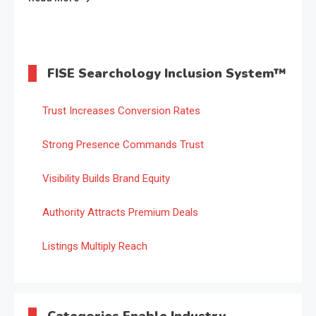
FISE Searchology Inclusion System™
Trust Increases Conversion Rates
Strong Presence Commands Trust
Visibility Builds Brand Equity
Authority Attracts Premium Deals
Listings Multiply Reach
Categories Enable Industry