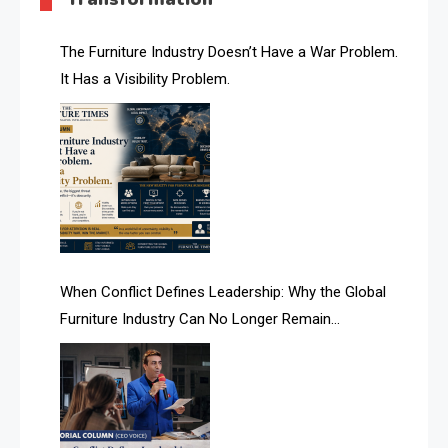
AI & Future Technology Desk
The Furniture Industry Doesn’t Have a War Problem.
It Has a Visibility Problem.
AI & Future Technology Intelligence
AI & Smart Tourism Intelligence Desk
AI Is Rewriting Furniture Authority New Report Finds
AI Search & Brand Intelligence Desk
AI Search Intelligence
When Conflict Defines Leadership: Why the Global
AI-based Cutting Optimization Systems
Furniture Industry Can No Longer Remain
Albania – Tirana International Furniture Fair
Fragmented
Albania – Tirana International Furniture Fair
Algeria – Alger Furniture & Interior Expo