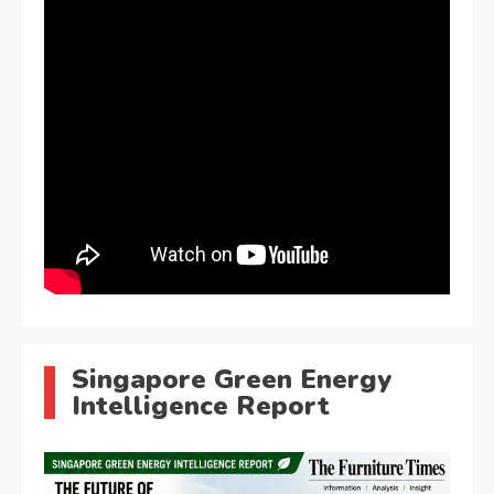
Singapore Green Energy
Intelligence Report