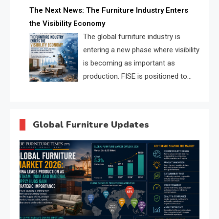
profiles, trust scores, and AI
The Next News: The Furniture Industry Enters
supplier matching.
the Visibility Economy
The global furniture industry is
entering a new phase where visibility
is becoming as important as
production. FISE is positioned to
solve the industry’s search and
discovery crisis.
Global Furniture Updates