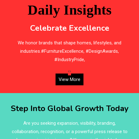
Beam Saws
Daily Insights
Bedding
Celebrate Excellence
Bedroom Furniture
We honor brands that shape homes, lifestyles, and
H
Belarus – Minsk Furniture Expo
industries.#FurnitureExcellence, #DesignAwards,
Belgium – Brussels Furniture Fair
#IndustryPride,
Blinds & Curtains
‹
›
View More
Blog
Bolivia – Feria Internacional La Paz – Home & Deco
Step Into Global Growth Today
Pavilion
Bosnia & Herzegovina – Sarajevo Interior & Furniture
Are you seeking expansion, visibility, branding,
Expo
collaboration, recognition, or a powerful press release to