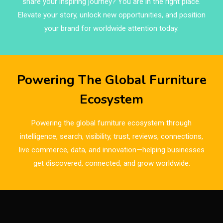
share your inspiring journey? You are in the right place.
Brand Trust & Furniture Industry Intelligence
Elevate your story, unlock new opportunities, and position
Brands
your brand for worldwide attention today.
Brazil – ForMóbile & Movelsul Brasil
Breaking Industry Analysis
Powering The Global Furniture
Breaking News
Ecosystem
Bulgaria – World of Furniture Sofia
Powering the global furniture ecosystem through
Business Excellence Desk
intelligence, search, visibility, trust, reviews, connections,
live commerce, data, and innovation—helping businesses
CAD/CAM Integration Systems
get discovered, connected, and grow worldwide.
Canada – Canadian Furniture Show (Toronto)
Carpet & Interior Intelligence Desk
Carpets & Rugs