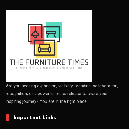
CEO & Leadership Insights
CEO & Leadership Insights
Ceo Thought Leadership Column
CEO Voice
Certifications
China – CIFF Guangzhou/Shanghai, Furniture China
Shanghai
Are you seeking expansion, visibility, branding, collaboration,
recognition, or a powerful press release to share your
China Furniture Industry
inspiring journey? You are in the right place
China Furniture Industry Intelligence Desk
Important Links
China Sourcing Strategy