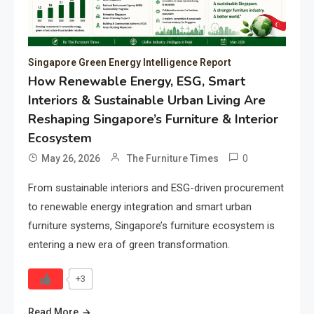
Singapore Green Energy Intelligence Report
How Renewable Energy, ESG, Smart
Interiors & Sustainable Urban Living Are
Reshaping Singapore’s Furniture & Interior
Ecosystem
0
May 26, 2026
The Furniture Times
From sustainable interiors and ESG-driven procurement
to renewable energy integration and smart urban
furniture systems, Singapore’s furniture ecosystem is
entering a new era of green transformation.
+3
Read More