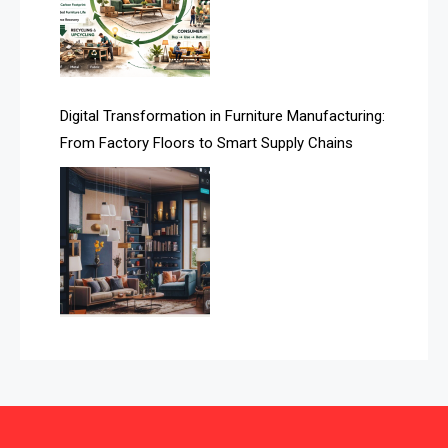
Automated Storage & Retrieval Systems (ASRS)
Awards
Digital Transformation in Furniture Manufacturing:
Bahamas – Caribbean Home & Living Expo
From Factory Floors to Smart Supply Chains
Bahrain – Bahrain Furniture & Design Expo
Bahrain Furniture Industry Ecosystem Report
(January–May 2026)
Balcony & Terrace Sets
Band Saws
Bangladesh – Dhaka International Furniture Fair
Bathroom Furniture Market Intelligence