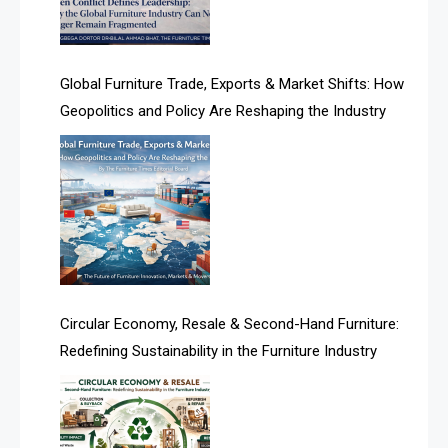
Algeria – Alger Furniture & Interior Expo
America
Global Furniture Trade, Exports & Market Shifts: How
Geopolitics and Policy Are Reshaping the Industry
April Special Edition 2026
Architecture & Interior Design Intelligence Desk
Argentina – FITECMA – International Fair for Wood &
Technology
Artificial Intelligence
Asia
Circular Economy, Resale & Second-Hand Furniture:
Redefining Sustainability in the Furniture Industry
Asia-Pacific
Assistive Furniture Market Intelligence
Automated Production Lines