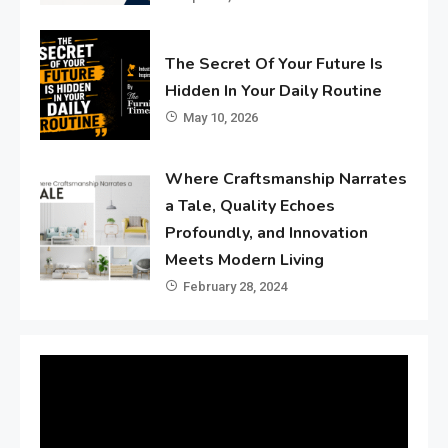
The Secret Of Your Future Is
Hidden In Your Daily Routine
May 10, 2026
Where Craftsmanship Narrates
a Tale, Quality Echoes
Profoundly, and Innovation
Meets Modern Living
February 28, 2024