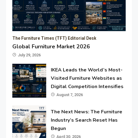
The Furniture Times (TFT) Editorial Desk
Global Furniture Market 2026
July 29, 2026
IKEA Leads the World’s Most-
Visited Furniture Websites as
Digital Competition Intensifies
August 7, 2026
The Next News: The Furniture
Industry’s Search Reset Has
Begun
April 30, 2026