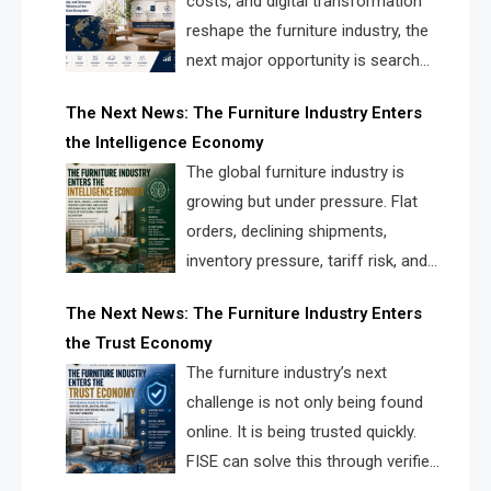
costs, and digital transformation
reshape the furniture industry, the
next major opportunity is search
infrastructure. FISE is positioned to
The Next News: The Furniture Industry Enters
solve the industry’s visibility crisis.
the Intelligence Economy
The global furniture industry is
growing but under pressure. Flat
orders, declining shipments,
inventory pressure, tariff risk, and
fragmented discovery reveal the
The Next News: The Furniture Industry Enters
urgent need for a furniture intelligence layer led by
the Trust Economy
FISE.
The furniture industry’s next
challenge is not only being found
online. It is being trusted quickly.
FISE can solve this through verified