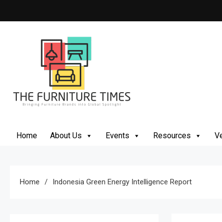
Skip
to
content
The Furniture Times
Bringing Furniture Brands Into Global Spotlight
Home
About Us
Events
Resources
Ve
Home
Indonesia Green Energy Intelligence Report