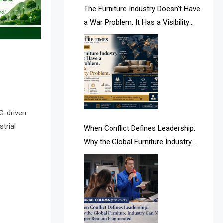
AI & Future Intelligence Desk
The Furniture Industry Doesn’t Have
a War Problem. It Has a Visibility
AI & Future Technology Desk
Problem.
AI & Future Technology Intelligence
AI & Smart Tourism Intelligence
Desk
AI Is Rewriting Furniture Authority
G-driven
New Report Finds
trial
When Conflict Defines Leadership:
Why the Global Furniture Industry
AI Search & Brand Intelligence Desk
Can No Longer Remain Fragmented
AI Search Intelligence
AI-based Cutting Optimization
Systems