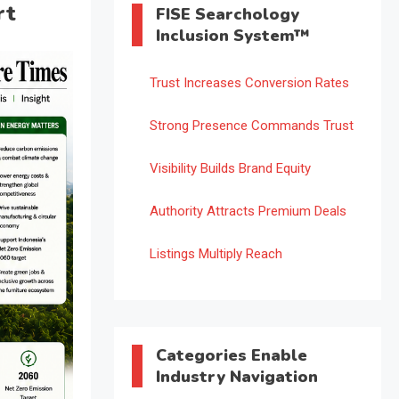
rt
FISE Searchology
Inclusion System™
Trust Increases Conversion Rates
Strong Presence Commands Trust
Visibility Builds Brand Equity
Authority Attracts Premium Deals
Listings Multiply Reach
Categories Enable
Industry Navigation