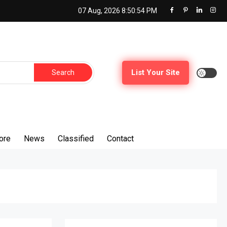
07 Aug, 2026
8:50:56 PM
Search
List Your Site
for:
ore
News
Classified
Contact