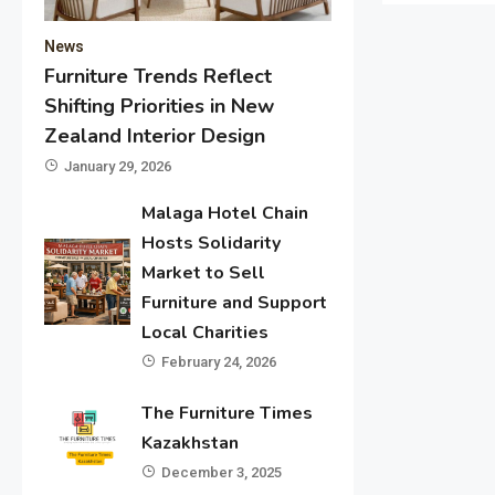
News
Furniture Trends Reflect
Shifting Priorities in New
Zealand Interior Design
January 29, 2026
Malaga Hotel Chain
Hosts Solidarity
Market to Sell
Furniture and Support
Local Charities
February 24, 2026
The Furniture Times
Kazakhstan
December 3, 2025