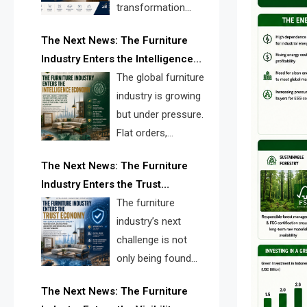
transformation
reshape the
The Next News: The Furniture
furniture industry, the next major
Industry Enters the Intelligence
opportunity is search infrastructure.
Economy
The global furniture
FISE is positioned to solve the
industry is growing
industry’s visibility crisis.
but under pressure.
Flat orders,
declining
The Next News: The Furniture
shipments, inventory pressure, tariff
Industry Enters the Trust
risk, and fragmented discovery
Economy
The furniture
reveal the urgent need for a
industry’s next
furniture intelligence layer led by
challenge is not
FISE.
only being found
online. It is being
The Next News: The Furniture
trusted quickly. FISE can solve this