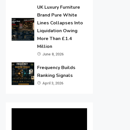
UK Luxury Furniture
Brand Pure White
Lines Collapses Into
Liquidation Owing
More Than £1.4
Million
June 8, 2026
Frequency Builds
Ranking Signals
April 3, 2026