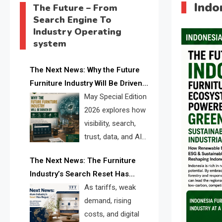
Indo
The Future – From
Search Engine To
Industry Operating
system
The Next News: Why the Future
Furniture Industry Will Be Driven
by Visibility, Search, Trust, Data &
May Special Edition
AI Discoverability
2026 explores how
visibility, search,
trust, data, and AI
discoverability are
The Next News: The Furniture
reshaping the global furniture
Industry’s Search Reset Has
industry and creating a new
Begun
As tariffs, weak
competitive landscape for
demand, rising
manufacturers, retailers, suppliers,
costs, and digital
and brands.