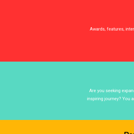
Awards, features, int
Are you seeking expansi
inspiring journey? You a