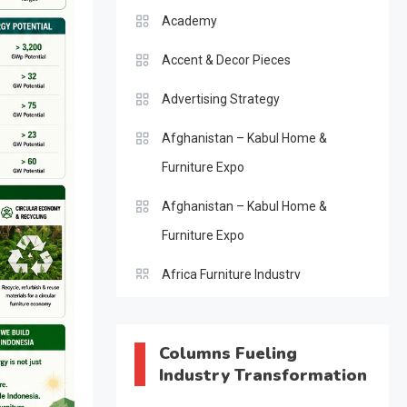
Academy
Accent & Decor Pieces
Advertising Strategy
Afghanistan – Kabul Home &
Furniture Expo
Afghanistan – Kabul Home &
Furniture Expo
Africa Furniture Industry
Africa Furniture Industry Ecosystem
Report (January–May 2026)
Columns Fueling
Industry Transformation
AI & Digital Transformation Desk