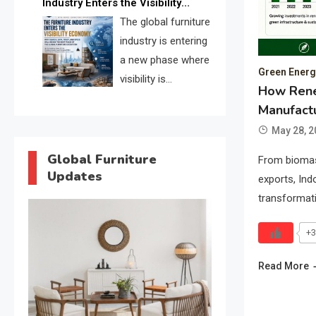
Industry Enters the Visibility
through verified profiles, trust
Economy
The global furniture
scores, and AI supplier matching.
industry is entering
a new phase where
Green Energy
visibility is
How Rene
becoming as
Manufactu
important as production. FISE is
May 28, 2
positioned to solve the industry’s
search and discovery crisis.
Global Furniture
From biomas
Updates
exports, Ind
transformat
+3
Read More