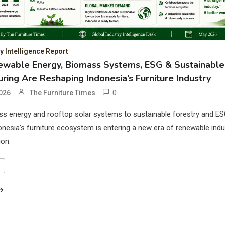
 Intelligence Report
wable Energy, Biomass Systems, ESG & Sustainable
ring Are Reshaping Indonesia’s Furniture Industry
0
026
The Furniture Times
s energy and rooftop solar systems to sustainable forestry and ES
onesia’s furniture ecosystem is entering a new era of renewable indus
ion.