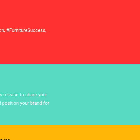
Bathroom Furniture Market
Intelligence
Beam Saws
on, #FurnitureSuccess,
Bedding
Bedroom Furniture
Belarus – Minsk Furniture Expo
Belgium – Brussels Furniture Fair
ss release to share your
Blog
d position your brand for
Bolivia – Feria Internacional La Paz
– Home & Deco Pavilion
Bosnia & Herzegovina – Sarajevo