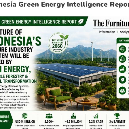
nesia Green Energy Intelligence Repo