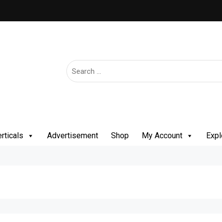
rticals
Advertisement
Shop
My Account
Expl