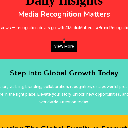
Daily Insights
Media Recognition Matters
erviews — recognition drives growth.#MediaMatters, #BrandRecogniti
‹
›
View More
Step Into Global Growth Today
on, visibility, branding, collaboration, recognition, or a powerful pre
re in the right place. Elevate your story, unlock new opportunities, an
worldwide attention today.