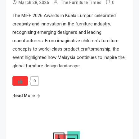
0
March 28, 2026
The Furniture Times
The MIFF 2026 Awards in Kuala Lumpur celebrated
creativity and innovation in the furniture industry,
recognising emerging designers and leading
manufacturers. From imaginative children’s furniture
concepts to world-class product craftsmanship, the
event highlighted how Malaysia continues to inspire the
global furniture design landscape.
0
Read More