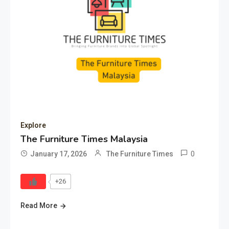
Explore
The Furniture Times Malaysia
0
January 17, 2026
The Furniture Times
+26
Read More