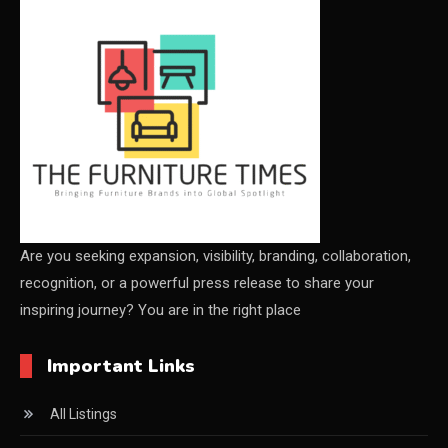
CEO & Leadership Insights
Ceo Thought Leadership Column
CEO Voice
Certifications
China – CIFF Guangzhou/Shanghai, Furniture China
Shanghai
Are you seeking expansion, visibility, branding, collaboration,
recognition, or a powerful press release to share your
China Furniture Industry
inspiring journey? You are in the right place
China Furniture Industry Intelligence Desk
Important Links
China Sourcing Strategy
All Listings
CIFF