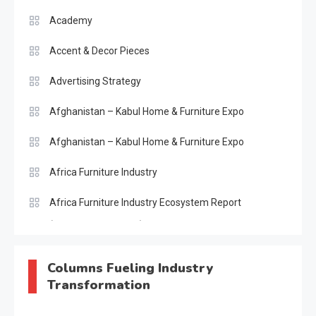
Academy
Accent & Decor Pieces
Advertising Strategy
Afghanistan – Kabul Home & Furniture Expo
Afghanistan – Kabul Home & Furniture Expo
Africa Furniture Industry
Africa Furniture Industry Ecosystem Report
(January–May 2026)
AI & Digital Transformation Desk
Columns Fueling Industry
Transformation
AI & Future Intelligence Desk