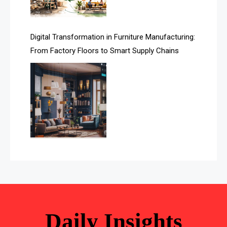
Awards
Digital Transformation in Furniture Manufacturing:
Bahamas – Caribbean Home & Living Expo
From Factory Floors to Smart Supply Chains
Bahrain – Bahrain Furniture & Design Expo
Bahrain Furniture Industry Ecosystem Report
(January–May 2026)
Balcony & Terrace Sets
Band Saws
Bangladesh – Dhaka International Furniture Fair
Bathroom Furniture Market Intelligence
Beam Saws
Daily Insights