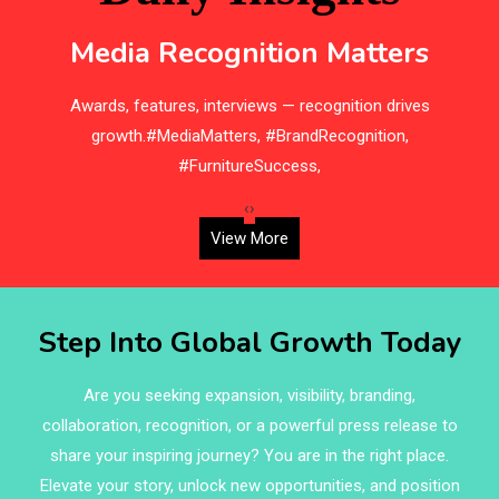
Bedding
Media Recognition Matters
Bedroom Furniture
e
Awards, features, interviews — recognition drives
Belarus – Minsk Furniture Expo
d,
growth.#MediaMatters, #BrandRecognition,
Belgium – Brussels Furniture Fair
#FurnitureSuccess,
Blinds & Curtains
‹
›
View More
Blog
Bolivia – Feria Internacional La Paz – Home & Deco
Step Into Global Growth Today
Pavilion
Bosnia & Herzegovina – Sarajevo Interior & Furniture
Are you seeking expansion, visibility, branding,
Expo
collaboration, recognition, or a powerful press release to
share your inspiring journey? You are in the right place.
Brand Trust & Furniture Industry Intelligence
Elevate your story, unlock new opportunities, and position