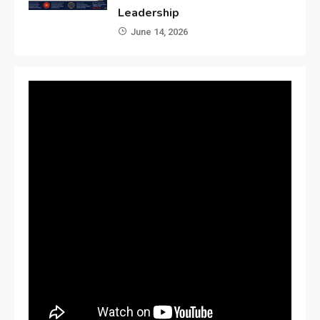
Leadership
June 14, 2026