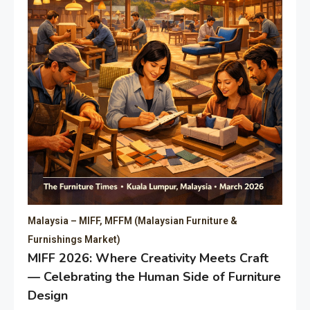
Malaysia – MIFF, MFFM (Malaysian Furniture &
Furnishings Market)
MIFF 2026: Where Creativity Meets Craft
— Celebrating the Human Side of Furniture
Design