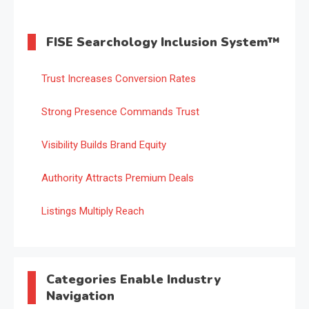
FISE Searchology Inclusion System™
Trust Increases Conversion Rates
Strong Presence Commands Trust
Visibility Builds Brand Equity
Authority Attracts Premium Deals
Listings Multiply Reach
Categories Enable Industry
Navigation