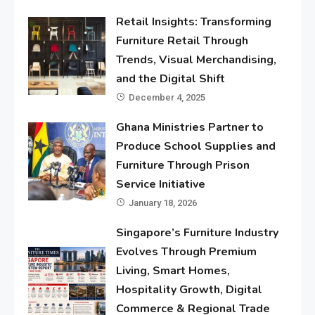
Retail Insights: Transforming
Furniture Retail Through
Trends, Visual Merchandising,
and the Digital Shift
December 4, 2025
Ghana Ministries Partner to
Produce School Supplies and
Furniture Through Prison
Service Initiative
January 18, 2026
Singapore’s Furniture Industry
Evolves Through Premium
Living, Smart Homes,
Hospitality Growth, Digital
Commerce & Regional Trade