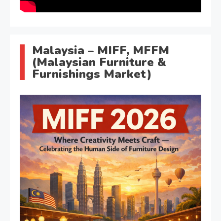
Malaysia – MIFF, MFFM
(Malaysian Furniture &
Furnishings Market)