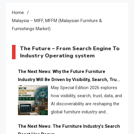
Home
Malaysia – MIFF, MFFM (Malaysian Furniture &
Furnishings Market)
The Future – From Search Engine To
Industry Operating system
The Next News: Why the Future Furniture
Industry Will Be Driven by Visibility, Search, Trust,
Data & AI Discoverability
May Special Edition 2026 explores
how visibility, search, trust, data, and
AI discoverability are reshaping the
global furniture industry and
creating a new competitive
The Next News: The Furniture Industry’s Search
landscape for manufacturers, retailers, suppliers,