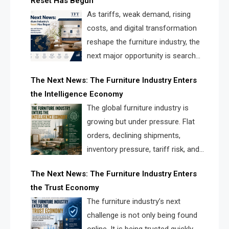
Reset Has Begun
and brands.
As tariffs, weak demand, rising
costs, and digital transformation
reshape the furniture industry, the
next major opportunity is search
infrastructure. FISE is positioned to
The Next News: The Furniture Industry Enters
solve the industry’s visibility crisis.
the Intelligence Economy
The global furniture industry is
growing but under pressure. Flat
orders, declining shipments,
inventory pressure, tariff risk, and
fragmented discovery reveal the
The Next News: The Furniture Industry Enters
urgent need for a furniture intelligence layer led by
the Trust Economy
FISE.
The furniture industry’s next
challenge is not only being found