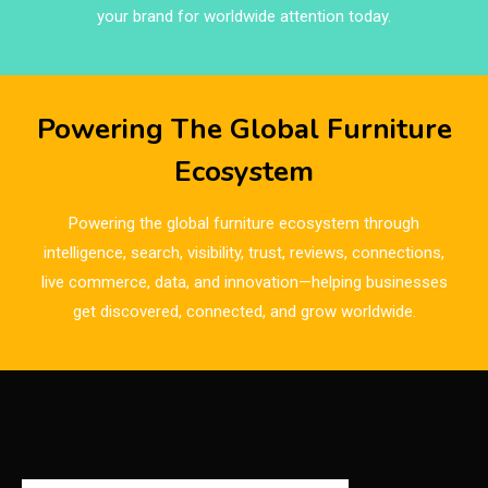
Brands
your brand for worldwide attention today.
Brazil – ForMóbile & Movelsul Brasil
Breaking Industry Analysis
Powering The Global Furniture
Breaking News
Ecosystem
Bulgaria – World of Furniture Sofia
Powering the global furniture ecosystem through
Business Excellence Desk
intelligence, search, visibility, trust, reviews, connections,
live commerce, data, and innovation—helping businesses
CAD/CAM Integration Systems
get discovered, connected, and grow worldwide.
Canada – Canadian Furniture Show (Toronto)
Carpet & Interior Intelligence Desk
Carpets & Rugs
CEO & Leadership Insights