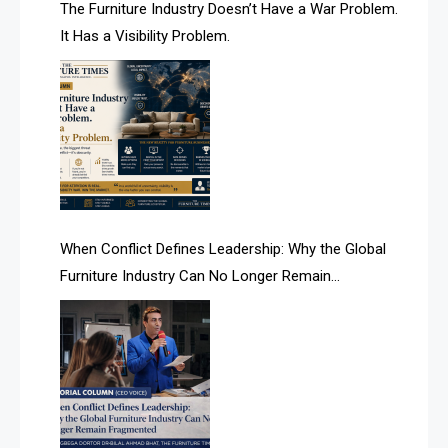
AI & Future Technology Desk
The Furniture Industry Doesn’t Have a War Problem.
It Has a Visibility Problem.
AI & Future Technology Intelligence
AI & Smart Tourism Intelligence Desk
AI Is Rewriting Furniture Authority New Report Finds
AI Search & Brand Intelligence Desk
AI Search Intelligence
When Conflict Defines Leadership: Why the Global
AI-based Cutting Optimization Systems
Furniture Industry Can No Longer Remain
Albania – Tirana International Furniture Fair
Fragmented
Albania – Tirana International Furniture Fair
Algeria – Alger Furniture & Interior Expo
Algeria – Alger Furniture & Interior Expo