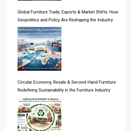
America
Global Furniture Trade, Exports & Market Shifts: How
Geopolitics and Policy Are Reshaping the Industry
April Special Edition 2026
Architecture & Interior Design Intelligence Desk
Argentina – FITECMA – International Fair for Wood &
Technology
Artificial Intelligence
Asia
Circular Economy, Resale & Second-Hand Furniture:
Redefining Sustainability in the Furniture Industry
Asia-Pacific
Assistive Furniture Market Intelligence
Automated Production Lines
Automated Storage & Retrieval Systems (ASRS)