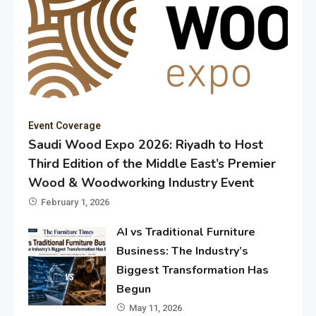
Event Coverage
Saudi Wood Expo 2026: Riyadh to Host
Third Edition of the Middle East’s Premier
Wood & Woodworking Industry Event
February 1, 2026
AI vs Traditional Furniture
Business: The Industry’s
Biggest Transformation Has
Begun
May 11, 2026