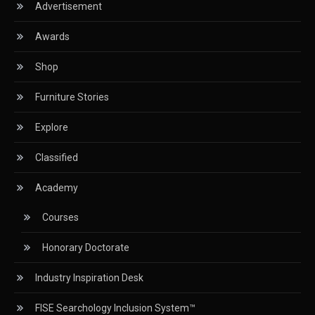
Advertisement
Circular Saws
Awards
Classified
Shop
CNC & Automation Systems
Furniture Stories
CNC Drilling Machines
Explore
CNC Milling Machines
Classified
CNC Nesting Machines
Academy
CNC Routers (3-axis, 5-axis)
Courses
CNC Wood Cutting Machines
Honorary Doctorate
Collaborations
Industry Inspiration Desk
Column
FISE Searchology Inclusion System™
Commercial Real Estate & Industry Development