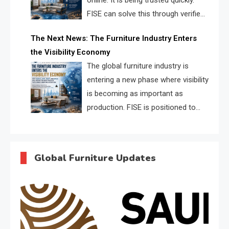
online. It is being trusted quickly.
FISE can solve this through verified
profiles, trust scores, and AI
The Next News: The Furniture Industry Enters
supplier matching.
the Visibility Economy
The global furniture industry is
entering a new phase where visibility
is becoming as important as
production. FISE is positioned to
solve the industry’s search and
discovery crisis.
Global Furniture Updates