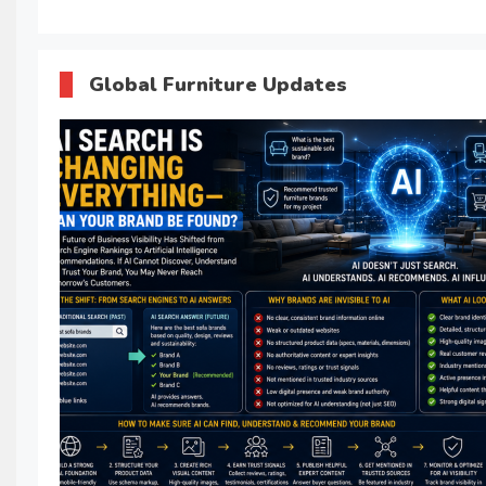
Global Furniture Updates