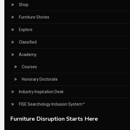
CEO Voice
Shop
Certifications
Furniture Stories
China – CIFF Guangzhou/Shanghai, Furniture China Shan
Explore
China Furniture Industry
Classified
China Furniture Industry Intelligence Desk
Academy
China Sourcing Strategy
Courses
CIFF
Honorary Doctorate
Circular Saws
Industry Inspiration Desk
Classified
FISE Searchology Inclusion System™
CNC & Automation Systems
Furniture Disruption Starts Here
CNC Drilling Machines