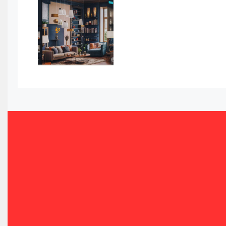
Awards
Bahamas – Caribbean Home & Living Expo
Bahrain – Bahrain Furniture & Design Expo
Bahrain Furniture Industry Ecosystem Report (January–
Balcony & Terrace Sets
Band Saws
Bangladesh – Dhaka International Furniture Fair
Bathroom Furniture Market Intelligence
Beam Saws
Bedding