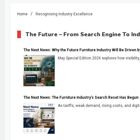
Home
Recognising Industry Excellence
The Future – From Search Engine To In
The Next News: Why the Future Furniture Industry Will Be Driven by V
May Special Edition 2026 explores how visibility
The Next News: The Furniture Industry’s Search Reset Has Begun
As tariffs, weak demand, rising costs, and digita