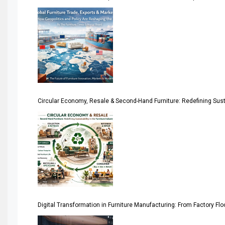
America
April Special Edition 2026
Architecture & Interior Design Intelligence Desk
Argentina – FITECMA – International Fair for Wood & Tec
Circular Economy, Resale & Second-Hand Furniture: Redefining Sustai
Artificial Intelligence
Asia
Asia-Pacific
Assistive Furniture Market Intelligence
Automated Production Lines
Digital Transformation in Furniture Manufacturing: From Factory Fl
Automated Storage & Retrieval Systems (ASRS)