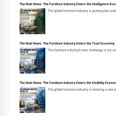
The Next News: The Furniture Industry Enters the Intelligence Ec
The global furniture industry is growing but unde
The Next News: The Furniture Industry Enters the Trust Economy
The furniture industry’s next challenge is not onl
The Next News: The Furniture Industry Enters the Visibility Econo
The global furniture industry is entering a new 