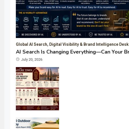
Global AI Search, Digital Visibility & Brand Intelligence Desk
AI Search Is Changing Everything—Can Your B
July 20, 2026