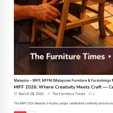
Malaysia – MIFF, MFFM (Malaysian Furniture & Furnishings 
MIFF 2026: Where Creativity Meets Craft — Ce
March 28, 2026
The Furniture Times
0
The MIFF 2026 Awards in Kuala Lumpur celebrated creativity and innovat