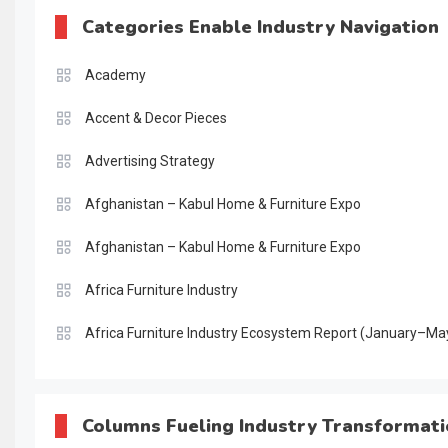
Categories Enable Industry Navigation
Academy
Accent & Decor Pieces
Advertising Strategy
Afghanistan – Kabul Home & Furniture Expo
Afghanistan – Kabul Home & Furniture Expo
Africa Furniture Industry
Africa Furniture Industry Ecosystem Report (January–Ma
AI & Digital Transformation Desk
AI & Future Intelligence Desk
Columns Fueling Industry Transformat