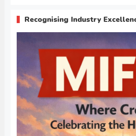
Recognising Industry Excellen