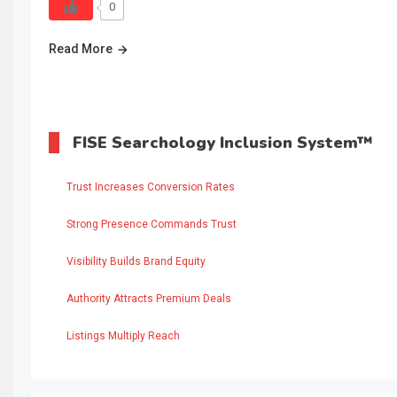
0
Read More
FISE Searchology Inclusion System™
Trust Increases Conversion Rates
Strong Presence Commands Trust
Visibility Builds Brand Equity
Authority Attracts Premium Deals
Listings Multiply Reach