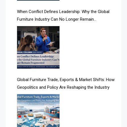
AI Search Intelligence
When Conflict Defines Leadership: Why the Global
AI-based Cutting Optimization Systems
Furniture Industry Can No Longer Remain
Albania – Tirana International Furniture Fair
Fragmented
Albania – Tirana International Furniture Fair
Algeria – Alger Furniture & Interior Expo
Algeria – Alger Furniture & Interior Expo
America
Global Furniture Trade, Exports & Market Shifts: How
Geopolitics and Policy Are Reshaping the Industry
April Special Edition 2026
Architecture & Interior Design Intelligence Desk
Argentina – FITECMA – International Fair for Wood &
Technology