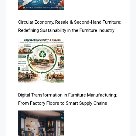
Artificial Intelligence
Asia
Circular Economy, Resale & Second-Hand Furniture:
Redefining Sustainability in the Furniture Industry
Asia-Pacific
Assistive Furniture Market Intelligence
Automated Production Lines
Automated Storage & Retrieval Systems (ASRS)
Awards
Digital Transformation in Furniture Manufacturing:
Bahamas – Caribbean Home & Living Expo
From Factory Floors to Smart Supply Chains
Bahrain – Bahrain Furniture & Design Expo
Bahrain Furniture Industry Ecosystem Report
(January–May 2026)