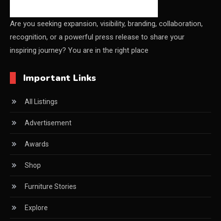
China – CIFF Guangzhou/Shanghai, Furniture China
Shanghai
Are you seeking expansion, visibility, branding, collaboration,
recognition, or a powerful press release to share your
China Furniture Industry
inspiring journey? You are in the right place
China Furniture Industry Intelligence Desk
Important Links
China Sourcing Strategy
All Listings
CIFF
Advertisement
Circular Saws
Awards
Classified
Shop
CNC & Automation Systems
Furniture Stories
CNC Drilling Machines
Explore
CNC Milling Machines