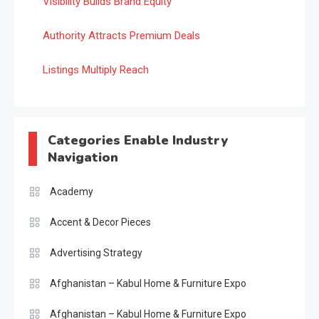
Visibility Builds Brand Equity
Authority Attracts Premium Deals
Listings Multiply Reach
Categories Enable Industry
Navigation
Academy
Accent & Decor Pieces
Advertising Strategy
Afghanistan – Kabul Home & Furniture Expo
Afghanistan – Kabul Home & Furniture Expo