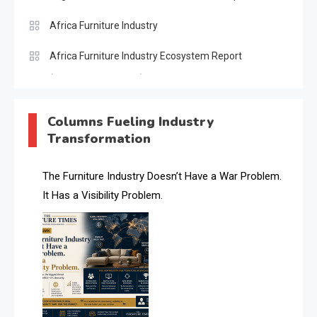
Africa Furniture Industry
Africa Furniture Industry Ecosystem Report
(January–May 2026)
AI & Digital Transformation Desk
Columns Fueling Industry
Transformation
AI & Future Intelligence Desk
AI & Future Technology Desk
The Furniture Industry Doesn’t Have a War Problem.
It Has a Visibility Problem.
AI & Future Technology Intelligence
AI & Smart Tourism Intelligence Desk
AI Is Rewriting Furniture Authority New Report Finds
AI Search & Brand Intelligence Desk