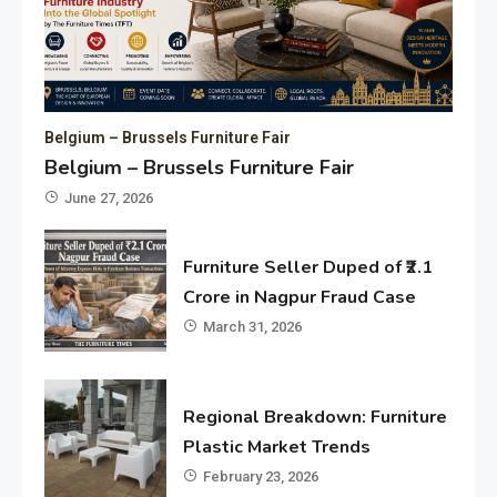
Belgium – Brussels Furniture Fair
Belgium – Brussels Furniture Fair
June 27, 2026
Furniture Seller Duped of ₹2.1
Crore in Nagpur Fraud Case
March 31, 2026
Regional Breakdown: Furniture
Plastic Market Trends
February 23, 2026