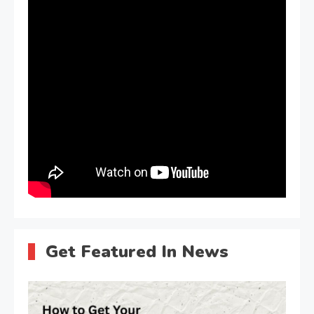
Get Featured In News