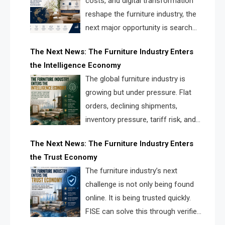
costs, and digital transformation
reshape the furniture industry, the
next major opportunity is search
infrastructure. FISE is positioned to
The Next News: The Furniture Industry Enters
solve the industry’s visibility crisis.
the Intelligence Economy
The global furniture industry is
growing but under pressure. Flat
orders, declining shipments,
inventory pressure, tariff risk, and
fragmented discovery reveal the
The Next News: The Furniture Industry Enters
urgent need for a furniture intelligence layer led by
the Trust Economy
FISE.
The furniture industry’s next
challenge is not only being found
online. It is being trusted quickly.
FISE can solve this through verified