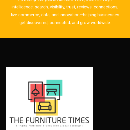
Business Excellence Desk
intelligence, search, visibility, trust, reviews, connections,
live commerce, data, and innovation—helping businesses
CAD/CAM Integration Systems
get discovered, connected, and grow worldwide.
Canada – Canadian Furniture Show (Toronto)
Carpet & Interior Intelligence Desk
Carpets & Rugs
CEO & Leadership Insights
CEO & Leadership Insights
Ceo Thought Leadership Column
CEO Voice
Certifications