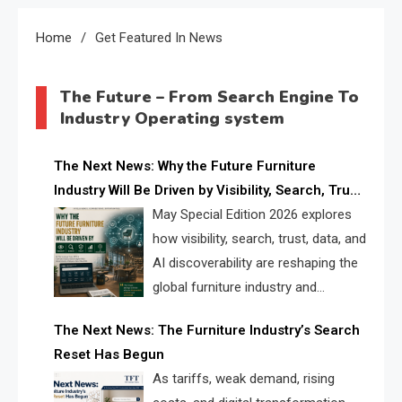
Home
Get Featured In News
The Future – From Search Engine To
Industry Operating system
The Next News: Why the Future Furniture
Industry Will Be Driven by Visibility, Search, Trust,
Data & AI Discoverability
May Special Edition 2026 explores
how visibility, search, trust, data, and
AI discoverability are reshaping the
global furniture industry and
creating a new competitive
The Next News: The Furniture Industry’s Search
landscape for manufacturers, retailers, suppliers,
Reset Has Begun
and brands.
As tariffs, weak demand, rising