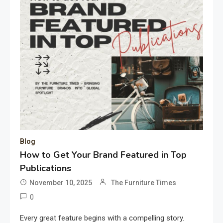
Blog
How to Get Your Brand Featured in Top
Publications
November 10, 2025
The Furniture Times
0
Every great feature begins with a compelling story.