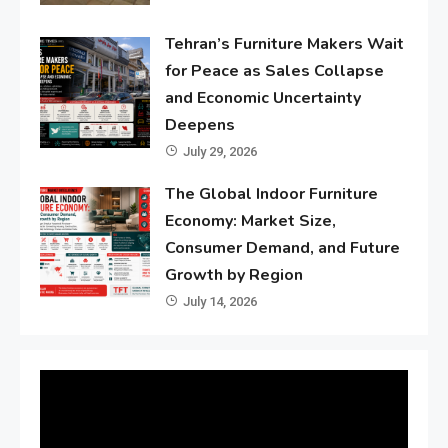
Tehran’s Furniture Makers Wait
for Peace as Sales Collapse
and Economic Uncertainty
Deepens
July 29, 2026
The Global Indoor Furniture
Economy: Market Size,
Consumer Demand, and Future
Growth by Region
July 14, 2026