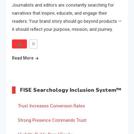
Journalists and editors are constantly searching for
narratives that inspire, educate, and engage their
readers. Your brand story should go beyond products —
it should reflect your purpose, mission, and journey.
0
Read More
FISE Searchology Inclusion System™
Trust Increases Conversion Rates
Strong Presence Commands Trust