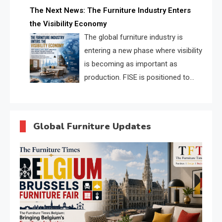
profiles, trust scores, and AI
The Next News: The Furniture Industry Enters
supplier matching.
the Visibility Economy
The global furniture industry is
entering a new phase where visibility
is becoming as important as
production. FISE is positioned to
solve the industry’s search and
discovery crisis.
Global Furniture Updates