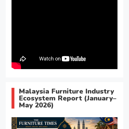
Malaysia Furniture Industry
Ecosystem Report (January–
May 2026)