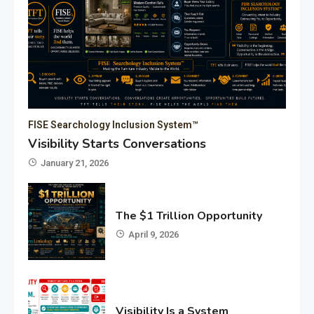
FISE Searchology Inclusion System™
Visibility Starts Conversations
January 21, 2026
The $1 Trillion Opportunity
April 9, 2026
Visibility Is a System