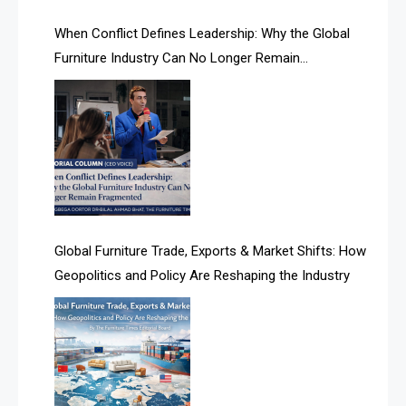
AI Search Intelligence
When Conflict Defines Leadership: Why the Global
AI-based Cutting Optimization Systems
Furniture Industry Can No Longer Remain
Albania – Tirana International Furniture Fair
Fragmented
Albania – Tirana International Furniture Fair
Algeria – Alger Furniture & Interior Expo
Algeria – Alger Furniture & Interior Expo
America
Global Furniture Trade, Exports & Market Shifts: How
Geopolitics and Policy Are Reshaping the Industry
April Special Edition 2026
Architecture & Interior Design Intelligence Desk
Argentina – FITECMA – International Fair for Wood &
Technology