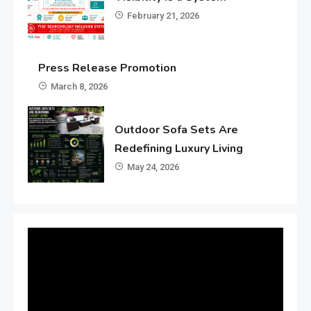
February 21, 2026
Press Release Promotion
March 8, 2026
Outdoor Sofa Sets Are
Redefining Luxury Living
May 24, 2026