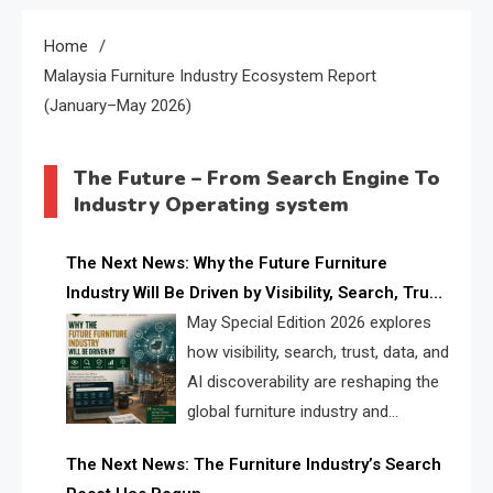
Home
Malaysia Furniture Industry Ecosystem Report
(January–May 2026)
The Future – From Search Engine To
Industry Operating system
The Next News: Why the Future Furniture
Industry Will Be Driven by Visibility, Search, Trust,
Data & AI Discoverability
May Special Edition 2026 explores
how visibility, search, trust, data, and
AI discoverability are reshaping the
global furniture industry and
creating a new competitive
The Next News: The Furniture Industry’s Search
landscape for manufacturers, retailers, suppliers,