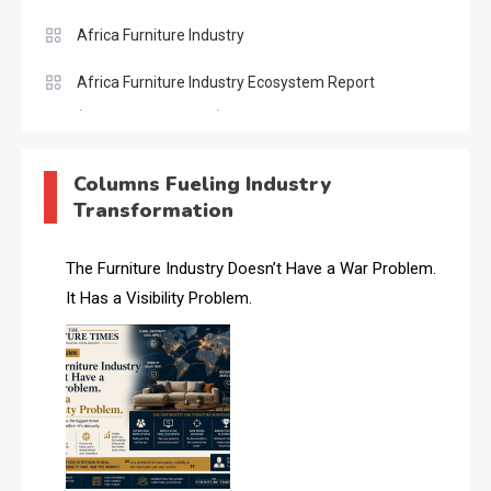
Africa Furniture Industry
Africa Furniture Industry Ecosystem Report
(January–May 2026)
AI & Digital Transformation Desk
Columns Fueling Industry
Transformation
AI & Future Intelligence Desk
AI & Future Technology Desk
The Furniture Industry Doesn’t Have a War Problem.
It Has a Visibility Problem.
AI & Future Technology Intelligence
AI & Smart Tourism Intelligence Desk
AI Is Rewriting Furniture Authority New Report Finds
AI Search & Brand Intelligence Desk