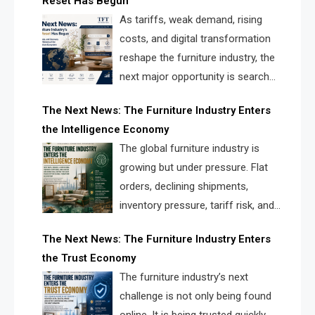
Reset Has Begun
and brands.
As tariffs, weak demand, rising
costs, and digital transformation
reshape the furniture industry, the
next major opportunity is search
infrastructure. FISE is positioned to
The Next News: The Furniture Industry Enters
solve the industry’s visibility crisis.
the Intelligence Economy
The global furniture industry is
growing but under pressure. Flat
orders, declining shipments,
inventory pressure, tariff risk, and
fragmented discovery reveal the
The Next News: The Furniture Industry Enters
urgent need for a furniture intelligence layer led by
the Trust Economy
FISE.
The furniture industry’s next
challenge is not only being found