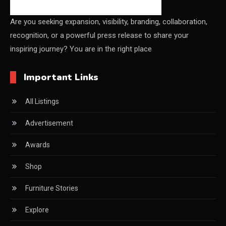
China Furniture Industry
Are you seeking expansion, visibility, branding, collaboration,
recognition, or a powerful press release to share your
China Furniture Industry Intelligence Desk
inspiring journey? You are in the right place
China Sourcing Strategy
Important Links
CIFF
All Listings
Circular Saws
Advertisement
Classified
Awards
CNC & Automation Systems
Shop
CNC Drilling Machines
Furniture Stories
CNC Milling Machines
Explore
CNC Nesting Machines