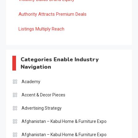
Authority Attracts Premium Deals
Listings Multiply Reach
Categories Enable Industry
Navigation
Academy
Accent & Decor Pieces
Advertising Strategy
Afghanistan – Kabul Home & Furniture Expo
Afghanistan – Kabul Home & Furniture Expo