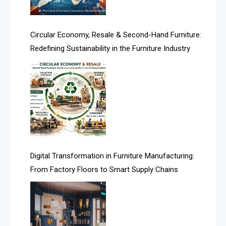
Artificial Intelligence
Asia
Circular Economy, Resale & Second-Hand Furniture:
Redefining Sustainability in the Furniture Industry
Asia-Pacific
Assistive Furniture Market Intelligence
Automated Production Lines
Automated Storage & Retrieval Systems (ASRS)
Awards
Digital Transformation in Furniture Manufacturing:
Bahamas – Caribbean Home & Living Expo
From Factory Floors to Smart Supply Chains
Bahrain – Bahrain Furniture & Design Expo
Bahrain Furniture Industry Ecosystem Report
(January–May 2026)