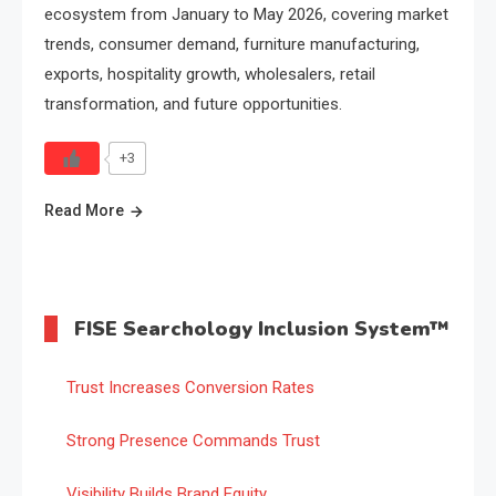
ecosystem from January to May 2026, covering market
trends, consumer demand, furniture manufacturing,
exports, hospitality growth, wholesalers, retail
transformation, and future opportunities.
+3
Read More
FISE Searchology Inclusion System™
Trust Increases Conversion Rates
Strong Presence Commands Trust
Visibility Builds Brand Equity