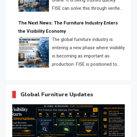
online. It is being trusted quickly.
FISE can solve this through verified
profiles, trust scores, and AI
The Next News: The Furniture Industry Enters
supplier matching.
the Visibility Economy
The global furniture industry is
entering a new phase where visibility
is becoming as important as
production. FISE is positioned to
solve the industry’s search and
discovery crisis.
Global Furniture Updates