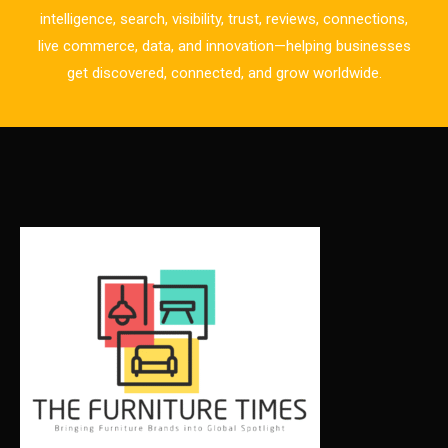
CAD/CAM Integration Systems
intelligence, search, visibility, trust, reviews, connections,
live commerce, data, and innovation—helping businesses
Canada – Canadian Furniture Show (Toronto)
get discovered, connected, and grow worldwide.
Carpet & Interior Intelligence Desk
Carpets & Rugs
CEO & Leadership Insights
CEO & Leadership Insights
Ceo Thought Leadership Column
CEO Voice
Certifications
China – CIFF Guangzhou/Shanghai, Furniture China
Shanghai