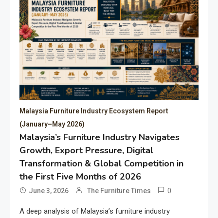
Malaysia Furniture Industry Ecosystem Report
(January–May 2026)
Malaysia’s Furniture Industry Navigates
Growth, Export Pressure, Digital
Transformation & Global Competition in
the First Five Months of 2026
0
June 3, 2026
The Furniture Times
A deep analysis of Malaysia’s furniture industry