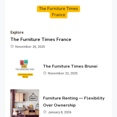
Explore
The Furniture Times France
November 26, 2025
The Furniture Times Brunei
November 22, 2025
Furniture Renting — Flexibility
Over Ownership
January 8, 2026