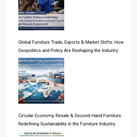
Algeria – Alger Furniture & Interior Expo
Algeria – Alger Furniture & Interior Expo
America
Global Furniture Trade, Exports & Market Shifts: How
Geopolitics and Policy Are Reshaping the Industry
April Special Edition 2026
Architecture & Interior Design Intelligence Desk
Argentina – FITECMA – International Fair for Wood &
Technology
Artificial Intelligence
Asia
Circular Economy, Resale & Second-Hand Furniture:
Redefining Sustainability in the Furniture Industry
Asia-Pacific