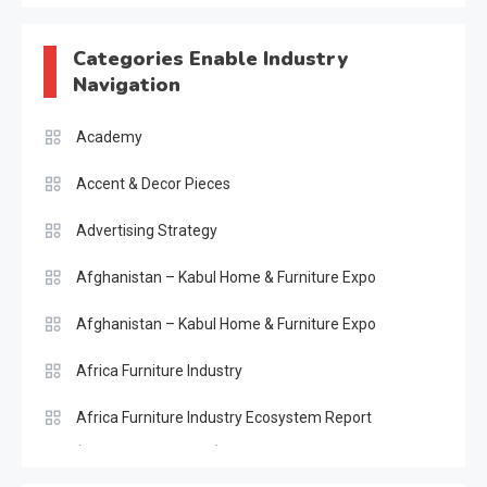
Categories Enable Industry
Navigation
Academy
Accent & Decor Pieces
Advertising Strategy
Afghanistan – Kabul Home & Furniture Expo
Afghanistan – Kabul Home & Furniture Expo
Africa Furniture Industry
Africa Furniture Industry Ecosystem Report
(January–May 2026)