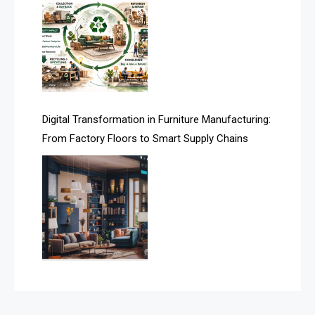
Assistive Furniture Market Intelligence
Automated Production Lines
Automated Storage & Retrieval Systems (ASRS)
Awards
Digital Transformation in Furniture Manufacturing:
Bahamas – Caribbean Home & Living Expo
From Factory Floors to Smart Supply Chains
Bahrain – Bahrain Furniture & Design Expo
Bahrain Furniture Industry Ecosystem Report
(January–May 2026)
Balcony & Terrace Sets
Band Saws
Bangladesh – Dhaka International Furniture Fair