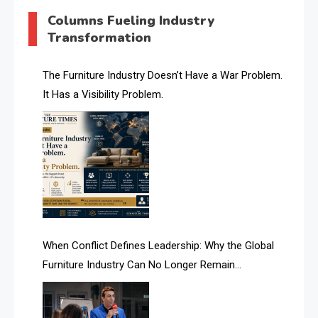
AI & Digital Transformation Desk
Columns Fueling Industry
Transformation
AI & Future Intelligence Desk
AI & Future Technology Desk
The Furniture Industry Doesn’t Have a War Problem.
It Has a Visibility Problem.
AI & Future Technology Intelligence
AI & Smart Tourism Intelligence Desk
AI Is Rewriting Furniture Authority New Report Finds
AI Search & Brand Intelligence Desk
AI Search Intelligence
When Conflict Defines Leadership: Why the Global
AI-based Cutting Optimization Systems
Furniture Industry Can No Longer Remain
Albania – Tirana International Furniture Fair
Fragmented
Albania – Tirana International Furniture Fair