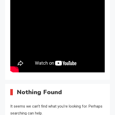
Nothing Found
It seems we can’t find what you’re looking for. Perhaps
searching can help.