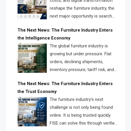
costs, and digital transformation
reshape the furniture industry, the
next major opportunity is search
infrastructure. FISE is positioned to
The Next News: The Furniture Industry Enters
solve the industry’s visibility crisis.
the Intelligence Economy
The global furniture industry is
growing but under pressure. Flat
orders, declining shipments,
inventory pressure, tariff risk, and
fragmented discovery reveal the
The Next News: The Furniture Industry Enters
urgent need for a furniture intelligence layer led by
the Trust Economy
FISE.
The furniture industry’s next
challenge is not only being found
online. It is being trusted quickly.
FISE can solve this through verified