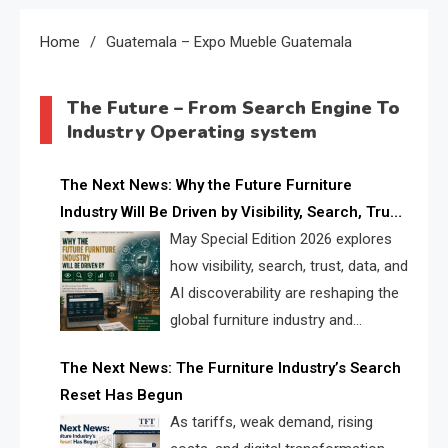
Home
Guatemala – Expo Mueble Guatemala
The Future – From Search Engine To
Industry Operating system
The Next News: Why the Future Furniture
Industry Will Be Driven by Visibility, Search, Trust,
Data & AI Discoverability
May Special Edition 2026 explores
how visibility, search, trust, data, and
AI discoverability are reshaping the
global furniture industry and
creating a new competitive
The Next News: The Furniture Industry’s Search
landscape for manufacturers, retailers, suppliers,
Reset Has Begun
and brands.
As tariffs, weak demand, rising