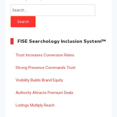
Search
for:
FISE Searchology Inclusion System™
Trust Increases Conversion Rates
Strong Presence Commands Trust
Visibility Builds Brand Equity
Authority Attracts Premium Deals
Listings Multiply Reach