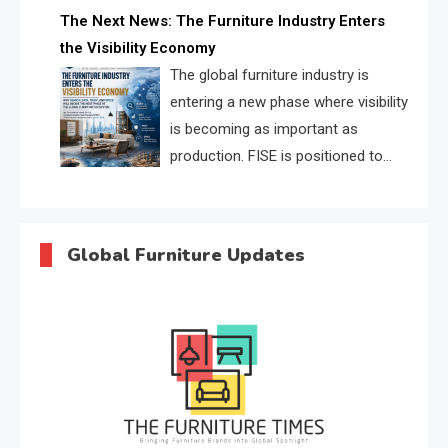
profiles, trust scores, and AI
The Next News: The Furniture Industry Enters
supplier matching.
the Visibility Economy
The global furniture industry is
entering a new phase where visibility
is becoming as important as
production. FISE is positioned to
solve the industry’s search and
discovery crisis.
Global Furniture Updates