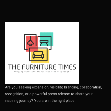
Carpet & Interior Intelligence Desk
Carpets & Rugs
CEO & Leadership Insights
CEO & Leadership Insights
Ceo Thought Leadership Column
CEO Voice
Certifications
China – CIFF Guangzhou/Shanghai, Furniture China
Shanghai
Are you seeking expansion, visibility, branding, collaboration,
recognition, or a powerful press release to share your
China Furniture Industry
inspiring journey? You are in the right place
China Furniture Industry Intelligence Desk