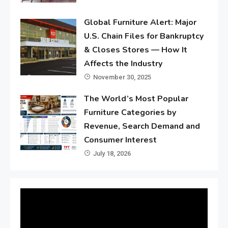
Global Furniture Alert: Major
U.S. Chain Files for Bankruptcy
& Closes Stores — How It
Affects the Industry
November 30, 2025
The World’s Most Popular
Furniture Categories by
Revenue, Search Demand and
Consumer Interest
July 18, 2026