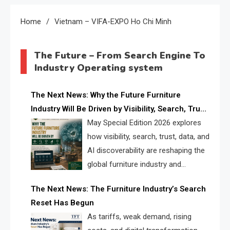
Home
Vietnam – VIFA-EXPO Ho Chi Minh
The Future – From Search Engine To
Industry Operating system
The Next News: Why the Future Furniture
Industry Will Be Driven by Visibility, Search, Trust,
Data & AI Discoverability
May Special Edition 2026 explores
how visibility, search, trust, data, and
AI discoverability are reshaping the
global furniture industry and
creating a new competitive
The Next News: The Furniture Industry’s Search
landscape for manufacturers, retailers, suppliers,
Reset Has Begun
and brands.
As tariffs, weak demand, rising