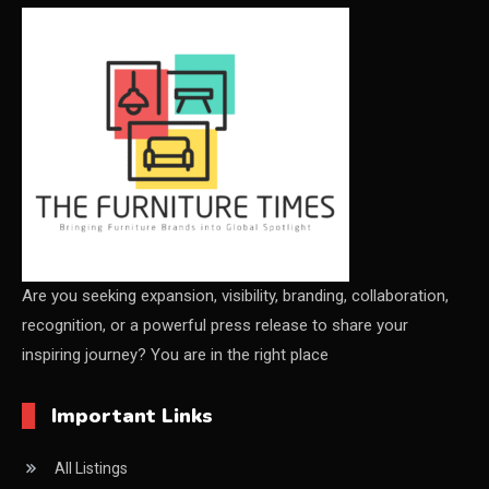
CEO & Leadership Insights
Ceo Thought Leadership Column
CEO Voice
Certifications
China – CIFF Guangzhou/Shanghai, Furniture China
Shanghai
China Furniture Industry
Are you seeking expansion, visibility, branding, collaboration,
recognition, or a powerful press release to share your
China Furniture Industry Intelligence Desk
inspiring journey? You are in the right place
China Sourcing Strategy
Important Links
CIFF
All Listings
Circular Saws