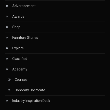
Advertisement
Classified
Awards
CNC & Automation Systems
Shop
CNC Drilling Machines
Furniture Stories
CNC Milling Machines
Explore
CNC Nesting Machines
Classified
CNC Routers (3-axis, 5-axis)
Academy
CNC Wood Cutting Machines
Courses
Collaborations
Honorary Doctorate
Column
Industry Inspiration Desk
Commercial Real Estate & Industry Development
Desk