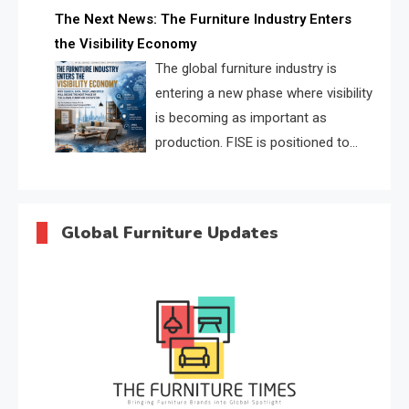
profiles, trust scores, and AI
The Next News: The Furniture Industry Enters
supplier matching.
the Visibility Economy
The global furniture industry is
entering a new phase where visibility
is becoming as important as
production. FISE is positioned to
solve the industry’s search and
discovery crisis.
Global Furniture Updates