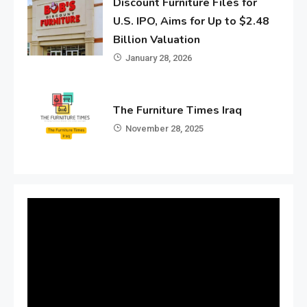
Discount Furniture Files for
U.S. IPO, Aims for Up to $2.48
Billion Valuation
January 28, 2026
The Furniture Times Iraq
November 28, 2025