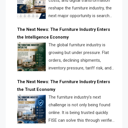
costs, and digital transformation
reshape the furniture industry, the
next major opportunity is search
infrastructure. FISE is positioned to
The Next News: The Furniture Industry Enters
solve the industry’s visibility crisis.
the Intelligence Economy
The global furniture industry is
growing but under pressure. Flat
orders, declining shipments,
inventory pressure, tariff risk, and
fragmented discovery reveal the
The Next News: The Furniture Industry Enters
urgent need for a furniture intelligence layer led by
the Trust Economy
FISE.
The furniture industry’s next
challenge is not only being found
online. It is being trusted quickly.
FISE can solve this through verified