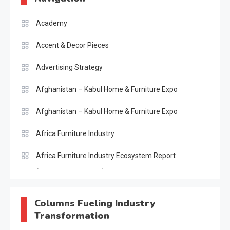
Academy
Accent & Decor Pieces
Advertising Strategy
Afghanistan – Kabul Home & Furniture Expo
Afghanistan – Kabul Home & Furniture Expo
Africa Furniture Industry
Africa Furniture Industry Ecosystem Report
(January–May 2026)
AI & Digital Transformation Desk
Columns Fueling Industry
Transformation
AI & Future Intelligence Desk