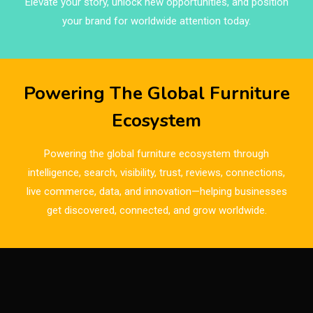
Elevate your story, unlock new opportunities, and position
Brazil – ForMóbile & Movelsul Brasil
your brand for worldwide attention today.
Breaking Industry Analysis
Breaking News
Powering The Global Furniture
Bulgaria – World of Furniture Sofia
Ecosystem
Business Excellence Desk
Powering the global furniture ecosystem through
CAD/CAM Integration Systems
intelligence, search, visibility, trust, reviews, connections,
live commerce, data, and innovation—helping businesses
Canada – Canadian Furniture Show (Toronto)
get discovered, connected, and grow worldwide.
Carpet & Interior Intelligence Desk
Carpets & Rugs
CEO & Leadership Insights