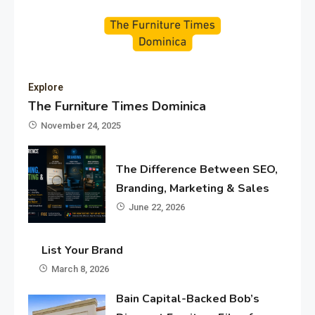
Explore
The Furniture Times Dominica
November 24, 2025
The Difference Between SEO,
Branding, Marketing & Sales
June 22, 2026
List Your Brand
March 8, 2026
Bain Capital-Backed Bob’s