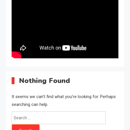
Nothing Found
It seems we can’t find what you’re looking for. Perhaps
searching can help.
Search
for: