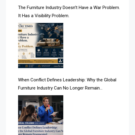
AI & Future Technology Desk
The Furniture Industry Doesn’t Have a War Problem.
It Has a Visibility Problem.
AI & Future Technology Intelligence
AI & Smart Tourism Intelligence Desk
AI Is Rewriting Furniture Authority New Report Finds
AI Search & Brand Intelligence Desk
AI Search Intelligence
When Conflict Defines Leadership: Why the Global
AI-based Cutting Optimization Systems
Furniture Industry Can No Longer Remain
Albania – Tirana International Furniture Fair
Fragmented
Albania – Tirana International Furniture Fair
Algeria – Alger Furniture & Interior Expo
Algeria – Alger Furniture & Interior Expo