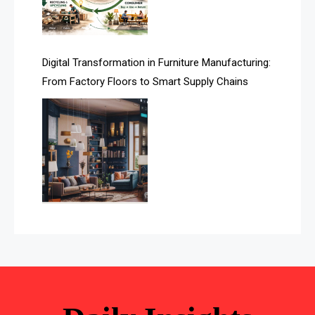
Automated Storage & Retrieval Systems (ASRS)
Awards
Digital Transformation in Furniture Manufacturing:
Bahamas – Caribbean Home & Living Expo
From Factory Floors to Smart Supply Chains
Bahrain – Bahrain Furniture & Design Expo
Bahrain Furniture Industry Ecosystem Report
(January–May 2026)
Balcony & Terrace Sets
Band Saws
Bangladesh – Dhaka International Furniture Fair
Bathroom Furniture Market Intelligence
Beam Saws