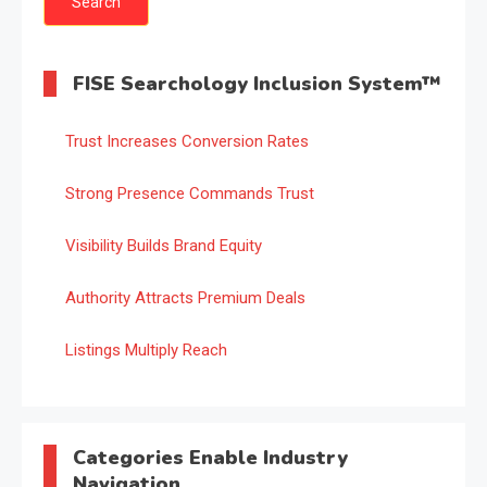
FISE Searchology Inclusion System™
Trust Increases Conversion Rates
Strong Presence Commands Trust
Visibility Builds Brand Equity
Authority Attracts Premium Deals
Listings Multiply Reach
Categories Enable Industry
Navigation