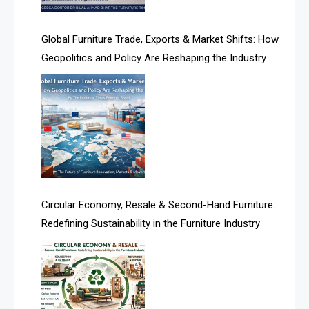
America
Global Furniture Trade, Exports & Market Shifts: How
Geopolitics and Policy Are Reshaping the Industry
April Special Edition 2026
Architecture & Interior Design Intelligence Desk
Argentina – FITECMA – International Fair for Wood &
Technology
Artificial Intelligence
Asia
Circular Economy, Resale & Second-Hand Furniture:
Redefining Sustainability in the Furniture Industry
Asia-Pacific
Assistive Furniture Market Intelligence
Automated Production Lines