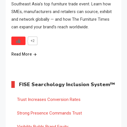
Southeast Asia’s top furniture trade event. Learn how
SMEs, manufacturers and retailers can source, exhibit
and network globally — and how The Furniture Times
can expand your brand’s reach worldwide.
+2
Read More
FISE Searchology Inclusion System™
Trust Increases Conversion Rates
Strong Presence Commands Trust
Visibility Builds Brand Equity