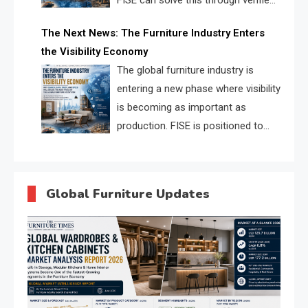
FISE can solve this through verified
profiles, trust scores, and AI
The Next News: The Furniture Industry Enters
supplier matching.
the Visibility Economy
The global furniture industry is
entering a new phase where visibility
is becoming as important as
production. FISE is positioned to
solve the industry’s search and
discovery crisis.
Global Furniture Updates