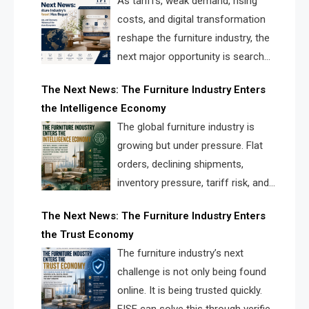
As tariffs, weak demand, rising
costs, and digital transformation
reshape the furniture industry, the
next major opportunity is search
infrastructure. FISE is positioned to
The Next News: The Furniture Industry Enters
solve the industry’s visibility crisis.
the Intelligence Economy
The global furniture industry is
growing but under pressure. Flat
orders, declining shipments,
inventory pressure, tariff risk, and
fragmented discovery reveal the
The Next News: The Furniture Industry Enters
urgent need for a furniture intelligence layer led by
the Trust Economy
FISE.
The furniture industry’s next
challenge is not only being found
online. It is being trusted quickly.