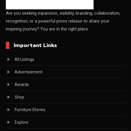
Shanghai
Are you seeking expansion, visibility, branding, collaboration,
recognition, or a powerful press release to share your
China Furniture Industry
inspiring journey? You are in the right place
China Furniture Industry Intelligence Desk
Important Links
China Sourcing Strategy
All Listings
CIFF
Advertisement
Circular Saws
Awards
Classified
Shop
CNC & Automation Systems
Furniture Stories
CNC Drilling Machines
Explore
CNC Milling Machines