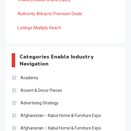
Authority Attracts Premium Deals
Listings Multiply Reach
Categories Enable Industry
Navigation
Academy
Accent & Decor Pieces
Advertising Strategy
Afghanistan – Kabul Home & Furniture Expo
Afghanistan – Kabul Home & Furniture Expo