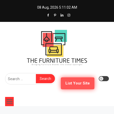
Skip
08 Aug, 2026
5:11:02 AM
to
content
The Furniture Times
Bringing Furniture Brands Into Global Spotlight
Search
for:
List Your Site