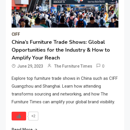
CIFF
China’s Furniture Trade Shows: Global
Opportunities for the Industry & How to
Amplify Your Reach
0
June 29, 2023
The Furniture Times
Explore top furniture trade shows in China such as CIFF
Guangzhou and Shanghai. Learn how attending
transforms sourcing and networking, and how The
Furniture Times can amplify your global brand visibility.
+2
Read More