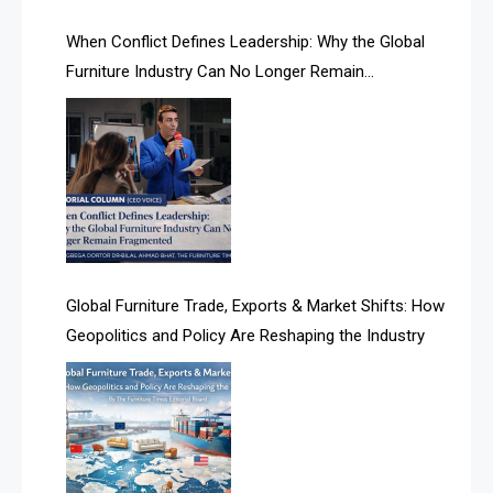
AI Search Intelligence
When Conflict Defines Leadership: Why the Global
AI-based Cutting Optimization Systems
Furniture Industry Can No Longer Remain
Albania – Tirana International Furniture Fair
Fragmented
Albania – Tirana International Furniture Fair
Algeria – Alger Furniture & Interior Expo
Algeria – Alger Furniture & Interior Expo
America
Global Furniture Trade, Exports & Market Shifts: How
Geopolitics and Policy Are Reshaping the Industry
April Special Edition 2026
Architecture & Interior Design Intelligence Desk
Argentina – FITECMA – International Fair for Wood &
Technology