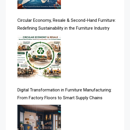
Artificial Intelligence
Asia
Circular Economy, Resale & Second-Hand Furniture:
Redefining Sustainability in the Furniture Industry
Asia-Pacific
Assistive Furniture Market Intelligence
Automated Production Lines
Automated Storage & Retrieval Systems (ASRS)
Awards
Digital Transformation in Furniture Manufacturing:
Bahamas – Caribbean Home & Living Expo
From Factory Floors to Smart Supply Chains
Bahrain – Bahrain Furniture & Design Expo
Bahrain Furniture Industry Ecosystem Report
(January–May 2026)