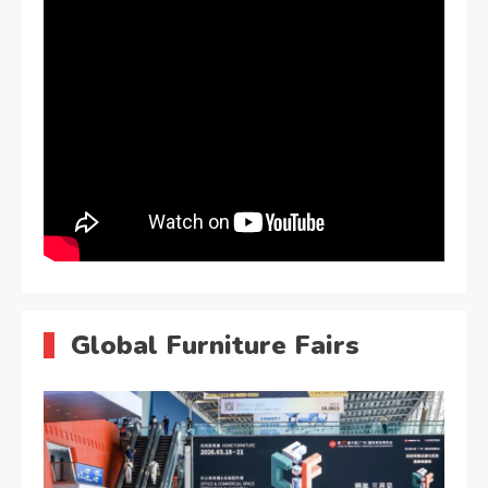
Global Furniture Fairs