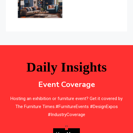
Balcony & Terrace Sets
Band Saws
Bangladesh – Dhaka International Furniture Fair
Bathroom Furniture Market Intelligence
Beam Saws
Daily Insights
Bedding
Event Coverage
Bedroom Furniture
Hosting an exhibition or furniture event? Get it covered by
Belarus – Minsk Furniture Expo
The Furniture Times.#FurnitureEvents #DesignExpos
Belgium – Brussels Furniture Fair
#IndustryCoverage
Blinds & Curtains
‹
›