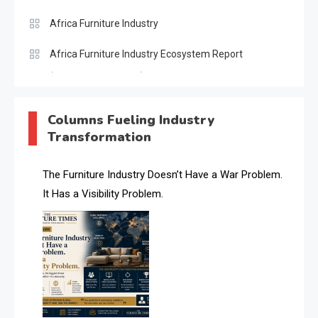
Africa Furniture Industry
Africa Furniture Industry Ecosystem Report
(January–May 2026)
AI & Digital Transformation Desk
Columns Fueling Industry
Transformation
AI & Future Intelligence Desk
AI & Future Technology Desk
The Furniture Industry Doesn’t Have a War Problem.
It Has a Visibility Problem.
AI & Future Technology Intelligence
AI & Smart Tourism Intelligence Desk
AI Is Rewriting Furniture Authority New Report Finds
AI Search & Brand Intelligence Desk