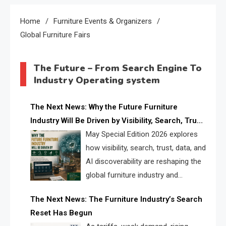
Home
Furniture Events & Organizers
Global Furniture Fairs
The Future – From Search Engine To
Industry Operating system
The Next News: Why the Future Furniture
Industry Will Be Driven by Visibility, Search, Trust,
Data & AI Discoverability
May Special Edition 2026 explores
how visibility, search, trust, data, and
AI discoverability are reshaping the
global furniture industry and
creating a new competitive
The Next News: The Furniture Industry’s Search
landscape for manufacturers, retailers, suppliers,
Reset Has Begun
and brands.