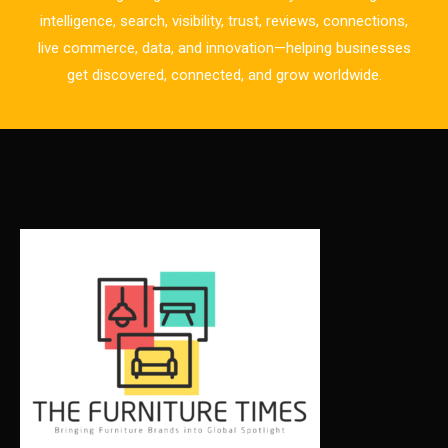
Business Excellence Desk
intelligence, search, visibility, trust, reviews, connections,
live commerce, data, and innovation—helping businesses
CAD/CAM Integration Systems
get discovered, connected, and grow worldwide.
Canada – Canadian Furniture Show (Toronto)
Carpet & Interior Intelligence Desk
Carpets & Rugs
CEO & Leadership Insights
CEO & Leadership Insights
Ceo Thought Leadership Column
CEO Voice
Certifications
China – CIFF Guangzhou/Shanghai, Furniture China