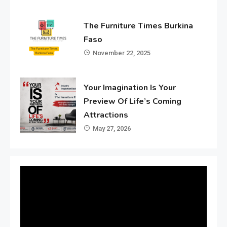
The Furniture Times Burkina
Faso
November 22, 2025
Your Imagination Is Your
Preview Of Life’s Coming
Attractions
May 27, 2026