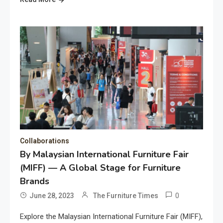
Collaborations
By Malaysian International Furniture Fair
(MIFF) — A Global Stage for Furniture
Brands
0
June 28, 2023
The Furniture Times
Explore the Malaysian International Furniture Fair (MIFF),