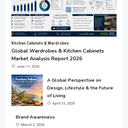
Kitchen Cabinets & Wardrobes
Global Wardrobes & Kitchen Cabinets
Market Analysis Report 2026
June 11, 2026
A Global Perspective on
Design, Lifestyle & the Future
of Living
April 13, 2026
Brand Awareness
March 3, 2026