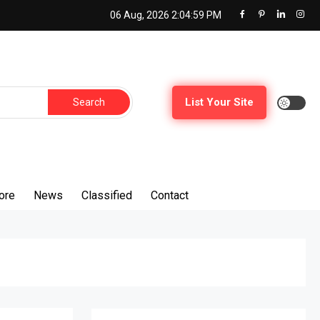
06 Aug, 2026
2:05:00 PM
Search
List Your Site
for:
ore
News
Classified
Contact