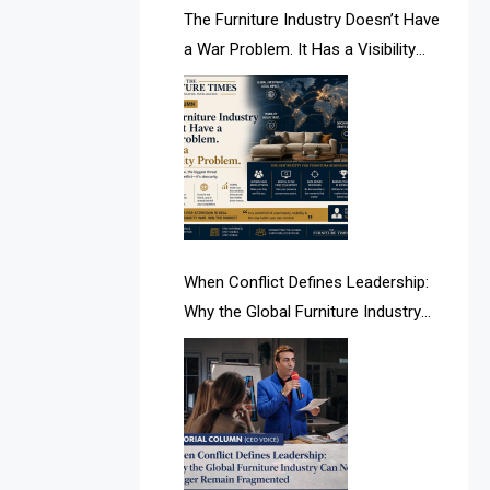
AI & Future Intelligence Desk
The Furniture Industry Doesn’t Have
a War Problem. It Has a Visibility
AI & Future Technology Desk
Problem.
AI & Future Technology Intelligence
AI & Smart Tourism Intelligence
Desk
AI Is Rewriting Furniture Authority
New Report Finds
When Conflict Defines Leadership:
Why the Global Furniture Industry
AI Search & Brand Intelligence Desk
Can No Longer Remain Fragmented
AI Search Intelligence
AI-based Cutting Optimization
Systems