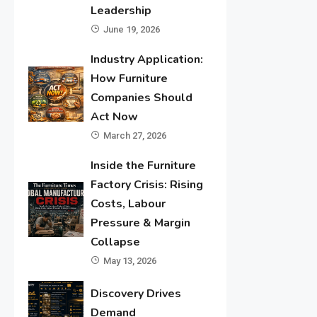
Leadership
June 19, 2026
Industry Application:
How Furniture
Companies Should
Act Now
March 27, 2026
Inside the Furniture
Factory Crisis: Rising
Costs, Labour
Pressure & Margin
Collapse
May 13, 2026
Discovery Drives
Demand