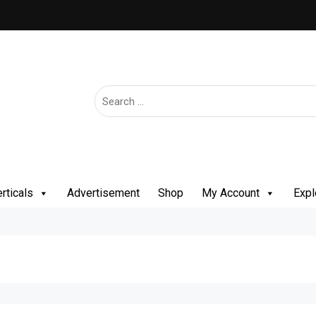
rticals
Advertisement
Shop
My Account
Expl