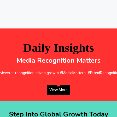
Daily Insights
Media Recognition Matters
erviews — recognition drives growth.#MediaMatters, #BrandRecogniti
‹
›
View More
Step Into Global Growth Today