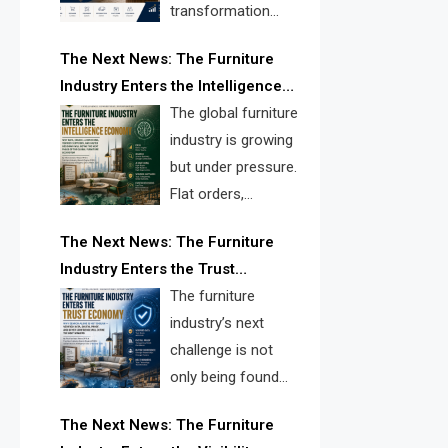
transformation
reshape the
The Next News: The Furniture
furniture industry, the next major
Industry Enters the Intelligence
opportunity is search infrastructure.
Economy
The global furniture
FISE is positioned to solve the
industry is growing
industry’s visibility crisis.
but under pressure.
Flat orders,
declining
The Next News: The Furniture
shipments, inventory pressure, tariff
Industry Enters the Trust
risk, and fragmented discovery
Economy
The furniture
reveal the urgent need for a
industry’s next
furniture intelligence layer led by
challenge is not
FISE.
only being found
online. It is being
The Next News: The Furniture
trusted quickly. FISE can solve this