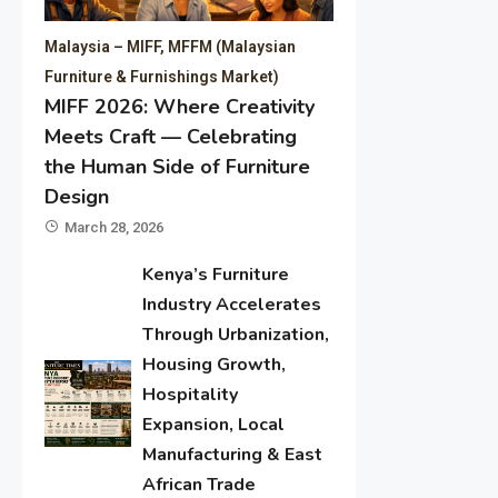
Malaysia – MIFF, MFFM (Malaysian
Furniture & Furnishings Market)
MIFF 2026: Where Creativity
Meets Craft — Celebrating
the Human Side of Furniture
Design
March 28, 2026
Kenya’s Furniture
Industry Accelerates
Through Urbanization,
Housing Growth,
Hospitality
Expansion, Local
Manufacturing & East
African Trade