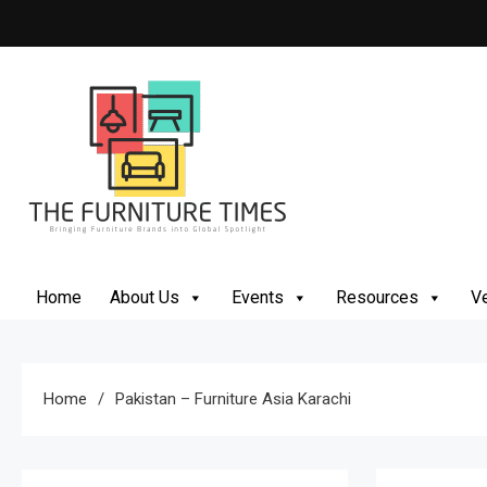
Skip
to
content
The Furniture Times
Bringing Furniture Brands Into Global Spotlight
Home
About Us
Events
Resources
Ve
Home
Pakistan – Furniture Asia Karachi