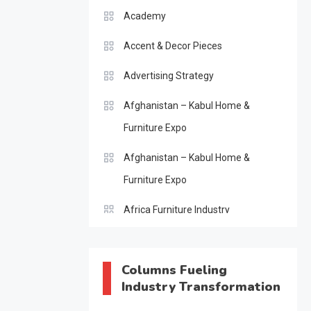
Academy
Accent & Decor Pieces
Advertising Strategy
Afghanistan – Kabul Home &
Furniture Expo
Afghanistan – Kabul Home &
Furniture Expo
Africa Furniture Industry
Africa Furniture Industry Ecosystem
Report (January–May 2026)
Columns Fueling
Industry Transformation
AI & Digital Transformation Desk