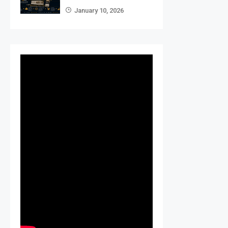
January 10, 2026