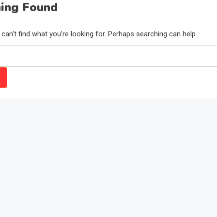
ing Found
can’t find what you’re looking for. Perhaps searching can help.