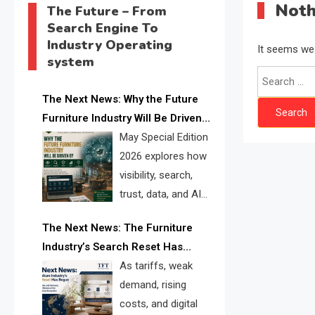
Noth
The Future – From
Search Engine To
Industry Operating
It seems we 
system
Search
for:
The Next News: Why the Future
Furniture Industry Will Be Driven
by Visibility, Search, Trust, Data &
May Special Edition
AI Discoverability
2026 explores how
visibility, search,
trust, data, and AI
discoverability are
The Next News: The Furniture
reshaping the global furniture
Industry’s Search Reset Has
industry and creating a new
Begun
As tariffs, weak
competitive landscape for
demand, rising
manufacturers, retailers, suppliers,
costs, and digital
and brands.