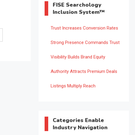
FISE Searchology
Inclusion System™
Trust Increases Conversion Rates
Strong Presence Commands Trust
Visibility Builds Brand Equity
Authority Attracts Premium Deals
Listings Multiply Reach
Categories Enable
Industry Navigation