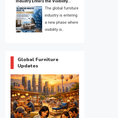
Industry Enters the Visibility
through verified profiles, trust
Economy
The global furniture
scores, and AI supplier matching.
industry is entering
a new phase where
visibility is
becoming as
important as production. FISE is
positioned to solve the industry’s
search and discovery crisis.
Global Furniture
Updates