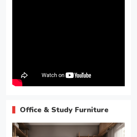
Office & Study Furniture