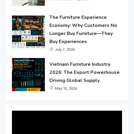
The Furniture Experience
Economy: Why Customers No
Longer Buy Furniture—They
Buy Experiences
July 7, 2026
Vietnam Furniture Industry
2026: The Export Powerhouse
Driving Global Supply
May 15, 2026