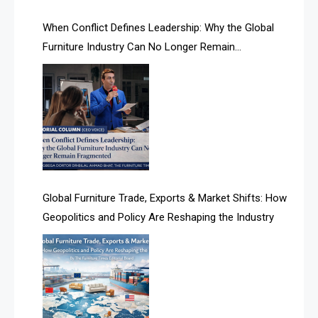
AI Search Intelligence
When Conflict Defines Leadership: Why the Global
AI-based Cutting Optimization Systems
Furniture Industry Can No Longer Remain
Albania – Tirana International Furniture Fair
Fragmented
Albania – Tirana International Furniture Fair
Algeria – Alger Furniture & Interior Expo
Algeria – Alger Furniture & Interior Expo
America
Global Furniture Trade, Exports & Market Shifts: How
Geopolitics and Policy Are Reshaping the Industry
April Special Edition 2026
Architecture & Interior Design Intelligence Desk
Argentina – FITECMA – International Fair for Wood &
Technology