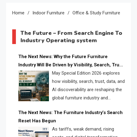
Home
Indoor Furniture
Office & Study Furniture
The Future – From Search Engine To
Industry Operating system
The Next News: Why the Future Furniture
Industry Will Be Driven by Visibility, Search, Trust,
Data & AI Discoverability
May Special Edition 2026 explores
how visibility, search, trust, data, and
AI discoverability are reshaping the
global furniture industry and
creating a new competitive
The Next News: The Furniture Industry’s Search
landscape for manufacturers, retailers, suppliers,
Reset Has Begun
and brands.
As tariffs, weak demand, rising