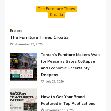
Explore
The Furniture Times Croatia
November 24, 2025
Tehran’s Furniture Makers Wait
for Peace as Sales Collapse
and Economic Uncertainty
Deepens
July 29, 2026
How to Get Your Brand
Featured in Top Publications
November 10, 2025