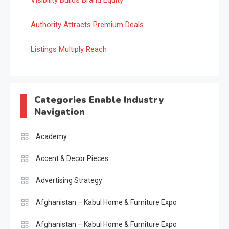
Visibility Builds Brand Equity
Authority Attracts Premium Deals
Listings Multiply Reach
Categories Enable Industry
Navigation
Academy
Accent & Decor Pieces
Advertising Strategy
Afghanistan – Kabul Home & Furniture Expo
Afghanistan – Kabul Home & Furniture Expo