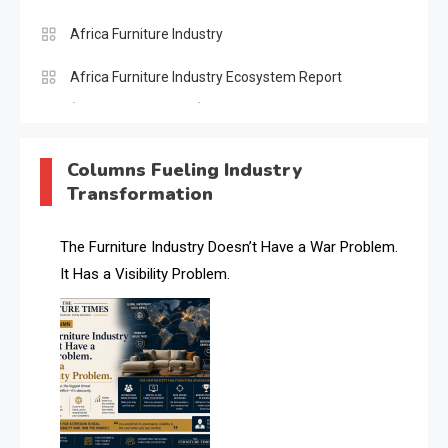
Africa Furniture Industry
Africa Furniture Industry Ecosystem Report
(January–May 2026)
AI & Digital Transformation Desk
Columns Fueling Industry
Transformation
AI & Future Intelligence Desk
AI & Future Technology Desk
The Furniture Industry Doesn’t Have a War Problem.
It Has a Visibility Problem.
AI & Future Technology Intelligence
AI & Smart Tourism Intelligence Desk
AI Is Rewriting Furniture Authority New Report Finds
AI Search & Brand Intelligence Desk