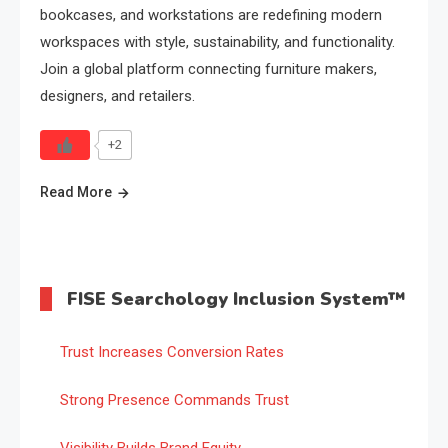
bookcases, and workstations are redefining modern
workspaces with style, sustainability, and functionality.
Join a global platform connecting furniture makers,
designers, and retailers.
+2
Read More
FISE Searchology Inclusion System™
Trust Increases Conversion Rates
Strong Presence Commands Trust