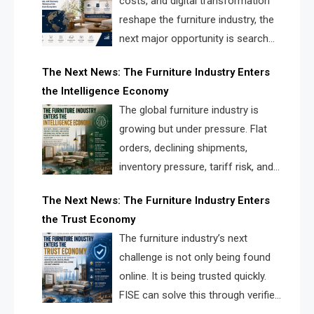
costs, and digital transformation
reshape the furniture industry, the
next major opportunity is search
infrastructure. FISE is positioned to
The Next News: The Furniture Industry Enters
solve the industry’s visibility crisis.
the Intelligence Economy
The global furniture industry is
growing but under pressure. Flat
orders, declining shipments,
inventory pressure, tariff risk, and
fragmented discovery reveal the
The Next News: The Furniture Industry Enters
urgent need for a furniture intelligence layer led by
the Trust Economy
FISE.
The furniture industry’s next
challenge is not only being found
online. It is being trusted quickly.
FISE can solve this through verified