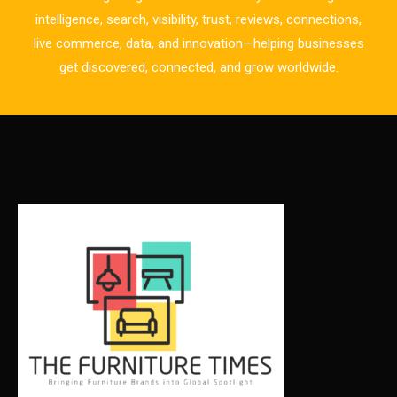
Business Excellence Desk
intelligence, search, visibility, trust, reviews, connections,
live commerce, data, and innovation—helping businesses
CAD/CAM Integration Systems
get discovered, connected, and grow worldwide.
Canada – Canadian Furniture Show (Toronto)
Carpet & Interior Intelligence Desk
Carpets & Rugs
CEO & Leadership Insights
CEO & Leadership Insights
Ceo Thought Leadership Column
CEO Voice
Certifications