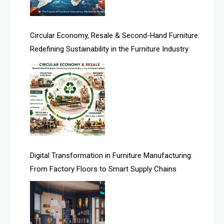
Artificial Intelligence
Asia
Circular Economy, Resale & Second-Hand Furniture:
Redefining Sustainability in the Furniture Industry
Asia-Pacific
Assistive Furniture Market Intelligence
Automated Production Lines
Automated Storage & Retrieval Systems (ASRS)
Awards
Digital Transformation in Furniture Manufacturing:
Bahamas – Caribbean Home & Living Expo
From Factory Floors to Smart Supply Chains
Bahrain – Bahrain Furniture & Design Expo
Bahrain Furniture Industry Ecosystem Report
(January–May 2026)