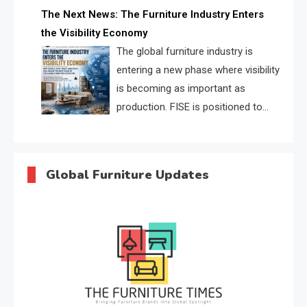
profiles, trust scores, and AI
The Next News: The Furniture Industry Enters
supplier matching.
the Visibility Economy
The global furniture industry is
entering a new phase where visibility
is becoming as important as
production. FISE is positioned to
solve the industry’s search and
discovery crisis.
Global Furniture Updates