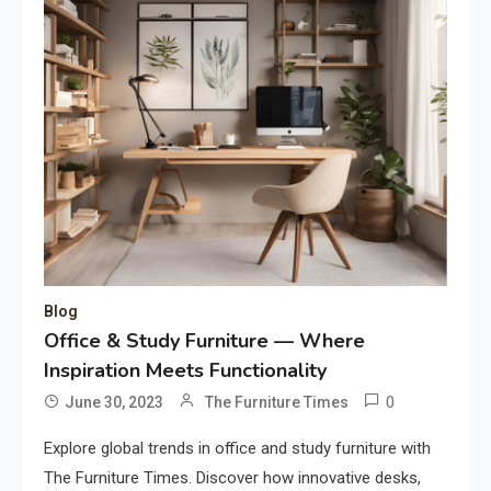
Blog
Office & Study Furniture — Where
Inspiration Meets Functionality
0
June 30, 2023
The Furniture Times
Explore global trends in office and study furniture with
The Furniture Times. Discover how innovative desks,