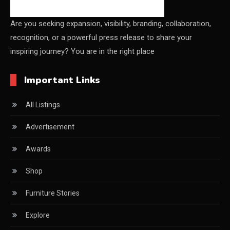
China – CIFF Guangzhou/Shanghai, Furniture China
Shanghai
Are you seeking expansion, visibility, branding, collaboration,
recognition, or a powerful press release to share your
China Furniture Industry
inspiring journey? You are in the right place
China Furniture Industry Intelligence Desk
Important Links
China Sourcing Strategy
All Listings
CIFF
Advertisement
Circular Saws
Awards
Classified
Shop
CNC & Automation Systems
Furniture Stories
CNC Drilling Machines
Explore
CNC Milling Machines