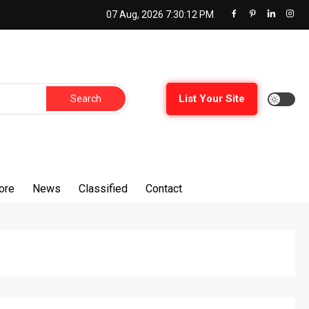
07 Aug, 2026
7:30:12 PM
List Your Site
ore
News
Classified
Contact