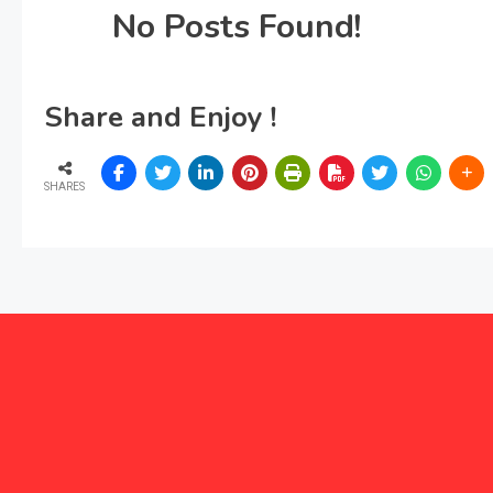
No Posts Found!
Share and Enjoy !
SHARES