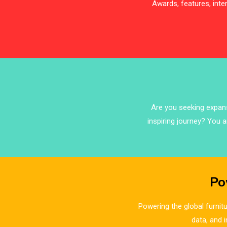
Awards, features, int
Are you seeking expansi
inspiring journey? You a
Po
Powering the global furnitu
data, and 