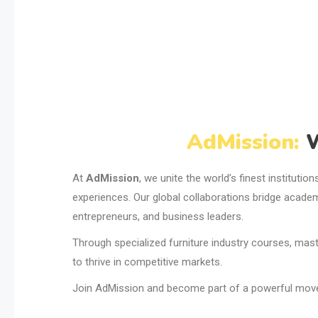
AdMission:
W
At
AdMission
, we unite the world’s finest institutio
experiences. Our global collaborations bridge academ
entrepreneurs, and business leaders.
Through specialized furniture industry courses, maste
to thrive in competitive markets.
Join AdMission and become part of a powerful moveme