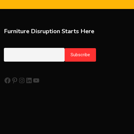
Furniture Disruption Starts Here