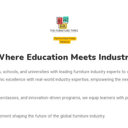
here Education Meets Industr
ns, schools, and universities with leading furniture industry experts t
ic excellence with real-world industry expertise, empowering the ne
rclasses, and innovation-driven programs, we equip learners with prac
nt shaping the future of the global furniture industry.