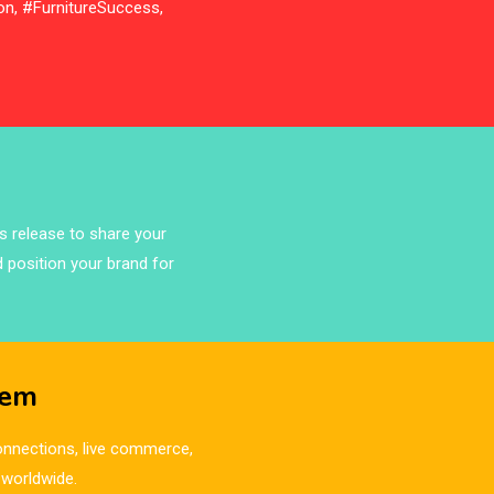
on, #FurnitureSuccess,
ss release to share your
d position your brand for
tem
 connections, live commerce,
 worldwide.