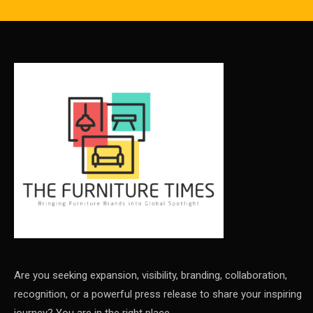
Are you seeking expansion, visibility, branding, collaboration,
recognition, or a powerful press release to share your inspiring