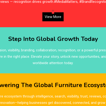
erviews — recognition drives growth.#MediaMatters, #BrandRecogniti
‹
›
View More
Step Into Global Growth Today
on, visibility, branding, collaboration, recognition, or a powerful pre
re in the right place. Elevate your story, unlock new opportunities, an
worldwide attention today.
wering The Global Furniture Ecosys
re ecosystem through intelligence, search, visibility, trust, reviews,
innovation—helping businesses get discovered, connected, and grow