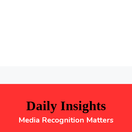
Daily Insights
Media Recognition Matters