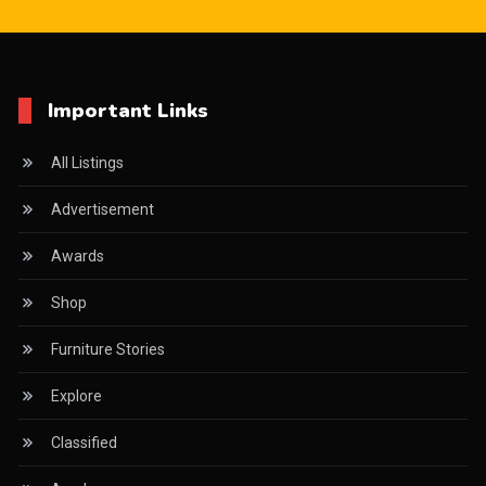
Important Links
All Listings
Advertisement
Awards
Shop
Furniture Stories
Explore
Classified