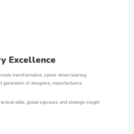
y Excellence
o create transformative, career-driven learning
xt generation of designers, manufacturers,
tical skills, global exposure, and strategic insight