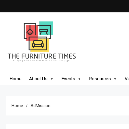
The Furniture Times
Bringing Furniture Brands Into Global Spotlight
Home
About Us
Events
Resources
Ve
Home
AdMission