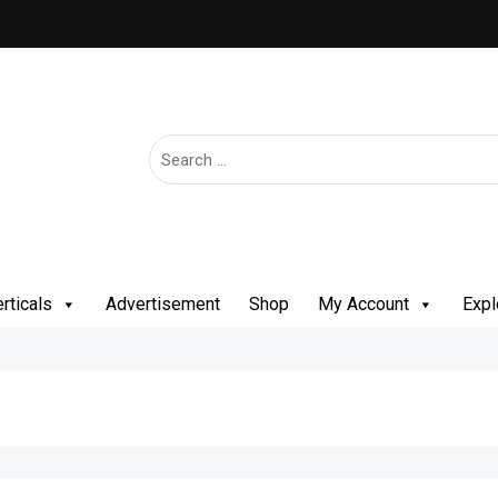
rticals
Advertisement
Shop
My Account
Expl