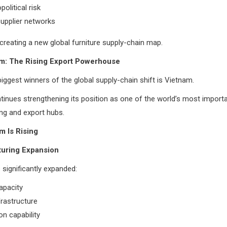
olitical risk
 supplier networks
s creating a new global furniture supply-chain map.
m: The Rising Export Powerhouse
ggest winners of the global supply-chain shift is Vietnam.
inues strengthening its position as one of the world’s most importa
ng and export hubs.
m Is Rising
turing Expansion
significantly expanded:
apacity
frastructure
n capability