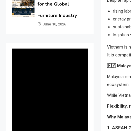
Despite rapi
for the Global
rising la
Furniture Industry
energy p
June 10, 2026
sustaina
logistics 
Vietnam is n
It is compet
🇲🇾
Malays
Malaysia rem
ecosystem.
While Vietna
Flexibility,
Why Malays
1. ASEAN 