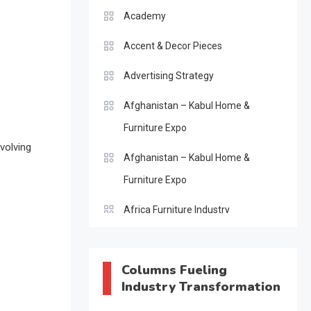
Academy
Accent & Decor Pieces
Advertising Strategy
Afghanistan – Kabul Home &
Furniture Expo
volving
Afghanistan – Kabul Home &
Furniture Expo
Africa Furniture Industry
Africa Furniture Industry Ecosystem
Report (January–May 2026)
Columns Fueling
Industry Transformation
AI & Digital Transformation Desk