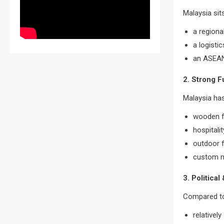
Malaysia sit
a regiona
a logisti
an ASEAN
2. Strong F
Malaysia has
wooden f
hospitalit
outdoor f
custom m
3. Political
Compared to 
relativel