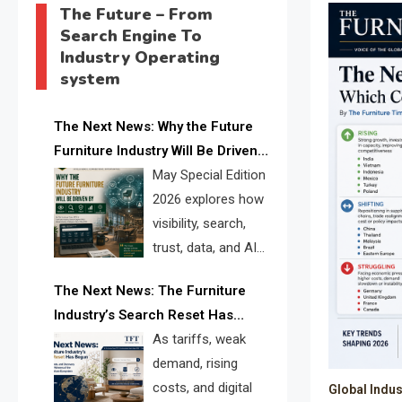
The Future – From
Search Engine To
Industry Operating
system
The Next News: Why the Future
Furniture Industry Will Be Driven
by Visibility, Search, Trust, Data &
May Special Edition
AI Discoverability
2026 explores how
visibility, search,
trust, data, and AI
discoverability are
The Next News: The Furniture
reshaping the global furniture
Industry’s Search Reset Has
industry and creating a new
Begun
As tariffs, weak
competitive landscape for
demand, rising
manufacturers, retailers, suppliers,
costs, and digital
Global Indus
and brands.