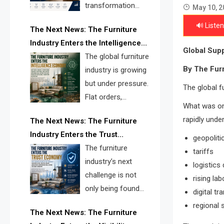
transformation
May 10, 2
reshape the
🔊 Listen
The Next News: The Furniture
furniture industry, the next major
Industry Enters the Intelligence
opportunity is search infrastructure.
Global Supp
Economy
The global furniture
FISE is positioned to solve the
By The Fur
industry is growing
industry’s visibility crisis.
but under pressure.
The global f
Flat orders,
What was on
declining
rapidly unde
The Next News: The Furniture
shipments, inventory pressure, tariff
Industry Enters the Trust
risk, and fragmented discovery
geopoliti
Economy
The furniture
reveal the urgent need for a
tariffs
industry’s next
furniture intelligence layer led by
logistics 
challenge is not
FISE.
rising la
only being found
digital t
online. It is being
regional 
The Next News: The Furniture
trusted quickly. FISE can solve this