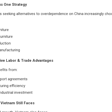
us One Strategy
rs seeking alternatives to overdependence on China increasingly ch
niture
urniture
uction
anufacturing
tive Labor & Trade Advantages
efits from:
xport agreements
ring efficiency
ndustrial investment
Vietnam Still Faces