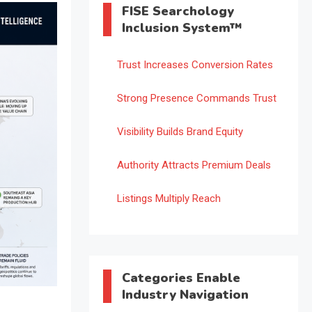
FISE Searchology
Inclusion System™
Trust Increases Conversion Rates
Strong Presence Commands Trust
Visibility Builds Brand Equity
Authority Attracts Premium Deals
Listings Multiply Reach
Categories Enable
Industry Navigation