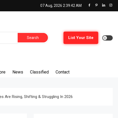
07 Aug, 2026
2:39:43 AM
Search
List Your Site
for:
ore
News
Classified
Contact
 Are Rising, Shifting & Struggling In 2026