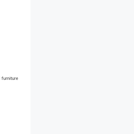
Awards
Bahamas – Caribbean Home &
Living Expo
Bahrain – Bahrain Furniture &
Design Expo
Bahrain Furniture Industry
Ecosystem Report (January–May
2026)
 furniture
Balcony & Terrace Sets
Band Saws
Bangladesh – Dhaka International
Furniture Fair