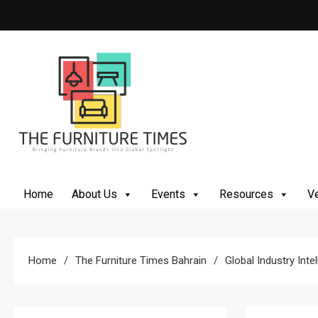
Skip
to
content
The Furniture Times
Bringing Furniture Brands Into Global Spotlight
Home
About Us
Events
Resources
Ve
Home
The Furniture Times Bahrain
Global Industry Inte