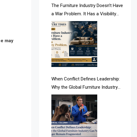
AI & Future Intelligence Desk
The Furniture Industry Doesn’t Have
a War Problem. It Has a Visibility
AI & Future Technology Desk
Problem.
AI & Future Technology Intelligence
nce may
AI & Smart Tourism Intelligence
Desk
AI Is Rewriting Furniture Authority
New Report Finds
When Conflict Defines Leadership:
Why the Global Furniture Industry
AI Search & Brand Intelligence Desk
Can No Longer Remain Fragmented
AI Search Intelligence
AI-based Cutting Optimization
Systems