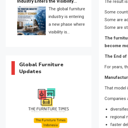
Industry Enters the Visibility
The result i
through verified profiles, trust
Economy
The global furniture
scores, and AI supplier matching.
Some countri
industry is entering
Some are ad
a new phase where
Some are str
visibility is
The furnitu
becoming as
become mor
important as production. FISE is
positioned to solve the industry’s
The End of
search and discovery crisis.
Global Furniture
For years, t
Updates
Manufacture
That model 
Companies ar
diversifi
regional
faster de