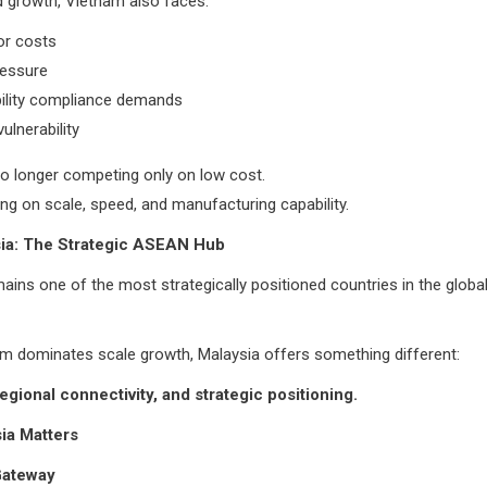
d growth, Vietnam also faces:
bor costs
ressure
bility compliance demands
vulnerability
o longer competing only on low cost.
ing on scale, speed, and manufacturing capability.
ia: The Strategic ASEAN Hub
ains one of the most strategically positioned countries in the global
m dominates scale growth, Malaysia offers something different:
 regional connectivity, and strategic positioning.
ia Matters
Gateway