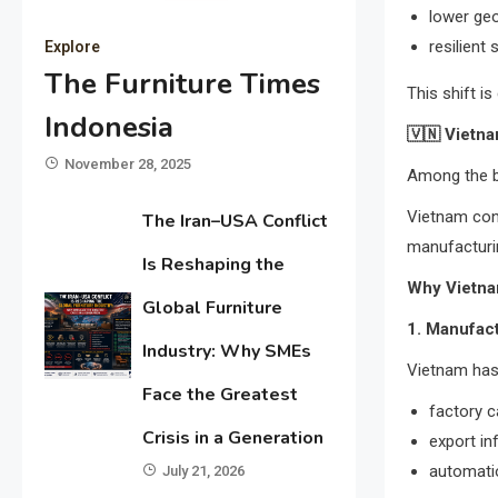
lower geop
resilient
Explore
The Furniture Times
This shift i
Indonesia
🇻🇳
Vietna
November 28, 2025
Among the bi
Vietnam cont
The Iran–USA Conflict
manufacturi
Is Reshaping the
Why Vietna
Global Furniture
1. Manufac
Industry: Why SMEs
Vietnam has 
Face the Greatest
factory c
Crisis in a Generation
export in
automatio
July 21, 2026