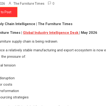
0
026
The Furniture Times
 to Post
ly Chain Intelligence | The Furniture Times
niture Times |
Global Industry Intelligence Desk
| May 2026
urniture supply chain is being redrawn.
ce a relatively stable manufacturing and export ecosystem is now e
r the pressure of:
cal tension
disruption
bor costs
ransformation
sourcing strategies