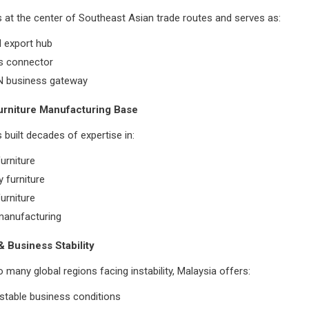
s at the center of Southeast Asian trade routes and serves as:
l export hub
cs connector
 business gateway
urniture Manufacturing Base
 built decades of expertise in:
urniture
y furniture
urniture
anufacturing
 & Business Stability
many global regions facing instability, Malaysia offers:
y stable business conditions