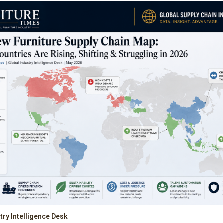
try Intelligence Desk