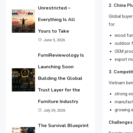
2. China Pl
Unrestricted –
Global buye
Everything Is All
for:
Yours to Take
wood fur
June 5, 2026
outdoor f
OEM prod
FurniReviewology Is
export m
Launching Soon
3. Competi
Building the Global
Vietnam ben
Trust Layer for the
strong e
Furniture Industry
manufactu
growing i
July 29, 2026
Challenges 
The Survival Blueprint