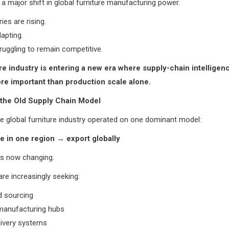
s a major shift in global furniture manufacturing power.
es are rising.
apting.
uggling to remain competitive.
re industry is entering a new era where supply-chain intellige
e important than production scale alone.
 the Old Supply Chain Model
he global furniture industry operated on one dominant model:
 in one region → export globally
is now changing.
e increasingly seeking:
ed sourcing
 manufacturing hubs
livery systems