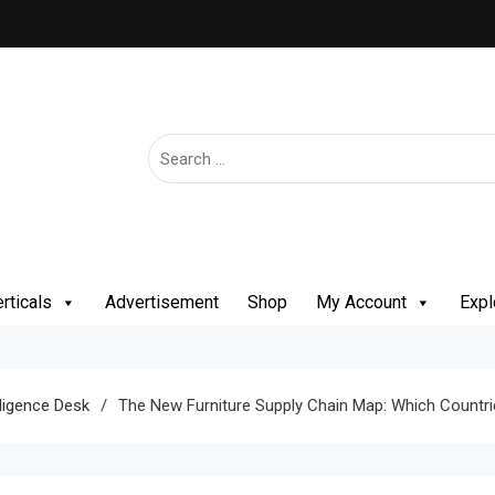
rticals
Advertisement
Shop
My Account
Expl
lligence Desk
The New Furniture Supply Chain Map: Which Countries