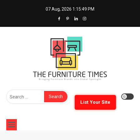
Skip
07 Aug, 2026
1:15:50 PM
to
content
The Furniture Times
Bringing Furniture Brands Into Global Spotlight
Search
for:
List Your Site