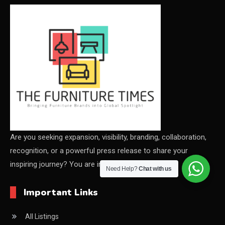
CEO & Leadership Insights
CEO & Leadership Insights
Ceo Thought Leadership Column
CEO Voice
Certifications
China – CIFF Guangzhou/Shanghai, Furniture China
Shanghai
Are you seeking expansion, visibility, branding, collaboration,
recognition, or a powerful press release to share your
China Furniture Industry
inspiring journey? You are in the right place
Need Help?
Chat with us
China Furniture Industry Intelligence Desk
Important Links
China Sourcing Strategy
All Listings
CIFF