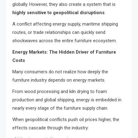
globally. However, they also create a system that is
highly sensitive to geopolitical disruptions
.
A conflict affecting energy supply, maritime shipping
routes, or trade relationships can quickly send
shockwaves across the entire furniture ecosystem.
Energy Markets: The Hidden Driver of Furniture
Costs
Many consumers do not realize how deeply the
furniture industry depends on energy markets.
From wood processing and kiln drying to foam
production and global shipping, energy is embedded in
nearly every stage of the furniture supply chain.
When geopolitical conflicts push oil prices higher, the
effects cascade through the industry: