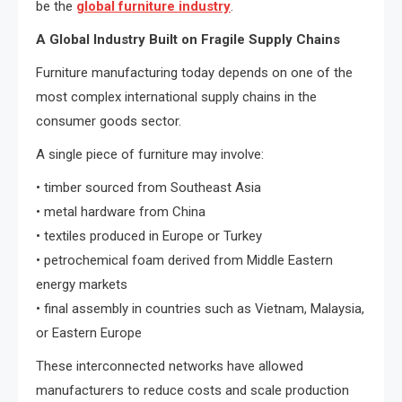
be the
global furniture industry
.
A Global Industry Built on Fragile Supply Chains
Furniture manufacturing today depends on one of the
most complex international supply chains in the
consumer goods sector.
A single piece of furniture may involve:
• timber sourced from Southeast Asia
• metal hardware from China
• textiles produced in Europe or Turkey
• petrochemical foam derived from Middle Eastern
energy markets
• final assembly in countries such as Vietnam, Malaysia,
or Eastern Europe
These interconnected networks have allowed
manufacturers to reduce costs and scale production