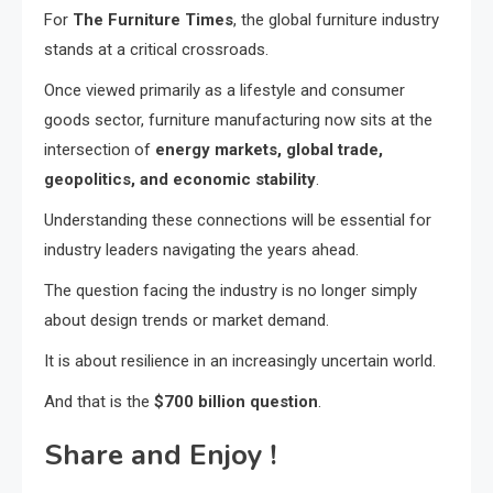
For
The Furniture Times
, the global furniture industry
stands at a critical crossroads.
Once viewed primarily as a lifestyle and consumer
goods sector, furniture manufacturing now sits at the
intersection of
energy markets, global trade,
geopolitics, and economic stability
.
Understanding these connections will be essential for
industry leaders navigating the years ahead.
The question facing the industry is no longer simply
about design trends or market demand.
It is about resilience in an increasingly uncertain world.
And that is the
$700 billion question
.
Share and Enjoy !