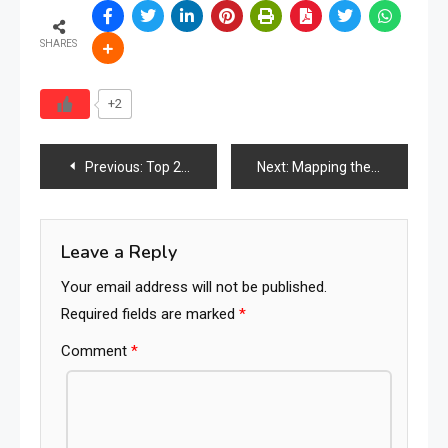
SHARES
+2
Post
Previous:
Top 20 Global Furniture Industry News — March 2026 Special Report
Next:
Mapping the World’s Furniture Industry Ecosystem
navigation
Leave a Reply
Your email address will not be published.
Required fields are marked
*
Comment
*