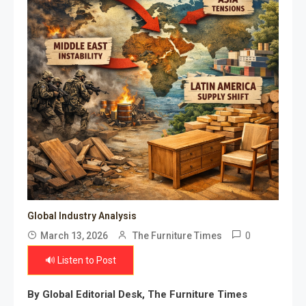
Global Industry Analysis
0
March 13, 2026
The Furniture Times
🔊 Listen to Post
By Global Editorial Desk, The Furniture Times