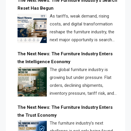
The Next News: The Furniture Industry’s Search
landscape for manufacturers, retailers, suppliers,
Reset Has Begun
and brands.
As tariffs, weak demand, rising
costs, and digital transformation
reshape the furniture industry, the
next major opportunity is search
infrastructure. FISE is positioned to
The Next News: The Furniture Industry Enters
solve the industry’s visibility crisis.
the Intelligence Economy
The global furniture industry is
growing but under pressure. Flat
orders, declining shipments,
inventory pressure, tariff risk, and
fragmented discovery reveal the
The Next News: The Furniture Industry Enters
urgent need for a furniture intelligence layer led by
the Trust Economy
FISE.
The furniture industry’s next