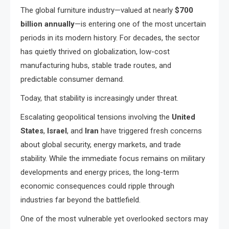
The global furniture industry—valued at nearly
$700
billion annually
—is entering one of the most uncertain
periods in its modern history. For decades, the sector
has quietly thrived on globalization, low-cost
manufacturing hubs, stable trade routes, and
predictable consumer demand.
Today, that stability is increasingly under threat.
Escalating geopolitical tensions involving the
United
States
,
Israel
, and
Iran
have triggered fresh concerns
about global security, energy markets, and trade
stability. While the immediate focus remains on military
developments and energy prices, the long-term
economic consequences could ripple through
industries far beyond the battlefield.
One of the most vulnerable yet overlooked sectors may