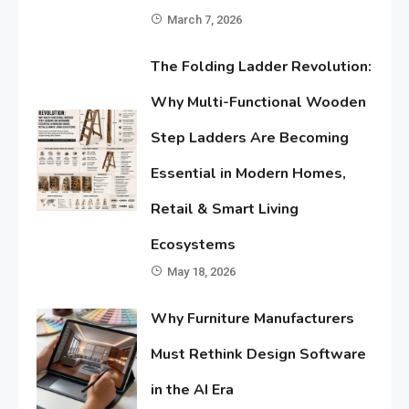
March 7, 2026
The Folding Ladder Revolution:
Why Multi-Functional Wooden
Step Ladders Are Becoming
Essential in Modern Homes,
Retail & Smart Living
Ecosystems
May 18, 2026
Why Furniture Manufacturers
Must Rethink Design Software
in the AI Era