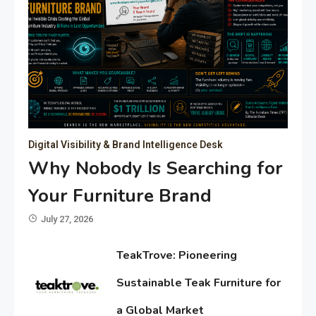
Digital Visibility & Brand Intelligence Desk
Why Nobody Is Searching for
Your Furniture Brand
July 27, 2026
TeakTrove: Pioneering
Sustainable Teak Furniture for
a Global Market