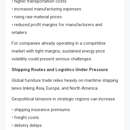
• higher transportation costs
• increased manufacturing expenses
• rising raw material prices
• reduced profit margins for manufacturers and
retailers
For companies already operating in a competitive
market with tight margins, sustained energy price
volatility could present serious challenges.
Shipping Routes and Logistics Under Pressure
Global furniture trade relies heavily on maritime shipping
lanes linking Asia, Europe, and North America.
Geopolitical tensions in strategic regions can increase:
• shipping insurance premiums
• freight costs
• delivery delays