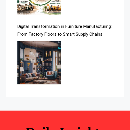
Automated Storage & Retrieval Systems (ASRS)
Awards
Digital Transformation in Furniture Manufacturing:
Bahamas – Caribbean Home & Living Expo
From Factory Floors to Smart Supply Chains
Bahrain – Bahrain Furniture & Design Expo
Bahrain Furniture Industry Ecosystem Report
(January–May 2026)
Balcony & Terrace Sets
Band Saws
Bangladesh – Dhaka International Furniture Fair
Bathroom Furniture Market Intelligence
Beam Saws