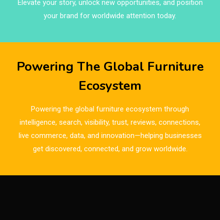
Elevate your story, unlock new opportunities, and position
Brands
your brand for worldwide attention today.
Brazil – ForMóbile & Movelsul Brasil
Breaking Industry Analysis
Powering The Global Furniture
Breaking News
Ecosystem
Bulgaria – World of Furniture Sofia
Powering the global furniture ecosystem through
Business Excellence Desk
intelligence, search, visibility, trust, reviews, connections,
live commerce, data, and innovation—helping businesses
CAD/CAM Integration Systems
get discovered, connected, and grow worldwide.
Canada – Canadian Furniture Show (Toronto)
Carpet & Interior Intelligence Desk
Carpets & Rugs