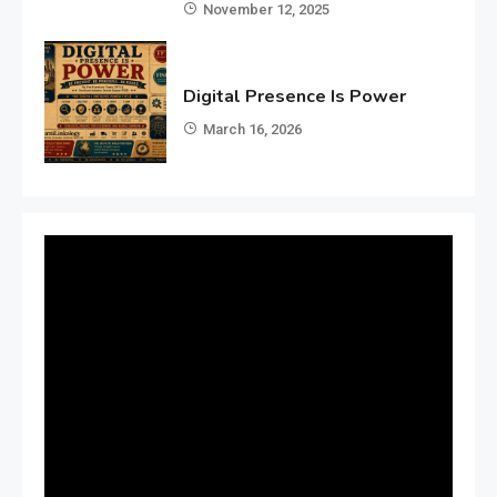
November 12, 2025
Digital Presence Is Power
March 16, 2026