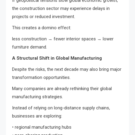
If geopolitical tensions slow global economic growth,
the construction sector may experience delays in
projects or reduced investment.
This creates a domino effect:
less construction → fewer interior spaces → lower
furniture demand.
A Structural Shift in Global Manufacturing
Despite the risks, the next decade may also bring major
transformation opportunities.
Many companies are already rethinking their global
manufacturing strategies.
Instead of relying on long-distance supply chains,
businesses are exploring:
• regional manufacturing hubs