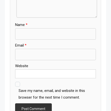
Name
*
Email
*
Website
Save my name, email, and website in this
browser for the next time I comment.