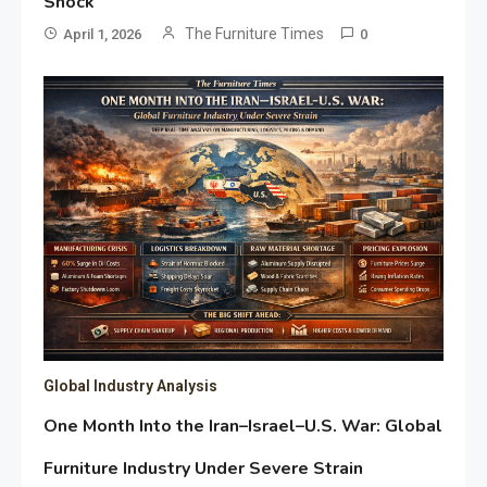
Shock
The Furniture Times
April 1, 2026
0
Global Industry Analysis
One Month Into the Iran–Israel–U.S. War: Global
Furniture Industry Under Severe Strain