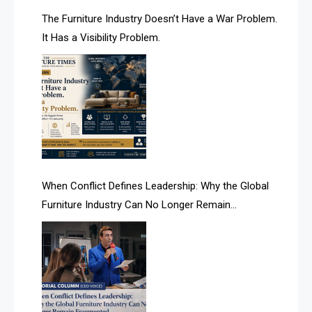
AI & Future Technology Desk
The Furniture Industry Doesn’t Have a War Problem.
It Has a Visibility Problem.
AI & Future Technology Intelligence
AI & Smart Tourism Intelligence Desk
AI Is Rewriting Furniture Authority New Report Finds
AI Search & Brand Intelligence Desk
AI Search Intelligence
When Conflict Defines Leadership: Why the Global
AI-based Cutting Optimization Systems
Furniture Industry Can No Longer Remain
Albania – Tirana International Furniture Fair
Fragmented
Albania – Tirana International Furniture Fair
Algeria – Alger Furniture & Interior Expo
Algeria – Alger Furniture & Interior Expo