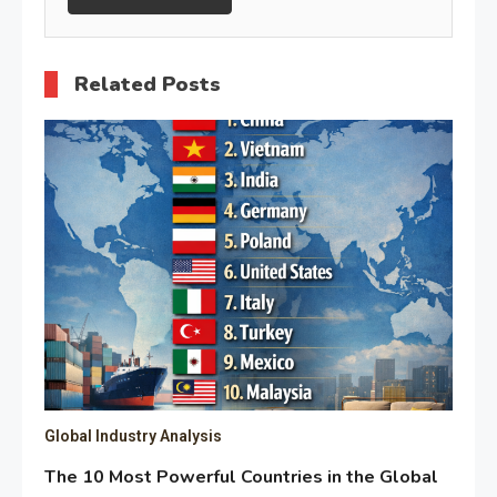
Related Posts
Global Industry Analysis
The 10 Most Powerful Countries in the Global