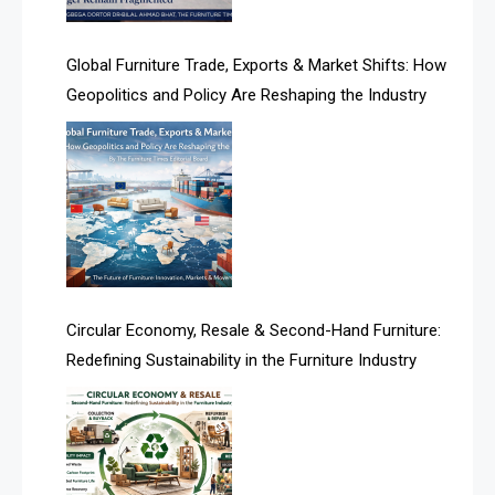
America
Global Furniture Trade, Exports & Market Shifts: How
Geopolitics and Policy Are Reshaping the Industry
April Special Edition 2026
Architecture & Interior Design Intelligence Desk
Argentina – FITECMA – International Fair for Wood &
Technology
Artificial Intelligence
Asia
Circular Economy, Resale & Second-Hand Furniture:
Redefining Sustainability in the Furniture Industry
Asia-Pacific
Assistive Furniture Market Intelligence
Automated Production Lines