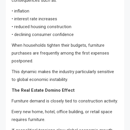
consequences such as:
• inflation
• interest rate increases
• reduced housing construction
• declining consumer confidence
When households tighten their budgets, furniture
purchases are frequently among the first expenses
postponed.
This dynamic makes the industry particularly sensitive
to global economic instability.
The Real Estate Domino Effect
Furniture demand is closely tied to construction activity.
Every new home, hotel, office building, or retail space
requires furniture.