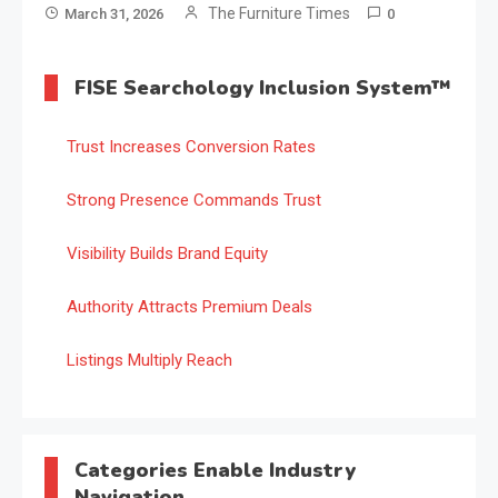
The Furniture Times
March 31, 2026
0
FISE Searchology Inclusion System™
Trust Increases Conversion Rates
Strong Presence Commands Trust
Visibility Builds Brand Equity
Authority Attracts Premium Deals
Listings Multiply Reach
Categories Enable Industry
Navigation