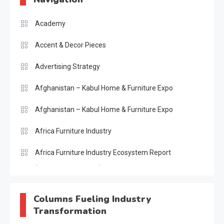
Academy
Accent & Decor Pieces
Advertising Strategy
Afghanistan – Kabul Home & Furniture Expo
Afghanistan – Kabul Home & Furniture Expo
Africa Furniture Industry
Africa Furniture Industry Ecosystem Report
(January–May 2026)
AI & Digital Transformation Desk
Columns Fueling Industry
Transformation
AI & Future Intelligence Desk