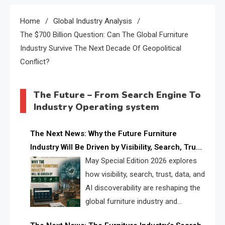
Home
Global Industry Analysis
The $700 Billion Question: Can The Global Furniture
Industry Survive The Next Decade Of Geopolitical
Conflict?
The Future – From Search Engine To
Industry Operating system
The Next News: Why the Future Furniture
Industry Will Be Driven by Visibility, Search, Trust,
Data & AI Discoverability
May Special Edition 2026 explores
how visibility, search, trust, data, and
AI discoverability are reshaping the
global furniture industry and
creating a new competitive