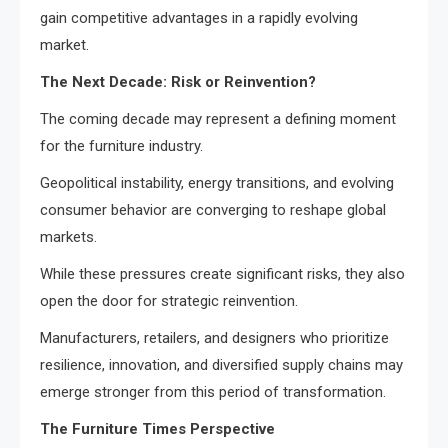
gain competitive advantages in a rapidly evolving
market.
The Next Decade: Risk or Reinvention?
The coming decade may represent a defining moment
for the furniture industry.
Geopolitical instability, energy transitions, and evolving
consumer behavior are converging to reshape global
markets.
While these pressures create significant risks, they also
open the door for strategic reinvention.
Manufacturers, retailers, and designers who prioritize
resilience, innovation, and diversified supply chains may
emerge stronger from this period of transformation.
The Furniture Times Perspective