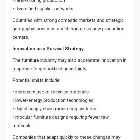
• near-shoring production
• diversified supplier networks
Countries with strong domestic markets and strategic
geographic positions could emerge as new production
centers.
Innovation as a Survival Strategy
The furniture industry may also accelerate innovation in
response to geopolitical uncertainty.
Potential shifts include:
• increased use of recycled materials
• lower-energy production technologies
• digital supply chain monitoring systems
• modular furniture designs requiring fewer raw
materials
Companies that adapt quickly to these changes may