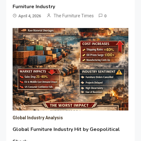
Furniture Industry
The Furniture Times
April 4, 2026
0
Global Industry Analysis
Global Furniture Industry Hit by Geopolitical