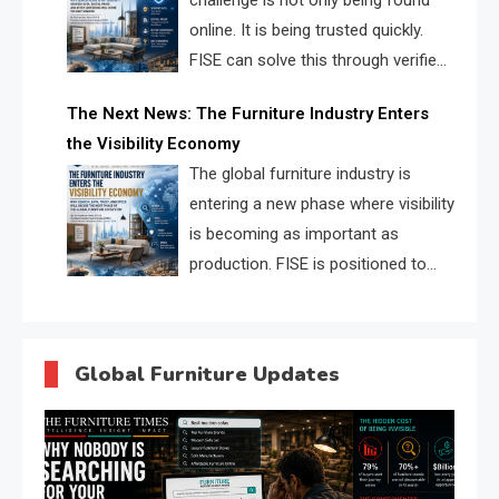
challenge is not only being found
online. It is being trusted quickly.
FISE can solve this through verified
profiles, trust scores, and AI
The Next News: The Furniture Industry Enters
supplier matching.
the Visibility Economy
The global furniture industry is
entering a new phase where visibility
is becoming as important as
production. FISE is positioned to
solve the industry’s search and
discovery crisis.
Global Furniture Updates