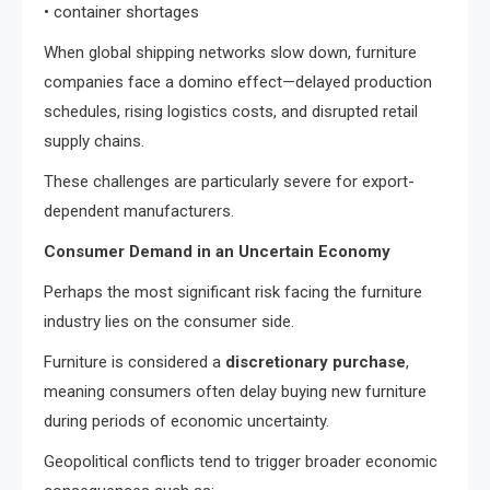
• container shortages
When global shipping networks slow down, furniture
companies face a domino effect—delayed production
schedules, rising logistics costs, and disrupted retail
supply chains.
These challenges are particularly severe for export-
dependent manufacturers.
Consumer Demand in an Uncertain Economy
Perhaps the most significant risk facing the furniture
industry lies on the consumer side.
Furniture is considered a
discretionary purchase
,
meaning consumers often delay buying new furniture
during periods of economic uncertainty.
Geopolitical conflicts tend to trigger broader economic