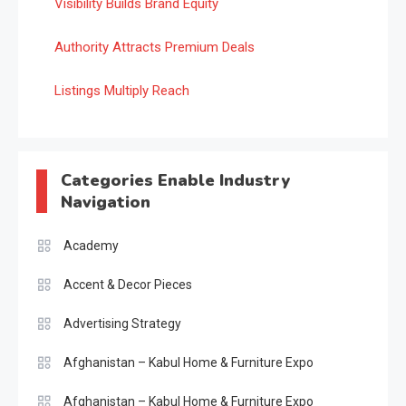
Visibility Builds Brand Equity
Authority Attracts Premium Deals
Listings Multiply Reach
Categories Enable Industry
Navigation
Academy
Accent & Decor Pieces
Advertising Strategy
Afghanistan – Kabul Home & Furniture Expo
Afghanistan – Kabul Home & Furniture Expo