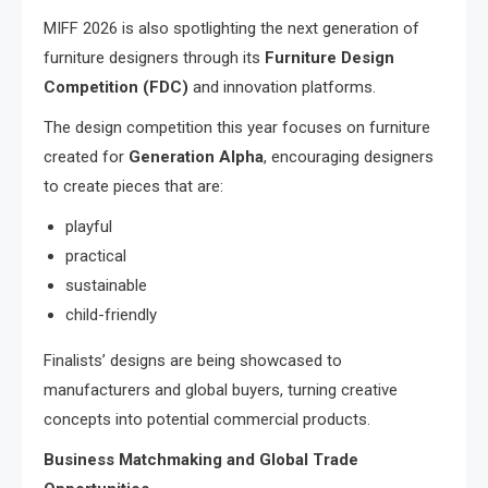
MIFF 2026 is also spotlighting the next generation of
furniture designers through its
Furniture Design
Competition (FDC)
and innovation platforms.
The design competition this year focuses on furniture
created for
Generation Alpha
, encouraging designers
to create pieces that are:
playful
practical
sustainable
child-friendly
Finalists’ designs are being showcased to
manufacturers and global buyers, turning creative
concepts into potential commercial products.
Business Matchmaking and Global Trade