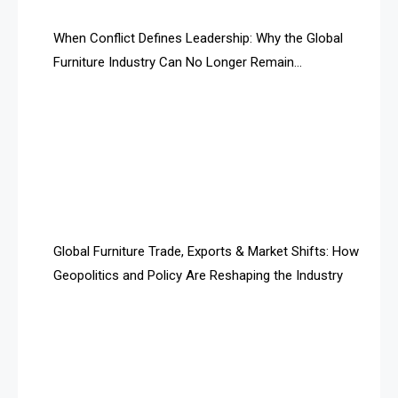
AI Search Intelligence
When Conflict Defines Leadership: Why the Global
AI-based Cutting Optimization Systems
Furniture Industry Can No Longer Remain
Albania – Tirana International Furniture Fair
Fragmented
Albania – Tirana International Furniture Fair
Algeria – Alger Furniture & Interior Expo
Algeria – Alger Furniture & Interior Expo
America
Global Furniture Trade, Exports & Market Shifts: How
Geopolitics and Policy Are Reshaping the Industry
April Special Edition 2026
Architecture & Interior Design Intelligence Desk
Argentina – FITECMA – International Fair for Wood &
Technology