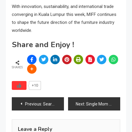
With innovation, sustainability, and international trade
converging in Kuala Lumpur this week, MIFF continues
to shape the future direction of the furniture industry
worldwide.
Share and Enjoy !
SHARES
+10
Post
Previous:
Search Behavior Defines Strategy
Next:
Single Mom Opens Warehouse to Give Away Free Furniture to Families in Need
navigation
Leave a Reply