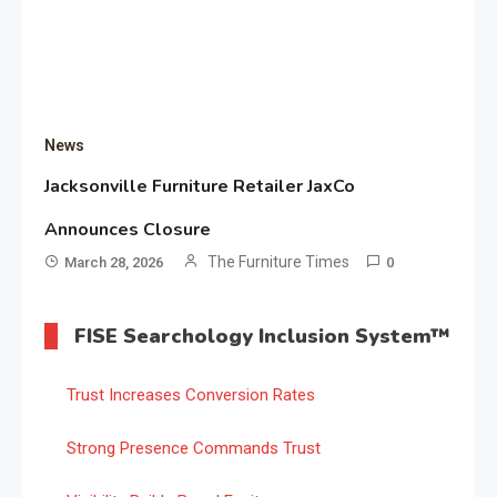
News
Jacksonville Furniture Retailer JaxCo
Announces Closure
The Furniture Times
March 28, 2026
0
FISE Searchology Inclusion System™
Trust Increases Conversion Rates
Strong Presence Commands Trust