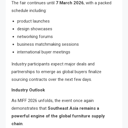
The fair continues until
7 March 2026
, with a packed
schedule including:
product launches
design showcases
networking forums
business matchmaking sessions
international buyer meetings
Industry participants expect major deals and
partnerships to emerge as global buyers finalize
sourcing contracts over the next few days.
Industry Outlook
As MIFF 2026 unfolds, the event once again
demonstrates that
Southeast Asia remains a
powerful engine of the global furniture supply
chain
.