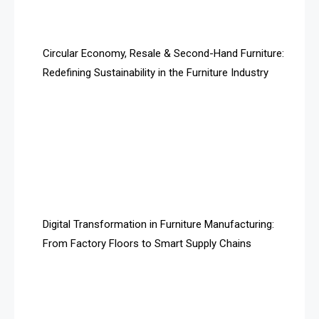
Artificial Intelligence
Asia
Circular Economy, Resale & Second-Hand Furniture:
Redefining Sustainability in the Furniture Industry
Asia-Pacific
Assistive Furniture Market Intelligence
Automated Production Lines
Automated Storage & Retrieval Systems (ASRS)
Awards
Digital Transformation in Furniture Manufacturing:
Bahamas – Caribbean Home & Living Expo
From Factory Floors to Smart Supply Chains
Bahrain – Bahrain Furniture & Design Expo
Bahrain Furniture Industry Ecosystem Report
(January–May 2026)