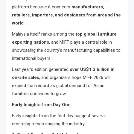
platform because it connects
manufacturers,
retailers, importers, and designers from around the
world
.
Malaysia itself ranks among the
top global furniture
exporting nations
, and MIFF plays a central role in
showcasing the country’s manufacturing capabilities to
international buyers.
Last year’s edition generated
over US$1.3 billion in
on-site sales
, and organizers hope MIFF 2026 will
exceed that record as global demand for Asian
furniture continues to grow.
Early Insights from Day One
Early insights from the first day suggest several
emerging trends shaping the industry: