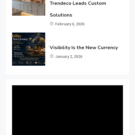
Trendeco Leads Custom
Solutions
February 6, 2026
Visibility Is the New Currency
January 2, 2026