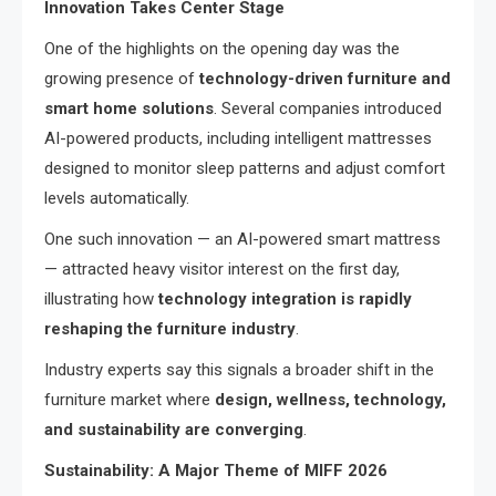
Innovation Takes Center Stage
One of the highlights on the opening day was the
growing presence of
technology-driven furniture and
smart home solutions
. Several companies introduced
AI-powered products, including intelligent mattresses
designed to monitor sleep patterns and adjust comfort
levels automatically.
One such innovation — an AI-powered smart mattress
— attracted heavy visitor interest on the first day,
illustrating how
technology integration is rapidly
reshaping the furniture industry
.
Industry experts say this signals a broader shift in the
furniture market where
design, wellness, technology,
and sustainability are converging
.
Sustainability: A Major Theme of MIFF 2026