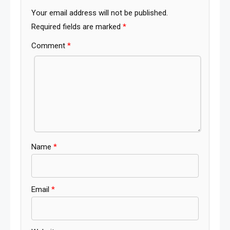
Your email address will not be published.
Required fields are marked
*
Comment
*
Name
*
Email
*