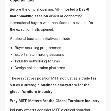
Opportunities
Before the official opening, MIFF hosted a
Day-0
matchmaking session
aimed at connecting
international buyers with manufacturers even before
the exhibition halls opened.
Additional business initiatives include:
Buyer sourcing programmes
Export matchmaking sessions
Industry networking forums
Design collaboration platforms
These initiatives position MIFF not just as a trade fair
but as a
strategic business ecosystem for the
global furniture industry
.
Why MIFF Matters for the Global Furniture Industry
Industry experts consider MIFF a critical sourcing