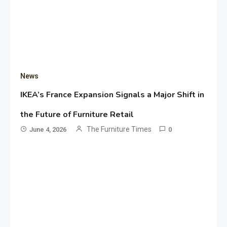
News
IKEA’s France Expansion Signals a Major Shift in
the Future of Furniture Retail
The Furniture Times
June 4, 2026
0