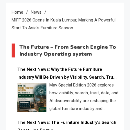
Home
News
MIFF 2026 Opens In Kuala Lumpur, Marking A Powerful
Start To Asia’s Furniture Season
The Future – From Search Engine To
Industry Operating system
The Next News: Why the Future Furniture
Industry Will Be Driven by Visibility, Search, Trust,
Data & AI Discoverability
May Special Edition 2026 explores
how visibility, search, trust, data, and
AI discoverability are reshaping the
global furniture industry and
creating a new competitive
The Next News: The Furniture Industry’s Search
landscape for manufacturers, retailers, suppliers,