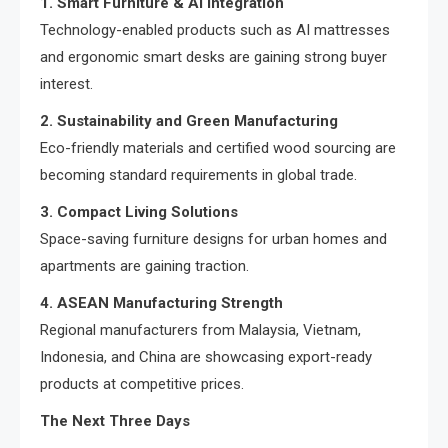
1. Smart Furniture & AI Integration
Technology-enabled products such as AI mattresses
and ergonomic smart desks are gaining strong buyer
interest.
2. Sustainability and Green Manufacturing
Eco-friendly materials and certified wood sourcing are
becoming standard requirements in global trade.
3. Compact Living Solutions
Space-saving furniture designs for urban homes and
apartments are gaining traction.
4. ASEAN Manufacturing Strength
Regional manufacturers from Malaysia, Vietnam,
Indonesia, and China are showcasing export-ready
products at competitive prices.
The Next Three Days