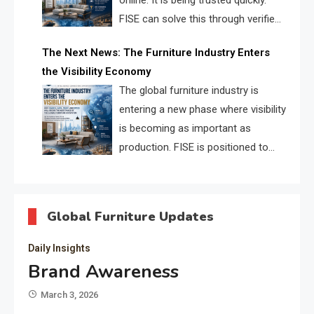
online. It is being trusted quickly.
FISE can solve this through verified
profiles, trust scores, and AI
The Next News: The Furniture Industry Enters
supplier matching.
the Visibility Economy
The global furniture industry is
entering a new phase where visibility
is becoming as important as
production. FISE is positioned to
solve the industry’s search and
discovery crisis.
Global Furniture Updates
Daily Insights
Brand Awareness
March 3, 2026