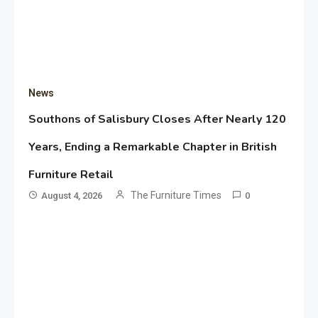
News
Southons of Salisbury Closes After Nearly 120
Years, Ending a Remarkable Chapter in British
Furniture Retail
The Furniture Times
August 4, 2026
0