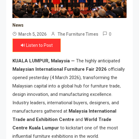
News
0
March 5, 2026
The Furniture Times
🔊 Listen to Post
KUALA LUMPUR, Malaysia —
The highly anticipated
Malaysian International Furniture Fair 2026
officially
opened yesterday (4 March 2026), transforming the
Malaysian capital into a global hub for furniture trade,
design innovation, and manufacturing excellence.
Industry leaders, international buyers, designers, and
manufacturers gathered at
Malaysia International
Trade and Exhibition Centre
and
World Trade
Centre Kuala Lumpur
to kickstart one of the most
influential furniture exhibitions in the world.