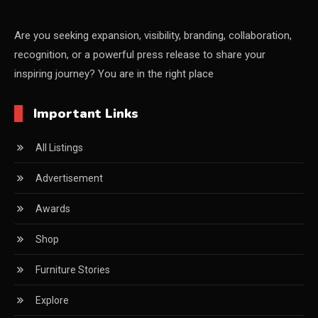
China Furniture Industry
Are you seeking expansion, visibility, branding, collaboration,
recognition, or a powerful press release to share your
China Furniture Industry Intelligence Desk
inspiring journey? You are in the right place
China Sourcing Strategy
Important Links
CIFF
All Listings
Circular Saws
Advertisement
Classified
Awards
CNC & Automation Systems
Shop
CNC Drilling Machines
Furniture Stories
CNC Milling Machines
Explore
CNC Nesting Machines