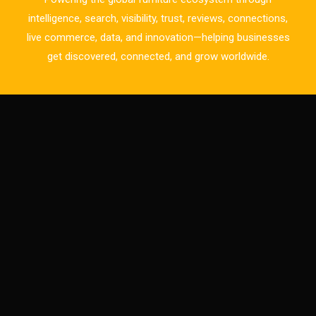
CAD/CAM Integration Systems
intelligence, search, visibility, trust, reviews, connections,
live commerce, data, and innovation—helping businesses
Canada – Canadian Furniture Show (Toronto)
get discovered, connected, and grow worldwide.
Carpet & Interior Intelligence Desk
Carpets & Rugs
CEO & Leadership Insights
CEO & Leadership Insights
Ceo Thought Leadership Column
CEO Voice
Certifications
China – CIFF Guangzhou/Shanghai, Furniture China
Shanghai