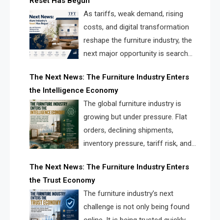
Reset Has Begun
and brands.
As tariffs, weak demand, rising
costs, and digital transformation
reshape the furniture industry, the
next major opportunity is search
infrastructure. FISE is positioned to
The Next News: The Furniture Industry Enters
solve the industry’s visibility crisis.
the Intelligence Economy
The global furniture industry is
growing but under pressure. Flat
orders, declining shipments,
inventory pressure, tariff risk, and
fragmented discovery reveal the
The Next News: The Furniture Industry Enters
urgent need for a furniture intelligence layer led by
the Trust Economy
FISE.
The furniture industry’s next
challenge is not only being found