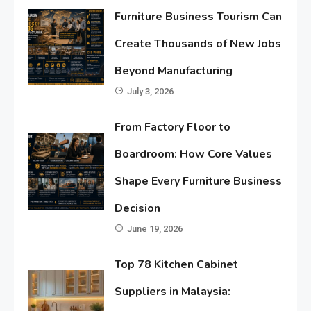
Furniture Business Tourism Can
Create Thousands of New Jobs
Beyond Manufacturing
July 3, 2026
From Factory Floor to
Boardroom: How Core Values
Shape Every Furniture Business
Decision
June 19, 2026
Top 78 Kitchen Cabinet
Suppliers in Malaysia: