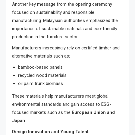
Another key message from the opening ceremony
focused on sustainability and responsible
manufacturing. Malaysian authorities emphasized the
importance of sustainable materials and eco-friendly
production in the furniture sector.
Manufacturers increasingly rely on certified timber and
alternative materials such as:
bamboo-based panels
recycled wood materials
oil palm trunk biomass
These materials help manufacturers meet global
environmental standards and gain access to ESG-
focused markets such as the
European Union and
Japan
.
Design Innovation and Young Talent