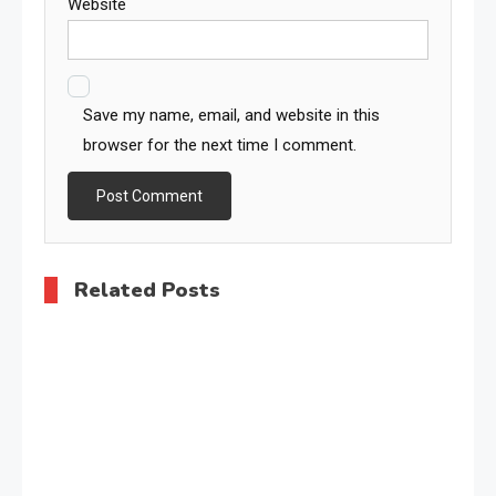
Website
Save my name, email, and website in this
browser for the next time I comment.
Related Posts