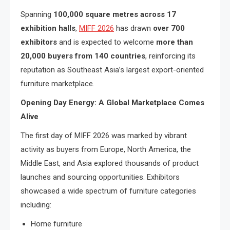
Spanning
100,000 square metres across 17
exhibition halls
,
MIFF 2026
has drawn
over 700
exhibitors
and is expected to welcome
more than
20,000 buyers from 140 countries
, reinforcing its
reputation as Southeast Asia’s largest export-oriented
furniture marketplace.
Opening Day Energy: A Global Marketplace Comes
Alive
The first day of MIFF 2026 was marked by vibrant
activity as buyers from Europe, North America, the
Middle East, and Asia explored thousands of product
launches and sourcing opportunities. Exhibitors
showcased a wide spectrum of furniture categories
including:
Home furniture