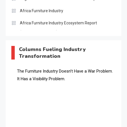
Africa Furniture Industry
Africa Furniture Industry Ecosystem Report
(January–May 2026)
AI & Digital Transformation Desk
Columns Fueling Industry
Transformation
AI & Future Intelligence Desk
AI & Future Technology Desk
The Furniture Industry Doesn’t Have a War Problem.
It Has a Visibility Problem.
AI & Future Technology Intelligence
AI & Smart Tourism Intelligence Desk
AI Is Rewriting Furniture Authority New Report Finds
AI Search & Brand Intelligence Desk