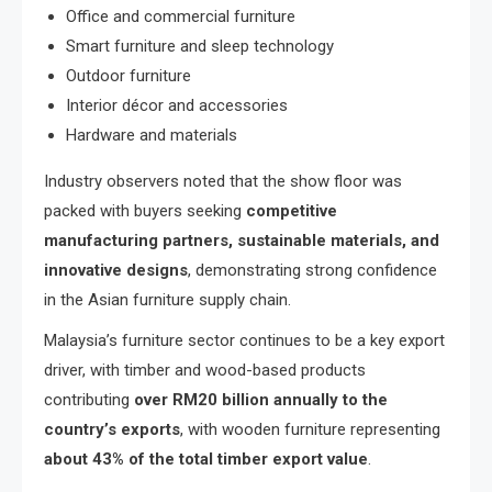
Office and commercial furniture
Smart furniture and sleep technology
Outdoor furniture
Interior décor and accessories
Hardware and materials
Industry observers noted that the show floor was
packed with buyers seeking
competitive
manufacturing partners, sustainable materials, and
innovative designs
, demonstrating strong confidence
in the Asian furniture supply chain.
Malaysia’s furniture sector continues to be a key export
driver, with timber and wood-based products
contributing
over RM20 billion annually to the
country’s exports
, with wooden furniture representing
about 43% of the total timber export value
.