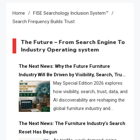
Home
FISE Searchology Inclusion System™
Search Frequency Builds Trust
The Future – From Search Engine To
Industry Operating system
The Next News: Why the Future Furniture
Industry Will Be Driven by Visibility, Search, Trust,
Data & AI Discoverability
May Special Edition 2026 explores
how visibility, search, trust, data, and
AI discoverability are reshaping the
global furniture industry and
creating a new competitive
The Next News: The Furniture Industry’s Search
landscape for manufacturers, retailers, suppliers,
Reset Has Begun
and brands.