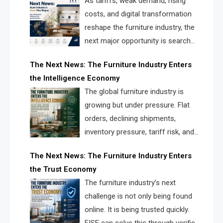
As tariffs, weak demand, rising
costs, and digital transformation
reshape the furniture industry, the
next major opportunity is search
infrastructure. FISE is positioned to
The Next News: The Furniture Industry Enters
solve the industry’s visibility crisis.
the Intelligence Economy
The global furniture industry is
growing but under pressure. Flat
orders, declining shipments,
inventory pressure, tariff risk, and
fragmented discovery reveal the
The Next News: The Furniture Industry Enters
urgent need for a furniture intelligence layer led by
the Trust Economy
FISE.
The furniture industry’s next
challenge is not only being found
online. It is being trusted quickly.