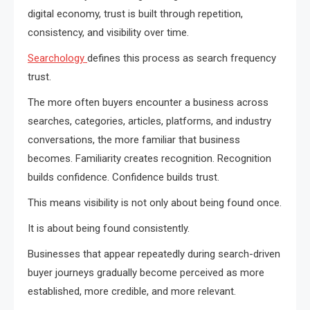
digital economy, trust is built through repetition,
consistency, and visibility over time.
Searchology
defines this process as search frequency
trust.
The more often buyers encounter a business across
searches, categories, articles, platforms, and industry
conversations, the more familiar that business
becomes. Familiarity creates recognition. Recognition
builds confidence. Confidence builds trust.
This means visibility is not only about being found once.
It is about being found consistently.
Businesses that appear repeatedly during search-driven
buyer journeys gradually become perceived as more
established, more credible, and more relevant.