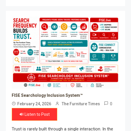
FISE Searchology Inclusion System™
0
February 24, 2026
The Furniture Times
🔊 Listen to Post
Trust is rarely built through a single interaction. In the