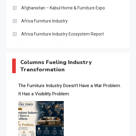
Afghanistan – Kabul Home & Furniture Expo
Africa Furniture Industry
Africa Furniture Industry Ecosystem Report
(January–May 2026)
AI & Digital Transformation Desk
Columns Fueling Industry
Transformation
AI & Future Intelligence Desk
AI & Future Technology Desk
The Furniture Industry Doesn’t Have a War Problem.
It Has a Visibility Problem.
AI & Future Technology Intelligence
AI & Smart Tourism Intelligence Desk
AI Is Rewriting Furniture Authority New Report Finds
AI Search & Brand Intelligence Desk