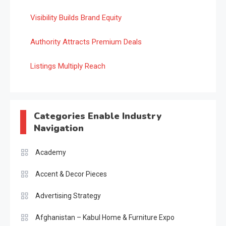
Visibility Builds Brand Equity
Authority Attracts Premium Deals
Listings Multiply Reach
Categories Enable Industry
Navigation
Academy
Accent & Decor Pieces
Advertising Strategy
Afghanistan – Kabul Home & Furniture Expo