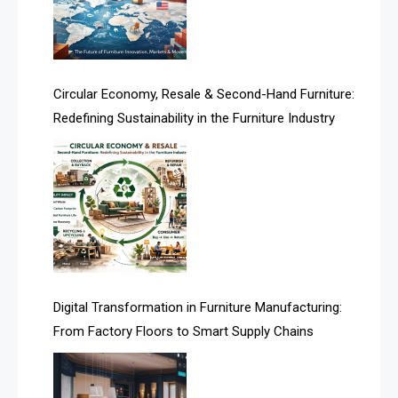
Technology
Artificial Intelligence
Asia
Circular Economy, Resale & Second-Hand Furniture:
Redefining Sustainability in the Furniture Industry
Asia-Pacific
Assistive Furniture Market Intelligence
Automated Production Lines
Automated Storage & Retrieval Systems (ASRS)
Awards
Digital Transformation in Furniture Manufacturing:
Bahamas – Caribbean Home & Living Expo
From Factory Floors to Smart Supply Chains
Bahrain – Bahrain Furniture & Design Expo
Bahrain Furniture Industry Ecosystem Report