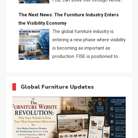
FISE can solve this through verified
profiles, trust scores, and AI
The Next News: The Furniture Industry Enters
supplier matching.
the Visibility Economy
The global furniture industry is
entering a new phase where visibility
is becoming as important as
production. FISE is positioned to
solve the industry’s search and
discovery crisis.
Global Furniture Updates