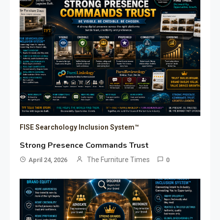
FISE Searchology Inclusion System™
Strong Presence Commands Trust
The Furniture Times
April 24, 2026
0