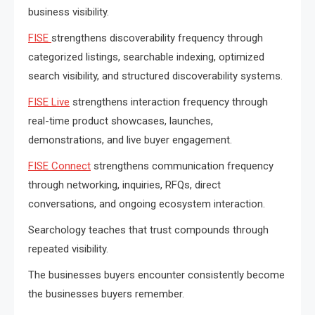
business visibility.
FISE
strengthens discoverability frequency through
categorized listings, searchable indexing, optimized
search visibility, and structured discoverability systems.
FISE Live
strengthens interaction frequency through
real-time product showcases, launches,
demonstrations, and live buyer engagement.
FISE Connect
strengthens communication frequency
through networking, inquiries, RFQs, direct
conversations, and ongoing ecosystem interaction.
Searchology teaches that trust compounds through
repeated visibility.
The businesses buyers encounter consistently become
the businesses buyers remember.