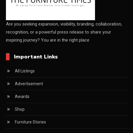
Shanghai
China Furniture Industry
Are you seeking expansion, visibility, branding, collaboration,
recognition, or a powerful press release to share your
China Furniture Industry Intelligence Desk
inspiring journey? You are in the right place
China Sourcing Strategy
Important Links
CIFF
All Listings
Circular Saws
Advertisement
Classified
Awards
CNC & Automation Systems
Shop
CNC Drilling Machines
Furniture Stories
CNC Milling Machines