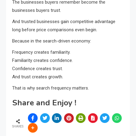
The businesses buyers remember become the
businesses buyers trust.
And trusted businesses gain competitive advantage
long before price comparisons even begin.
Because in the search-driven economy:
Frequency creates familiarity.
Familiarity creates confidence.
Confidence creates trust.
And trust creates growth.
That is why search frequency matters.
Share and Enjoy !
SHARES