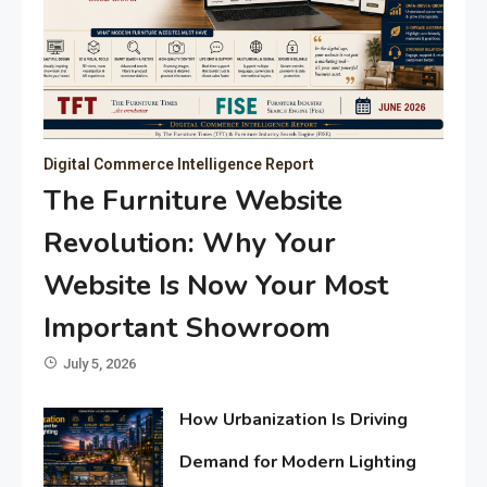
Digital Commerce Intelligence Report
The Furniture Website
Revolution: Why Your
Website Is Now Your Most
Important Showroom
July 5, 2026
How Urbanization Is Driving
Demand for Modern Lighting