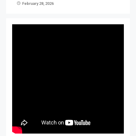
February 28, 2026