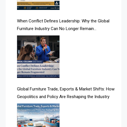
AI Search Intelligence
When Conflict Defines Leadership: Why the Global
AI-based Cutting Optimization Systems
Furniture Industry Can No Longer Remain
Albania – Tirana International Furniture Fair
Fragmented
Albania – Tirana International Furniture Fair
Algeria – Alger Furniture & Interior Expo
Algeria – Alger Furniture & Interior Expo
America
Global Furniture Trade, Exports & Market Shifts: How
Geopolitics and Policy Are Reshaping the Industry
April Special Edition 2026
Architecture & Interior Design Intelligence Desk
Argentina – FITECMA – International Fair for Wood &