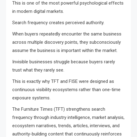
This is one of the most powerful psychological effects
in modern digital markets.
Search frequency creates perceived authority.
When buyers repeatedly encounter the same business
across multiple discovery points, they subconsciously
assume the business is important within the market.
Invisible businesses struggle because buyers rarely
trust what they rarely see.
This is exactly why TFT and FISE were designed as
continuous visibility ecosystems rather than one-time
exposure systems.
The Furniture Times (TFT) strengthens search
frequency through industry intelligence, market analysis,
ecosystem narratives, trends, articles, interviews, and
authority-building content that continuously reinforces