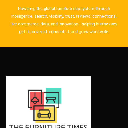
Business Excellence Desk
Powering the global furniture ecosystem through
CAD/CAM Integration Systems
intelligence, search, visibility, trust, reviews, connections,
live commerce, data, and innovation—helping businesses
Canada – Canadian Furniture Show (Toronto)
get discovered, connected, and grow worldwide.
Carpet & Interior Intelligence Desk
Carpets & Rugs
CEO & Leadership Insights
CEO & Leadership Insights
Ceo Thought Leadership Column
CEO Voice
Certifications
China – CIFF Guangzhou/Shanghai, Furniture China