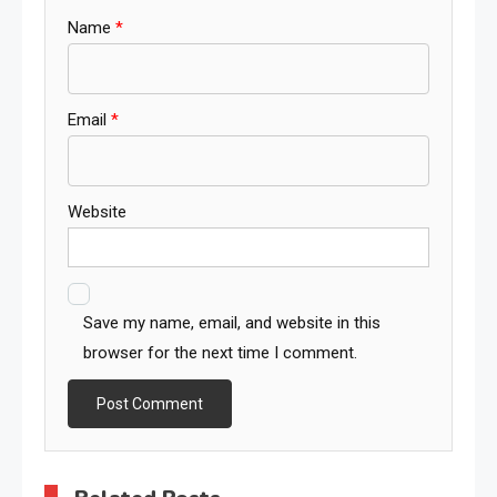
Name
*
Email
*
Website
Save my name, email, and website in this
browser for the next time I comment.