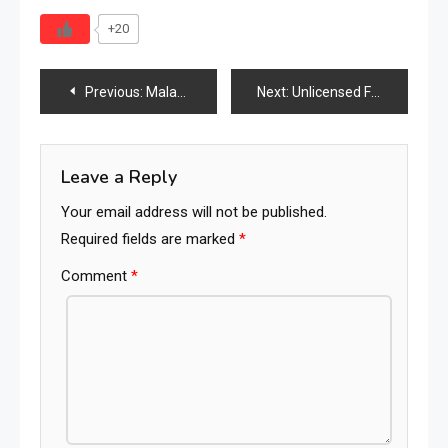
+20
Post
Previous:
Malaga Hotel Chain Hosts Solidarity Market to Sell Furniture and Support Local Charities
Next:
Unlicensed Furniture Factory in Kuala Kangsar Raided, Seizures Exceed RM700,000
navigation
Leave a Reply
Your email address will not be published.
Required fields are marked
*
Comment
*