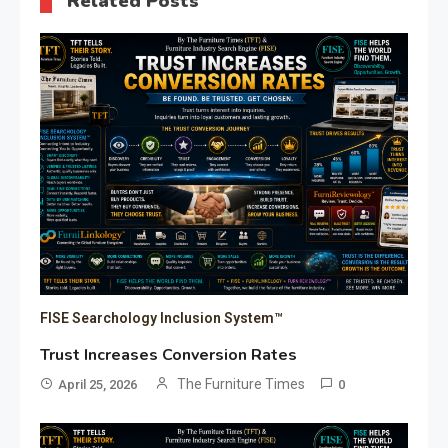
Related Posts
FISE Searchology Inclusion System™
Trust Increases Conversion Rates
The Furniture Times
April 25, 2026
0