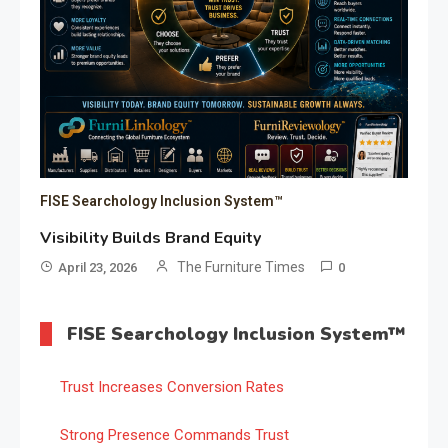
FISE Searchology Inclusion System™
Visibility Builds Brand Equity
The Furniture Times
April 23, 2026
0
FISE Searchology Inclusion System™
Trust Increases Conversion Rates
Strong Presence Commands Trust