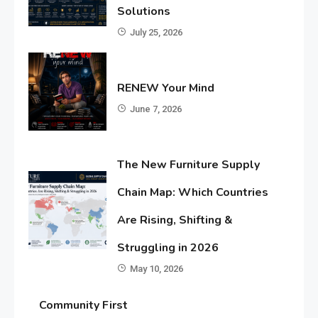
Solutions
July 25, 2026
RENEW Your Mind
June 7, 2026
The New Furniture Supply
Chain Map: Which Countries
Are Rising, Shifting &
Struggling in 2026
May 10, 2026
Community First