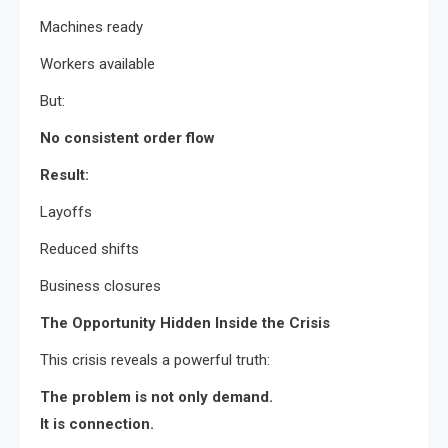
Machines ready
Workers available
But:
No consistent order flow
Result:
Layoffs
Reduced shifts
Business closures
The Opportunity Hidden Inside the Crisis
This crisis reveals a powerful truth:
The problem is not only demand.
It is connection.