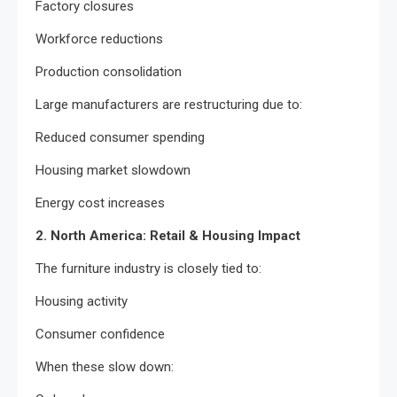
Factory closures
Workforce reductions
Production consolidation
Large manufacturers are restructuring due to:
Reduced consumer spending
Housing market slowdown
Energy cost increases
2. North America: Retail & Housing Impact
The furniture industry is closely tied to:
Housing activity
Consumer confidence
When these slow down: