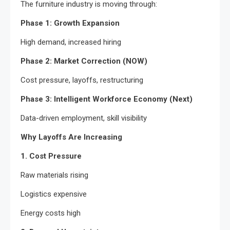
The furniture industry is moving through:
Phase 1: Growth Expansion
High demand, increased hiring
Phase 2: Market Correction (NOW)
Cost pressure, layoffs, restructuring
Phase 3: Intelligent Workforce Economy (Next)
Data-driven employment, skill visibility
Why Layoffs Are Increasing
1. Cost Pressure
Raw materials rising
Logistics expensive
Energy costs high