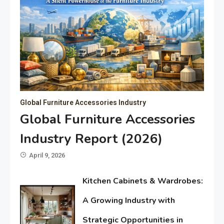
Global Furniture Accessories Industry
Global Furniture Accessories
Industry Report (2026)
April 9, 2026
Kitchen Cabinets & Wardrobes:
A Growing Industry with
Strategic Opportunities in