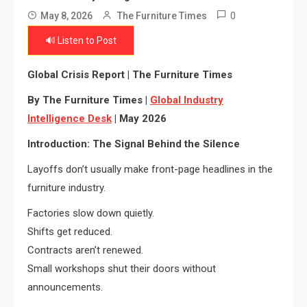
0
May 8, 2026
The Furniture Times
🔊 Listen to Post
Global Crisis Report | The Furniture Times
By The Furniture Times |
Global Industry
Intelligence Desk
| May 2026
Introduction: The Signal Behind the Silence
Layoffs don’t usually make front-page headlines in the
furniture industry.
Factories slow down quietly.
Shifts get reduced.
Contracts aren’t renewed.
Small workshops shut their doors without
announcements.