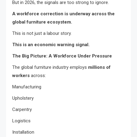
But in 2026, the signals are too strong to ignore.
A workforce correction is underway across the
global furniture ecosystem.
This is not just a labour story.
This is an economic warning signal.
The Big Picture: A Workforce Under Pressure
The global furniture industry employs
millions of
workers
across:
Manufacturing
Upholstery
Carpentry
Logistics
Installation