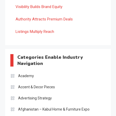
Visibility Builds Brand Equity
Authority Attracts Premium Deals
Listings Multiply Reach
Categories Enable Industry
Navigation
Academy
Accent & Decor Pieces
Advertising Strategy
Afghanistan – Kabul Home & Furniture Expo