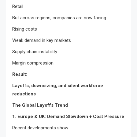
Retail
But across regions, companies are now facing:
Rising costs
Weak demand in key markets
Supply chain instability
Margin compression
Result:
Layoffs, downsizing, and silent workforce
reductions
The Global Layoffs Trend
1. Europe & UK: Demand Slowdown + Cost Pressure
Recent developments show: