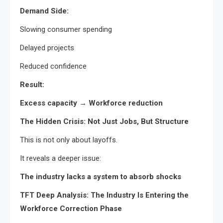
Demand Side:
Slowing consumer spending
Delayed projects
Reduced confidence
Result:
Excess capacity → Workforce reduction
The Hidden Crisis: Not Just Jobs, But Structure
This is not only about layoffs.
It reveals a deeper issue:
The industry lacks a system to absorb shocks
TFT Deep Analysis: The Industry Is Entering the
Workforce Correction Phase