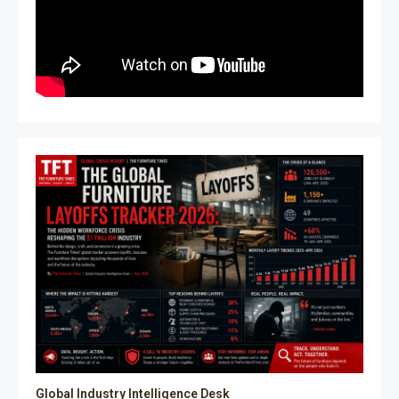
Global Industry Intelligence Desk