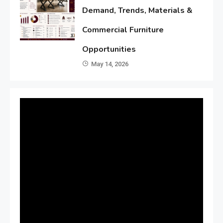
Demand, Trends, Materials &
Commercial Furniture
Opportunities
May 14, 2026