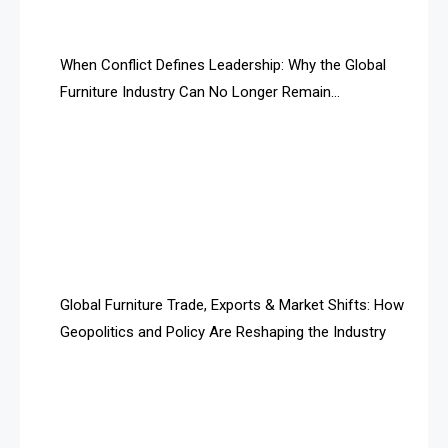
AI Search Intelligence
When Conflict Defines Leadership: Why the Global
AI-based Cutting Optimization Systems
Furniture Industry Can No Longer Remain
Albania – Tirana International Furniture Fair
Fragmented
Albania – Tirana International Furniture Fair
Algeria – Alger Furniture & Interior Expo
Algeria – Alger Furniture & Interior Expo
America
Global Furniture Trade, Exports & Market Shifts: How
Geopolitics and Policy Are Reshaping the Industry
April Special Edition 2026
Architecture & Interior Design Intelligence Desk
Argentina – FITECMA – International Fair for Wood &