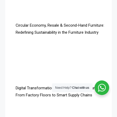
Technology
Artificial Intelligence
Asia
Circular Economy, Resale & Second-Hand Furniture:
Redefining Sustainability in the Furniture Industry
Asia-Pacific
Assistive Furniture Market Intelligence
Automated Production Lines
Automated Storage & Retrieval Systems (ASRS)
Awards
Digital Transformation in Furniture Manufacturing:
Need Help?
Chat with us
Bahamas – Caribbean Home & Living Expo
From Factory Floors to Smart Supply Chains
Bahrain – Bahrain Furniture & Design Expo
Bahrain Furniture Industry Ecosystem Report