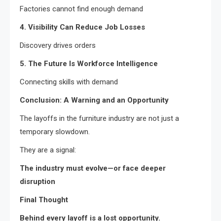
Factories cannot find enough demand
4. Visibility Can Reduce Job Losses
Discovery drives orders
5. The Future Is Workforce Intelligence
Connecting skills with demand
Conclusion: A Warning and an Opportunity
The layoffs in the furniture industry are not just a
temporary slowdown.
They are a signal:
The industry must evolve—or face deeper
disruption
Final Thought
Behind every layoff is a lost opportunity.