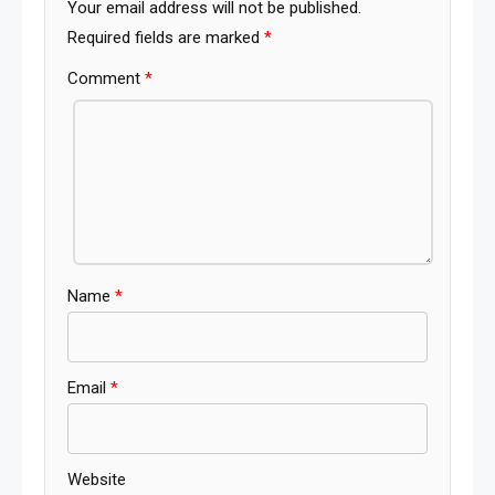
Your email address will not be published.
Required fields are marked
*
Comment
*
Name
*
Email
*
Website