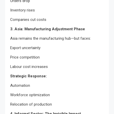
Orders drop
Inventory rises
Companies cut costs
3. Asia: Manufacturing Adjustment Phase
Asia remains the manufacturing hub—but faces:
Export uncertainty
Price competition
Labour cost increases
Strategic Response:
Automation
Workforce optimization
Relocation of production
4. Informal Sector: The Invisible Impact