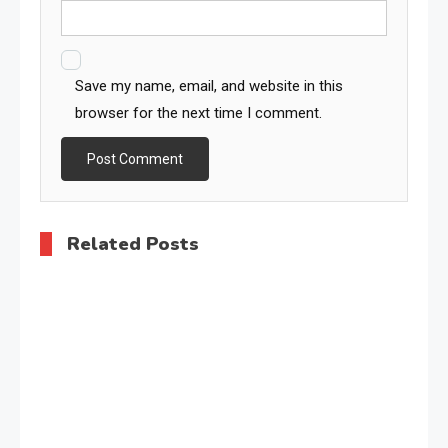
Save my name, email, and website in this
browser for the next time I comment.
Related Posts