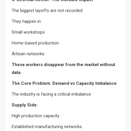
The biggest layoffs are not recorded.
They happen in:
Small workshops
Home-based production
Artisan networks
These workers disappear from the market without
data.
The Core Problem: Demand vs Capacity Imbalance
The industry is facing a critical imbalance:
Supply Side:
High production capacity
Established manufacturing networks