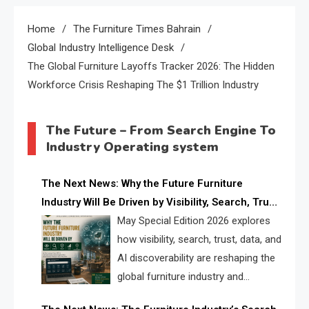
Home
The Furniture Times Bahrain
Global Industry Intelligence Desk
The Global Furniture Layoffs Tracker 2026: The Hidden
Workforce Crisis Reshaping The $1 Trillion Industry
The Future – From Search Engine To
Industry Operating system
The Next News: Why the Future Furniture
Industry Will Be Driven by Visibility, Search, Trust,
Data & AI Discoverability
May Special Edition 2026 explores
how visibility, search, trust, data, and
AI discoverability are reshaping the
global furniture industry and
creating a new competitive