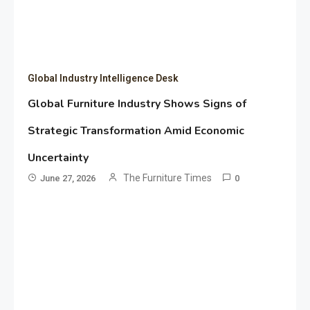
Global Industry Intelligence Desk
Global Furniture Industry Shows Signs of
Strategic Transformation Amid Economic
Uncertainty
The Furniture Times
June 27, 2026
0