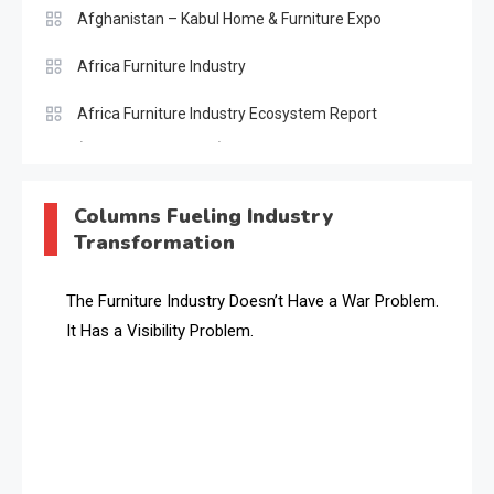
Afghanistan – Kabul Home & Furniture Expo
Africa Furniture Industry
Africa Furniture Industry Ecosystem Report
(January–May 2026)
AI & Digital Transformation Desk
Columns Fueling Industry
Transformation
AI & Future Intelligence Desk
AI & Future Technology Desk
The Furniture Industry Doesn’t Have a War Problem.
It Has a Visibility Problem.
AI & Future Technology Intelligence
AI & Smart Tourism Intelligence Desk
AI Is Rewriting Furniture Authority New Report Finds
AI Search & Brand Intelligence Desk