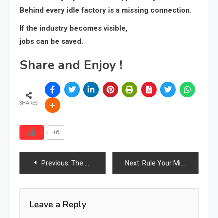
Behind every idle factory is a missing connection.
If the industry becomes visible,
jobs can be saved.
Share and Enjoy !
SHARES
+6
Post
Previous:
The Global Furniture Industry Power Index 2026: Who Is Visible, Who Is Winning, Who Is Invisible
Next:
Rule Your Mind Or It Will Rule You
navigation
Leave a Reply