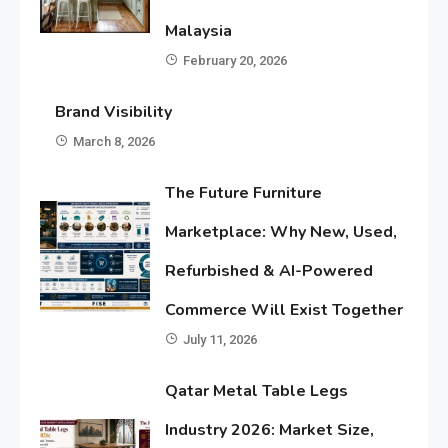
Malaysia
February 20, 2026
Brand Visibility
March 8, 2026
The Future Furniture
Marketplace: Why New, Used,
Refurbished & AI-Powered
Commerce Will Exist Together
July 11, 2026
Qatar Metal Table Legs
Industry 2026: Market Size,