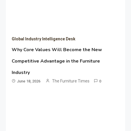
Global Industry Intelligence Desk
Why Core Values Will Become the New
Competitive Advantage in the Furniture
Industry
The Furniture Times
June 18, 2026
0