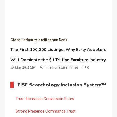
Global Industry Intelligence Desk
The First 100,000 Listings: Why Early Adopters
Will Dominate the $1 Trillion Furniture Industry
The Furniture Times
May 29, 2026
0
FISE Searchology Inclusion System™
Trust Increases Conversion Rates
Strong Presence Commands Trust