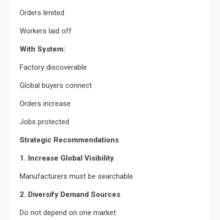
Orders limited
Workers laid off
With System:
Factory discoverable
Global buyers connect
Orders increase
Jobs protected
Strategic Recommendations
1. Increase Global Visibility
Manufacturers must be searchable
2. Diversify Demand Sources
Do not depend on one market