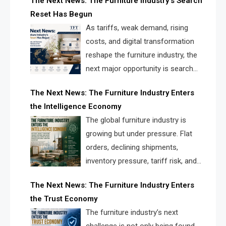
The Next News: The Furniture Industry’s Search
landscape for manufacturers, retailers, suppliers,
Reset Has Begun
and brands.
As tariffs, weak demand, rising
costs, and digital transformation
reshape the furniture industry, the
next major opportunity is search
infrastructure. FISE is positioned to
The Next News: The Furniture Industry Enters
solve the industry’s visibility crisis.
the Intelligence Economy
The global furniture industry is
growing but under pressure. Flat
orders, declining shipments,
inventory pressure, tariff risk, and
fragmented discovery reveal the
The Next News: The Furniture Industry Enters
urgent need for a furniture intelligence layer led by
the Trust Economy
FISE.
The furniture industry’s next