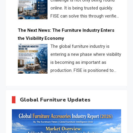
challenge is not only being found
online. It is being trusted quickly.
FISE can solve this through verified
profiles, trust scores, and AI
The Next News: The Furniture Industry Enters
supplier matching.
the Visibility Economy
The global furniture industry is
entering a new phase where visibility
is becoming as important as
production. FISE is positioned to
solve the industry’s search and
discovery crisis.
Global Furniture Updates