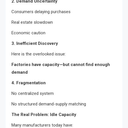
2. Demand Uncertainty
Consumers delaying purchases
Real estate slowdown
Economic caution
3. Inefficient Discovery
Here is the overlooked issue:
Factories have capacity—but cannot find enough
demand
4. Fragmentation
No centralized system
No structured demand-supply matching
The Real Problem: Idle Capacity
Many manufacturers today have: