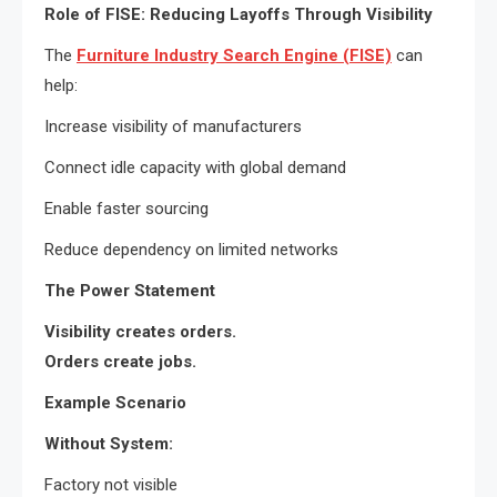
Role of FISE: Reducing Layoffs Through Visibility
The
Furniture Industry Search Engine (FISE)
can
help:
Increase visibility of manufacturers
Connect idle capacity with global demand
Enable faster sourcing
Reduce dependency on limited networks
The Power Statement
Visibility creates orders.
Orders create jobs.
Example Scenario
Without System:
Factory not visible