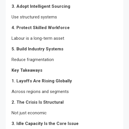
3. Adopt Intelligent Sourcing
Use structured systems
4. Protect Skilled Workforce
Labour is a long-term asset
5. Build Industry Systems
Reduce fragmentation
Key Takeaways
1. Layoffs Are Rising Globally
Across regions and segments
2. The Crisis Is Structural
Not just economic
3. Idle Capacity Is the Core Issue