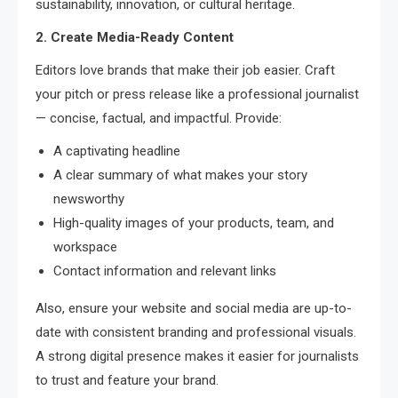
sustainability, innovation, or cultural heritage.
2. Create Media-Ready Content
Editors love brands that make their job easier. Craft
your pitch or press release like a professional journalist
— concise, factual, and impactful. Provide:
A captivating headline
A clear summary of what makes your story
newsworthy
High-quality images of your products, team, and
workspace
Contact information and relevant links
Also, ensure your website and social media are up-to-
date with consistent branding and professional visuals.
A strong digital presence makes it easier for journalists
to trust and feature your brand.