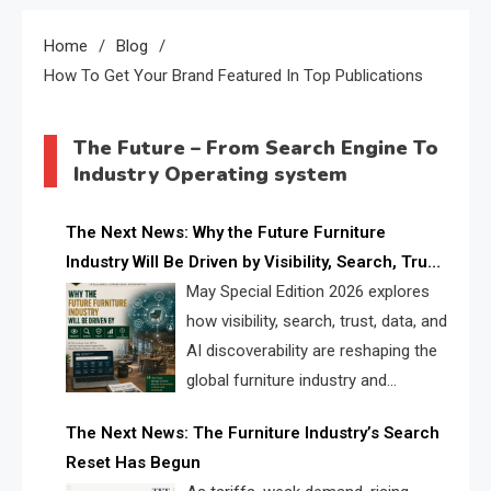
Home
Blog
How To Get Your Brand Featured In Top Publications
The Future – From Search Engine To
Industry Operating system
The Next News: Why the Future Furniture
Industry Will Be Driven by Visibility, Search, Trust,
Data & AI Discoverability
May Special Edition 2026 explores
how visibility, search, trust, data, and
AI discoverability are reshaping the
global furniture industry and
creating a new competitive
The Next News: The Furniture Industry’s Search
landscape for manufacturers, retailers, suppliers,
Reset Has Begun
and brands.