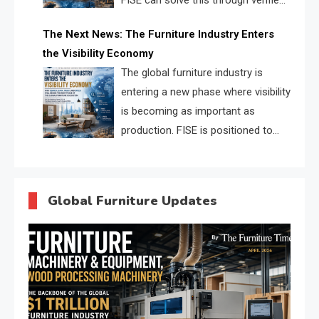
FISE can solve this through verified
profiles, trust scores, and AI
The Next News: The Furniture Industry Enters
supplier matching.
the Visibility Economy
The global furniture industry is
entering a new phase where visibility
is becoming as important as
production. FISE is positioned to
solve the industry’s search and
discovery crisis.
Global Furniture Updates