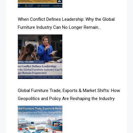
AI Search Intelligence
When Conflict Defines Leadership: Why the Global
AI-based Cutting Optimization Systems
Furniture Industry Can No Longer Remain
Albania – Tirana International Furniture Fair
Fragmented
Albania – Tirana International Furniture Fair
Algeria – Alger Furniture & Interior Expo
Algeria – Alger Furniture & Interior Expo
America
Global Furniture Trade, Exports & Market Shifts: How
Geopolitics and Policy Are Reshaping the Industry
April Special Edition 2026
Architecture & Interior Design Intelligence Desk
Argentina – FITECMA – International Fair for Wood &