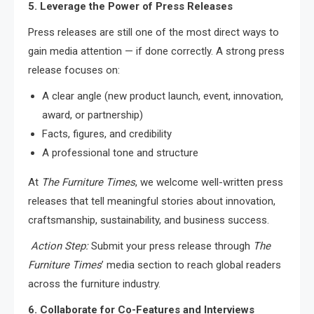
5. Leverage the Power of Press Releases
Press releases are still one of the most direct ways to
gain media attention — if done correctly. A strong press
release focuses on:
A clear angle (new product launch, event, innovation,
award, or partnership)
Facts, figures, and credibility
A professional tone and structure
At
The Furniture Times
, we welcome well-written press
releases that tell meaningful stories about innovation,
craftsmanship, sustainability, and business success.
Action Step:
Submit your press release through
The
Furniture Times
’ media section to reach global readers
across the furniture industry.
6. Collaborate for Co-Features and Interviews