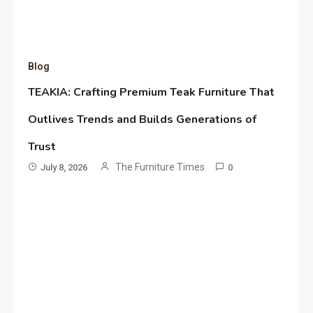
Blog
TEAKIA: Crafting Premium Teak Furniture That
Outlives Trends and Builds Generations of
Trust
The Furniture Times
July 8, 2026
0