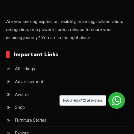
China – CIFF Guangzhou/Shanghai, Furniture China
Shanghai
Are you seeking expansion, visibility, branding, collaboration,
recognition, or a powerful press release to share your
China Furniture Industry
inspiring journey? You are in the right place
China Furniture Industry Intelligence Desk
Important Links
China Sourcing Strategy
All Listings
CIFF
Advertisement
Circular Saws
Awards
Classified
Need Help?
Chat with us
Shop
CNC & Automation Systems
Furniture Stories
CNC Drilling Machines
Explore
CNC Milling Machines