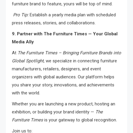
furniture brand to feature, yours will be top of mind.
Pro Tip:
Establish a yearly media plan with scheduled
press releases, stories, and collaborations.
9. Partner with The Furniture Times — Your Global
Media Ally
At
The Furniture Times – Bringing Furniture Brands into
Global Spotlight
, we specialize in connecting furniture
manufacturers, retailers, designers, and event
organizers with global audiences. Our platform helps
you share your story, innovations, and achievements
with the world.
Whether you are launching a new product, hosting an
exhibition, or building your brand identity —
The
Furniture Times
is your gateway to global recognition.
Join us to: