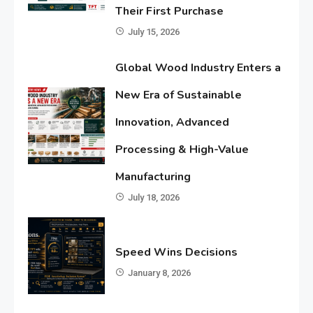
Their First Purchase
July 15, 2026
Global Wood Industry Enters a
New Era of Sustainable
Innovation, Advanced
Processing & High-Value
Manufacturing
July 18, 2026
Speed Wins Decisions
January 8, 2026