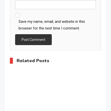
Save my name, email, and website in this
browser for the next time I comment.
Related Posts