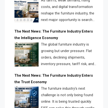
As tariffs, weak demand, rising
costs, and digital transformation
reshape the furniture industry, the
next major opportunity is search
infrastructure. FISE is positioned to
The Next News: The Furniture Industry Enters
solve the industry’s visibility crisis.
the Intelligence Economy
The global furniture industry is
growing but under pressure. Flat
orders, declining shipments,
inventory pressure, tariff risk, and
fragmented discovery reveal the
The Next News: The Furniture Industry Enters
urgent need for a furniture intelligence layer led by
the Trust Economy
FISE.
The furniture industry’s next
challenge is not only being found
online. It is being trusted quickly.