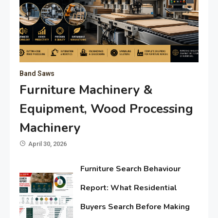
Band Saws
Furniture Machinery &
Equipment, Wood Processing
Machinery
April 30, 2026
Furniture Search Behaviour
Report: What Residential
Buyers Search Before Making