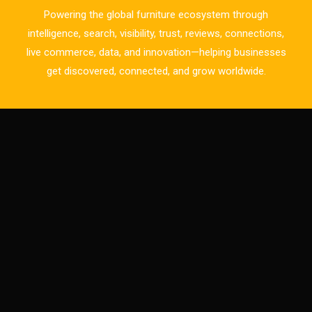
Bulgaria – World of Furniture Sofia
Powering the global furniture ecosystem through
Business Excellence Desk
intelligence, search, visibility, trust, reviews, connections,
live commerce, data, and innovation—helping businesses
CAD/CAM Integration Systems
get discovered, connected, and grow worldwide.
Canada – Canadian Furniture Show (Toronto)
Carpet & Interior Intelligence Desk
Carpets & Rugs
CEO & Leadership Insights
CEO & Leadership Insights
Ceo Thought Leadership Column
CEO Voice
Certifications