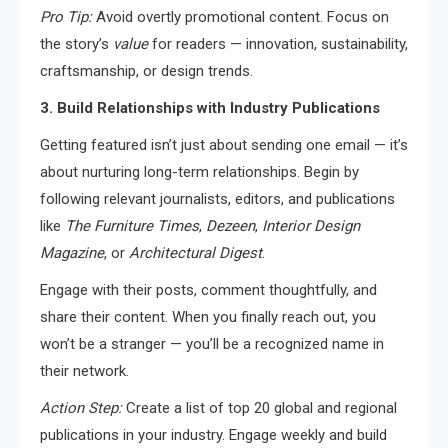
Pro Tip:
Avoid overtly promotional content. Focus on
the story’s
value
for readers — innovation, sustainability,
craftsmanship, or design trends.
3. Build Relationships with Industry Publications
Getting featured isn’t just about sending one email — it’s
about nurturing long-term relationships. Begin by
following relevant journalists, editors, and publications
like
The Furniture Times
,
Dezeen
,
Interior Design
Magazine
, or
Architectural Digest
.
Engage with their posts, comment thoughtfully, and
share their content. When you finally reach out, you
won’t be a stranger — you’ll be a recognized name in
their network.
Action Step:
Create a list of top 20 global and regional
publications in your industry. Engage weekly and build