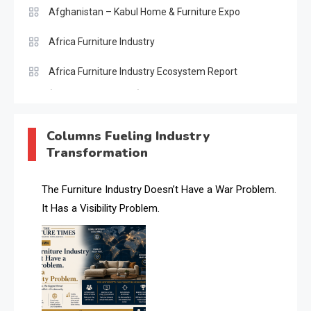
Afghanistan – Kabul Home & Furniture Expo
Africa Furniture Industry
Africa Furniture Industry Ecosystem Report
(January–May 2026)
AI & Digital Transformation Desk
Columns Fueling Industry
Transformation
AI & Future Intelligence Desk
AI & Future Technology Desk
The Furniture Industry Doesn’t Have a War Problem.
It Has a Visibility Problem.
AI & Future Technology Intelligence
AI & Smart Tourism Intelligence Desk
AI Is Rewriting Furniture Authority New Report Finds
AI Search & Brand Intelligence Desk