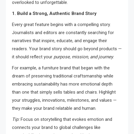
overlooked to unforgettable.
1. Build a Strong, Authentic Brand Story
Every great feature begins with a compelling story.
Journalists and editors are constantly searching for
narratives that inspire, educate, and engage their
readers. Your brand story should go beyond products —
it should reflect your
purpose, mission, and journey
.
For example, a furniture brand that began with the
dream of preserving traditional craftsmanship while
embracing sustainability has more emotional depth
than one that simply sells tables and chairs. Highlight
your struggles, innovations, milestones, and values —
they make your brand relatable and human.
Tip:
Focus on storytelling that evokes emotion and
connects your brand to global challenges like