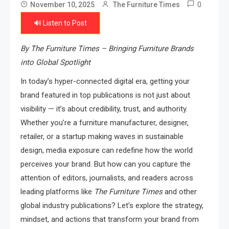
0
November 10, 2025
The Furniture Times
🔊 Listen to Post
By The Furniture Times – Bringing Furniture Brands
into Global Spotlight
In today’s hyper-connected digital era, getting your
brand featured in top publications is not just about
visibility — it’s about credibility, trust, and authority.
Whether you’re a furniture manufacturer, designer,
retailer, or a startup making waves in sustainable
design, media exposure can redefine how the world
perceives your brand. But how can you capture the
attention of editors, journalists, and readers across
leading platforms like
The Furniture Times
and other
global industry publications? Let’s explore the strategy,
mindset, and actions that transform your brand from