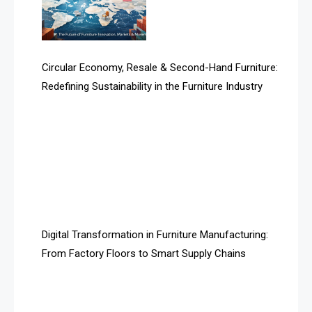
Technology
Artificial Intelligence
Asia
Circular Economy, Resale & Second-Hand Furniture:
Redefining Sustainability in the Furniture Industry
Asia-Pacific
Assistive Furniture Market Intelligence
Automated Production Lines
Automated Storage & Retrieval Systems (ASRS)
Awards
Digital Transformation in Furniture Manufacturing:
Bahamas – Caribbean Home & Living Expo
From Factory Floors to Smart Supply Chains
Bahrain – Bahrain Furniture & Design Expo
Bahrain Furniture Industry Ecosystem Report