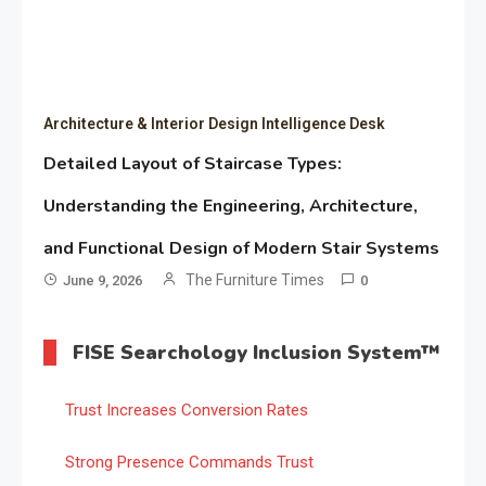
Architecture & Interior Design Intelligence Desk
Detailed Layout of Staircase Types:
Understanding the Engineering, Architecture,
and Functional Design of Modern Stair Systems
The Furniture Times
June 9, 2026
0
FISE Searchology Inclusion System™
Trust Increases Conversion Rates
Strong Presence Commands Trust