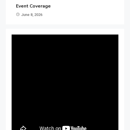
Event Coverage
June 8, 2026