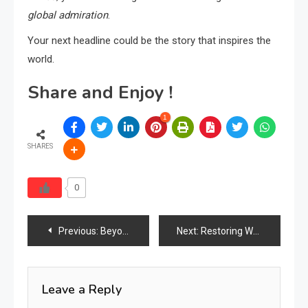
global admiration
.
Your next headline could be the story that inspires the
world.
Share and Enjoy !
1
SHARES
0
Post
Previous:
Beyond SEO in Furniture: Why AEO Is the Next Competitive Edge in 2026
Next:
Restoring What We Love: The Growing Movement of Furniture Repair & Reupholstery
navigation
Leave a Reply