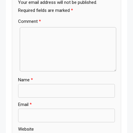
Your email address will not be published.
Required fields are marked
*
Comment
*
Name
*
Email
*
Website