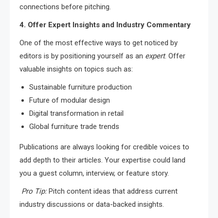
connections before pitching.
4. Offer Expert Insights and Industry Commentary
One of the most effective ways to get noticed by
editors is by positioning yourself as an
expert
. Offer
valuable insights on topics such as:
Sustainable furniture production
Future of modular design
Digital transformation in retail
Global furniture trade trends
Publications are always looking for credible voices to
add depth to their articles. Your expertise could land
you a guest column, interview, or feature story.
Pro Tip:
Pitch content ideas that address current
industry discussions or data-backed insights.