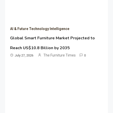
AI & Future Technology Intelligence
Global Smart Furniture Market Projected to
Reach US$10.8 Billion by 2035
The Furniture Times
July 27, 2026
0