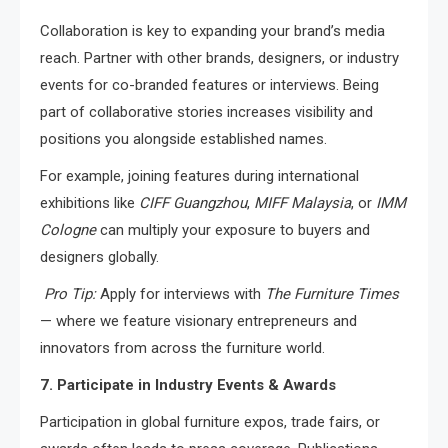
Collaboration is key to expanding your brand’s media
reach. Partner with other brands, designers, or industry
events for co-branded features or interviews. Being
part of collaborative stories increases visibility and
positions you alongside established names.
For example, joining features during international
exhibitions like
CIFF Guangzhou
,
MIFF Malaysia
, or
IMM
Cologne
can multiply your exposure to buyers and
designers globally.
Pro Tip:
Apply for interviews with
The Furniture Times
— where we feature visionary entrepreneurs and
innovators from across the furniture world.
7. Participate in Industry Events & Awards
Participation in global furniture expos, trade fairs, or