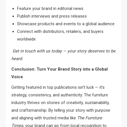
Feature your brand in editorial news
Publish interviews and press releases
Showcase products and events to a global audience
Connect with distributors, retailers, and buyers
worldwide
Get in touch with us today — your story deserves to be
heard.
Conclusion: Turn Your Brand Story into a Global
Voice
Getting featured in top publications isn’t luck — it’s
strategy, consistency, and authenticity. The furniture
industry thrives on stories of creativity, sustainability,
and craftsmanship. By telling your story with purpose
and aligning with trusted media like
The Furniture
Times
, your brand can go from local recognition to