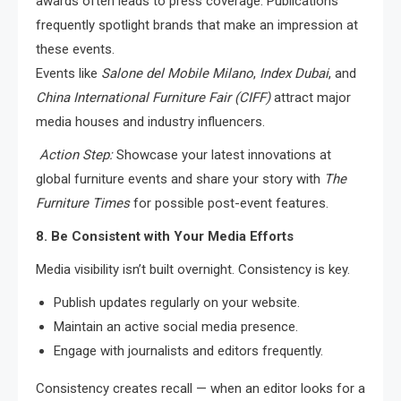
awards often leads to press coverage. Publications
frequently spotlight brands that make an impression at
these events.
Events like
Salone del Mobile Milano
,
Index Dubai
, and
China International Furniture Fair (CIFF)
attract major
media houses and industry influencers.
Action Step:
Showcase your latest innovations at
global furniture events and share your story with
The
Furniture Times
for possible post-event features.
8. Be Consistent with Your Media Efforts
Media visibility isn’t built overnight. Consistency is key.
Publish updates regularly on your website.
Maintain an active social media presence.
Engage with journalists and editors frequently.
Consistency creates recall — when an editor looks for a