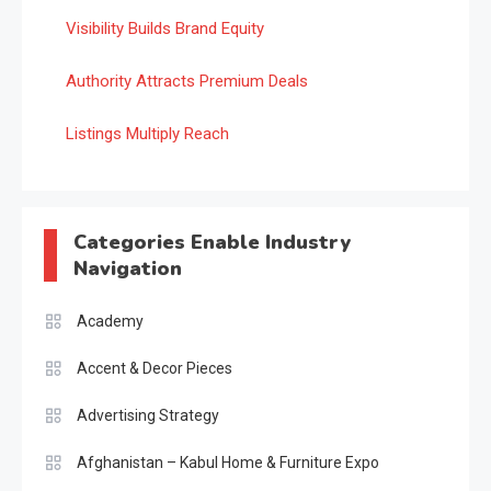
Visibility Builds Brand Equity
Authority Attracts Premium Deals
Listings Multiply Reach
Categories Enable Industry
Navigation
Academy
Accent & Decor Pieces
Advertising Strategy
Afghanistan – Kabul Home & Furniture Expo