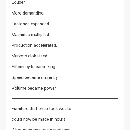
Louder.
More demanding.
Factories expanded.
Machines multiplied.
Production accelerated.
Markets globalized.
Efficiency became king.
Speed became currency.
Volume became power.
Furniture that once took weeks
could now be made in hours.
What once required experience