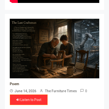
Poem
0
June 14, 2026
The Furniture Times
🔊 Listen to Post