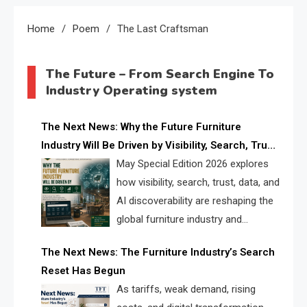
Home
Poem
The Last Craftsman
The Future – From Search Engine To
Industry Operating system
The Next News: Why the Future Furniture
Industry Will Be Driven by Visibility, Search, Trust,
Data & AI Discoverability
May Special Edition 2026 explores
how visibility, search, trust, data, and
AI discoverability are reshaping the
global furniture industry and
creating a new competitive
The Next News: The Furniture Industry’s Search
landscape for manufacturers, retailers, suppliers,
Reset Has Begun
and brands.
As tariffs, weak demand, rising