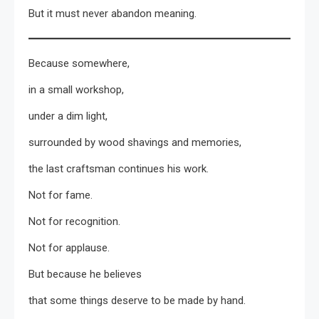
But it must never abandon meaning.
Because somewhere,
in a small workshop,
under a dim light,
surrounded by wood shavings and memories,
the last craftsman continues his work.
Not for fame.
Not for recognition.
Not for applause.
But because he believes
that some things deserve to be made by hand.