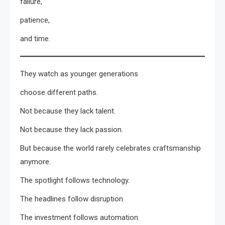
failure,
patience,
and time.
They watch as younger generations
choose different paths.
Not because they lack talent.
Not because they lack passion.
But because the world rarely celebrates craftsmanship
anymore.
The spotlight follows technology.
The headlines follow disruption.
The investment follows automation.