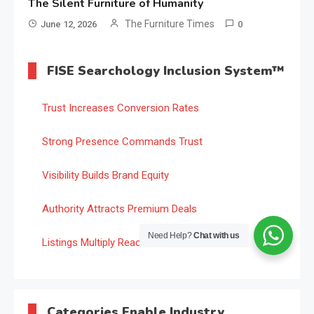
The Silent Furniture of Humanity
The Furniture Times
June 12, 2026
0
FISE Searchology Inclusion System™
Trust Increases Conversion Rates
Strong Presence Commands Trust
Visibility Builds Brand Equity
Authority Attracts Premium Deals
Need Help?
Chat with us
Listings Multiply Reach
Categories Enable Industry