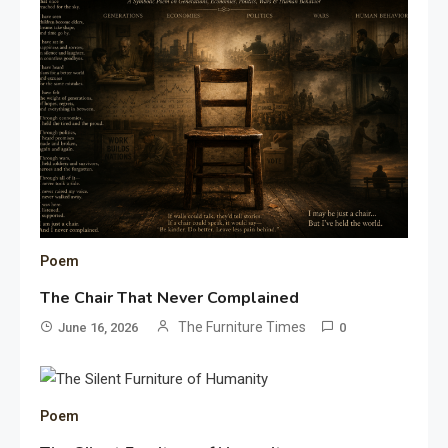
Poem
The Chair That Never Complained
The Furniture Times
June 16, 2026
0
Poem