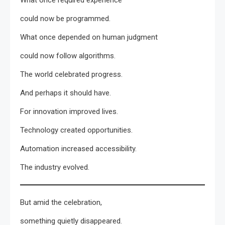
could now be programmed.
What once depended on human judgment
could now follow algorithms.
The world celebrated progress.
And perhaps it should have.
For innovation improved lives.
Technology created opportunities.
Automation increased accessibility.
The industry evolved.
But amid the celebration,
something quietly disappeared.