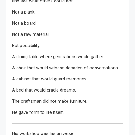
and see what others could not.
Not a plank.
Not a board.
Not a raw material.
But possibility.
A dining table where generations would gather.
A chair that would witness decades of conversations.
A cabinet that would guard memories.
A bed that would cradle dreams.
The craftsman did not make furniture.
He gave form to life itself.
His workshop was his universe.