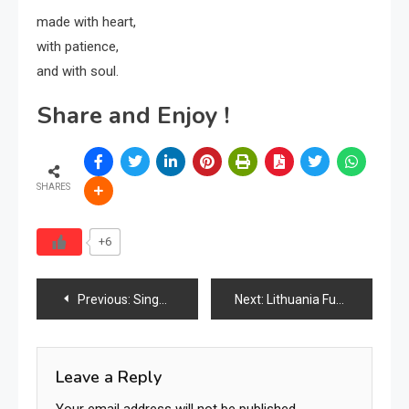
made with heart,
with patience,
and with soul.
Share and Enjoy !
SHARES
+6
Post
Previous:
Singapore’s Furniture Industry Evolves Through Premium Living, Smart Homes, Hospitality Growth, Digital Commerce & Regional Trade Leadership
Next:
Lithuania Furniture Market Analysis Report 2026
navigation
Leave a Reply
Your email address will not be published.