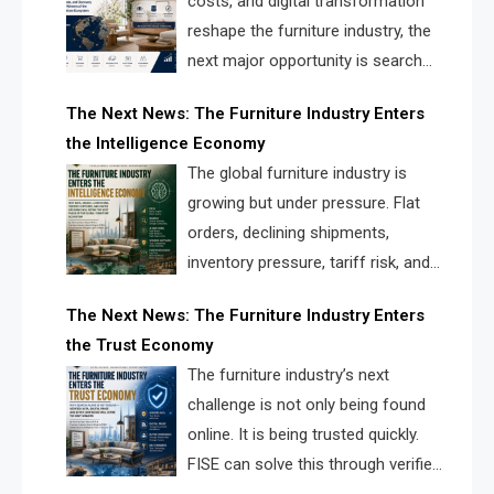
costs, and digital transformation
reshape the furniture industry, the
next major opportunity is search
infrastructure. FISE is positioned to
The Next News: The Furniture Industry Enters
solve the industry’s visibility crisis.
the Intelligence Economy
The global furniture industry is
growing but under pressure. Flat
orders, declining shipments,
inventory pressure, tariff risk, and
fragmented discovery reveal the
The Next News: The Furniture Industry Enters
urgent need for a furniture intelligence layer led by
the Trust Economy
FISE.
The furniture industry’s next
challenge is not only being found
online. It is being trusted quickly.
FISE can solve this through verified