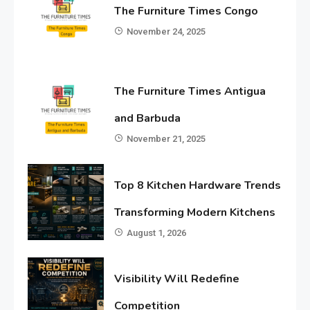
The Furniture Times Congo
November 24, 2025
The Furniture Times Antigua
and Barbuda
November 21, 2025
Top 8 Kitchen Hardware Trends
Transforming Modern Kitchens
August 1, 2026
Visibility Will Redefine
Competition