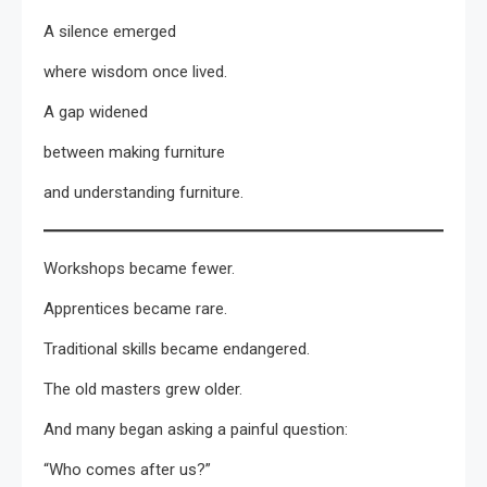
A silence emerged
where wisdom once lived.
A gap widened
between making furniture
and understanding furniture.
Workshops became fewer.
Apprentices became rare.
Traditional skills became endangered.
The old masters grew older.
And many began asking a painful question:
“Who comes after us?”