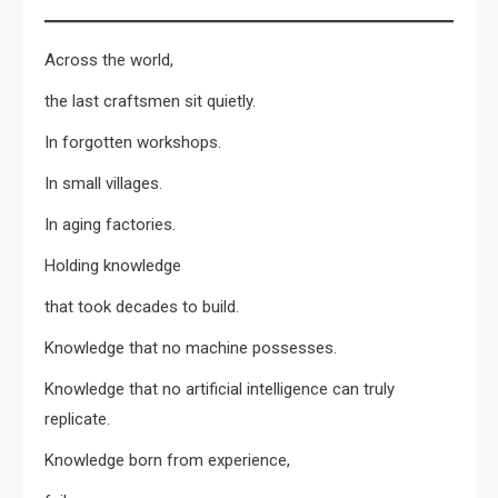
Across the world,
the last craftsmen sit quietly.
In forgotten workshops.
In small villages.
In aging factories.
Holding knowledge
that took decades to build.
Knowledge that no machine possesses.
Knowledge that no artificial intelligence can truly
replicate.
Knowledge born from experience,