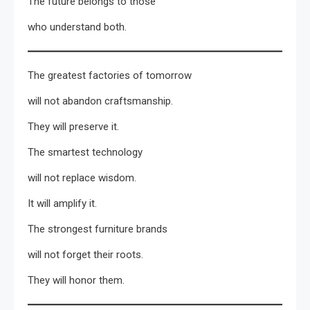
The future belongs to those
who understand both.
The greatest factories of tomorrow
will not abandon craftsmanship.
They will preserve it.
The smartest technology
will not replace wisdom.
It will amplify it.
The strongest furniture brands
will not forget their roots.
They will honor them.