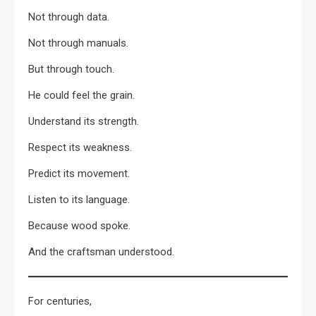
Not through data.
Not through manuals.
But through touch.
He could feel the grain.
Understand its strength.
Respect its weakness.
Predict its movement.
Listen to its language.
Because wood spoke.
And the craftsman understood.
For centuries,