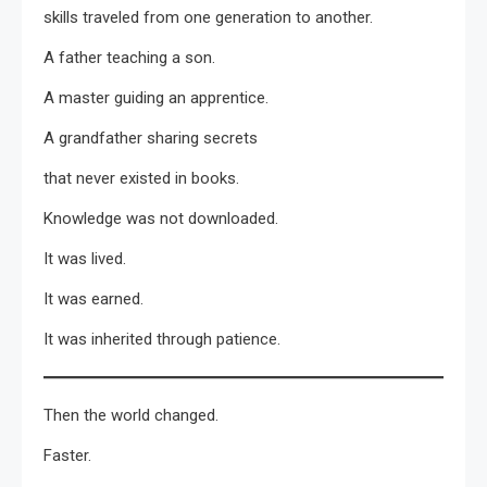
skills traveled from one generation to another.
A father teaching a son.
A master guiding an apprentice.
A grandfather sharing secrets
that never existed in books.
Knowledge was not downloaded.
It was lived.
It was earned.
It was inherited through patience.
Then the world changed.
Faster.