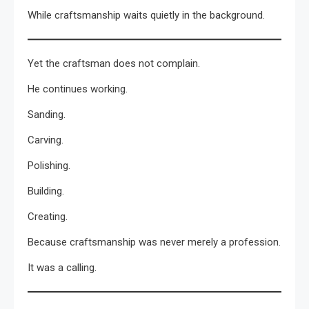
While craftsmanship waits quietly in the background.
Yet the craftsman does not complain.
He continues working.
Sanding.
Carving.
Polishing.
Building.
Creating.
Because craftsmanship was never merely a profession.
It was a calling.