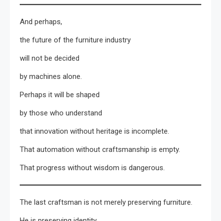
And perhaps,
the future of the furniture industry
will not be decided
by machines alone.
Perhaps it will be shaped
by those who understand
that innovation without heritage is incomplete.
That automation without craftsmanship is empty.
That progress without wisdom is dangerous.
The last craftsman is not merely preserving furniture.
He is preserving identity.