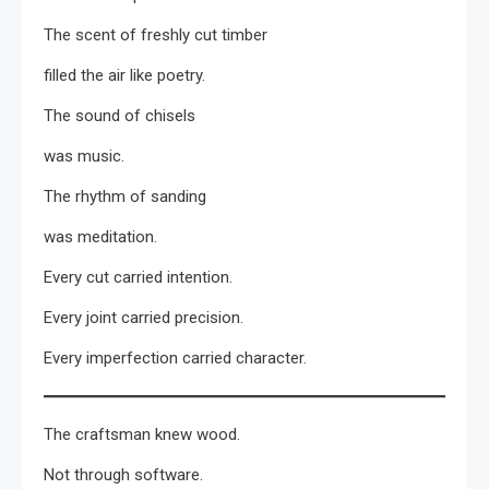
The scent of freshly cut timber
filled the air like poetry.
The sound of chisels
was music.
The rhythm of sanding
was meditation.
Every cut carried intention.
Every joint carried precision.
Every imperfection carried character.
The craftsman knew wood.
Not through software.