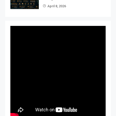
April 8, 2026