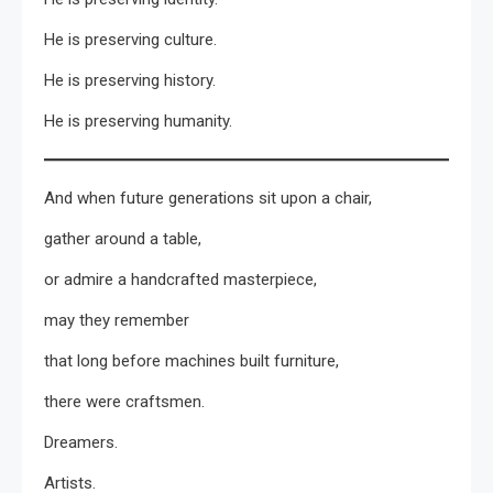
He is preserving culture.
He is preserving history.
He is preserving humanity.
And when future generations sit upon a chair,
gather around a table,
or admire a handcrafted masterpiece,
may they remember
that long before machines built furniture,
there were craftsmen.
Dreamers.
Artists.