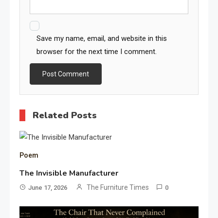
Save my name, email, and website in this
browser for the next time I comment.
Related Posts
Poem
The Invisible Manufacturer
The Furniture Times
June 17, 2026
0