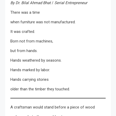
By Dr. Bilal Ahmad Bhat
/
Serial Entrepreneur
There was a time
when furniture was not manufactured.
It was crafted.
Born not from machines,
but from hands.
Hands weathered by seasons.
Hands marked by labor.
Hands carrying stories
older than the timber they touched.
A craftsman would stand before a piece of wood