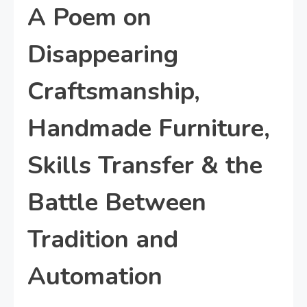
A Poem on
Disappearing
Craftsmanship,
Handmade Furniture,
Skills Transfer & the
Battle Between
Tradition and
Automation