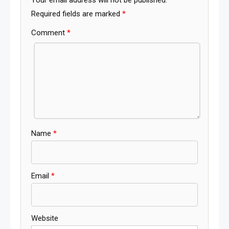
Required fields are marked
*
Comment
*
Name
*
Email
*
Website