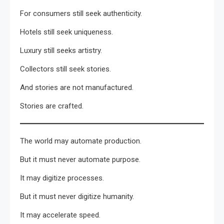
For consumers still seek authenticity.
Hotels still seek uniqueness.
Luxury still seeks artistry.
Collectors still seek stories.
And stories are not manufactured.
Stories are crafted.
The world may automate production.
But it must never automate purpose.
It may digitize processes.
But it must never digitize humanity.
It may accelerate speed.