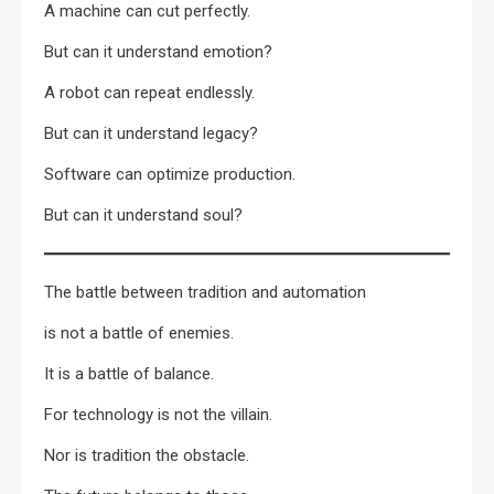
A machine can cut perfectly.
But can it understand emotion?
A robot can repeat endlessly.
But can it understand legacy?
Software can optimize production.
But can it understand soul?
The battle between tradition and automation
is not a battle of enemies.
It is a battle of balance.
For technology is not the villain.
Nor is tradition the obstacle.