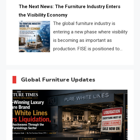
profiles, trust scores, and AI
The Next News: The Furniture Industry Enters
supplier matching.
the Visibility Economy
The global furniture industry is
entering a new phase where visibility
is becoming as important as
production. FISE is positioned to
solve the industry’s search and
discovery crisis.
Global Furniture Updates