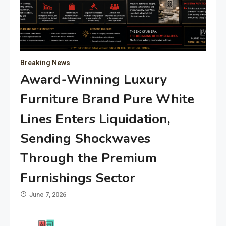
Breaking News
Award-Winning Luxury
Furniture Brand Pure White
Lines Enters Liquidation,
Sending Shockwaves
Through the Premium
Furnishings Sector
June 7, 2026