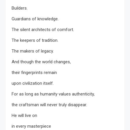
Builders.
Guardians of knowledge.
The silent architects of comfort.
The keepers of tradition.
The makers of legacy.
And though the world changes,
their fingerprints remain
upon civilization itself.
For as long as humanity values authenticity,
the craftsman will never truly disappear.
He will live on
in every masterpiece