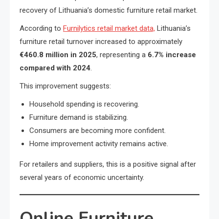
recovery of Lithuania’s domestic furniture retail market.
According to
Furnilytics retail market data,
Lithuania’s
furniture retail turnover increased to approximately
€460.8 million in 2025
, representing a
6.7% increase
compared with 2024
.
This improvement suggests:
Household spending is recovering.
Furniture demand is stabilizing.
Consumers are becoming more confident.
Home improvement activity remains active.
For retailers and suppliers, this is a positive signal after
several years of economic uncertainty.
Online Furniture