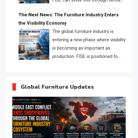
FISE can solve this through verified
profiles, trust scores, and AI
The Next News: The Furniture Industry Enters
supplier matching.
the Visibility Economy
The global furniture industry is
entering a new phase where visibility
is becoming as important as
production. FISE is positioned to
solve the industry’s search and
discovery crisis.
Global Furniture Updates