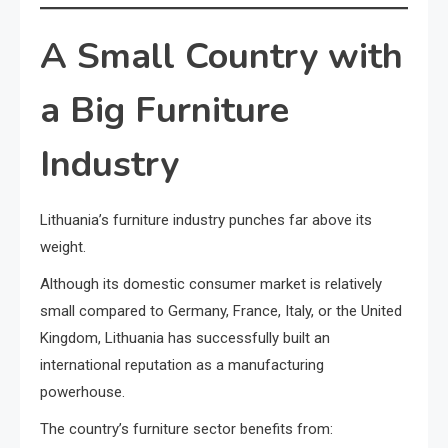
A Small Country with
a Big Furniture
Industry
Lithuania’s furniture industry punches far above its
weight.
Although its domestic consumer market is relatively
small compared to Germany, France, Italy, or the United
Kingdom, Lithuania has successfully built an
international reputation as a manufacturing
powerhouse.
The country’s furniture sector benefits from: