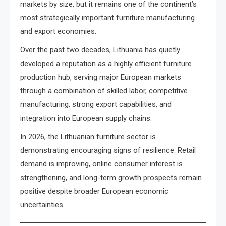
markets by size, but it remains one of the continent’s
most strategically important furniture manufacturing
and export economies.
Over the past two decades, Lithuania has quietly
developed a reputation as a highly efficient furniture
production hub, serving major European markets
through a combination of skilled labor, competitive
manufacturing, strong export capabilities, and
integration into European supply chains.
In 2026, the Lithuanian furniture sector is
demonstrating encouraging signs of resilience. Retail
demand is improving, online consumer interest is
strengthening, and long-term growth prospects remain
positive despite broader European economic
uncertainties.