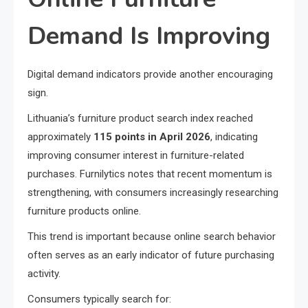
Demand Is Improving
Digital demand indicators provide another encouraging
sign.
Lithuania’s furniture product search index reached
approximately
115 points in April 2026
, indicating
improving consumer interest in furniture-related
purchases. Furnilytics notes that recent momentum is
strengthening, with consumers increasingly researching
furniture products online.
This trend is important because online search behavior
often serves as an early indicator of future purchasing
activity.
Consumers typically search for: