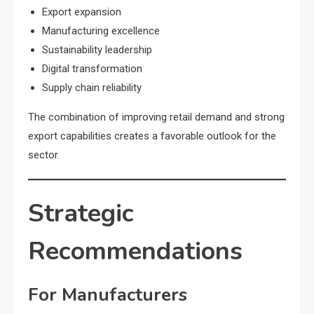
Export expansion
Manufacturing excellence
Sustainability leadership
Digital transformation
Supply chain reliability
The combination of improving retail demand and strong
export capabilities creates a favorable outlook for the
sector.
Strategic
Recommendations
For Manufacturers