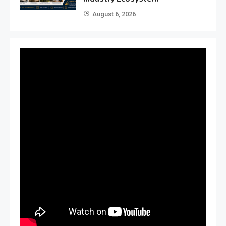
August 6, 2026