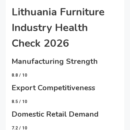
Lithuania Furniture
Industry Health
Check 2026
Manufacturing Strength
8.8 / 10
Export Competitiveness
8.5 / 10
Domestic Retail Demand
7.2 / 10