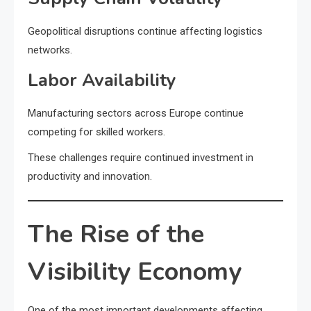
Geopolitical disruptions continue affecting logistics
networks.
Labor Availability
Manufacturing sectors across Europe continue
competing for skilled workers.
These challenges require continued investment in
productivity and innovation.
The Rise of the
Visibility Economy
One of the most important developments affecting