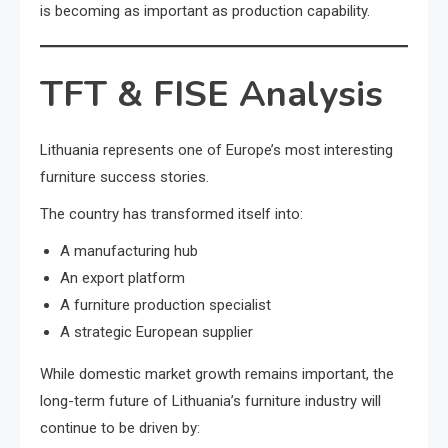
is becoming as important as production capability.
TFT & FISE Analysis
Lithuania represents one of Europe’s most interesting
furniture success stories.
The country has transformed itself into:
A manufacturing hub
An export platform
A furniture production specialist
A strategic European supplier
While domestic market growth remains important, the
long-term future of Lithuania’s furniture industry will
continue to be driven by: