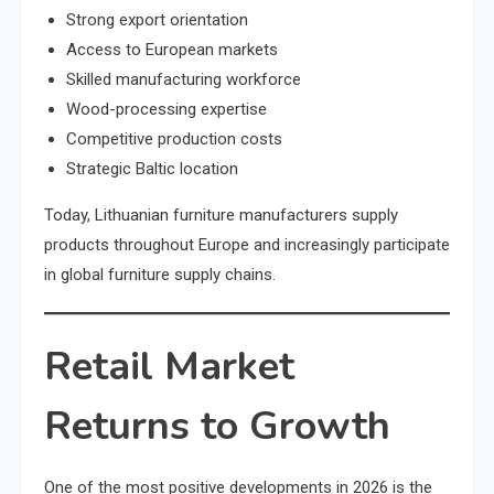
Strong export orientation
Access to European markets
Skilled manufacturing workforce
Wood-processing expertise
Competitive production costs
Strategic Baltic location
Today, Lithuanian furniture manufacturers supply
products throughout Europe and increasingly participate
in global furniture supply chains.
Retail Market
Returns to Growth
One of the most positive developments in 2026 is the