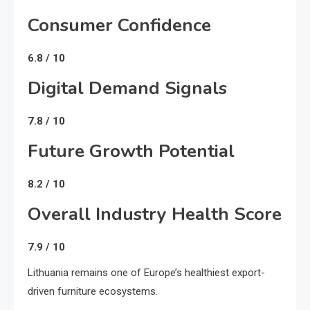
Consumer Confidence
6.8 / 10
Digital Demand Signals
7.8 / 10
Future Growth Potential
8.2 / 10
Overall Industry Health Score
7.9 / 10
Lithuania remains one of Europe’s healthiest export-
driven furniture ecosystems.