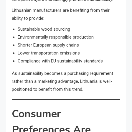
Lithuanian manufacturers are benefiting from their
ability to provide:
Sustainable wood sourcing
Environmentally responsible production
Shorter European supply chains
Lower transportation emissions
Compliance with EU sustainability standards
As sustainability becomes a purchasing requirement
rather than a marketing advantage, Lithuania is well-
positioned to benefit from this trend.
Consumer
Preferences Are