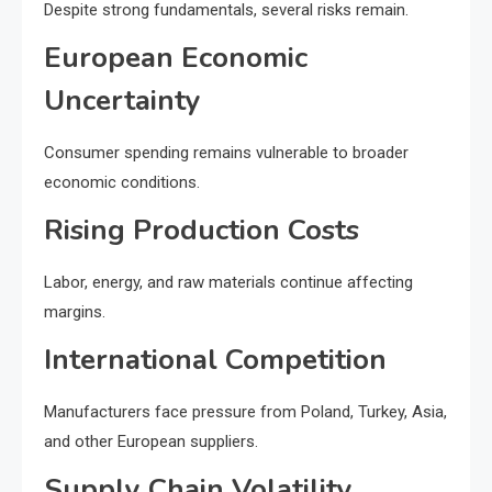
Despite strong fundamentals, several risks remain.
European Economic
Uncertainty
Consumer spending remains vulnerable to broader
economic conditions.
Rising Production Costs
Labor, energy, and raw materials continue affecting
margins.
International Competition
Manufacturers face pressure from Poland, Turkey, Asia,
and other European suppliers.
Supply Chain Volatility