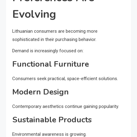
Evolving
Lithuanian consumers are becoming more
sophisticated in their purchasing behavior.
Demand is increasingly focused on:
Functional Furniture
Consumers seek practical, space-efficient solutions.
Modern Design
Contemporary aesthetics continue gaining popularity.
Sustainable Products
Environmental awareness is growing.