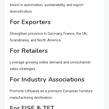
Invest in automation, sustainability, and export
diversification.
For Exporters
Strengthen presence in Germany, France, the UK,
Scandinavia, and North America.
For Retailers
Leverage growing online demand and omnichannel
sales strategies.
For Industry Associations
Promote Lithuania as a premium European furniture
manufacturing destination.
For FISE & TFT