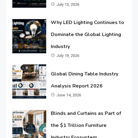
July 13, 2026
Why LED Lighting Continues to
Dominate the Global Lighting
Industry
July 19, 2026
Global Dining Table Industry
Analysis Report 2026
June 14, 2026
Blinds and Curtains as Part of
the $1 Trillion Furniture
Industry Ecosystem