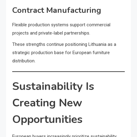
Contract Manufacturing
Flexible production systems support commercial
projects and private-label partnerships.
These strengths continue positioning Lithuania as a
strategic production base for European furniture
distribution.
Sustainability Is
Creating New
Opportunities
European buyers increasingly prioritize sustainability.