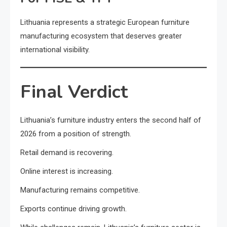
Lithuania represents a strategic European furniture
manufacturing ecosystem that deserves greater
international visibility.
Final Verdict
Lithuania’s furniture industry enters the second half of
2026 from a position of strength.
Retail demand is recovering.
Online interest is increasing.
Manufacturing remains competitive.
Exports continue driving growth.