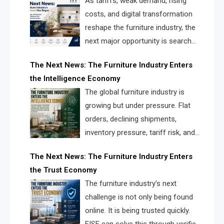
As tariffs, weak demand, rising
costs, and digital transformation
reshape the furniture industry, the
next major opportunity is search
infrastructure. FISE is positioned to
The Next News: The Furniture Industry Enters
solve the industry’s visibility crisis.
the Intelligence Economy
The global furniture industry is
growing but under pressure. Flat
orders, declining shipments,
inventory pressure, tariff risk, and
fragmented discovery reveal the
The Next News: The Furniture Industry Enters
urgent need for a furniture intelligence layer led by
the Trust Economy
FISE.
The furniture industry’s next
challenge is not only being found
online. It is being trusted quickly.