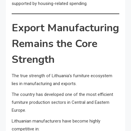
supported by housing-related spending.
Export Manufacturing
Remains the Core
Strength
The true strength of Lithuania’s furniture ecosystem
lies in manufacturing and exports.
The country has developed one of the most efficient
furniture production sectors in Central and Eastern
Europe.
Lithuanian manufacturers have become highly
competitive in: