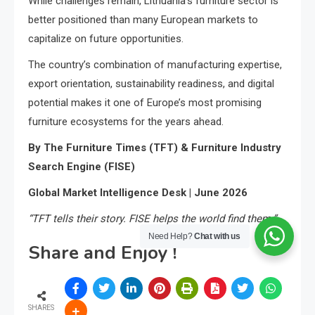
While challenges remain, Lithuania’s furniture sector is
better positioned than many European markets to
capitalize on future opportunities.
The country’s combination of manufacturing expertise,
export orientation, sustainability readiness, and digital
potential makes it one of Europe’s most promising
furniture ecosystems for the years ahead.
By The Furniture Times (TFT) & Furniture Industry
Search Engine (FISE)
Global Market Intelligence Desk | June 2026
“TFT tells their story. FISE helps the world find them.”
Need Help?
Chat with us
Share and Enjoy !
SHARES