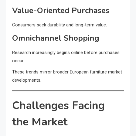
Value-Oriented Purchases
Consumers seek durability and long-term value.
Omnichannel Shopping
Research increasingly begins online before purchases
occur.
These trends mirror broader European furniture market
developments.
Challenges Facing
the Market