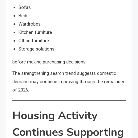
Sofas
Beds
Wardrobes
Kitchen furniture
Office furniture
Storage solutions
before making purchasing decisions.
The strengthening search trend suggests domestic
demand may continue improving through the remainder
of 2026.
Housing Activity
Continues Supporting