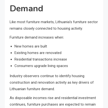
Demand
Like most furniture markets, Lithuania’s furniture sector
remains closely connected to housing activity.
Furniture demand increases when:
New homes are built
Existing homes are renovated
Residential transactions increase
Consumers upgrade living spaces
Industry observers continue to identify housing
construction and renovation activity as key drivers of
Lithuanian furniture demand.
As disposable incomes rise and residential investment
continues, furniture purchases are expected to remain