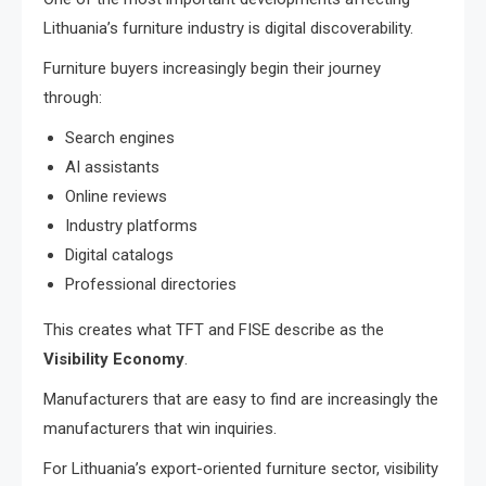
Lithuania’s furniture industry is digital discoverability.
Furniture buyers increasingly begin their journey
through:
Search engines
AI assistants
Online reviews
Industry platforms
Digital catalogs
Professional directories
This creates what TFT and FISE describe as the
Visibility Economy
.
Manufacturers that are easy to find are increasingly the
manufacturers that win inquiries.
For Lithuania’s export-oriented furniture sector, visibility