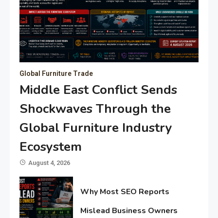
Global Furniture Trade
Middle East Conflict Sends
Shockwaves Through the
Global Furniture Industry
Ecosystem
August 4, 2026
Why Most SEO Reports
Mislead Business Owners