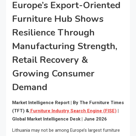
Europe’s Export-Oriented
Furniture Hub Shows
Resilience Through
Manufacturing Strength,
Retail Recovery &
Growing Consumer
Demand
Market Intelligence Report | By The Furniture Times
(TFT) &
Furniture Industry Search Engine (FISE)
|
Global Market Intelligence Desk | June 2026
Lithuania may not be among Europe’s largest furniture