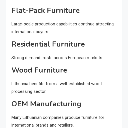
Flat-Pack Furniture
Large-scale production capabilities continue attracting
international buyers.
Residential Furniture
Strong demand exists across European markets.
Wood Furniture
Lithuania benefits from a well-established wood-
processing sector.
OEM Manufacturing
Many Lithuanian companies produce furniture for
international brands and retailers.