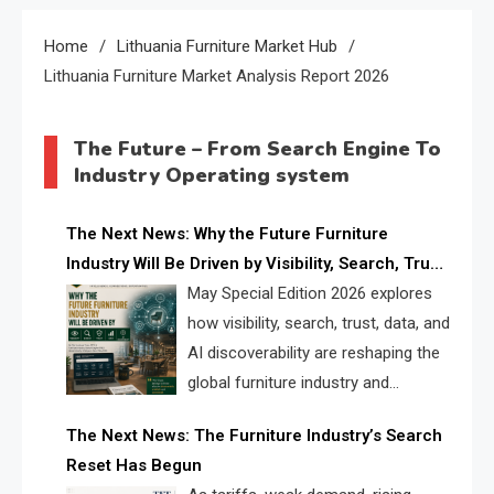
Home
Lithuania Furniture Market Hub
Lithuania Furniture Market Analysis Report 2026
The Future – From Search Engine To
Industry Operating system
The Next News: Why the Future Furniture
Industry Will Be Driven by Visibility, Search, Trust,
Data & AI Discoverability
May Special Edition 2026 explores
how visibility, search, trust, data, and
AI discoverability are reshaping the
global furniture industry and
creating a new competitive
The Next News: The Furniture Industry’s Search
landscape for manufacturers, retailers, suppliers,
Reset Has Begun
and brands.