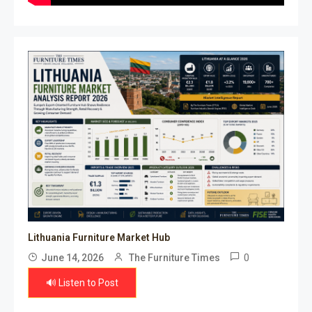
Lithuania Furniture Market Hub
0
June 14, 2026
The Furniture Times
🔊 Listen to Post