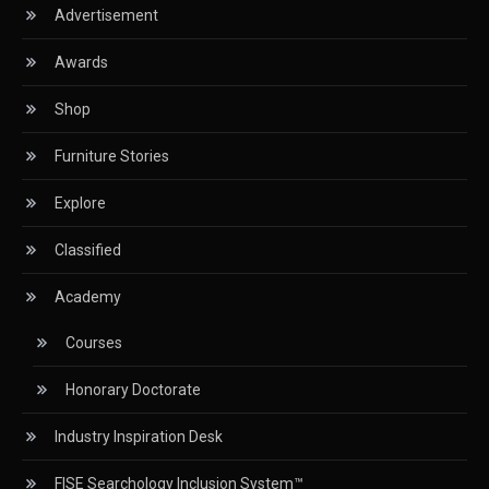
Advertisement
Circular Saws
Awards
Classified
Shop
CNC & Automation Systems
Furniture Stories
CNC Drilling Machines
Explore
CNC Milling Machines
Classified
CNC Nesting Machines
Academy
CNC Routers (3-axis, 5-axis)
Courses
CNC Wood Cutting Machines
Honorary Doctorate
Collaborations
Industry Inspiration Desk
Column
FISE Searchology Inclusion System™
Commercial Real Estate & Industry Development