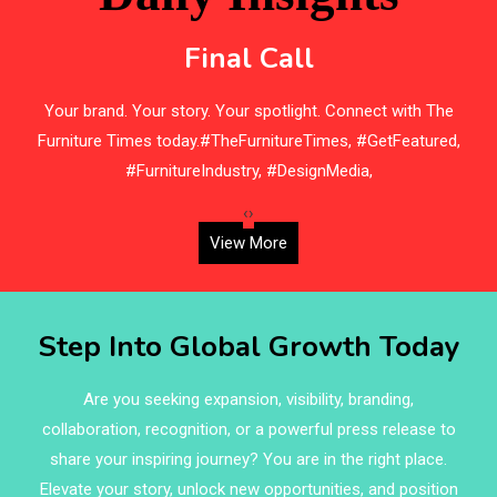
Bedding
Final Call
Bedroom Furniture
s
Your brand. Your story. Your spotlight. Connect with The
Belarus – Minsk Furniture Expo
Furniture Times today.#TheFurnitureTimes, #GetFeatured,
Belgium – Brussels Furniture Fair
#FurnitureIndustry, #DesignMedia,
Blinds & Curtains
‹
›
View More
Blog
Bolivia – Feria Internacional La Paz – Home & Deco
Step Into Global Growth Today
Pavilion
Bosnia & Herzegovina – Sarajevo Interior & Furniture
Are you seeking expansion, visibility, branding,
Expo
collaboration, recognition, or a powerful press release to
share your inspiring journey? You are in the right place.
Brand Trust & Furniture Industry Intelligence
Elevate your story, unlock new opportunities, and position