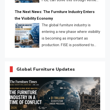
FISE can solve this through verified
profiles, trust scores, and AI
The Next News: The Furniture Industry Enters
supplier matching.
the Visibility Economy
The global furniture industry is
entering a new phase where visibility
is becoming as important as
production. FISE is positioned to
solve the industry’s search and
discovery crisis.
Global Furniture Updates