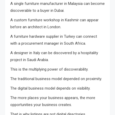
A single furniture manufacturer in Malaysia can become
discoverable to a buyer in Dubai.
A custom furniture workshop in Kashmir can appear
before an architect in London.
A furniture hardware supplier in Turkey can connect
with a procurement manager in South Africa.
A designer in Italy can be discovered by a hospitality
project in Saudi Arabia.
This is the multiplying power of discoverability.
The traditional business model depended on proximity.
The digital business model depends on visibility.
The more places your business appears, the more
opportunities your business creates.
That is why listings are not digital directories.