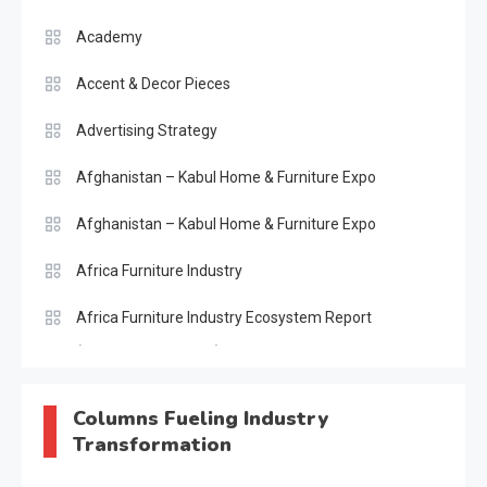
Academy
Accent & Decor Pieces
Advertising Strategy
Afghanistan – Kabul Home & Furniture Expo
Afghanistan – Kabul Home & Furniture Expo
Africa Furniture Industry
Africa Furniture Industry Ecosystem Report
(January–May 2026)
AI & Digital Transformation Desk
Columns Fueling Industry
Transformation
AI & Future Intelligence Desk