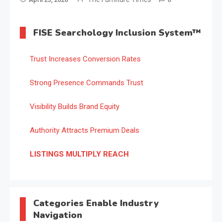
FISE Searchology Inclusion System™
Trust Increases Conversion Rates
Strong Presence Commands Trust
Visibility Builds Brand Equity
Authority Attracts Premium Deals
LISTINGS MULTIPLY REACH
Categories Enable Industry
Navigation