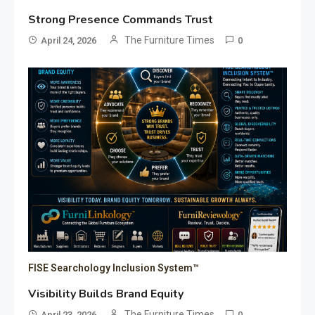
Strong Presence Commands Trust
The Furniture Times
April 24, 2026
0
FISE Searchology Inclusion System™
Visibility Builds Brand Equity
The Furniture Times
April 23, 2026
0