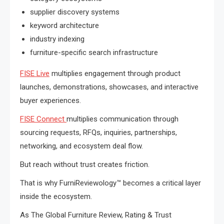
supplier discovery systems
keyword architecture
industry indexing
furniture-specific search infrastructure
FISE Live
multiplies engagement through product
launches, demonstrations, showcases, and interactive
buyer experiences.
FISE Connect
multiplies communication through
sourcing requests, RFQs, inquiries, partnerships,
networking, and ecosystem deal flow.
But reach without trust creates friction.
That is why FurniReviewology™ becomes a critical layer
inside the ecosystem.
As The Global Furniture Review, Rating & Trust