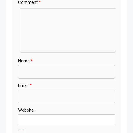
Comment
*
Name
*
Email
*
Website