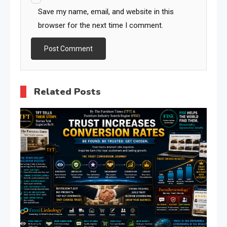
Save my name, email, and website in this
browser for the next time I comment.
Related Posts