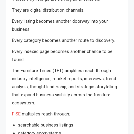
They are digital distribution channels.
Every listing becomes another doorway into your
business.
Every category becomes another route to discovery.
Every indexed page becomes another chance to be
found.
The Furniture Times (TFT) amplifies reach through
industry intelligence, market reports, interviews, trend
analysis, thought leadership, and strategic storytelling
that expand business visibility across the furniture
ecosystem.
FISE
multiplies reach through:
searchable business listings
category ecosystems