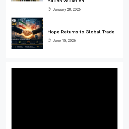
Billion Valuation
January 28, 2026
Hope Returns to Global Trade
June 15, 2026