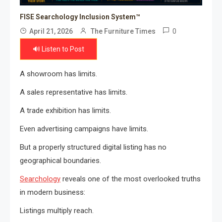
FISE Searchology Inclusion System™
0
April 21, 2026
The Furniture Times
🔊 Listen to Post
A showroom has limits.
A sales representative has limits.
A trade exhibition has limits.
Even advertising campaigns have limits.
But a properly structured digital listing has no
geographical boundaries.
Searchology
reveals one of the most overlooked truths
in modern business:
Listings multiply reach.