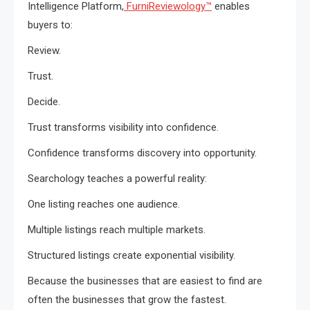
Intelligence Platform,
FurniReviewology™
enables
buyers to:
Review.
Trust.
Decide.
Trust transforms visibility into confidence.
Confidence transforms discovery into opportunity.
Searchology teaches a powerful reality:
One listing reaches one audience.
Multiple listings reach multiple markets.
Structured listings create exponential visibility.
Because the businesses that are easiest to find are
often the businesses that grow the fastest.