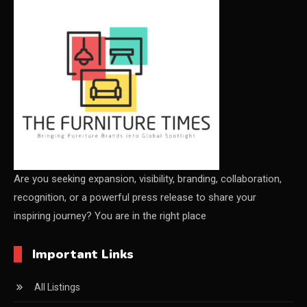
CEO & Leadership Insights
CEO & Leadership Insights
Ceo Thought Leadership Column
CEO Voice
Certifications
China – CIFF Guangzhou/Shanghai, Furniture China
Shanghai
Are you seeking expansion, visibility, branding, collaboration,
recognition, or a powerful press release to share your
China Furniture Industry
inspiring journey? You are in the right place
China Furniture Industry Intelligence Desk
Important Links
China Sourcing Strategy
All Listings
CIFF