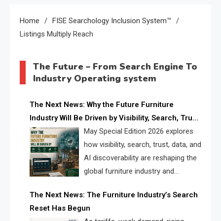
Home
FISE Searchology Inclusion System™
Listings Multiply Reach
The Future – From Search Engine To
Industry Operating system
The Next News: Why the Future Furniture
Industry Will Be Driven by Visibility, Search, Trust,
Data & AI Discoverability
May Special Edition 2026 explores
how visibility, search, trust, data, and
AI discoverability are reshaping the
global furniture industry and
creating a new competitive
The Next News: The Furniture Industry’s Search
landscape for manufacturers, retailers, suppliers,
Reset Has Begun
and brands.