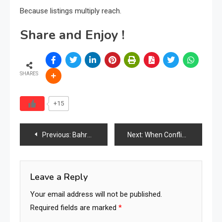
Because listings multiply reach.
Share and Enjoy !
SHARES
+15
Post
Previous:
Bahrain Furniture Ecosystem Expands Across Core Supply Chain Segments
Next:
When Conflict Defines Leadership: Why the Global Furniture Industry Can No Longer Remain Fragmented
navigation
Leave a Reply
Your email address will not be published.
Required fields are marked
*