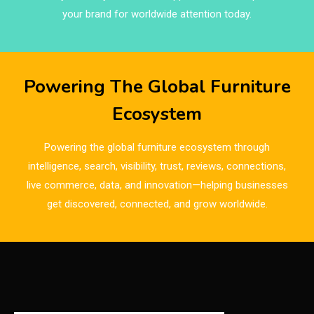
Brands
your brand for worldwide attention today.
Brazil – ForMóbile & Movelsul Brasil
Breaking Industry Analysis
Powering The Global Furniture
Breaking News
Ecosystem
Bulgaria – World of Furniture Sofia
Powering the global furniture ecosystem through
Business Excellence Desk
intelligence, search, visibility, trust, reviews, connections,
live commerce, data, and innovation—helping businesses
CAD/CAM Integration Systems
get discovered, connected, and grow worldwide.
Canada – Canadian Furniture Show (Toronto)
Carpet & Interior Intelligence Desk
Carpets & Rugs