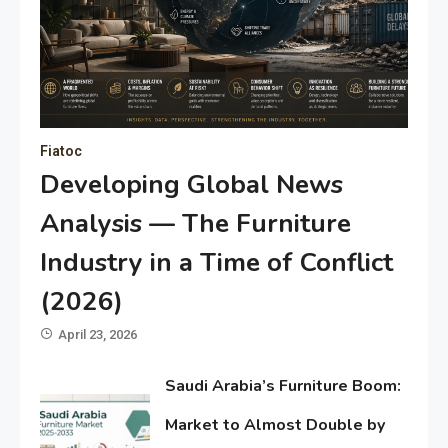
Fiatoc
Developing Global News
Analysis — The Furniture
Industry in a Time of Conflict
(2026)
April 23, 2026
Saudi Arabia’s Furniture Boom:
Market to Almost Double by