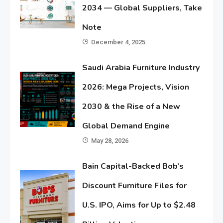
2034 — Global Suppliers, Take
Note
December 4, 2025
Saudi Arabia Furniture Industry
2026: Mega Projects, Vision
2030 & the Rise of a New
Global Demand Engine
May 28, 2026
Bain Capital-Backed Bob’s
Discount Furniture Files for
U.S. IPO, Aims for Up to $2.48