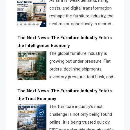
As tariffs, weak demand, rising
costs, and digital transformation
reshape the furniture industry, the
next major opportunity is search
infrastructure. FISE is positioned to
The Next News: The Furniture Industry Enters
solve the industry’s visibility crisis.
the Intelligence Economy
The global furniture industry is
growing but under pressure. Flat
orders, declining shipments,
inventory pressure, tariff risk, and
fragmented discovery reveal the
The Next News: The Furniture Industry Enters
urgent need for a furniture intelligence layer led by
the Trust Economy
FISE.
The furniture industry’s next
challenge is not only being found
online. It is being trusted quickly.