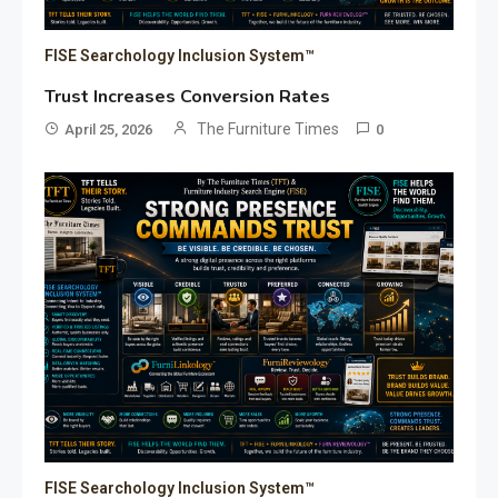
FISE Searchology Inclusion System™
Trust Increases Conversion Rates
The Furniture Times
April 25, 2026
0
FISE Searchology Inclusion System™