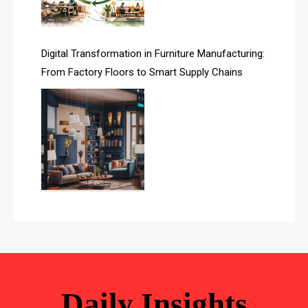
Automated Storage & Retrieval Systems (ASRS)
Awards
Digital Transformation in Furniture Manufacturing:
Bahamas – Caribbean Home & Living Expo
From Factory Floors to Smart Supply Chains
Bahrain – Bahrain Furniture & Design Expo
Bahrain Furniture Industry Ecosystem Report
(January–May 2026)
Balcony & Terrace Sets
Band Saws
Bangladesh – Dhaka International Furniture Fair
Bathroom Furniture Market Intelligence
Beam Saws
Daily Insights