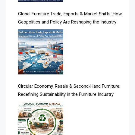
America
Global Furniture Trade, Exports & Market Shifts: How
Geopolitics and Policy Are Reshaping the Industry
April Special Edition 2026
Architecture & Interior Design Intelligence Desk
Argentina – FITECMA – International Fair for Wood &
Technology
Artificial Intelligence
Asia
Circular Economy, Resale & Second-Hand Furniture:
Redefining Sustainability in the Furniture Industry
Asia-Pacific
Assistive Furniture Market Intelligence
Automated Production Lines