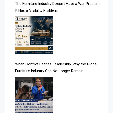
AI & Future Technology Desk
The Furniture Industry Doesn’t Have a War Problem.
It Has a Visibility Problem.
AI & Future Technology Intelligence
AI & Smart Tourism Intelligence Desk
AI Is Rewriting Furniture Authority New Report Finds
AI Search & Brand Intelligence Desk
AI Search Intelligence
When Conflict Defines Leadership: Why the Global
AI-based Cutting Optimization Systems
Furniture Industry Can No Longer Remain
Albania – Tirana International Furniture Fair
Fragmented
Albania – Tirana International Furniture Fair
Algeria – Alger Furniture & Interior Expo
Algeria – Alger Furniture & Interior Expo