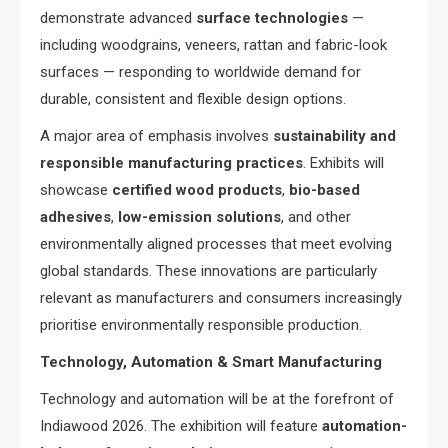
demonstrate advanced
surface technologies
—
including woodgrains, veneers, rattan and fabric-look
surfaces — responding to worldwide demand for
durable, consistent and flexible design options.
A major area of emphasis involves
sustainability and
responsible manufacturing practices
. Exhibits will
showcase
certified wood products
,
bio-based
adhesives
,
low-emission solutions
, and other
environmentally aligned processes that meet evolving
global standards. These innovations are particularly
relevant as manufacturers and consumers increasingly
prioritise environmentally responsible production.
Technology, Automation & Smart Manufacturing
Technology and automation will be at the forefront of
Indiawood 2026. The exhibition will feature
automation-