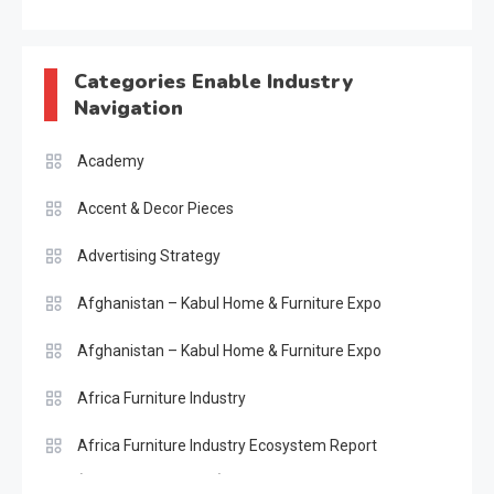
Categories Enable Industry
Navigation
Academy
Accent & Decor Pieces
Advertising Strategy
Afghanistan – Kabul Home & Furniture Expo
Afghanistan – Kabul Home & Furniture Expo
Africa Furniture Industry
Africa Furniture Industry Ecosystem Report
(January–May 2026)