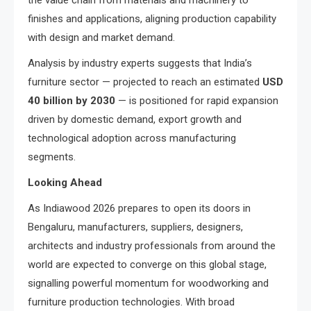
the value chain from materials and machinery to
finishes and applications, aligning production capability
with design and market demand.
Analysis by industry experts suggests that India’s
furniture sector — projected to reach an estimated
USD
40 billion by 2030
— is positioned for rapid expansion
driven by domestic demand, export growth and
technological adoption across manufacturing
segments.
Looking Ahead
As Indiawood 2026 prepares to open its doors in
Bengaluru, manufacturers, suppliers, designers,
architects and industry professionals from around the
world are expected to converge on this global stage,
signalling powerful momentum for woodworking and
furniture production technologies. With broad