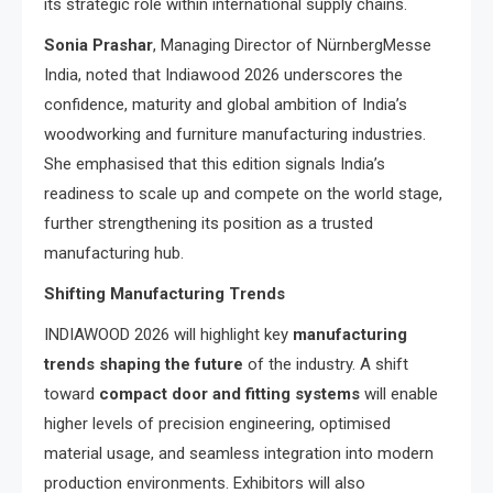
its strategic role within international supply chains.
Sonia Prashar
, Managing Director of NürnbergMesse
India, noted that Indiawood 2026 underscores the
confidence, maturity and global ambition of India’s
woodworking and furniture manufacturing industries.
She emphasised that this edition signals India’s
readiness to scale up and compete on the world stage,
further strengthening its position as a trusted
manufacturing hub.
Shifting Manufacturing Trends
INDIAWOOD 2026 will highlight key
manufacturing
trends shaping the future
of the industry. A shift
toward
compact door and fitting systems
will enable
higher levels of precision engineering, optimised
material usage, and seamless integration into modern
production environments. Exhibitors will also