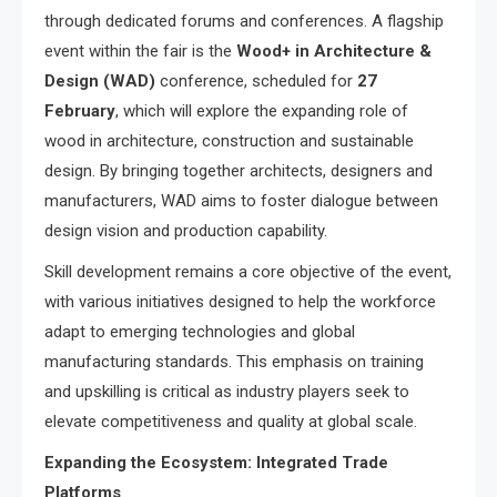
through dedicated forums and conferences. A flagship
event within the fair is the
Wood+ in Architecture &
Design (WAD)
conference, scheduled for
27
February
, which will explore the expanding role of
wood in architecture, construction and sustainable
design. By bringing together architects, designers and
manufacturers, WAD aims to foster dialogue between
design vision and production capability.
Skill development remains a core objective of the event,
with various initiatives designed to help the workforce
adapt to emerging technologies and global
manufacturing standards. This emphasis on training
and upskilling is critical as industry players seek to
elevate competitiveness and quality at global scale.
Expanding the Ecosystem: Integrated Trade
Platforms