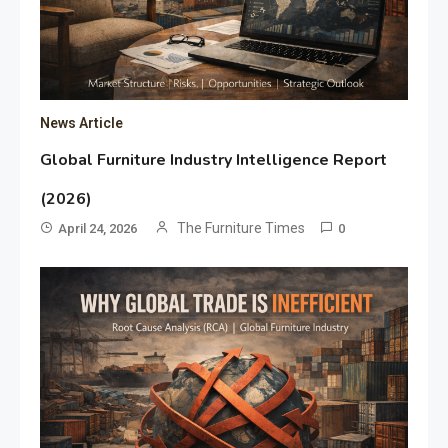
News Article
Global Furniture Industry Intelligence Report
(2026)
The Furniture Times
April 24, 2026
0