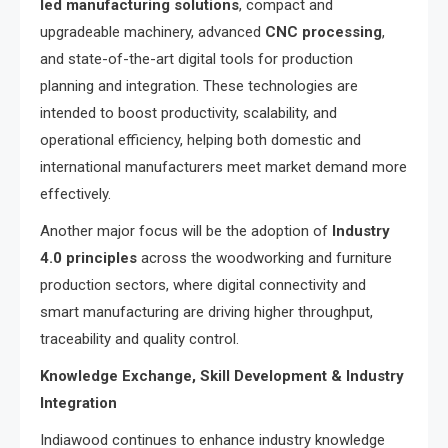
led manufacturing solutions
, compact and
upgradeable machinery, advanced
CNC processing
,
and state-of-the-art digital tools for production
planning and integration. These technologies are
intended to boost productivity, scalability, and
operational efficiency, helping both domestic and
international manufacturers meet market demand more
effectively.
Another major focus will be the adoption of
Industry
4.0 principles
across the woodworking and furniture
production sectors, where digital connectivity and
smart manufacturing are driving higher throughput,
traceability and quality control.
Knowledge Exchange, Skill Development & Industry
Integration
Indiawood continues to enhance industry knowledge