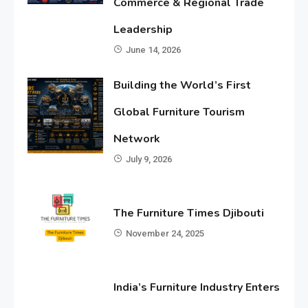
Commerce & Regional Trade
Leadership
June 14, 2026
Building the World’s First
Global Furniture Tourism
Network
July 9, 2026
The Furniture Times Djibouti
November 24, 2025
India’s Furniture Industry Enters