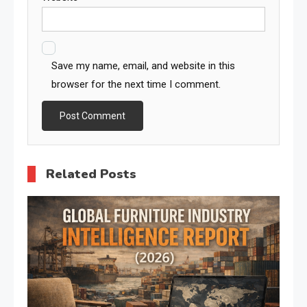
Save my name, email, and website in this
browser for the next time I comment.
Related Posts