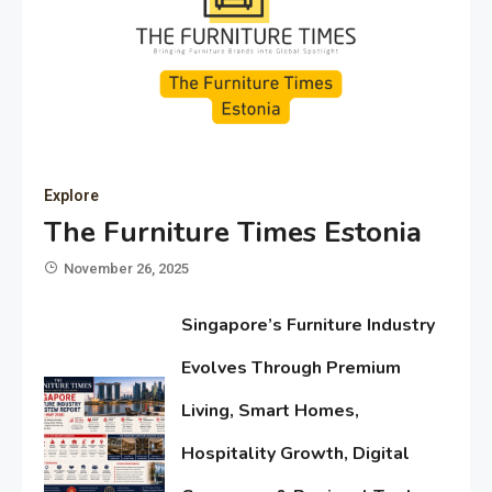
Explore
The Furniture Times Estonia
November 26, 2025
Singapore’s Furniture Industry
Evolves Through Premium
Living, Smart Homes,
Hospitality Growth, Digital