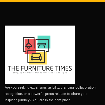
Carpets & Rugs
CEO & Leadership Insights
CEO & Leadership Insights
Ceo Thought Leadership Column
CEO Voice
Certifications
China – CIFF Guangzhou/Shanghai, Furniture China
Shanghai
China Furniture Industry
Are you seeking expansion, visibility, branding, collaboration,
recognition, or a powerful press release to share your
China Furniture Industry Intelligence Desk
inspiring journey? You are in the right place
China Sourcing Strategy