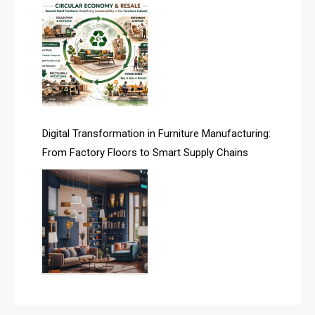
Assistive Furniture Market Intelligence
Automated Production Lines
Automated Storage & Retrieval Systems (ASRS)
Awards
Digital Transformation in Furniture Manufacturing:
Bahamas – Caribbean Home & Living Expo
From Factory Floors to Smart Supply Chains
Bahrain – Bahrain Furniture & Design Expo
Bahrain Furniture Industry Ecosystem Report
(January–May 2026)
Balcony & Terrace Sets
Band Saws
Bangladesh – Dhaka International Furniture Fair