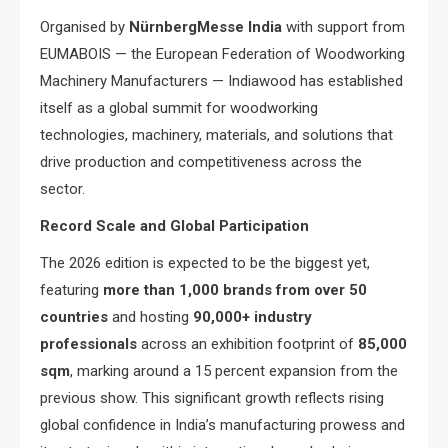
Organised by
NürnbergMesse India
with support from
EUMABOIS — the European Federation of Woodworking
Machinery Manufacturers — Indiawood has established
itself as a global summit for woodworking
technologies, machinery, materials, and solutions that
drive production and competitiveness across the
sector.
Record Scale and Global Participation
The 2026 edition is expected to be the biggest yet,
featuring
more than 1,000 brands from over 50
countries
and hosting
90,000+ industry
professionals
across an exhibition footprint of
85,000
sqm
, marking around a 15 percent expansion from the
previous show. This significant growth reflects rising
global confidence in India’s manufacturing prowess and