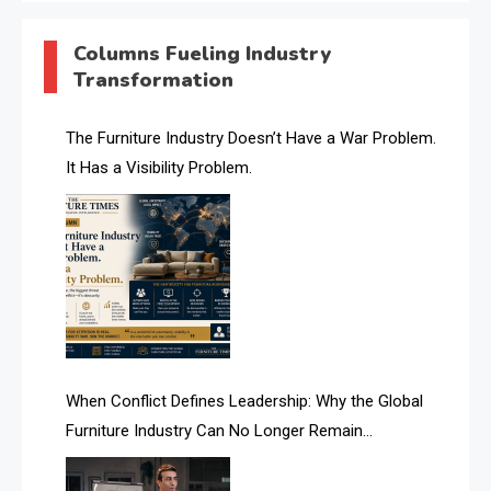
AI & Digital Transformation Desk
Columns Fueling Industry
Transformation
AI & Future Intelligence Desk
AI & Future Technology Desk
The Furniture Industry Doesn’t Have a War Problem.
It Has a Visibility Problem.
AI & Future Technology Intelligence
AI & Smart Tourism Intelligence Desk
AI Is Rewriting Furniture Authority New Report Finds
AI Search & Brand Intelligence Desk
AI Search Intelligence
When Conflict Defines Leadership: Why the Global
AI-based Cutting Optimization Systems
Furniture Industry Can No Longer Remain
Albania – Tirana International Furniture Fair
Fragmented