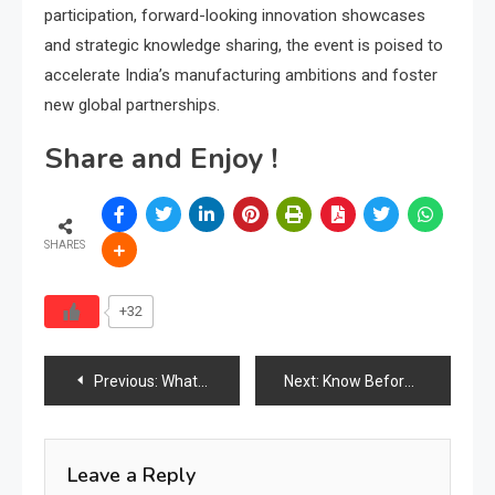
participation, forward-looking innovation showcases
and strategic knowledge sharing, the event is poised to
accelerate India’s manufacturing ambitions and foster
new global partnerships.
Share and Enjoy !
SHARES
+32
Post
Previous:
What Is Certified Wood and How Do Factories Obtain the Supply?
Next:
Know Before You Go: MIFF 2026 Standard Admission Rules & Visitor Guidelines Announced
navigation
Leave a Reply