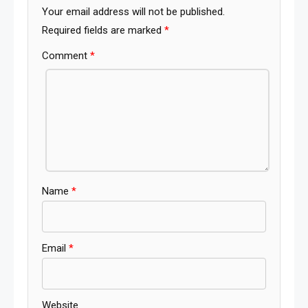
Your email address will not be published.
Required fields are marked
*
Comment
*
Name
*
Email
*
Website