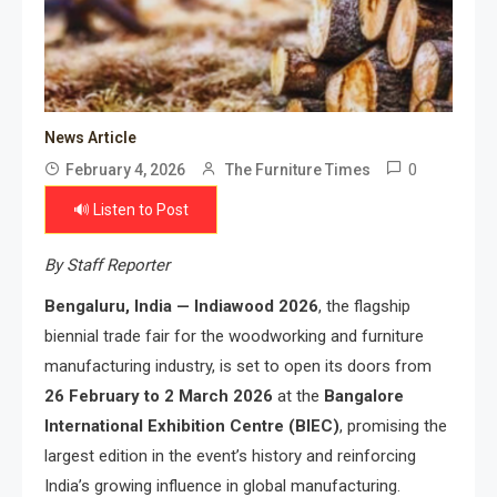
News Article
0
February 4, 2026
The Furniture Times
🔊 Listen to Post
By Staff Reporter
Bengaluru, India — Indiawood 2026
, the flagship
biennial trade fair for the woodworking and furniture
manufacturing industry, is set to open its doors from
26 February to 2 March 2026
at the
Bangalore
International Exhibition Centre (BIEC)
, promising the
largest edition in the event’s history and reinforcing
India’s growing influence in global manufacturing.