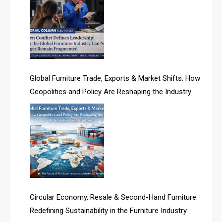
Albania – Tirana International Furniture Fair
Algeria – Alger Furniture & Interior Expo
Algeria – Alger Furniture & Interior Expo
America
Global Furniture Trade, Exports & Market Shifts: How
Geopolitics and Policy Are Reshaping the Industry
April Special Edition 2026
Architecture & Interior Design Intelligence Desk
Argentina – FITECMA – International Fair for Wood &
Technology
Artificial Intelligence
Asia
Circular Economy, Resale & Second-Hand Furniture:
Redefining Sustainability in the Furniture Industry
Asia-Pacific