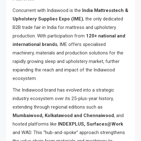
Concurrent with Indiawood is the
India Mattresstech &
Upholstery Supplies Expo (IME)
, the only dedicated
B2B trade fair in India for mattress and upholstery
production. With participation from
120+ national and
international brands
, IME offers specialised
machinery, materials and production solutions for the
rapidly growing sleep and upholstery market, further
expanding the reach and impact of the Indiawood
ecosystem.
The Indiawood brand has evolved into a strategic
industry ecosystem over its 25-plus-year history,
extending through regional editions such as
Mumbaiwood, Kolkatawood and Chennaiwood
, and
hosted platforms like
INDEXPLUS, Surfaces@Work
and WAD. This “hub-and-spoke” approach strengthens