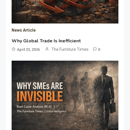
News Article
Why Global Trade Is Inefficient
The Furniture Times
April 23, 2026
0