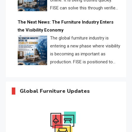
online. It is being trusted quickly.
FISE can solve this through verified
profiles, trust scores, and AI
The Next News: The Furniture Industry Enters
supplier matching.
the Visibility Economy
The global furniture industry is
entering a new phase where visibility
is becoming as important as
production. FISE is positioned to
solve the industry’s search and
discovery crisis.
Global Furniture Updates