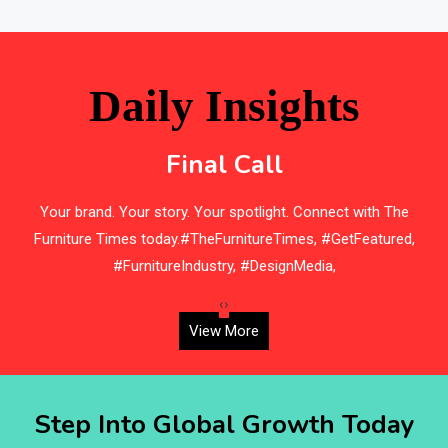
Bathroom Furniture Market Intelligence
Beam Saws
Daily Insights
Bedding
Final Call
Bedroom Furniture
s
Your brand. Your story. Your spotlight. Connect with The
Belarus – Minsk Furniture Expo
Furniture Times today.#TheFurnitureTimes, #GetFeatured,
Belgium – Brussels Furniture Fair
#FurnitureIndustry, #DesignMedia,
Blog
‹
›
View More
Bolivia – Feria Internacional La Paz – Home & Deco
Pavilion
Step Into Global Growth Today
Bosnia & Herzegovina – Sarajevo Interior & Furniture