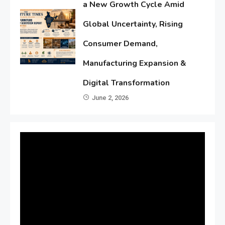
a New Growth Cycle Amid
Global Uncertainty, Rising
Consumer Demand,
Manufacturing Expansion &
Digital Transformation
June 2, 2026