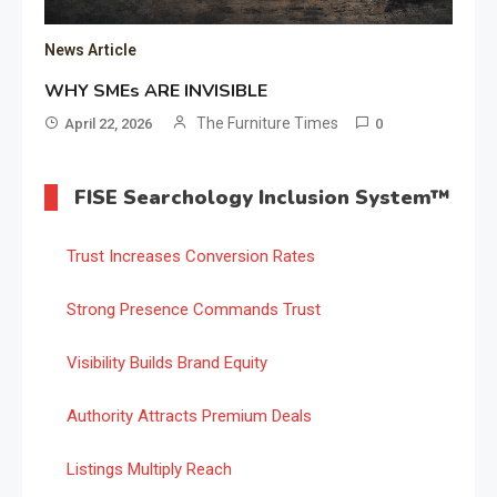
News Article
WHY SMEs ARE INVISIBLE
The Furniture Times
April 22, 2026
0
FISE Searchology Inclusion System™
Trust Increases Conversion Rates
Strong Presence Commands Trust
Visibility Builds Brand Equity
Authority Attracts Premium Deals
Listings Multiply Reach