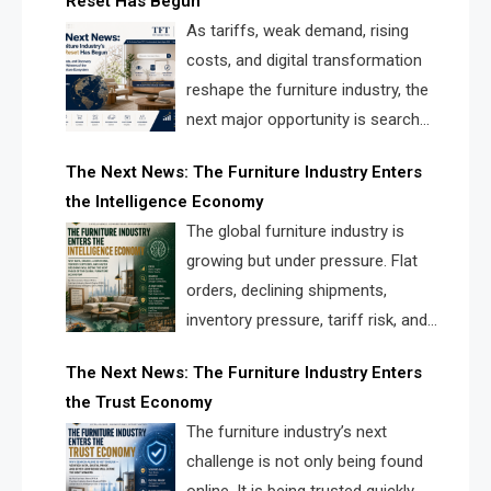
Reset Has Begun
and brands.
As tariffs, weak demand, rising
costs, and digital transformation
reshape the furniture industry, the
next major opportunity is search
infrastructure. FISE is positioned to
The Next News: The Furniture Industry Enters
solve the industry’s visibility crisis.
the Intelligence Economy
The global furniture industry is
growing but under pressure. Flat
orders, declining shipments,
inventory pressure, tariff risk, and
fragmented discovery reveal the
The Next News: The Furniture Industry Enters
urgent need for a furniture intelligence layer led by
the Trust Economy
FISE.
The furniture industry’s next
challenge is not only being found