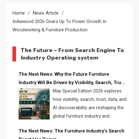
Home
News Article
Indiawood 2026 Gears Up To Power Growth In
Woodworking & Furniture Production
The Future – From Search Engine To
Industry Operating system
The Next News: Why the Future Furniture
Industry Will Be Driven by Visibility, Search, Trust,
Data & AI Discoverability
May Special Edition 2026 explores
how visibility, search, trust, data, and
AI discoverability are reshaping the
global furniture industry and
creating a new competitive
The Next News: The Furniture Industry’s Search
landscape for manufacturers, retailers, suppliers,