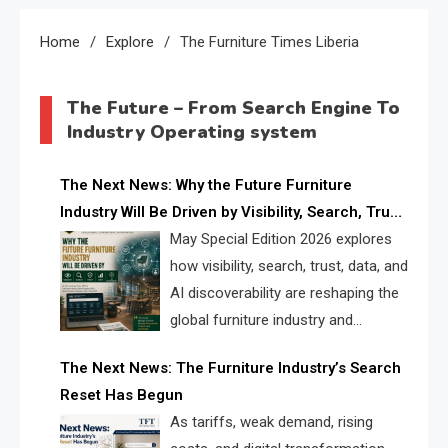
Home
Explore
The Furniture Times Liberia
The Future – From Search Engine To
Industry Operating system
The Next News: Why the Future Furniture
Industry Will Be Driven by Visibility, Search, Trust,
Data & AI Discoverability
May Special Edition 2026 explores
how visibility, search, trust, data, and
AI discoverability are reshaping the
global furniture industry and
creating a new competitive
The Next News: The Furniture Industry’s Search
landscape for manufacturers, retailers, suppliers,
Reset Has Begun
and brands.
As tariffs, weak demand, rising