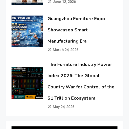
June 12, 2026
Guangzhou Furniture Expo
Showcases Smart
Manufacturing Era
March 24, 2026
The Furniture Industry Power
Index 2026: The Global
Country War for Control of the
$1 Trillion Ecosystem
May 24, 2026