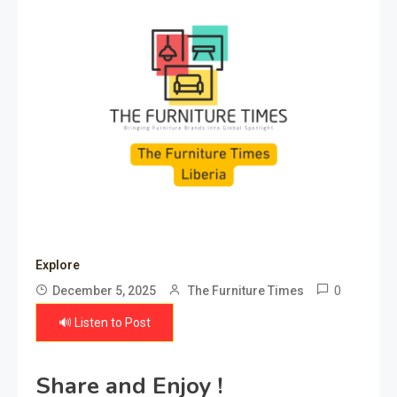
Explore
0
December 5, 2025
The Furniture Times
🔊 Listen to Post
Share and Enjoy !