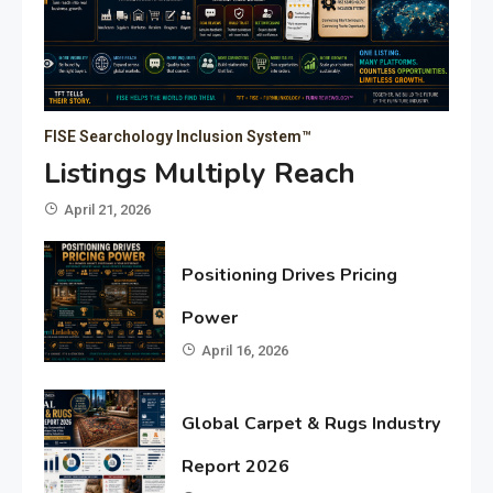
FISE Searchology Inclusion System™
Listings Multiply Reach
April 21, 2026
Positioning Drives Pricing
Power
April 16, 2026
Global Carpet & Rugs Industry
Report 2026