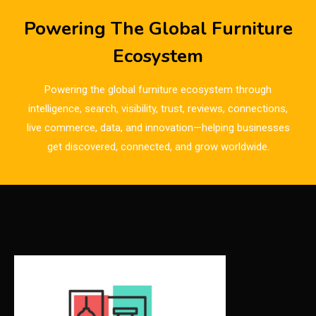
Breaking News
Powering The Global Furniture
Bulgaria – World of Furniture Sofia
Ecosystem
Business Excellence Desk
Powering the global furniture ecosystem through
CAD/CAM Integration Systems
intelligence, search, visibility, trust, reviews, connections,
live commerce, data, and innovation—helping businesses
Canada – Canadian Furniture Show (Toronto)
get discovered, connected, and grow worldwide.
Carpet & Interior Intelligence Desk
Carpets & Rugs
CEO & Leadership Insights
CEO & Leadership Insights
Ceo Thought Leadership Column