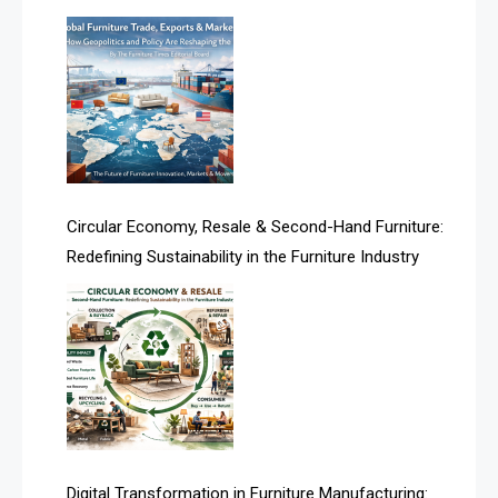
Architecture & Interior Design Intelligence Desk
Argentina – FITECMA – International Fair for Wood &
Technology
Artificial Intelligence
Asia
Circular Economy, Resale & Second-Hand Furniture:
Redefining Sustainability in the Furniture Industry
Asia-Pacific
Assistive Furniture Market Intelligence
Automated Production Lines
Automated Storage & Retrieval Systems (ASRS)
Awards
Digital Transformation in Furniture Manufacturing: