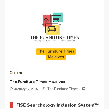
Explore
The Furniture Times Maldives
The Furniture Times
January 17, 2026
0
FISE Searchology Inclusion System™