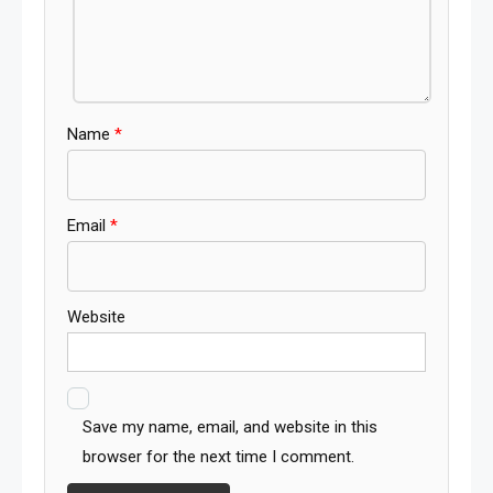
Name
*
Email
*
Website
Save my name, email, and website in this
browser for the next time I comment.