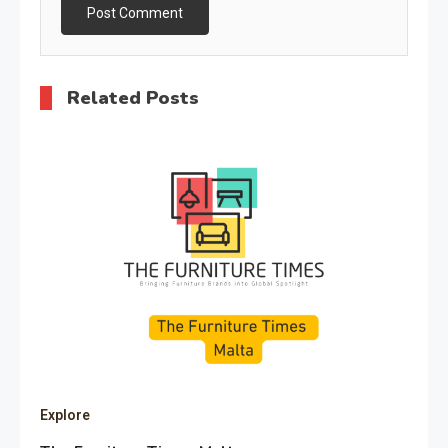
Related Posts
Explore