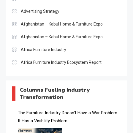
Advertising Strategy
Afghanistan – Kabul Home & Furniture Expo
Afghanistan – Kabul Home & Furniture Expo
Africa Furniture Industry
Africa Furniture Industry Ecosystem Report
(January–May 2026)
AI & Digital Transformation Desk
Columns Fueling Industry
Transformation
AI & Future Intelligence Desk
AI & Future Technology Desk
The Furniture Industry Doesn’t Have a War Problem.
It Has a Visibility Problem.
AI & Future Technology Intelligence