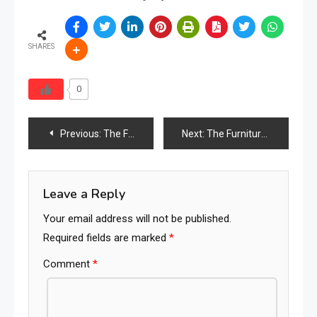
SHARES
0
Post
Previous:
The Furniture Times Lesotho
Next:
The Furniture Times Libya
navigation
Leave a Reply
Your email address will not be published.
Required fields are marked
*
Comment
*