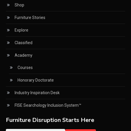
Shop
CNC Drilling Machines
Furniture Stories
CNC Milling Machines
Explore
CNC Nesting Machines
Classified
CNC Routers (3-axis, 5-axis)
Academy
CNC Wood Cutting Machines
Courses
Collaborations
Honorary Doctorate
Column
Industry Inspiration Desk
Commercial Real Estate & Industry Development
Desk
FISE Searchology Inclusion System™
Community & Retail Heritage Desk
Furniture Disruption Starts Here
Consumer Experience Intelligence Desk