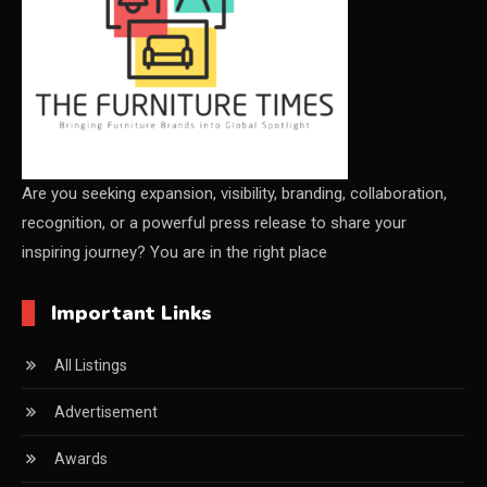
CEO Voice
Certifications
China – CIFF Guangzhou/Shanghai, Furniture China
Shanghai
China Furniture Industry
Are you seeking expansion, visibility, branding, collaboration,
recognition, or a powerful press release to share your
China Furniture Industry Intelligence Desk
inspiring journey? You are in the right place
China Sourcing Strategy
Important Links
CIFF
All Listings
Circular Saws
Advertisement
Classified
Awards
CNC & Automation Systems