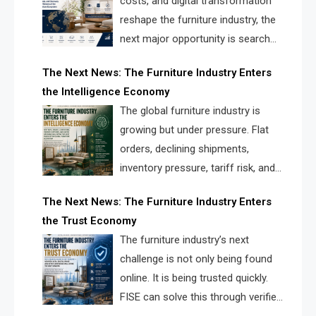
costs, and digital transformation
reshape the furniture industry, the
next major opportunity is search
infrastructure. FISE is positioned to
The Next News: The Furniture Industry Enters
solve the industry’s visibility crisis.
the Intelligence Economy
The global furniture industry is
growing but under pressure. Flat
orders, declining shipments,
inventory pressure, tariff risk, and
fragmented discovery reveal the
The Next News: The Furniture Industry Enters
urgent need for a furniture intelligence layer led by
the Trust Economy
FISE.
The furniture industry’s next
challenge is not only being found
online. It is being trusted quickly.
FISE can solve this through verified