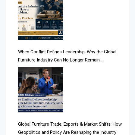
AI & Smart Tourism Intelligence Desk
AI Is Rewriting Furniture Authority New Report Finds
AI Search & Brand Intelligence Desk
AI Search Intelligence
When Conflict Defines Leadership: Why the Global
AI-based Cutting Optimization Systems
Furniture Industry Can No Longer Remain
Albania – Tirana International Furniture Fair
Fragmented
Albania – Tirana International Furniture Fair
Algeria – Alger Furniture & Interior Expo
Algeria – Alger Furniture & Interior Expo
America
Global Furniture Trade, Exports & Market Shifts: How
Geopolitics and Policy Are Reshaping the Industry
April Special Edition 2026