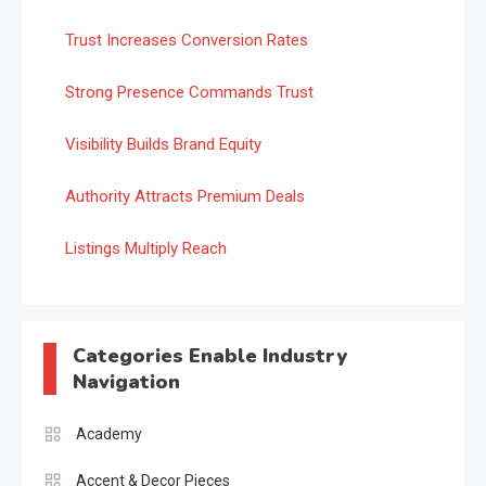
Trust Increases Conversion Rates
Strong Presence Commands Trust
Visibility Builds Brand Equity
Authority Attracts Premium Deals
Listings Multiply Reach
Categories Enable Industry
Navigation
Academy
Accent & Decor Pieces