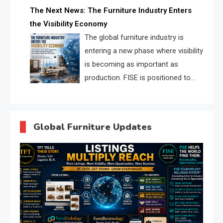
profiles, trust scores, and AI
The Next News: The Furniture Industry Enters
supplier matching.
the Visibility Economy
The global furniture industry is
entering a new phase where visibility
is becoming as important as
production. FISE is positioned to
solve the industry’s search and
discovery crisis.
Global Furniture Updates