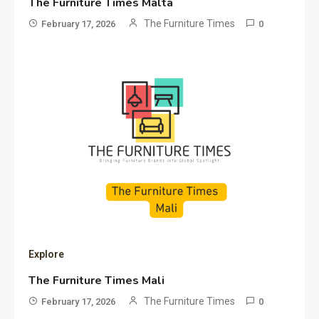
The Furniture Times Malta
The Furniture Times
February 17, 2026
0
Explore
The Furniture Times Mali
The Furniture Times
February 17, 2026
0