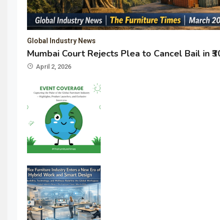
Global Industry News
Mumbai Court Rejects Plea to Cancel Bail in ₹
April 2, 2026