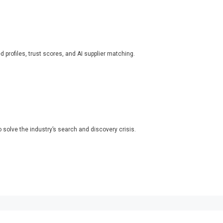
ed profiles, trust scores, and AI supplier matching.
o solve the industry’s search and discovery crisis.