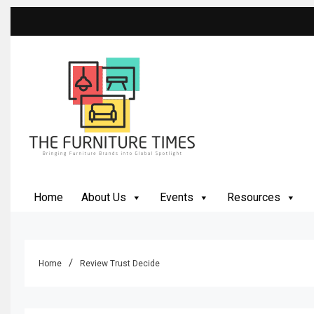
Skip
to
content
The Furniture Times
Bringing Furniture Brands Into Global Spotlight
Home
About Us
Events
Resources
Home
Review Trust Decide