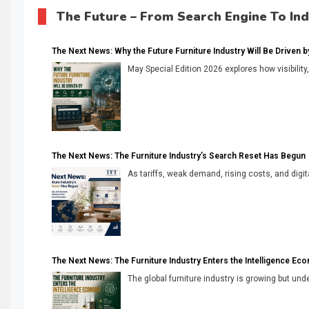
The Future – From Search Engine To In
The Next News: Why the Future Furniture Industry Will Be Driven by V
May Special Edition 2026 explores how visibility
The Next News: The Furniture Industry’s Search Reset Has Begun
As tariffs, weak demand, rising costs, and digita
The Next News: The Furniture Industry Enters the Intelligence Ec
The global furniture industry is growing but unde