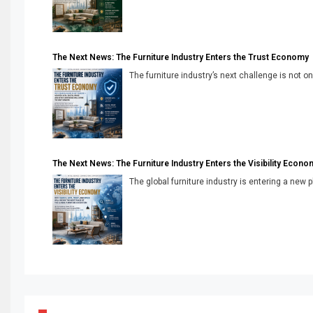
The Next News: The Furniture Industry Enters the Trust Economy
The furniture industry’s next challenge is not onl
The Next News: The Furniture Industry Enters the Visibility Econo
The global furniture industry is entering a new 