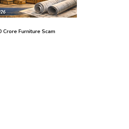
30 Crore Furniture Scam