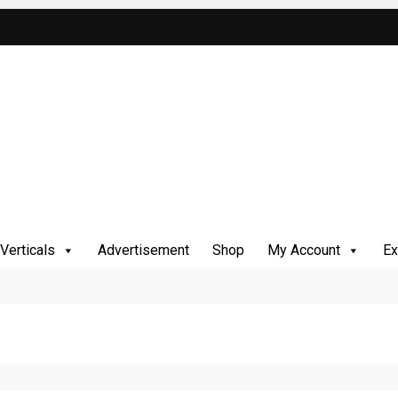
Verticals
Advertisement
Shop
My Account
Ex