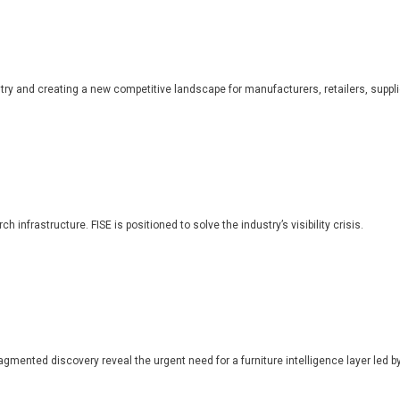
dustry and creating a new competitive landscape for manufacturers, retailers, suppl
 infrastructure. FISE is positioned to solve the industry’s visibility crisis.
ragmented discovery reveal the urgent need for a furniture intelligence layer led by