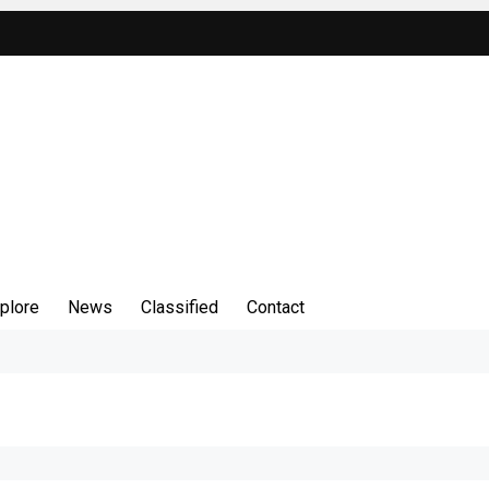
plore
News
Classified
Contact