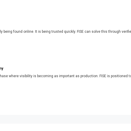
y being found online. It is being trusted quickly. FISE can solve this through verifi
my
phase where visibility is becoming as important as production. FISE is positioned t