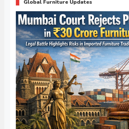
Global Furniture Updates