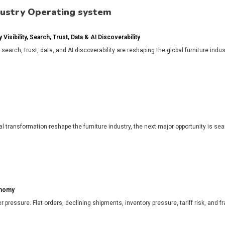
dustry Operating system
isibility, Search, Trust, Data & AI Discoverability
, search, trust, data, and AI discoverability are reshaping the global furniture in
l transformation reshape the furniture industry, the next major opportunity is search
onomy
r pressure. Flat orders, declining shipments, inventory pressure, tariff risk, and f