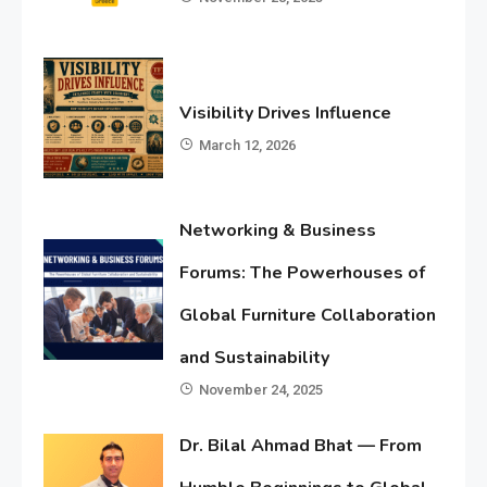
Visibility Drives Influence
March 12, 2026
Networking & Business
Forums: The Powerhouses of
Global Furniture Collaboration
and Sustainability
November 24, 2025
Dr. Bilal Ahmad Bhat — From