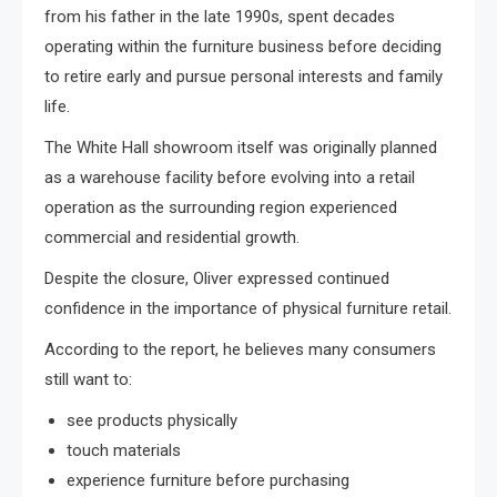
from his father in the late 1990s, spent decades
operating within the furniture business before deciding
to retire early and pursue personal interests and family
life.
The White Hall showroom itself was originally planned
as a warehouse facility before evolving into a retail
operation as the surrounding region experienced
commercial and residential growth.
Despite the closure, Oliver expressed continued
confidence in the importance of physical furniture retail.
According to the report, he believes many consumers
still want to:
see products physically
touch materials
experience furniture before purchasing