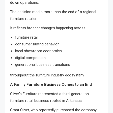
down operations.
The decision marks more than the end of a regional
furniture retailer.
It reflects broader changes happening across:
furniture retail
consumer buying behavior
local showroom economics
digital competition
generational business transitions
throughout the furniture industry ecosystem.
A Family Furniture Business Comes to an End
Oliver’s Furniture represented a third-generation
furniture retail business rooted in Arkansas.
Grant Oliver, who reportedly purchased the company