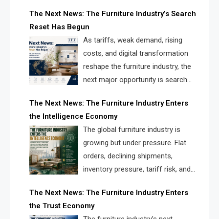
creating a new competitive
The Next News: The Furniture Industry’s Search
landscape for manufacturers, retailers, suppliers,
Reset Has Begun
and brands.
As tariffs, weak demand, rising
costs, and digital transformation
reshape the furniture industry, the
next major opportunity is search
infrastructure. FISE is positioned to
The Next News: The Furniture Industry Enters
solve the industry’s visibility crisis.
the Intelligence Economy
The global furniture industry is
growing but under pressure. Flat
orders, declining shipments,
inventory pressure, tariff risk, and
fragmented discovery reveal the
The Next News: The Furniture Industry Enters
urgent need for a furniture intelligence layer led by
the Trust Economy
FISE.