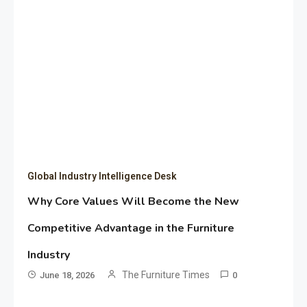
Global Industry Intelligence Desk
Why Core Values Will Become the New
Competitive Advantage in the Furniture
Industry
The Furniture Times
June 18, 2026
0