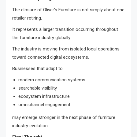
The closure of Oliver’s Furniture is not simply about one
retailer retiring.
It represents a larger transition occurring throughout
the furniture industry globally:
The industry is moving from isolated local operations
toward connected digital ecosystems.
Businesses that adapt to:
modern communication systems
searchable visibility
ecosystem infrastructure
omnichannel engagement
may emerge stronger in the next phase of furniture
industry evolution.