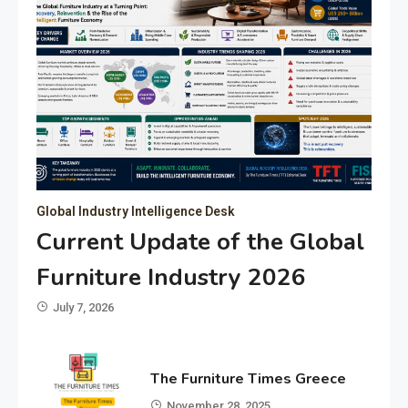
Global Industry Intelligence Desk
Current Update of the Global
Furniture Industry 2026
July 7, 2026
The Furniture Times Greece
November 28, 2025