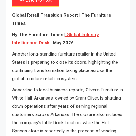
🔊 Listen to Post
Global Retail Transition Report | The Furniture
Times
By The Furniture Times |
Global Industry
Intelligence
Desk
| May 2026
Another long-standing furniture retailer in the United
States is preparing to close its doors, highlighting the
continuing transformation taking place across the
global furniture retail ecosystem.
According to local business reports, Oliver’s Furniture in
White Hall, Arkansas, owned by Grant Oliver, is shutting
down operations after years of serving regional
customers across Arkansas. The closure also includes
the company’s Little Rock location, while the Hot
Springs store is reportedly in the process of winding