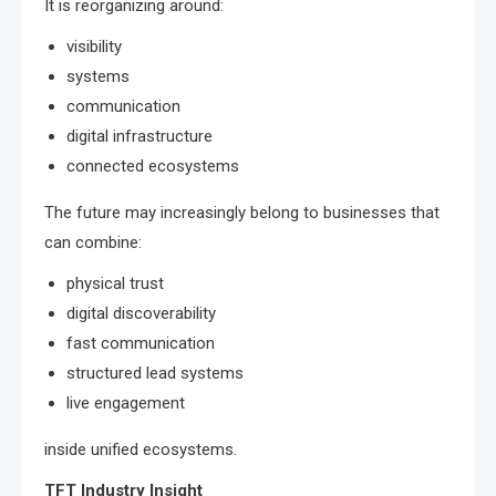
It is reorganizing around:
visibility
systems
communication
digital infrastructure
connected ecosystems
The future may increasingly belong to businesses that
can combine:
physical trust
digital discoverability
fast communication
structured lead systems
live engagement
inside unified ecosystems.
TFT Industry Insight