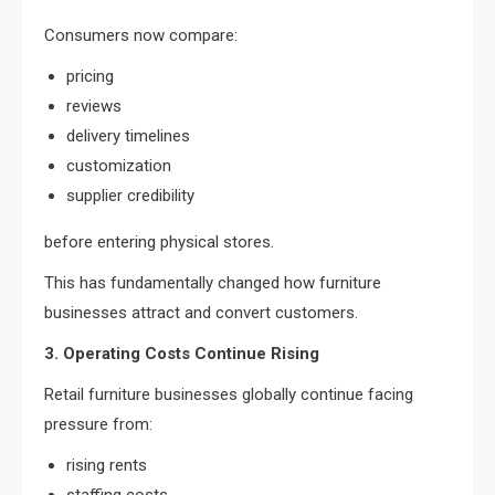
Consumers now compare:
pricing
reviews
delivery timelines
customization
supplier credibility
before entering physical stores.
This has fundamentally changed how furniture
businesses attract and convert customers.
3. Operating Costs Continue Rising
Retail furniture businesses globally continue facing
pressure from:
rising rents