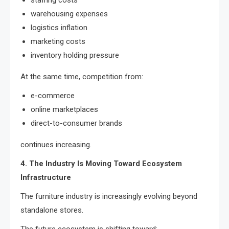
staffing costs
warehousing expenses
logistics inflation
marketing costs
inventory holding pressure
At the same time, competition from:
e-commerce
online marketplaces
direct-to-consumer brands
continues increasing.
4. The Industry Is Moving Toward Ecosystem
Infrastructure
The furniture industry is increasingly evolving beyond
standalone stores.