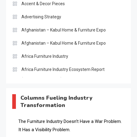
Accent & Decor Pieces
Advertising Strategy
Afghanistan – Kabul Home & Furniture Expo
Afghanistan – Kabul Home & Furniture Expo
Africa Furniture Industry
Africa Furniture Industry Ecosystem Report
(January–May 2026)
AI & Digital Transformation Desk
Columns Fueling Industry
Transformation
AI & Future Intelligence Desk
AI & Future Technology Desk
The Furniture Industry Doesn’t Have a War Problem.
It Has a Visibility Problem.
AI & Future Technology Intelligence