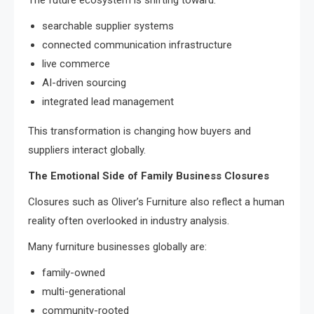
The future ecosystem is shifting toward:
searchable supplier systems
connected communication infrastructure
live commerce
AI-driven sourcing
integrated lead management
This transformation is changing how buyers and
suppliers interact globally.
The Emotional Side of Family Business Closures
Closures such as Oliver’s Furniture also reflect a human
reality often overlooked in industry analysis.
Many furniture businesses globally are:
family-owned
multi-generational
community-rooted