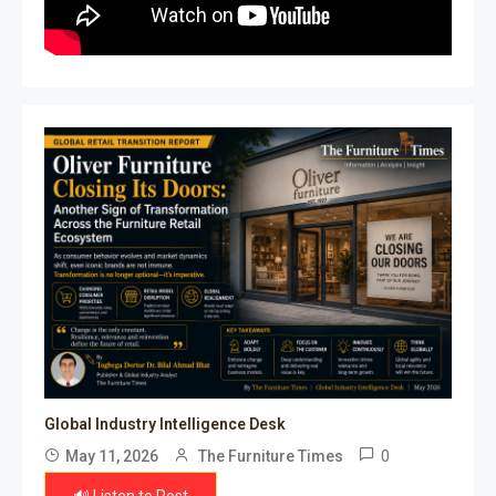
Global Industry Intelligence Desk
0
May 11, 2026
The Furniture Times