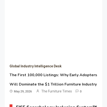
Global Industry Intelligence Desk
The First 100,000 Listings: Why Early Adopters
Will Dominate the $1 Trillion Furniture Industry
The Furniture Times
May 29, 2026
0