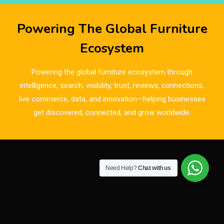
Breaking Industry Analysis
Powering The Global Furniture
Breaking News
Ecosystem
Bulgaria – World of Furniture Sofia
Powering the global furniture ecosystem through
Business Excellence Desk
intelligence, search, visibility, trust, reviews, connections,
live commerce, data, and innovation—helping businesses
CAD/CAM Integration Systems
get discovered, connected, and grow worldwide.
Canada – Canadian Furniture Show (Toronto)
Carpet & Interior Intelligence Desk
Need Help?
Chat with us
Carpets & Rugs
CEO & Leadership Insights
CEO & Leadership Insights