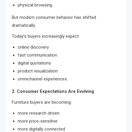
physical browsing
But modern consumer behavior has shifted
dramatically.
Today’s buyers increasingly expect:
online discovery
fast communication
digital quotations
product visualization
omnichannel experiences
2. Consumer Expectations Are Evolving
Furniture buyers are becoming:
more research-driven
more price-sensitive
more digitally connected