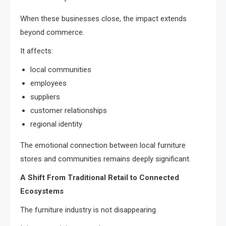
When these businesses close, the impact extends
beyond commerce.
It affects:
local communities
employees
suppliers
customer relationships
regional identity
The emotional connection between local furniture
stores and communities remains deeply significant.
A Shift From Traditional Retail to Connected
Ecosystems
The furniture industry is not disappearing.