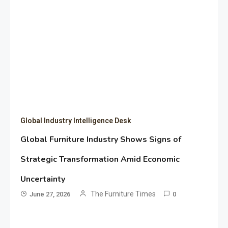
Global Industry Intelligence Desk
Global Furniture Industry Shows Signs of
Strategic Transformation Amid Economic
Uncertainty
The Furniture Times
June 27, 2026
0