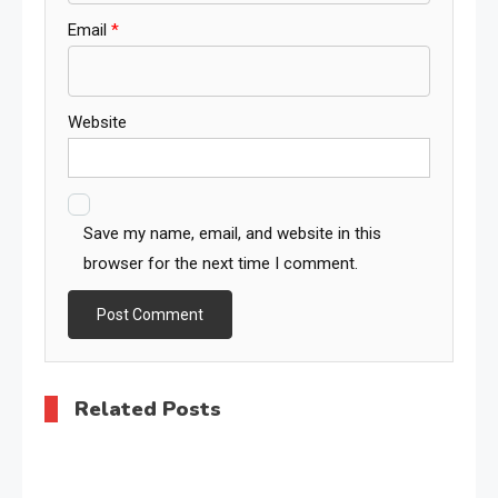
Email
*
Website
Save my name, email, and website in this
browser for the next time I comment.
Related Posts