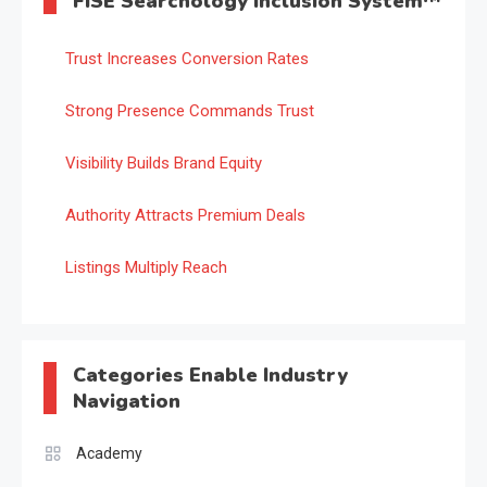
FISE Searchology Inclusion System™
Trust Increases Conversion Rates
Strong Presence Commands Trust
Visibility Builds Brand Equity
Authority Attracts Premium Deals
Listings Multiply Reach
Categories Enable Industry
Navigation
Academy