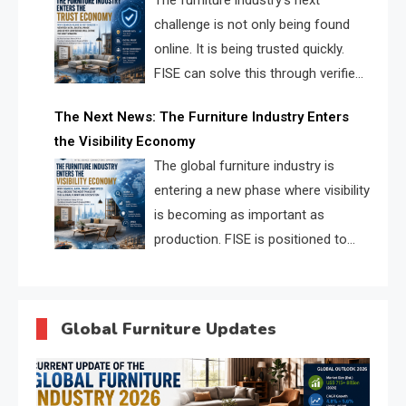
The furniture industry’s next
challenge is not only being found
online. It is being trusted quickly.
FISE can solve this through verified
profiles, trust scores, and AI
The Next News: The Furniture Industry Enters
supplier matching.
the Visibility Economy
The global furniture industry is
entering a new phase where visibility
is becoming as important as
production. FISE is positioned to
solve the industry’s search and
discovery crisis.
Global Furniture Updates