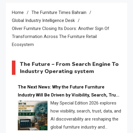
Home
The Furniture Times Bahrain
Global Industry Intelligence Desk
Oliver Furniture Closing Its Doors: Another Sign Of
Transformation Across The Furniture Retail
Ecosystem
The Future – From Search Engine To
Industry Operating system
The Next News: Why the Future Furniture
Industry Will Be Driven by Visibility, Search, Trust,
Data & AI Discoverability
May Special Edition 2026 explores
how visibility, search, trust, data, and
AI discoverability are reshaping the
global furniture industry and