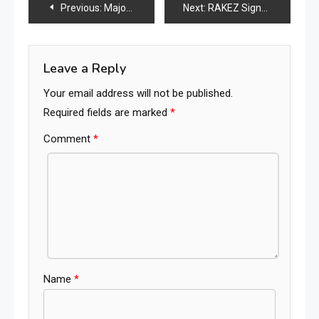
Post
Previous:
Major UK Furniture Brand Enters Administration: Another Warning Sign for the Global Furniture Industry
Next:
RAKEZ Signs Strategic Deals for UAE-China Industrial Park and New Furniture Manufacturing Facility
navigation
Leave a Reply
Your email address will not be published.
Required fields are marked
*
Comment
*
Name
*