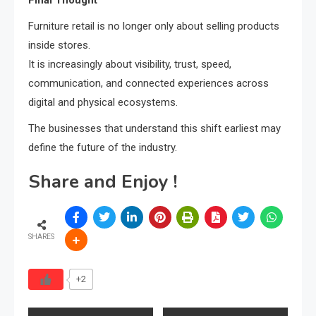
Final Thought
Furniture retail is no longer only about selling products
inside stores.
It is increasingly about visibility, trust, speed,
communication, and connected experiences across
digital and physical ecosystems.
The businesses that understand this shift earliest may
define the future of the industry.
Share and Enjoy !
SHARES
+2