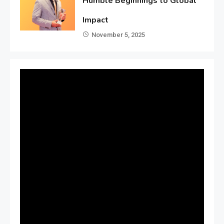
Humble Beginnings to Global
Impact
November 5, 2025