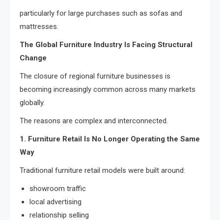
particularly for large purchases such as sofas and
mattresses.
The Global Furniture Industry Is Facing Structural
Change
The closure of regional furniture businesses is
becoming increasingly common across many markets
globally.
The reasons are complex and interconnected.
1. Furniture Retail Is No Longer Operating the Same
Way
Traditional furniture retail models were built around:
showroom traffic
local advertising
relationship selling