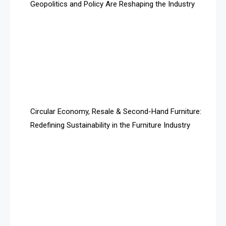
Geopolitics and Policy Are Reshaping the Industry
April Special Edition 2026
Architecture & Interior Design Intelligence Desk
Argentina – FITECMA – International Fair for Wood &
Technology
Artificial Intelligence
Asia
Circular Economy, Resale & Second-Hand Furniture:
Redefining Sustainability in the Furniture Industry
Asia-Pacific
Assistive Furniture Market Intelligence
Automated Production Lines
Automated Storage & Retrieval Systems (ASRS)
Awards