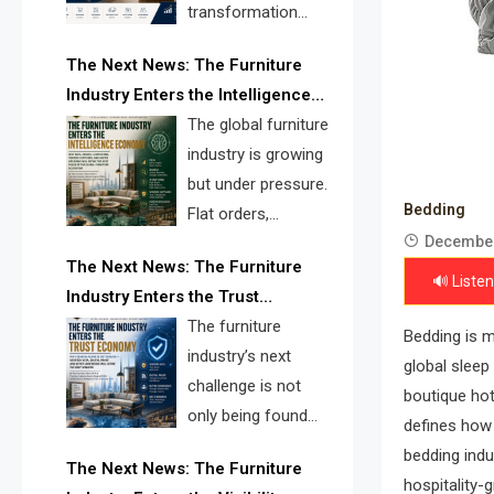
transformation
reshape the
The Next News: The Furniture
furniture industry, the next major
Industry Enters the Intelligence
opportunity is search infrastructure.
Economy
The global furniture
FISE is positioned to solve the
industry is growing
industry’s visibility crisis.
but under pressure.
Bedding
Flat orders,
December
declining
The Next News: The Furniture
shipments, inventory pressure, tariff
🔊 Listen
Industry Enters the Trust
risk, and fragmented discovery
Economy
The furniture
reveal the urgent need for a
Bedding is m
industry’s next
furniture intelligence layer led by
global sleep
challenge is not
FISE.
boutique hot
only being found
defines how 
online. It is being
bedding indu
The Next News: The Furniture
trusted quickly. FISE can solve this
hospitality-