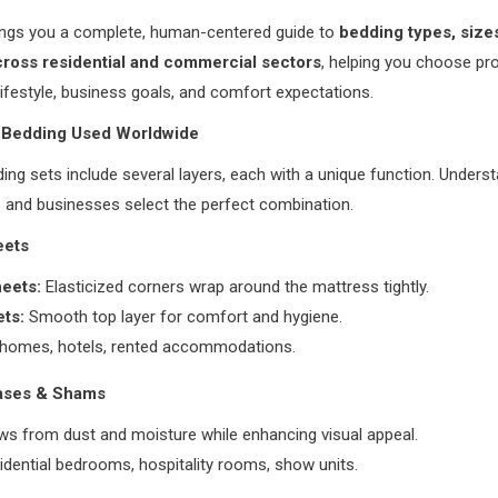
rings you a complete, human-centered guide to
bedding types, sizes
ross residential and commercial sectors
, helping you choose pr
ifestyle, business goals, and comfort expectations.
f Bedding Used Worldwide
ng sets include several layers, each with a unique function. Unders
 and businesses select the perfect combination.
eets
heets:
Elasticized corners wrap around the mattress tightly.
ets:
Smooth top layer for comfort and hygiene.
homes, hotels, rented accommodations.
cases & Shams
ows from dust and moisture while enhancing visual appeal.
idential bedrooms, hospitality rooms, show units.