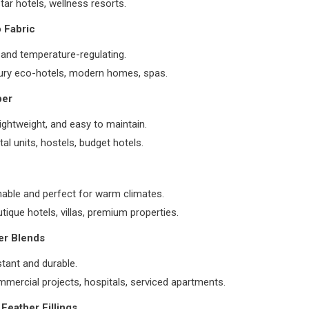
tar hotels, wellness resorts.
 Fabric
 and temperature-regulating.
ury eco-hotels, modern homes, spas.
ber
lightweight, and easy to maintain.
tal units, hostels, budget hotels.
hable and perfect for warm climates.
tique hotels, villas, premium properties.
er Blends
stant and durable.
mercial projects, hospitals, serviced apartments.
Feather Fillings