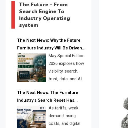
The Future – From
Search Engine To
Industry Operating
system
The Next News: Why the Future
Furniture Industry Will Be Driven
by Visibility, Search, Trust, Data &
May Special Edition
AI Discoverability
2026 explores how
visibility, search,
trust, data, and AI
discoverability are
The Next News: The Furniture
reshaping the global furniture
Industry’s Search Reset Has
industry and creating a new
Begun
As tariffs, weak
competitive landscape for
demand, rising
manufacturers, retailers, suppliers,
costs, and digital
and brands.