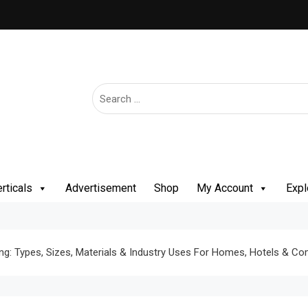
rticals
Advertisement
Shop
My Account
Expl
ng: Types, Sizes, Materials & Industry Uses For Homes, Hotels & C