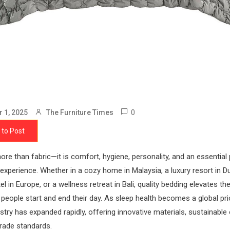
0
 1, 2025
The Furniture Times
 to Post
ore than fabric—it is comfort, hygiene, personality, and an essential 
 experience. Whether in a cozy home in Malaysia, a luxury resort in Du
el in Europe, or a wellness retreat in Bali, quality bedding elevates t
people start and end their day. As sleep health becomes a global prio
stry has expanded rapidly, offering innovative materials, sustainable
grade standards.