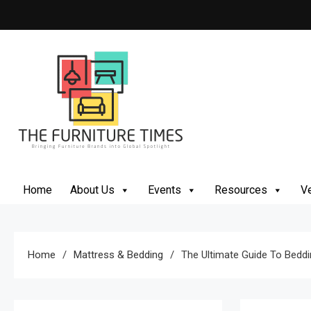
Skip
to
content
The Furniture Times
Bringing Furniture Brands Into Global Spotlight
Home
About Us
Events
Resources
Ve
Home
Mattress & Bedding
The Ultimate Guide To Beddi