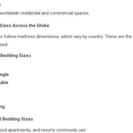
r
worldwide residential and commercial spaces.
 Sizes Across the Globe
s follow mattress dimensions, which vary by country. These are th
sed:
 Bedding Sizes
ngle
ouble
ing
 Bedding Sizes
viced apartments, and resorts commonly use: