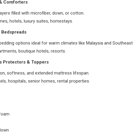
 & Comforters
ayers filled with microfiber, down, or cotton.
es, hotels, luxury suites, homestays.
& Bedspreads
bedding options ideal for warm climates like Malaysia and Southeast
rtments, boutique hotels, resorts.
s Protectors & Toppers
on, softness, and extended mattress lifespan.
els, hospitals, senior homes, rental properties.
foam
down