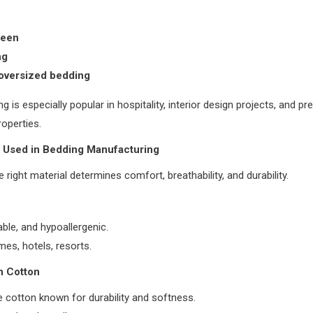
ueen
ng
oversized bedding
g is especially popular in hospitality, interior design projects, and p
roperties.
s Used in Bedding Manufacturing
 right material determines comfort, breathability, and durability.
able, and hypoallergenic.
es, hotels, resorts.
n Cotton
 cotton known for durability and softness.