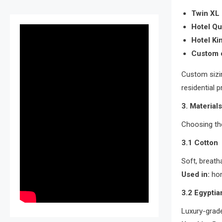
Twin XL
Hotel Q
Hotel Ki
Custom 
Custom sizin
residential p
3. Material
Choosing the
3.1 Cotton
Soft, breath
Used in:
hom
3.2 Egyptia
Luxury-grade