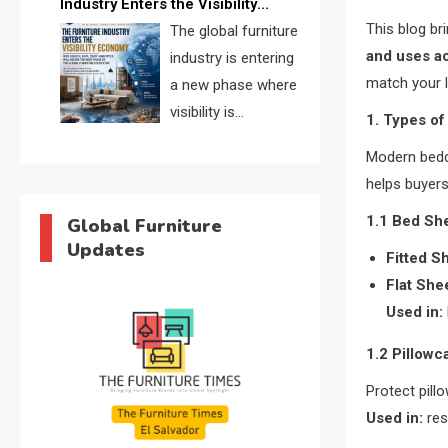
Industry Enters the Visibility
through verified profiles, trust
This blog b
Economy
The global furniture
scores, and AI supplier matching.
and uses ac
industry is entering
match your l
a new phase where
visibility is
1. Types o
becoming as
Modern beddi
important as production. FISE is
helps buyers
positioned to solve the industry’s
search and discovery crisis.
1.1 Bed Sh
Global Furniture
Updates
Fitted S
Flat She
Used in:
1.2 Pillow
Protect pill
Used in:
res