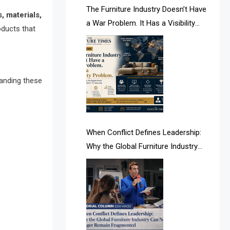
AI & Future Intelligence Desk
The Furniture Industry Doesn’t Have
, materials,
a War Problem. It Has a Visibility
oducts that
AI & Future Technology Desk
Problem.
AI & Future Technology Intelligence
AI & Smart Tourism Intelligence
tanding these
Desk
AI Is Rewriting Furniture Authority
New Report Finds
When Conflict Defines Leadership:
Why the Global Furniture Industry
AI Search & Brand Intelligence Desk
Can No Longer Remain Fragmented
AI Search Intelligence
AI-based Cutting Optimization
Systems