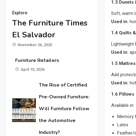
1.3 Duvets
Explore
Soft, warm l
The Furniture Times
Used in:
hom
El Salvador
1.4 Quilts 
Lightweight 
November 26, 2025
Used in:
apa
Furniture Retailers
1.5 Mattres
April 10, 2026
Add protecti
Used in:
hot
The Rise of Certified
1.6 Pillows
Pre-Owned Furniture:
Available in:
Will Furniture Follow
Memory 
the Automotive
Latex
Industry?
Feather/