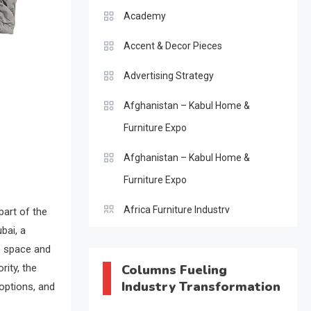
Academy
Accent & Decor Pieces
Advertising Strategy
Afghanistan – Kabul Home &
Furniture Expo
Afghanistan – Kabul Home &
Furniture Expo
Africa Furniture Industry
part of the
bai, a
Africa Furniture Industry Ecosystem
he space and
Report (January–May 2026)
rity, the
Columns Fueling
Industry Transformation
 options, and
AI & Digital Transformation Desk