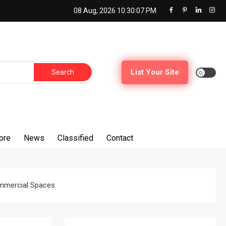
08 Aug, 2026
10:30:08 PM
Search
List Your Site
for:
ore
News
Classified
Contact
ommercial Spaces