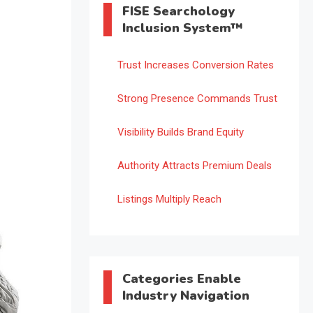
FISE Searchology
Inclusion System™
Trust Increases Conversion Rates
Strong Presence Commands Trust
Visibility Builds Brand Equity
Authority Attracts Premium Deals
Listings Multiply Reach
Categories Enable
Industry Navigation