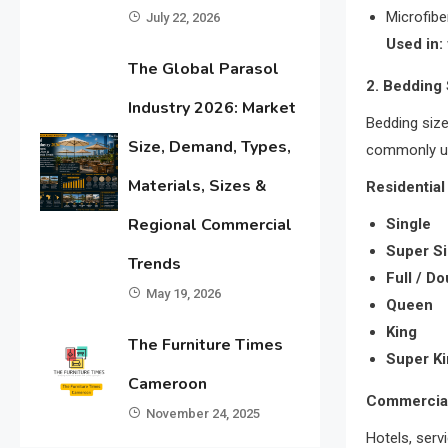
Microfibe
July 22, 2026
Used in:
The Global Parasol
2. Bedding
Industry 2026: Market
Bedding size
Size, Demand, Types,
commonly u
Materials, Sizes &
Residential
Regional Commercial
Single
Super Si
Trends
Full / D
May 19, 2026
Queen
King
The Furniture Times
Super K
Cameroon
Commercial
November 24, 2025
Hotels, ser