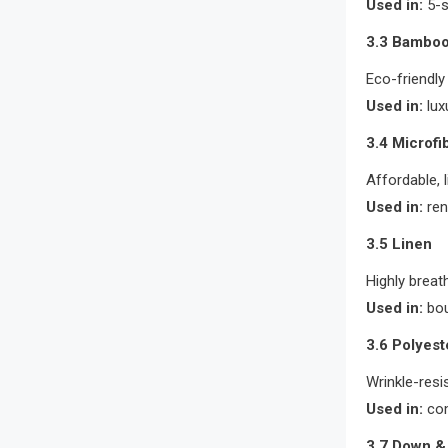
Used in:
5-s
3.3 Bamboo
Eco-friendly
Used in:
lux
3.4 Microfi
Affordable, 
Used in:
ren
3.5 Linen
Highly breat
Used in:
bou
3.6 Polyest
Wrinkle-resi
Used in:
com
3.7 Down & 