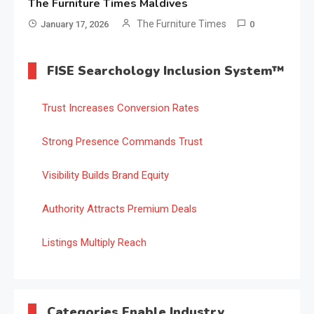
The Furniture Times Maldives
The Furniture Times
January 17, 2026
0
FISE Searchology Inclusion System™
Trust Increases Conversion Rates
Strong Presence Commands Trust
Visibility Builds Brand Equity
Authority Attracts Premium Deals
Listings Multiply Reach
Categories Enable Industry