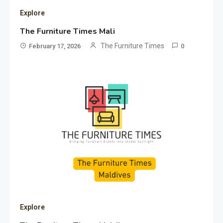
Explore
The Furniture Times Mali
The Furniture Times
February 17, 2026
0
Explore