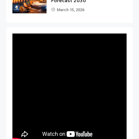
Forecast 2030
March 15, 2026