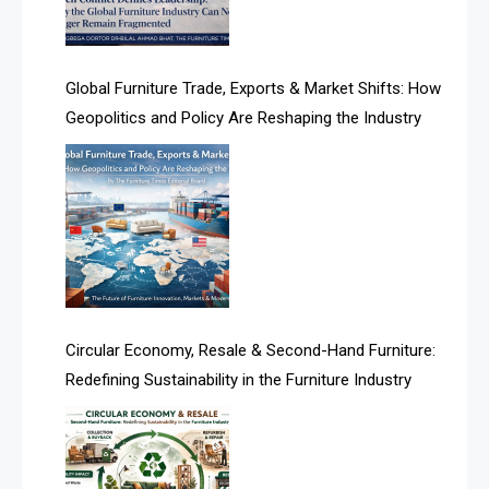
Algeria – Alger Furniture & Interior Expo
America
Global Furniture Trade, Exports & Market Shifts: How
Geopolitics and Policy Are Reshaping the Industry
April Special Edition 2026
Architecture & Interior Design Intelligence Desk
Argentina – FITECMA – International Fair for Wood &
Technology
Artificial Intelligence
Asia
Circular Economy, Resale & Second-Hand Furniture:
Redefining Sustainability in the Furniture Industry
Asia-Pacific
Assistive Furniture Market Intelligence
Automated Production Lines