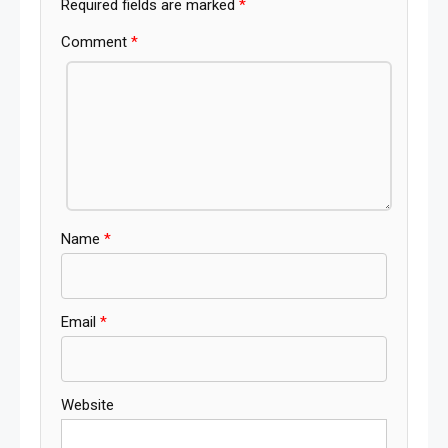
Required fields are marked
*
Comment
*
Name
*
Email
*
Website