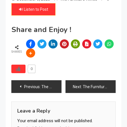
🔊 Listen to Post
Share and Enjoy !
SHARES
0
Post
Previous:
The Ultimate Guide to Bedding: Types, Sizes, Materials & Industry Uses for Homes, Hotels & Commercial Spaces
Next:
The Furniture Times Kenya
navigation
Leave a Reply
Your email address will not be published.