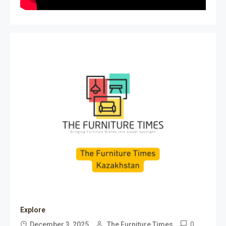
Explore
0
December 3, 2025
The Furniture Times