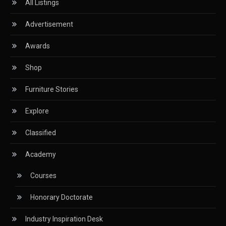
All Listings
CIFF
Advertisement
Circular Saws
Awards
Classified
Shop
CNC & Automation Systems
Furniture Stories
CNC Drilling Machines
Explore
CNC Milling Machines
Classified
CNC Nesting Machines
Academy
CNC Routers (3-axis, 5-axis)
Courses
CNC Wood Cutting Machines
Honorary Doctorate
Collaborations
Industry Inspiration Desk
Column