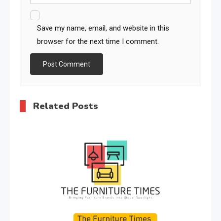
Save my name, email, and website in this
browser for the next time I comment.
Related Posts