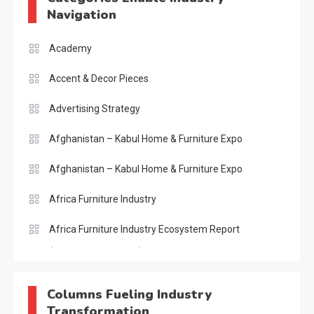
Navigation
Academy
Accent & Decor Pieces
Advertising Strategy
Afghanistan – Kabul Home & Furniture Expo
Afghanistan – Kabul Home & Furniture Expo
Africa Furniture Industry
Africa Furniture Industry Ecosystem Report
(January–May 2026)
AI & Digital Transformation Desk
Columns Fueling Industry
Transformation
AI & Future Intelligence Desk