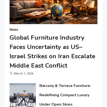
News
Global Furniture Industry
Faces Uncertainty as US–
Israel Strikes on Iran Escalate
Middle East Conflict
March 1, 2026
Balcony & Terrace Furniture:
Redefining Compact Luxury
Under Open Skies