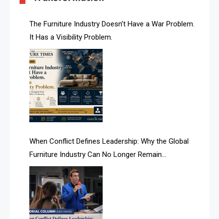
AI & Future Technology Desk
The Furniture Industry Doesn’t Have a War Problem.
It Has a Visibility Problem.
AI & Future Technology Intelligence
AI & Smart Tourism Intelligence Desk
AI Is Rewriting Furniture Authority New Report Finds
AI Search & Brand Intelligence Desk
AI Search Intelligence
When Conflict Defines Leadership: Why the Global
AI-based Cutting Optimization Systems
Furniture Industry Can No Longer Remain
Albania – Tirana International Furniture Fair
Fragmented
Albania – Tirana International Furniture Fair
Algeria – Alger Furniture & Interior Expo