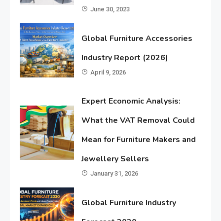
June 30, 2023
Global Furniture Accessories
Industry Report (2026)
April 9, 2026
Expert Economic Analysis:
What the VAT Removal Could
Mean for Furniture Makers and
Jewellery Sellers
January 31, 2026
Global Furniture Industry