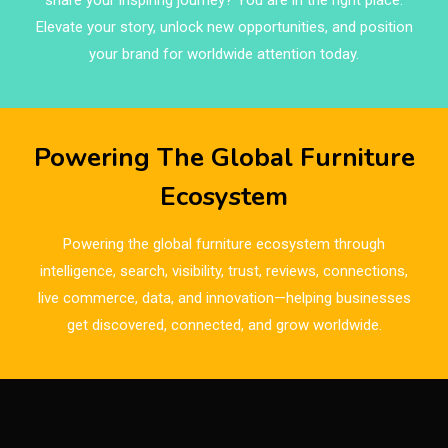
share your inspiring journey? You are in the right place.
Brand Trust & Furniture Industry Intelligence
Elevate your story, unlock new opportunities, and position
Brands
your brand for worldwide attention today.
Brazil – ForMóbile & Movelsul Brasil
Breaking Industry Analysis
Powering The Global Furniture
Breaking News
Ecosystem
Bulgaria – World of Furniture Sofia
Powering the global furniture ecosystem through
Business Excellence Desk
intelligence, search, visibility, trust, reviews, connections,
live commerce, data, and innovation—helping businesses
CAD/CAM Integration Systems
get discovered, connected, and grow worldwide.
Canada – Canadian Furniture Show (Toronto)
Carpet & Interior Intelligence Desk
Carpets & Rugs