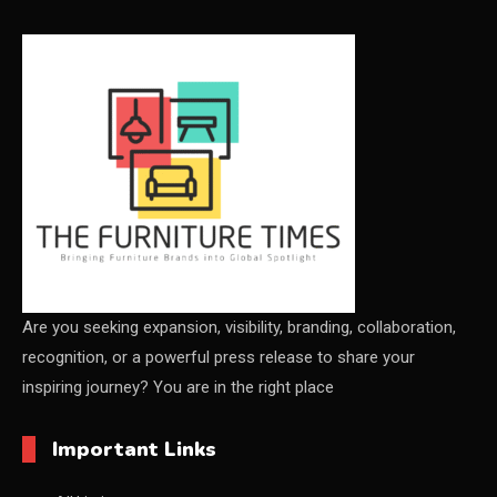
CEO & Leadership Insights
CEO & Leadership Insights
Ceo Thought Leadership Column
CEO Voice
Certifications
China – CIFF Guangzhou/Shanghai, Furniture China
Shanghai
Are you seeking expansion, visibility, branding, collaboration,
recognition, or a powerful press release to share your
China Furniture Industry
inspiring journey? You are in the right place
China Furniture Industry Intelligence Desk
Important Links
China Sourcing Strategy