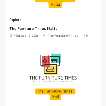
Explore
The Furniture Times Malta
The Furniture Times
February 17, 2026
0