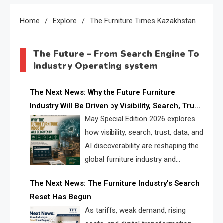
Home
Explore
The Furniture Times Kazakhstan
The Future – From Search Engine To
Industry Operating system
The Next News: Why the Future Furniture
Industry Will Be Driven by Visibility, Search, Trust,
Data & AI Discoverability
May Special Edition 2026 explores
how visibility, search, trust, data, and
AI discoverability are reshaping the
global furniture industry and
creating a new competitive
The Next News: The Furniture Industry’s Search
landscape for manufacturers, retailers, suppliers,
Reset Has Begun
and brands.
As tariffs, weak demand, rising