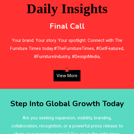
Beam Saws
Daily Insights
Bedding
Final Call
Bedroom Furniture
s
Your brand. Your story. Your spotlight. Connect with The
Belarus – Minsk Furniture Expo
Furniture Times today.#TheFurnitureTimes, #GetFeatured,
Belgium – Brussels Furniture Fair
#FurnitureIndustry, #DesignMedia,
Blinds & Curtains
‹
›
View More
Blog
Bolivia – Feria Internacional La Paz – Home & Deco
Step Into Global Growth Today
Pavilion
Bosnia & Herzegovina – Sarajevo Interior & Furniture
Are you seeking expansion, visibility, branding,
Expo
collaboration, recognition, or a powerful press release to