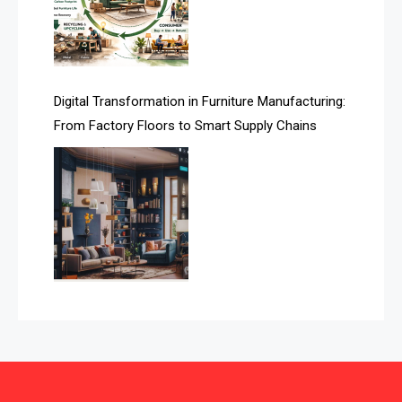
Automated Storage & Retrieval Systems (ASRS)
Awards
Digital Transformation in Furniture Manufacturing:
Bahamas – Caribbean Home & Living Expo
From Factory Floors to Smart Supply Chains
Bahrain – Bahrain Furniture & Design Expo
Bahrain Furniture Industry Ecosystem Report
(January–May 2026)
Balcony & Terrace Sets
Band Saws
Bangladesh – Dhaka International Furniture Fair
Bathroom Furniture Market Intelligence