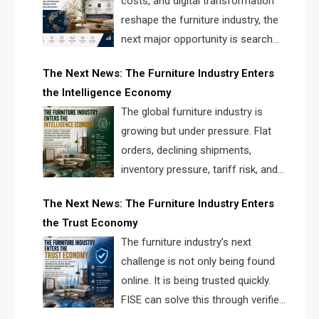
costs, and digital transformation
reshape the furniture industry, the
next major opportunity is search
infrastructure. FISE is positioned to
The Next News: The Furniture Industry Enters
solve the industry’s visibility crisis.
the Intelligence Economy
The global furniture industry is
growing but under pressure. Flat
orders, declining shipments,
inventory pressure, tariff risk, and
fragmented discovery reveal the
The Next News: The Furniture Industry Enters
urgent need for a furniture intelligence layer led by
the Trust Economy
FISE.
The furniture industry’s next
challenge is not only being found
online. It is being trusted quickly.
FISE can solve this through verified