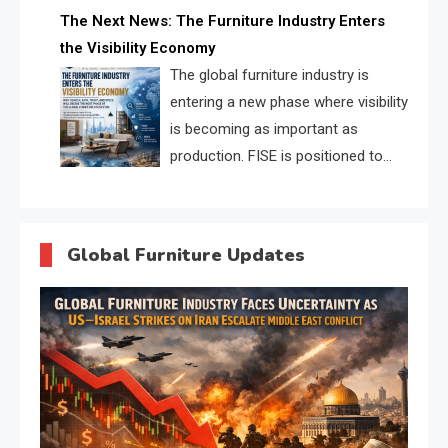
profiles, trust scores, and AI
The Next News: The Furniture Industry Enters
supplier matching.
the Visibility Economy
The global furniture industry is
entering a new phase where visibility
is becoming as important as
production. FISE is positioned to
solve the industry’s search and
discovery crisis.
Global Furniture Updates