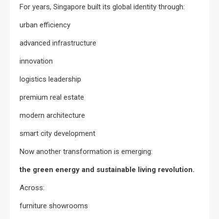
For years, Singapore built its global identity through:
urban efficiency
advanced infrastructure
innovation
logistics leadership
premium real estate
modern architecture
smart city development
Now another transformation is emerging:
the green energy and sustainable living revolution.
Across:
furniture showrooms