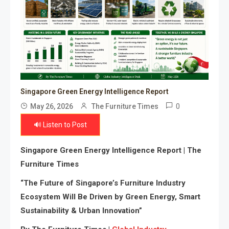
Singapore Green Energy Intelligence Report
0
May 26, 2026
The Furniture Times
🔊 Listen to Post
Singapore Green Energy Intelligence Report | The
Furniture Times
“The Future of Singapore’s Furniture Industry
Ecosystem Will Be Driven by Green Energy, Smart
Sustainability & Urban Innovation”