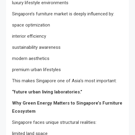
luxury lifestyle environments
Singapore’s furniture market is deeply influenced by:
space optimization
interior efficiency
sustainability awareness
modern aesthetics
premium urban lifestyles
This makes Singapore one of Asia’s most important:
“future urban living laboratories.”
Why Green Energy Matters to Singapore’s Furniture
Ecosystem
Singapore faces unique structural realities:
limited land space