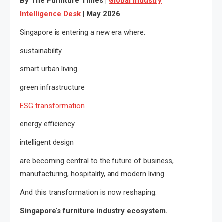
By The Furniture Times |
Global Industry
Intelligence Desk
| May 2026
Singapore is entering a new era where:
sustainability
smart urban living
green infrastructure
ESG transformation
energy efficiency
intelligent design
are becoming central to the future of business,
manufacturing, hospitality, and modern living.
And this transformation is now reshaping:
Singapore’s furniture industry ecosystem.