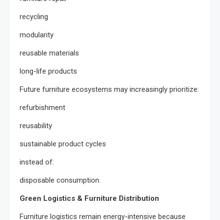
recycling
modularity
reusable materials
long-life products
Future furniture ecosystems may increasingly prioritize:
refurbishment
reusability
sustainable product cycles
instead of:
disposable consumption.
Green Logistics & Furniture Distribution
Furniture logistics remain energy-intensive because