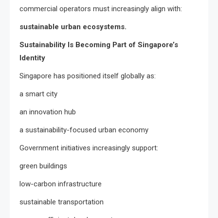
commercial operators must increasingly align with:
sustainable urban ecosystems.
Sustainability Is Becoming Part of Singapore’s
Identity
Singapore has positioned itself globally as:
a smart city
an innovation hub
a sustainability-focused urban economy
Government initiatives increasingly support:
green buildings
low-carbon infrastructure
sustainable transportation