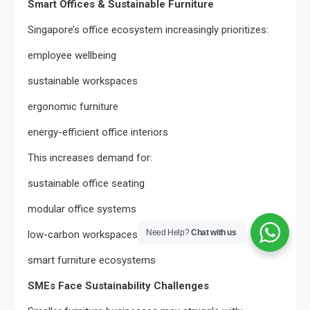
Smart Offices & Sustainable Furniture
Singapore’s office ecosystem increasingly prioritizes:
employee wellbeing
sustainable workspaces
ergonomic furniture
energy-efficient office interiors
This increases demand for:
sustainable office seating
modular office systems
Need Help?
Chat with us
low-carbon workspaces
smart furniture ecosystems
SMEs Face Sustainability Challenges