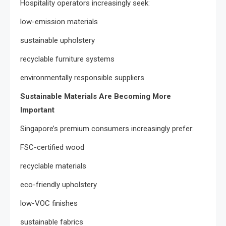
Hospitality operators increasingly seek:
low-emission materials
sustainable upholstery
recyclable furniture systems
environmentally responsible suppliers
Sustainable Materials Are Becoming More
Important
Singapore’s premium consumers increasingly prefer:
FSC-certified wood
recyclable materials
eco-friendly upholstery
low-VOC finishes
sustainable fabrics