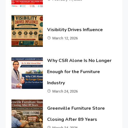
Visibility Drives Influence
March 12, 2026
Why CSR Alone Is No Longer
Enough for the Furniture
Industry
March 24, 2026
Greenville Furniture Store
Closing After 89 Years
March 24, 2026