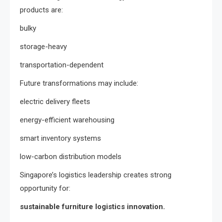
products are:
bulky
storage-heavy
transportation-dependent
Future transformations may include:
electric delivery fleets
energy-efficient warehousing
smart inventory systems
low-carbon distribution models
Singapore’s logistics leadership creates strong
opportunity for:
sustainable furniture logistics innovation.