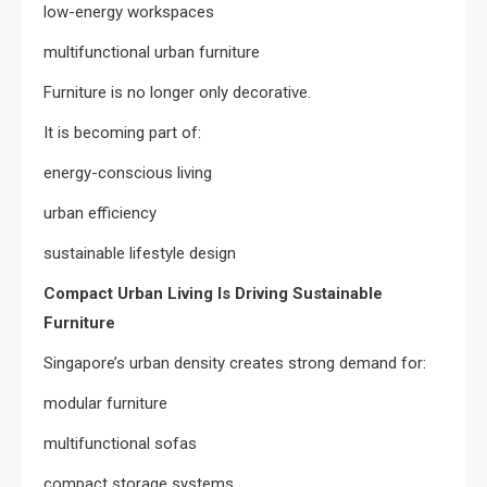
low-energy workspaces
multifunctional urban furniture
Furniture is no longer only decorative.
It is becoming part of:
energy-conscious living
urban efficiency
sustainable lifestyle design
Compact Urban Living Is Driving Sustainable
Furniture
Singapore’s urban density creates strong demand for:
modular furniture
multifunctional sofas
compact storage systems