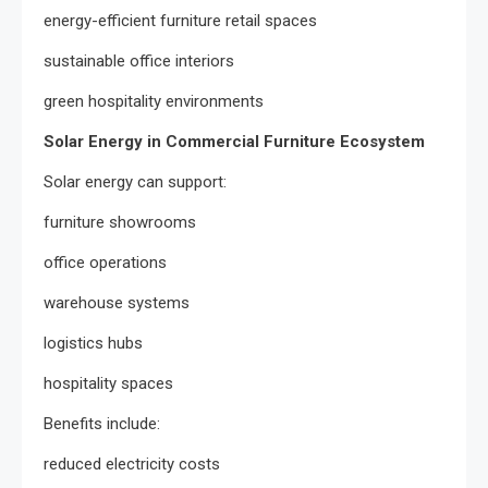
energy-efficient furniture retail spaces
sustainable office interiors
green hospitality environments
Solar Energy in Commercial Furniture Ecosystem
Solar energy can support:
furniture showrooms
office operations
warehouse systems
logistics hubs
hospitality spaces
Benefits include:
reduced electricity costs