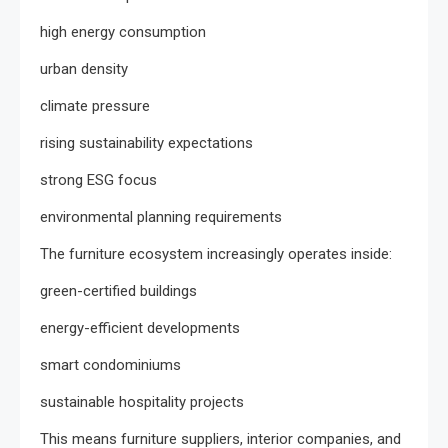
high energy consumption
urban density
climate pressure
rising sustainability expectations
strong ESG focus
environmental planning requirements
The furniture ecosystem increasingly operates inside:
green-certified buildings
energy-efficient developments
smart condominiums
sustainable hospitality projects
This means furniture suppliers, interior companies, and