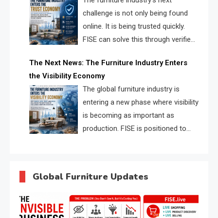
The furniture industry’s next
challenge is not only being found
online. It is being trusted quickly.
FISE can solve this through verified
profiles, trust scores, and AI
The Next News: The Furniture Industry Enters
supplier matching.
the Visibility Economy
The global furniture industry is
entering a new phase where visibility
is becoming as important as
production. FISE is positioned to
solve the industry’s search and
discovery crisis.
Global Furniture Updates