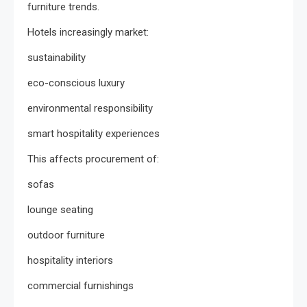
furniture trends.
Hotels increasingly market:
sustainability
eco-conscious luxury
environmental responsibility
smart hospitality experiences
This affects procurement of:
sofas
lounge seating
outdoor furniture
hospitality interiors
commercial furnishings