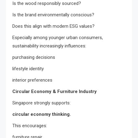
Is the wood responsibly sourced?
Is the brand environmentally conscious?
Does this align with modern ESG values?
Especially among younger urban consumers,
sustainability increasingly influences:
purchasing decisions
lifestyle identity
interior preferences
Circular Economy & Furniture Industry
Singapore strongly supports:
circular economy thinking.
This encourages:
furniture repair