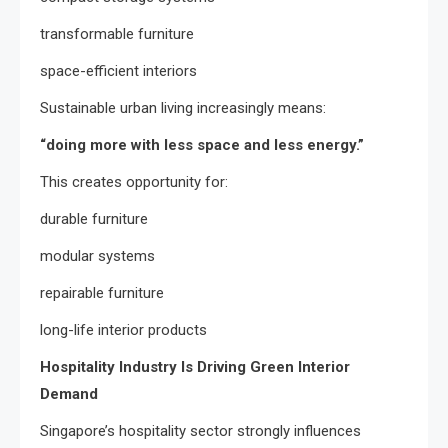
transformable furniture
space-efficient interiors
Sustainable urban living increasingly means:
“doing more with less space and less energy.”
This creates opportunity for:
durable furniture
modular systems
repairable furniture
long-life interior products
Hospitality Industry Is Driving Green Interior
Demand
Singapore’s hospitality sector strongly influences