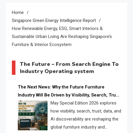
Home
Singapore Green Energy Intelligence Report
How Renewable Energy, ESG, Smart Interiors &
Sustainable Urban Living Are Reshaping Singapore’s
Furniture & Interior Ecosystem
The Future – From Search Engine To
Industry Operating system
The Next News: Why the Future Furniture
Industry Will Be Driven by Visibility, Search, Trust,
Data & AI Discoverability
May Special Edition 2026 explores
how visibility, search, trust, data, and
AI discoverability are reshaping the
global furniture industry and