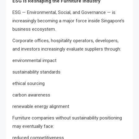
ESG Is Reshaping the Furniture Industry
ESG — Environmental, Social, and Governance — is
increasingly becoming a major force inside Singapore’s
business ecosystem.
Corporate offices, hospitality operators, developers,
and investors increasingly evaluate suppliers through:
environmental impact
sustainability standards
ethical sourcing
carbon awareness
renewable energy alignment
Furniture companies without sustainability positioning
may eventually face:
reduced competitiveness