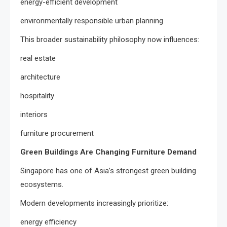
energy-efficient development
environmentally responsible urban planning
This broader sustainability philosophy now influences:
real estate
architecture
hospitality
interiors
furniture procurement
Green Buildings Are Changing Furniture Demand
Singapore has one of Asia’s strongest green building
ecosystems.
Modern developments increasingly prioritize:
energy efficiency