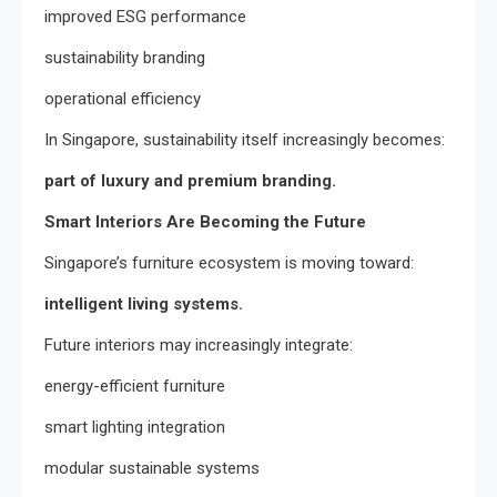
improved ESG performance
sustainability branding
operational efficiency
In Singapore, sustainability itself increasingly becomes:
part of luxury and premium branding.
Smart Interiors Are Becoming the Future
Singapore’s furniture ecosystem is moving toward:
intelligent living systems.
Future interiors may increasingly integrate:
energy-efficient furniture
smart lighting integration
modular sustainable systems