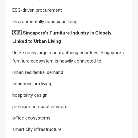
ESG-driven procurement
environmentally conscious living
🇸🇬
Singapore’s Furniture Industry Is Closely
Linked to Urban Living
Unlike many large manufacturing countries, Singapore’s
furniture ecosystem is heavily connected to:
urban residential demand
condominium living
hospitality design
premium compact interiors
office ecosystems
smart city infrastructure