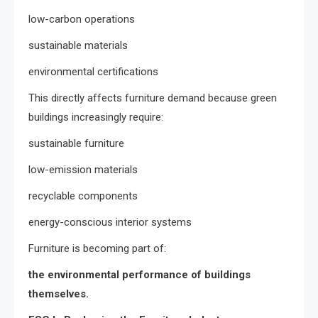
low-carbon operations
sustainable materials
environmental certifications
This directly affects furniture demand because green
buildings increasingly require:
sustainable furniture
low-emission materials
recyclable components
energy-conscious interior systems
Furniture is becoming part of:
the environmental performance of buildings
themselves.