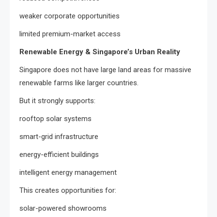
weaker corporate opportunities
limited premium-market access
Renewable Energy & Singapore’s Urban Reality
Singapore does not have large land areas for massive
renewable farms like larger countries.
But it strongly supports:
rooftop solar systems
smart-grid infrastructure
energy-efficient buildings
intelligent energy management
This creates opportunities for:
solar-powered showrooms