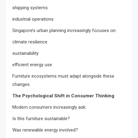
shipping systems
industrial operations
Singapore’s urban planning increasingly focuses on:
climate resilience
sustainability
efficient energy use
Furniture ecosystems must adapt alongside these
changes.
The Psychological Shift in Consumer Thinking
Modern consumers increasingly ask:
Is this furniture sustainable?
Was renewable energy involved?