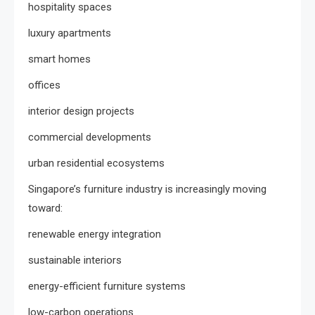
hospitality spaces
luxury apartments
smart homes
offices
interior design projects
commercial developments
urban residential ecosystems
Singapore’s furniture industry is increasingly moving
toward:
renewable energy integration
sustainable interiors
energy-efficient furniture systems
low-carbon operations