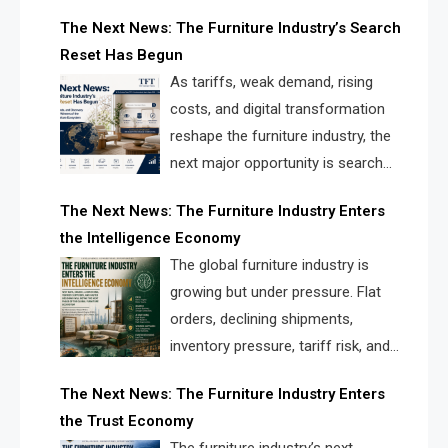
creating a new competitive
The Next News: The Furniture Industry’s Search
landscape for manufacturers, retailers, suppliers,
Reset Has Begun
and brands.
As tariffs, weak demand, rising
costs, and digital transformation
reshape the furniture industry, the
next major opportunity is search
infrastructure. FISE is positioned to
The Next News: The Furniture Industry Enters
solve the industry’s visibility crisis.
the Intelligence Economy
The global furniture industry is
growing but under pressure. Flat
orders, declining shipments,
inventory pressure, tariff risk, and
fragmented discovery reveal the
The Next News: The Furniture Industry Enters
urgent need for a furniture intelligence layer led by
the Trust Economy
FISE.