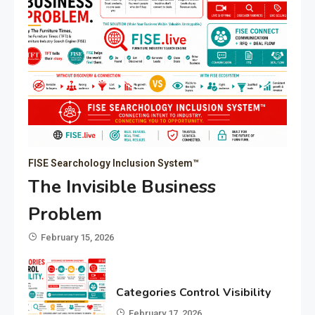
FISE Searchology Inclusion System™
The Invisible Business
Problem
February 15, 2026
Categories Control Visibility
February 17, 2026