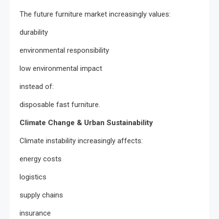
The future furniture market increasingly values:
durability
environmental responsibility
low environmental impact
instead of:
disposable fast furniture.
Climate Change & Urban Sustainability
Climate instability increasingly affects:
energy costs
logistics
supply chains
insurance