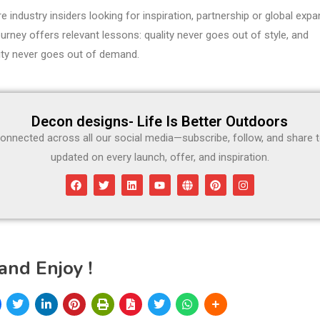
re industry insiders looking for inspiration, partnership or global expa
rney offers relevant lessons: quality never goes out of style, and
lity never goes out of demand.
Decon designs- Life Is Better Outdoors
onnected across all our social media—subscribe, follow, and share 
updated on every launch, offer, and inspiration.
and Enjoy !