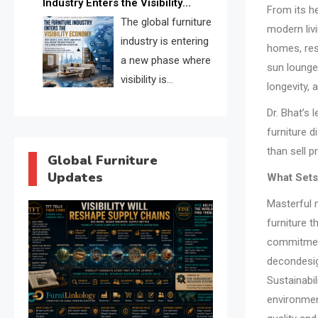
Industry Enters the Visibility
through verified profiles, trust
From its h
Economy
The global furniture
scores, and AI supplier matching.
modern livi
industry is entering
homes, res
a new phase where
sun lounge
visibility is
longevity,
becoming as
Dr. Bhat’s
important as production. FISE is
furniture d
positioned to solve the industry’s
than sell 
search and discovery crisis.
Global Furniture
Updates
What Set
Masterful 
furniture t
commitment
decondesi
Sustainabi
environment