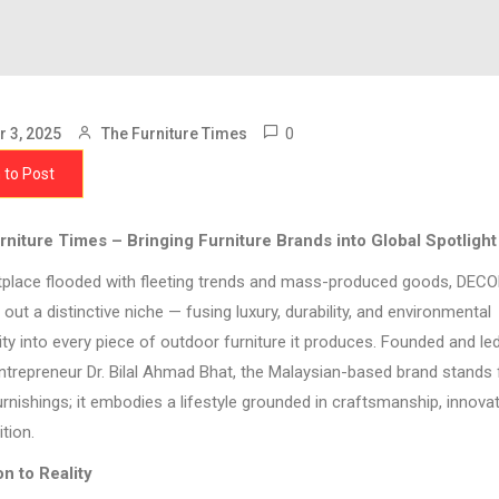
0
 3, 2025
The Furniture Times
 to Post
niture Times – Bringing Furniture Brands into Global Spotlight
tplace flooded with fleeting trends and mass-produced goods, DEC
out a distinctive niche — fusing luxury, durability, and environmental
ity into every piece of outdoor furniture it produces. Founded and le
entrepreneur Dr. Bilal Ahmad Bhat, the Malaysian-based brand stands
urnishings; it embodies a lifestyle grounded in craftsmanship, innova
tion.
n to Reality