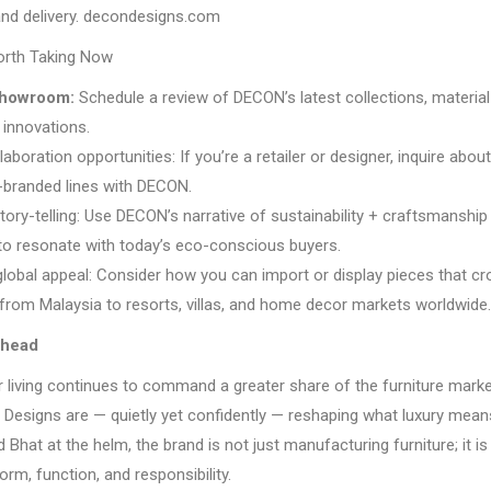
nd delivery. decondesigns.com
orth Taking Now
 showroom:
Schedule a review of DECON’s latest collections, materia
 innovations.
laboration opportunities: If you’re a retailer or designer, inquire about
o-branded lines with DECON.
ory-telling: Use DECON’s narrative of sustainability + craftsmanship 
to resonate with today’s eco-conscious buyers.
 global appeal: Consider how you can import or display pieces that c
from Malaysia to resorts, villas, and home decor markets worldwide.
Ahead
 living continues to command a greater share of the furniture marke
 Designs are — quietly yet confidently — reshaping what luxury means
 Bhat at the helm, the brand is not just manufacturing furniture; it is
orm, function, and responsibility.