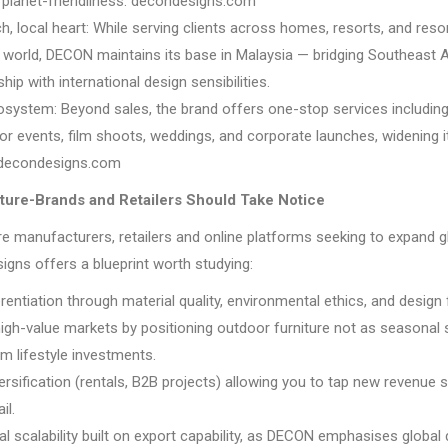
d planet-friendliness. decondesigns.com
h, local heart: While serving clients across homes, resorts, and res
 world, DECON maintains its base in Malaysia — bridging Southeast 
ip with international design sensibilities.
osystem: Beyond sales, the brand offers one-stop services including
for events, film shoots, weddings, and corporate launches, widening i
y. decondesigns.com
ture-Brands and Retailers Should Take Notice
re manufacturers, retailers and online platforms seeking to expand gl
gns offers a blueprint worth studying:
rentiation through material quality, environmental ethics, and design fle
high-value markets by positioning outdoor furniture not as seasonal 
m lifestyle investments.
ersification (rentals, B2B projects) allowing you to tap new revenue
il.
al scalability built on export capability, as DECON emphasises global 