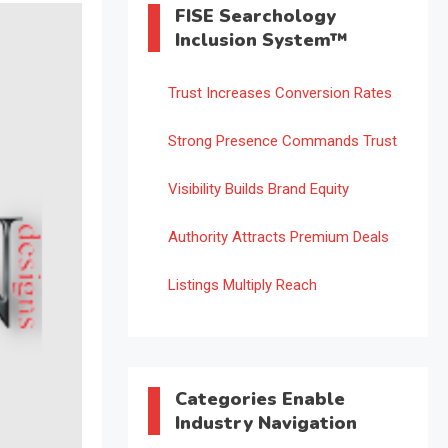
FISE Searchology
Inclusion System™
Trust Increases Conversion Rates
Strong Presence Commands Trust
Visibility Builds Brand Equity
Authority Attracts Premium Deals
Listings Multiply Reach
Categories Enable
Industry Navigation