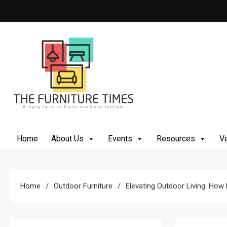
The Furniture Times
Bringing Furniture Brands Into Global Spotlight
Home
About Us
Events
Resources
Ve
Home
Outdoor Furniture
Elevating Outdoor Living: How