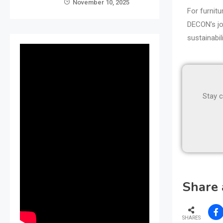
November 10, 2025
For furnitu
DECON’s jou
sustainabi
Stay c
Share 
SHARES