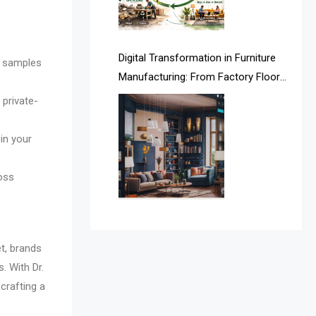
Argentina – FITECMA –
International Fair for Wood &
Digital Transformation in Furniture
Technology
l samples
Manufacturing: From Factory Floors
Artificial Intelligence
to Smart Supply Chains
 private-
Asia
in your
Asia-Pacific
ross
Assistive Furniture Market
Intelligence
Automated Production Lines
t, brands
Automated Storage & Retrieval
. With Dr.
 crafting a
Systems (ASRS)