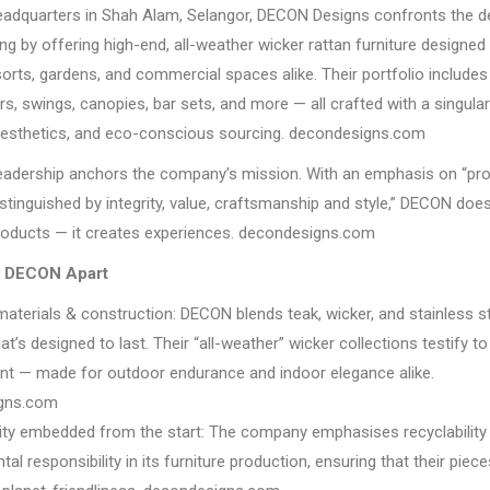
eadquarters in Shah Alam, Selangor, DECON Designs confronts the 
ng by offering high-end, all-weather wicker rattan furniture designed
orts, gardens, and commercial spaces alike. Their portfolio includes 
rs, swings, canopies, bar sets, and more — all crafted with a singula
 aesthetics, and eco-conscious sourcing. decondesigns.com
 leadership anchors the company’s mission. With an emphasis on “pr
istinguished by integrity, value, craftsmanship and style,” DECON do
products — it creates experiences. decondesigns.com
s DECON Apart
materials & construction: DECON blends teak, wicker, and stainless st
hat’s designed to last. Their “all-weather” wicker collections testify to
 — made for outdoor endurance and indoor elegance alike.
gns.com
lity embedded from the start: The company emphasises recyclability
al responsibility in its furniture production, ensuring that their piec