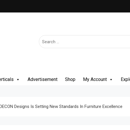
rticals
Advertisement
Shop
My Account
Expl
 DECON Designs Is Setting New Standards In Furniture Excellence