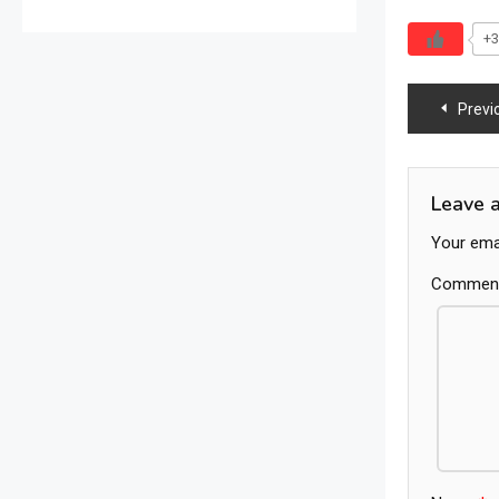
+3
Previ
Leave 
Your emai
Commen