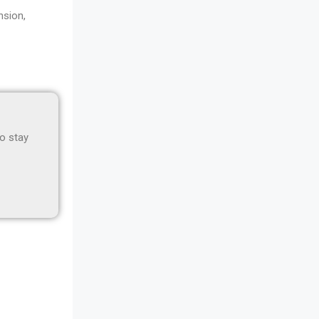
Awards
nsion,
Bahamas – Caribbean Home &
Living Expo
Bahrain – Bahrain Furniture &
Design Expo
to stay
Bahrain Furniture Industry
Ecosystem Report (January–May
2026)
Balcony & Terrace Sets
Band Saws
Bangladesh – Dhaka International
Furniture Fair