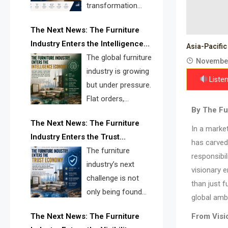
transformation
reshape the
The Next News: The Furniture
furniture industry, the next major
Industry Enters the Intelligence
opportunity is search infrastructure.
Asia-Pacific
Economy
The global furniture
FISE is positioned to solve the
November
industry is growing
industry’s visibility crisis.
Listen
but under pressure.
Flat orders,
By The Fur
declining
The Next News: The Furniture
shipments, inventory pressure, tariff
In a marke
Industry Enters the Trust
risk, and fragmented discovery
has carved 
Economy
The furniture
reveal the urgent need for a
responsibil
industry’s next
furniture intelligence layer led by
visionary 
challenge is not
FISE.
than just f
only being found
global ambi
online. It is being
The Next News: The Furniture
From Visio
trusted quickly. FISE can solve this