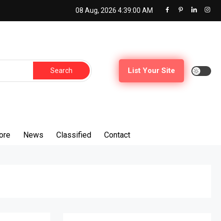
08 Aug, 2026
4:39:01 AM
List Your Site
ore
News
Classified
Contact