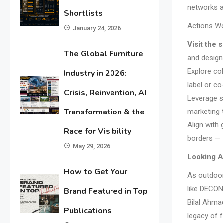
networks a
Shortlists
Actions W
January 24, 2026
Visit the
The Global Furniture
and design
Explore col
Industry in 2026:
label or c
Crisis, Reinvention, AI
Leverage st
Transformation & the
marketing 
Align with
Race for Visibility
borders — 
May 29, 2026
Looking 
How to Get Your
As outdoor
like DECON
Brand Featured in Top
Bilal Ahmad
Publications
legacy of f