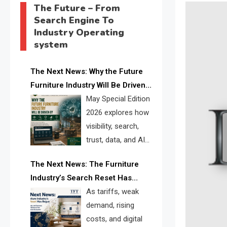
The Future – From
Search Engine To
Industry Operating
system
The Next News: Why the Future
Furniture Industry Will Be Driven
by Visibility, Search, Trust, Data &
May Special Edition
AI Discoverability
2026 explores how
visibility, search,
trust, data, and AI
discoverability are
The Next News: The Furniture
reshaping the global furniture
Industry’s Search Reset Has
industry and creating a new
Begun
As tariffs, weak
competitive landscape for
demand, rising
manufacturers, retailers, suppliers,
costs, and digital
and brands.