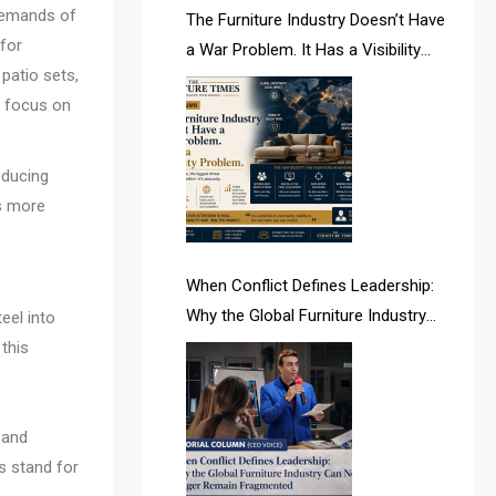
demands of
AI & Future Intelligence Desk
The Furniture Industry Doesn’t Have
 for
a War Problem. It Has a Visibility
AI & Future Technology Desk
patio sets,
Problem.
r focus on
AI & Future Technology Intelligence
AI & Smart Tourism Intelligence
oducing
Desk
es more
AI Is Rewriting Furniture Authority
New Report Finds
When Conflict Defines Leadership:
Why the Global Furniture Industry
eel into
AI Search & Brand Intelligence Desk
Can No Longer Remain Fragmented
 this
AI Search Intelligence
AI-based Cutting Optimization
 and
Systems
es stand for