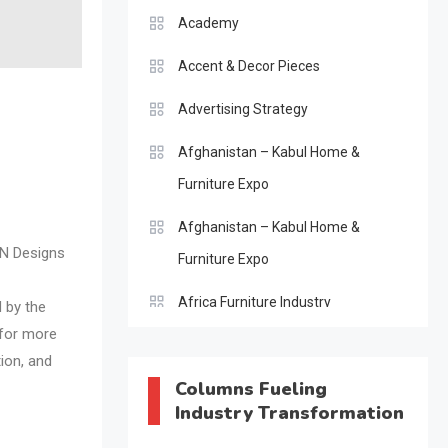
Academy
Accent & Decor Pieces
Advertising Strategy
Afghanistan – Kabul Home &
Furniture Expo
Afghanistan – Kabul Home &
ON Designs
Furniture Expo
Africa Furniture Industry
d by the
 for more
Africa Furniture Industry Ecosystem
tion, and
Report (January–May 2026)
Columns Fueling
Industry Transformation
AI & Digital Transformation Desk