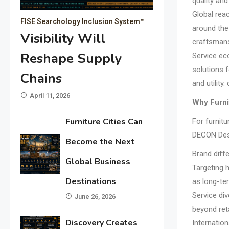
quality an
Global reac
FISE Searchology Inclusion System™
around the
Visibility Will
craftsmansh
Reshape Supply
Service ec
solutions 
Chains
and utilit
April 11, 2026
Why Furni
Furniture Cities Can
For furnitu
DECON Desi
Become the Next
Brand diffe
Global Business
Targeting 
Destinations
as long-ter
Service div
June 26, 2026
beyond reta
Discovery Creates
Internation