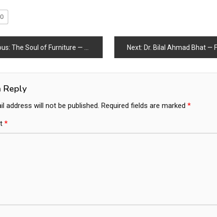
0
ous:
The Soul of Furniture — Where Craft Meets Life
Next:
Dr. Bilal Ahmad Bhat — From Humble Beginnings to 
a Reply
l address will not be published.
Required fields are marked
*
t
*