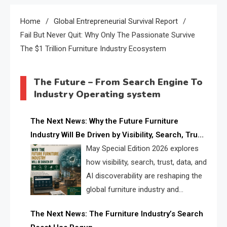
Home
Global Entrepreneurial Survival Report
Fail But Never Quit: Why Only The Passionate Survive
The $1 Trillion Furniture Industry Ecosystem
The Future – From Search Engine To
Industry Operating system
The Next News: Why the Future Furniture
Industry Will Be Driven by Visibility, Search, Trust,
Data & AI Discoverability
May Special Edition 2026 explores
how visibility, search, trust, data, and
AI discoverability are reshaping the
global furniture industry and
creating a new competitive
The Next News: The Furniture Industry’s Search
landscape for manufacturers, retailers, suppliers,