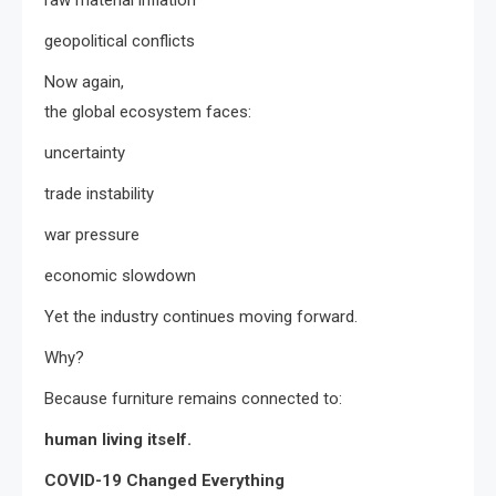
geopolitical conflicts
Now again,
the global ecosystem faces:
uncertainty
trade instability
war pressure
economic slowdown
Yet the industry continues moving forward.
Why?
Because furniture remains connected to:
human living itself.
COVID-19 Changed Everything