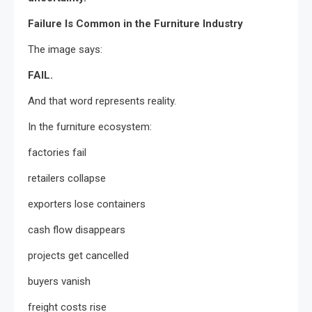
Failure Is Common in the Furniture Industry
The image says:
FAIL.
And that word represents reality.
In the furniture ecosystem:
factories fail
retailers collapse
exporters lose containers
cash flow disappears
projects get cancelled
buyers vanish
freight costs rise