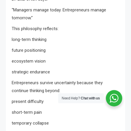
“Managers manage today. Entrepreneurs manage
tomorrow.”
This philosophy reflects:
long-term thinking
future positioning
ecosystem vision
strategic endurance
Entrepreneurs survive uncertainty because they
continue thinking beyond:
Need Help?
Chat with us
present difficulty
short-term pain
temporary collapse