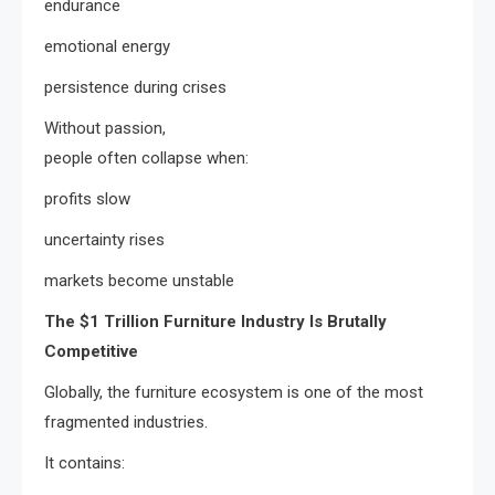
endurance
emotional energy
persistence during crises
Without passion,
people often collapse when:
profits slow
uncertainty rises
markets become unstable
The $1 Trillion Furniture Industry Is Brutally
Competitive
Globally, the furniture ecosystem is one of the most
fragmented industries.
It contains: