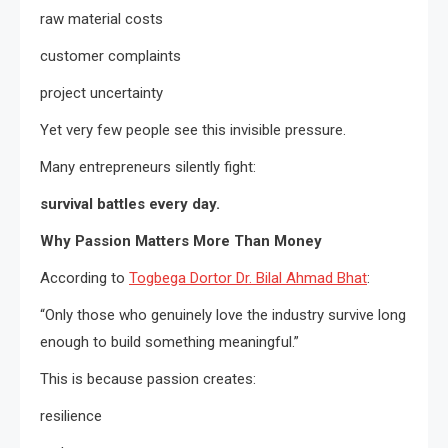
raw material costs
customer complaints
project uncertainty
Yet very few people see this invisible pressure.
Many entrepreneurs silently fight:
survival battles every day.
Why Passion Matters More Than Money
According to
Togbega Dortor Dr. Bilal Ahmad Bhat
:
“Only those who genuinely love the industry survive long
enough to build something meaningful.”
This is because passion creates:
resilience