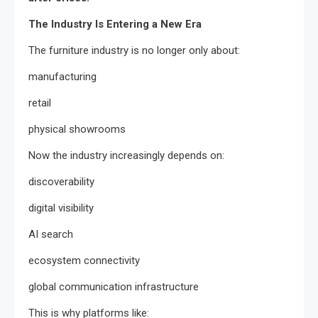
The Industry Is Entering a New Era
The furniture industry is no longer only about:
manufacturing
retail
physical showrooms
Now the industry increasingly depends on:
discoverability
digital visibility
AI search
ecosystem connectivity
global communication infrastructure
This is why platforms like: