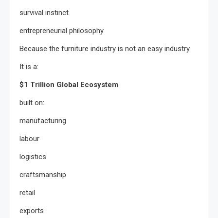
survival instinct
entrepreneurial philosophy
Because the furniture industry is not an easy industry.
It is a:
$1 Trillion Global Ecosystem
built on:
manufacturing
labour
logistics
craftsmanship
retail
exports