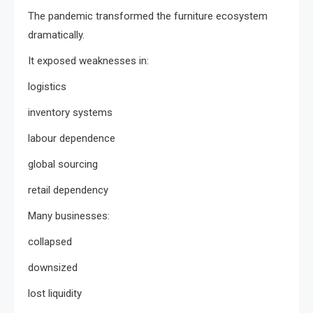
The pandemic transformed the furniture ecosystem
dramatically.
It exposed weaknesses in:
logistics
inventory systems
labour dependence
global sourcing
retail dependency
Many businesses:
collapsed
downsized
lost liquidity