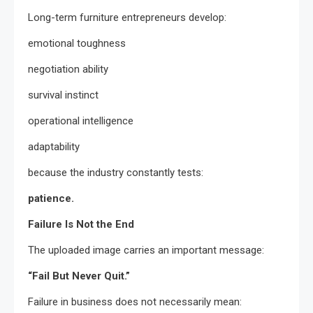
Long-term furniture entrepreneurs develop:
emotional toughness
negotiation ability
survival instinct
operational intelligence
adaptability
because the industry constantly tests:
patience.
Failure Is Not the End
The uploaded image carries an important message:
“Fail But Never Quit.”
Failure in business does not necessarily mean: