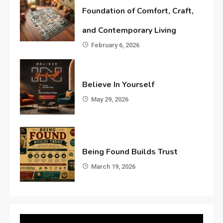
Foundation of Comfort, Craft,
and Contemporary Living
February 6, 2026
Believe In Yourself
May 29, 2026
Being Found Builds Trust
March 19, 2026