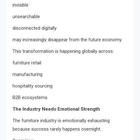
invisible
unsearchable
disconnected digitally
may increasingly disappear from the future economy.
This transformation is happening globally across:
furniture retail
manufacturing
hospitality sourcing
B2B ecosystems
The Industry Needs Emotional Strength
The furniture industry is emotionally exhausting
because success rarely happens overnight.