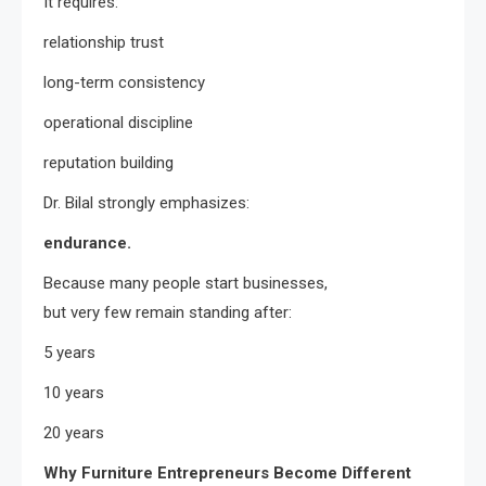
It requires:
relationship trust
long-term consistency
operational discipline
reputation building
Dr. Bilal strongly emphasizes:
endurance.
Because many people start businesses,
but very few remain standing after:
5 years
10 years
20 years
Why Furniture Entrepreneurs Become Different