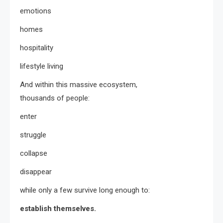
emotions
homes
hospitality
lifestyle living
And within this massive ecosystem,
thousands of people:
enter
struggle
collapse
disappear
while only a few survive long enough to:
establish themselves.