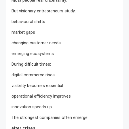
Most people fear uncertainty.
But visionary entrepreneurs study:
behavioural shifts
market gaps
changing customer needs
emerging ecosystems
During difficult times:
digital commerce rises
visibility becomes essential
operational efficiency improves
innovation speeds up
The strongest companies often emerge:
after crises.