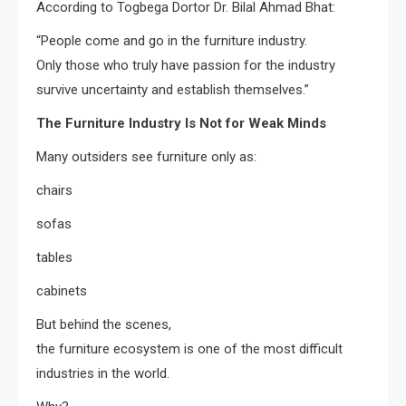
According to Togbega Dortor Dr. Bilal Ahmad Bhat:
“People come and go in the furniture industry.
Only those who truly have passion for the industry
survive uncertainty and establish themselves.”
The Furniture Industry Is Not for Weak Minds
Many outsiders see furniture only as:
chairs
sofas
tables
cabinets
But behind the scenes,
the furniture ecosystem is one of the most difficult
industries in the world.