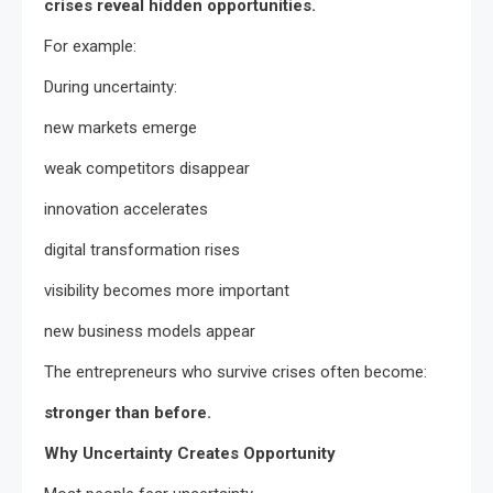
crises reveal hidden opportunities.
For example:
During uncertainty:
new markets emerge
weak competitors disappear
innovation accelerates
digital transformation rises
visibility becomes more important
new business models appear
The entrepreneurs who survive crises often become:
stronger than before.
Why Uncertainty Creates Opportunity