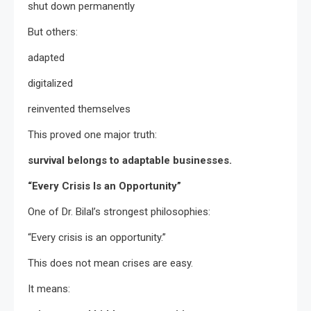
shut down permanently
But others:
adapted
digitalized
reinvented themselves
This proved one major truth:
survival belongs to adaptable businesses.
“Every Crisis Is an Opportunity”
One of Dr. Bilal’s strongest philosophies:
“Every crisis is an opportunity.”
This does not mean crises are easy.
It means: