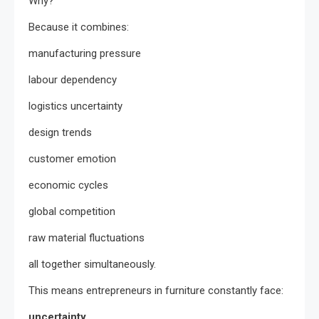
Why?
Because it combines:
manufacturing pressure
labour dependency
logistics uncertainty
design trends
customer emotion
economic cycles
global competition
raw material fluctuations
all together simultaneously.
This means entrepreneurs in furniture constantly face:
uncertainty.