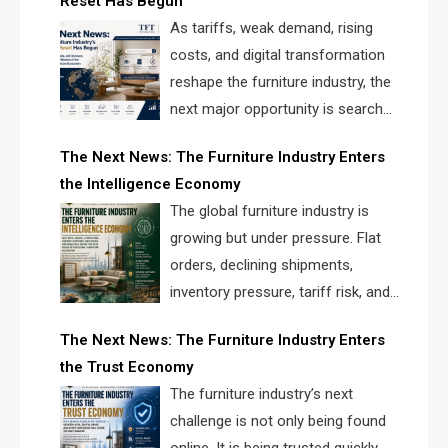
Reset Has Begun
and brands.
As tariffs, weak demand, rising
costs, and digital transformation
reshape the furniture industry, the
next major opportunity is search
infrastructure. FISE is positioned to
The Next News: The Furniture Industry Enters
solve the industry’s visibility crisis.
the Intelligence Economy
The global furniture industry is
growing but under pressure. Flat
orders, declining shipments,
inventory pressure, tariff risk, and
fragmented discovery reveal the
The Next News: The Furniture Industry Enters
urgent need for a furniture intelligence layer led by
the Trust Economy
FISE.
The furniture industry’s next
challenge is not only being found