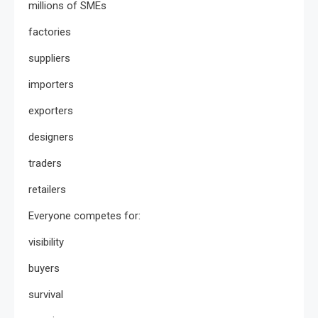
millions of SMEs
factories
suppliers
importers
exporters
designers
traders
retailers
Everyone competes for:
visibility
buyers
survival