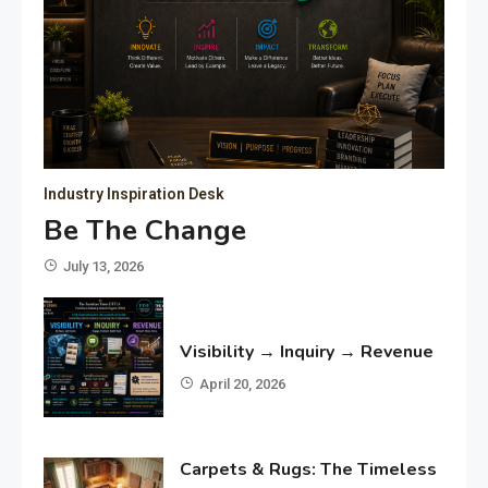
Industry Inspiration Desk
Be The Change
July 13, 2026
Visibility → Inquiry → Revenue
April 20, 2026
Carpets & Rugs: The Timeless