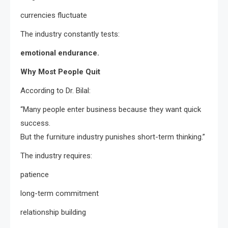
currencies fluctuate
The industry constantly tests:
emotional endurance.
Why Most People Quit
According to Dr. Bilal:
“Many people enter business because they want quick
success.
But the furniture industry punishes short-term thinking.”
The industry requires:
patience
long-term commitment
relationship building