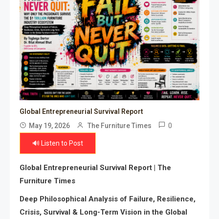
Global Entrepreneurial Survival Report
0
May 19, 2026
The Furniture Times
🔊 Listen to Post
Global Entrepreneurial Survival Report | The
Furniture Times
Deep Philosophical Analysis of Failure, Resilience,
Crisis, Survival & Long-Term Vision in the Global