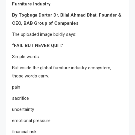
Furniture Industry
By Togbega Dortor Dr. Bilal Ahmad Bhat, Founder &
CEO, BAB Group of Companies
The uploaded image boldly says:
“FAIL BUT NEVER QUIT.”
Simple words.
But inside the global furniture industry ecosystem,
those words carry:
pain
sacrifice
uncertainty
emotional pressure
financial risk