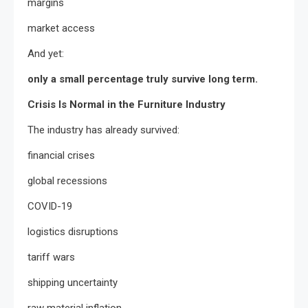
margins
market access
And yet:
only a small percentage truly survive long term.
Crisis Is Normal in the Furniture Industry
The industry has already survived:
financial crises
global recessions
COVID-19
logistics disruptions
tariff wars
shipping uncertainty
raw material inflation