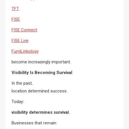
TFT
FISE
FISE Connect
FISE Live
FurniLinkology
become increasingly important.
Visibility Is Becoming Survival
In the past,
location determined success.
Today:
visibility determines survival.
Businesses that remain: