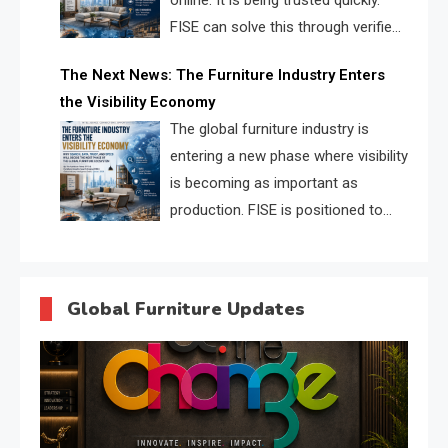
online. It is being trusted quickly.
FISE can solve this through verified
profiles, trust scores, and AI
The Next News: The Furniture Industry Enters
supplier matching.
the Visibility Economy
The global furniture industry is
entering a new phase where visibility
is becoming as important as
production. FISE is positioned to
solve the industry’s search and
discovery crisis.
Global Furniture Updates