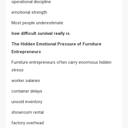
operational discipline
emotional strength
Most people underestimate:
how difficult survival really is.
The Hidden Emotional Pressure of Furniture
Entrepreneurs
Furniture entrepreneurs often carry enormous hidden
stress:
worker salaries
container delays
unsold inventory
showroom rental
factory overhead