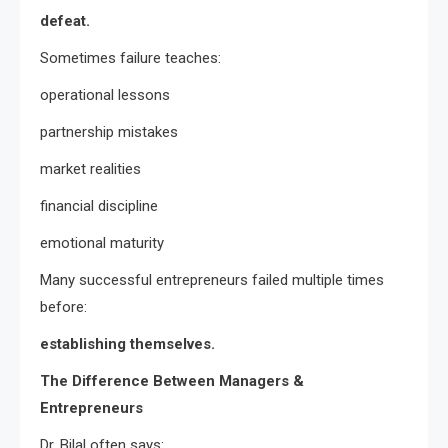
defeat.
Sometimes failure teaches:
operational lessons
partnership mistakes
market realities
financial discipline
emotional maturity
Many successful entrepreneurs failed multiple times
before:
establishing themselves.
The Difference Between Managers &
Entrepreneurs
Dr. Bilal often says: