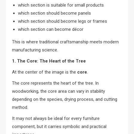
which section is suitable for small products
which section should become panels
which section should become legs or frames
which section can become décor
This is where traditional craftsmanship meets modern
manufacturing science.
1. The Core: The Heart of the Tree
At the center of the image is the
core
.
The core represents the heart of the tree. In
woodworking, the core area can vary in stability
depending on the species, drying process, and cutting
method.
It may not always be ideal for every furniture
component, but it carries symbolic and practical