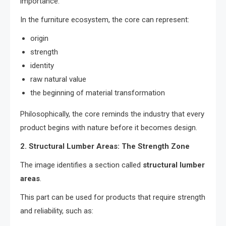
importance.
In the furniture ecosystem, the core can represent:
origin
strength
identity
raw natural value
the beginning of material transformation
Philosophically, the core reminds the industry that every
product begins with nature before it becomes design.
2. Structural Lumber Areas: The Strength Zone
The image identifies a section called
structural lumber
areas
.
This part can be used for products that require strength
and reliability, such as: