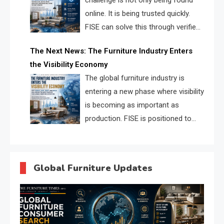
challenge is not only being found
online. It is being trusted quickly.
FISE can solve this through verified
profiles, trust scores, and AI
The Next News: The Furniture Industry Enters
supplier matching.
the Visibility Economy
The global furniture industry is
entering a new phase where visibility
is becoming as important as
production. FISE is positioned to
solve the industry’s search and
discovery crisis.
Global Furniture Updates