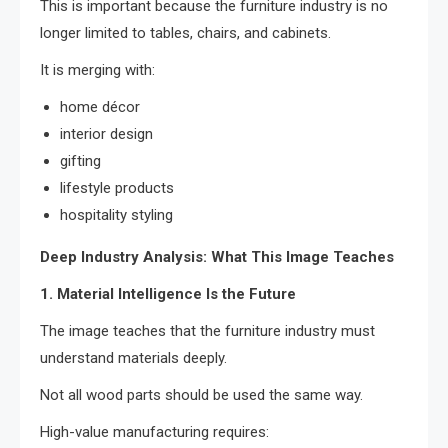
This is important because the furniture industry is no
longer limited to tables, chairs, and cabinets.
It is merging with:
home décor
interior design
gifting
lifestyle products
hospitality styling
Deep Industry Analysis: What This Image Teaches
1. Material Intelligence Is the Future
The image teaches that the furniture industry must
understand materials deeply.
Not all wood parts should be used the same way.
High-value manufacturing requires: