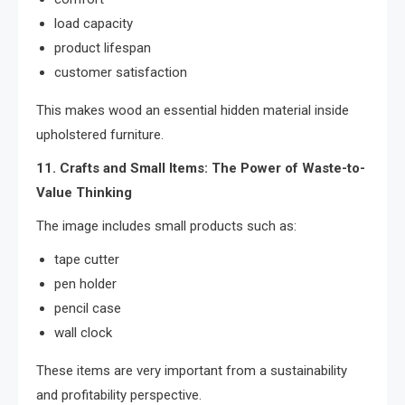
load capacity
product lifespan
customer satisfaction
This makes wood an essential hidden material inside
upholstered furniture.
11. Crafts and Small Items: The Power of Waste-to-
Value Thinking
The image includes small products such as:
tape cutter
pen holder
pencil case
wall clock
These items are very important from a sustainability
and profitability perspective.