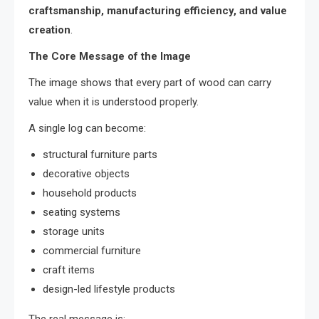
craftsmanship, manufacturing efficiency, and value
creation
.
The Core Message of the Image
The image shows that every part of wood can carry
value when it is understood properly.
A single log can become:
structural furniture parts
decorative objects
household products
seating systems
storage units
commercial furniture
craft items
design-led lifestyle products