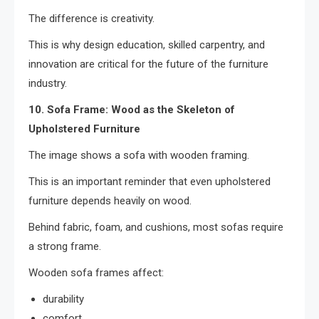
The difference is creativity.
This is why design education, skilled carpentry, and
innovation are critical for the future of the furniture
industry.
10. Sofa Frame: Wood as the Skeleton of
Upholstered Furniture
The image shows a sofa with wooden framing.
This is an important reminder that even upholstered
furniture depends heavily on wood.
Behind fabric, foam, and cushions, most sofas require
a strong frame.
Wooden sofa frames affect:
durability
comfort