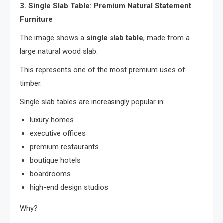
3. Single Slab Table: Premium Natural Statement
Furniture
The image shows a
single slab table
, made from a
large natural wood slab.
This represents one of the most premium uses of
timber.
Single slab tables are increasingly popular in:
luxury homes
executive offices
premium restaurants
boutique hotels
boardrooms
high-end design studios
Why?