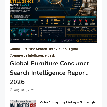
Global Furniture Search Behaviour & Digital
Commerce Intelligence Desk
Global Furniture Consumer
Search Intelligence Report
2026
August 5, 2026
Why Shipping Delays & Freight