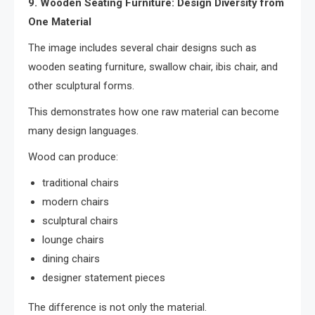
9. Wooden Seating Furniture: Design Diversity from
One Material
The image includes several chair designs such as
wooden seating furniture, swallow chair, ibis chair, and
other sculptural forms.
This demonstrates how one raw material can become
many design languages.
Wood can produce:
traditional chairs
modern chairs
sculptural chairs
lounge chairs
dining chairs
designer statement pieces
The difference is not only the material.