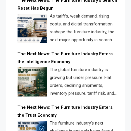
The Next News: The Furniture Industry’s Search
landscape for manufacturers, retailers, suppliers,
Reset Has Begun
and brands.
As tariffs, weak demand, rising
costs, and digital transformation
reshape the furniture industry, the
next major opportunity is search
infrastructure. FISE is positioned to
The Next News: The Furniture Industry Enters
solve the industry’s visibility crisis.
the Intelligence Economy
The global furniture industry is
growing but under pressure. Flat
orders, declining shipments,
inventory pressure, tariff risk, and
fragmented discovery reveal the
The Next News: The Furniture Industry Enters
urgent need for a furniture intelligence layer led by
the Trust Economy
FISE.
The furniture industry’s next