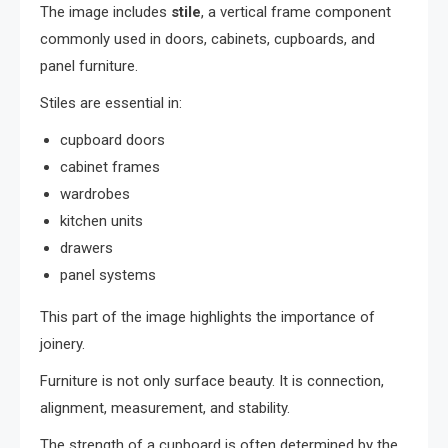
The image includes
stile
, a vertical frame component
commonly used in doors, cabinets, cupboards, and
panel furniture.
Stiles are essential in:
cupboard doors
cabinet frames
wardrobes
kitchen units
drawers
panel systems
This part of the image highlights the importance of
joinery.
Furniture is not only surface beauty. It is connection,
alignment, measurement, and stability.
The strength of a cupboard is often determined by the