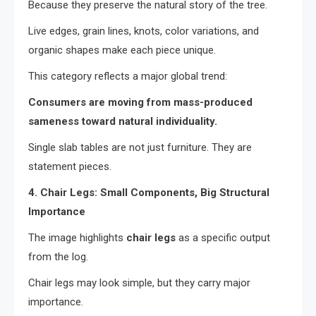
Because they preserve the natural story of the tree.
Live edges, grain lines, knots, color variations, and
organic shapes make each piece unique.
This category reflects a major global trend:
Consumers are moving from mass-produced
sameness toward natural individuality.
Single slab tables are not just furniture. They are
statement pieces.
4. Chair Legs: Small Components, Big Structural
Importance
The image highlights
chair legs
as a specific output
from the log.
Chair legs may look simple, but they carry major
importance.