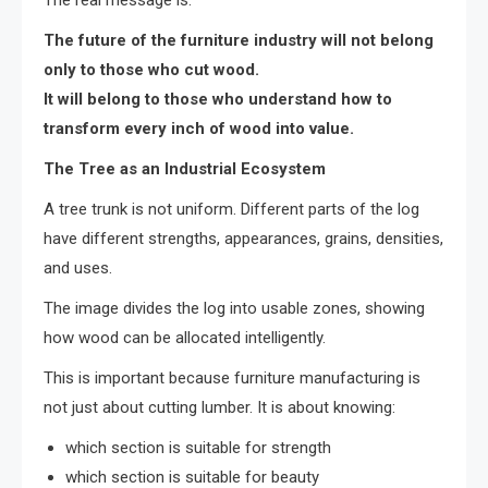
The real message is:
The future of the furniture industry will not belong
only to those who cut wood.
It will belong to those who understand how to
transform every inch of wood into value.
The Tree as an Industrial Ecosystem
A tree trunk is not uniform. Different parts of the log
have different strengths, appearances, grains, densities,
and uses.
The image divides the log into usable zones, showing
how wood can be allocated intelligently.
This is important because furniture manufacturing is
not just about cutting lumber. It is about knowing:
which section is suitable for strength
which section is suitable for beauty