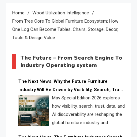
Home
Wood Utilization Intelligence
From Tree Core To Global Furniture Ecosystem: How
One Log Can Become Tables, Chairs, Storage, Décor,
Tools & Design Value
The Future – From Search Engine To
Industry Operating system
The Next News: Why the Future Furniture
Industry Will Be Driven by Visibility, Search, Trust,
Data & AI Discoverability
May Special Edition 2026 explores
how visibility, search, trust, data, and
AI discoverability are reshaping the
global furniture industry and
creating a new competitive