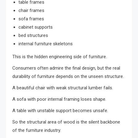
table frames
chair frames
sofa frames
cabinet supports
bed structures
internal furniture skeletons
This is the hidden engineering side of furniture.
Consumers often admire the final design, but the real
durability of furniture depends on the unseen structure.
A beautiful chair with weak structural lumber fails.
A sofa with poor internal framing loses shape.
A table with unstable support becomes unsafe.
So the structural area of wood is the silent backbone
of the furniture industry.