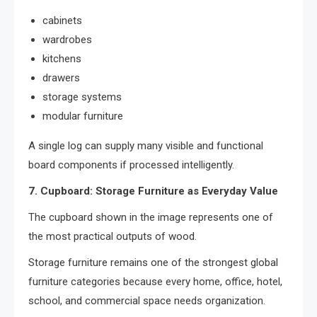
cabinets
wardrobes
kitchens
drawers
storage systems
modular furniture
A single log can supply many visible and functional
board components if processed intelligently.
7. Cupboard: Storage Furniture as Everyday Value
The cupboard shown in the image represents one of
the most practical outputs of wood.
Storage furniture remains one of the strongest global
furniture categories because every home, office, hotel,
school, and commercial space needs organization.