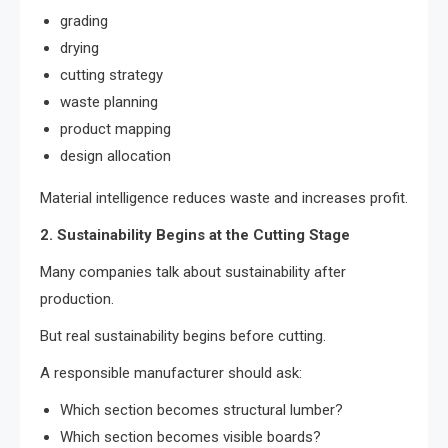
grading
drying
cutting strategy
waste planning
product mapping
design allocation
Material intelligence reduces waste and increases profit.
2. Sustainability Begins at the Cutting Stage
Many companies talk about sustainability after
production.
But real sustainability begins before cutting.
A responsible manufacturer should ask:
Which section becomes structural lumber?
Which section becomes visible boards?