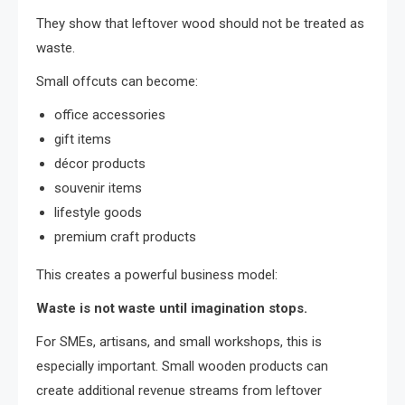
They show that leftover wood should not be treated as
waste.
Small offcuts can become:
office accessories
gift items
décor products
souvenir items
lifestyle goods
premium craft products
This creates a powerful business model:
Waste is not waste until imagination stops.
For SMEs, artisans, and small workshops, this is
especially important. Small wooden products can
create additional revenue streams from leftover