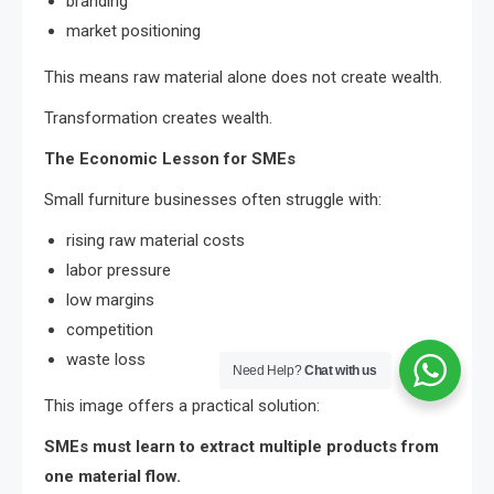
branding
market positioning
This means raw material alone does not create wealth.
Transformation creates wealth.
The Economic Lesson for SMEs
Small furniture businesses often struggle with:
rising raw material costs
labor pressure
low margins
competition
waste loss
Need Help?
Chat with us
This image offers a practical solution:
SMEs must learn to extract multiple products from
one material flow.