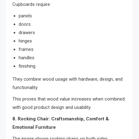
Cupboards require:
panels
doors
drawers
hinges
frames
handles
finishing
They combine wood usage with hardware, design, and
functionality.
This proves that wood value increases when combined
with good product design and usability.
8. Rocking Chair: Craftsmanship, Comfort &
Emotional Furniture
The image shows rocking chairs on both sides.