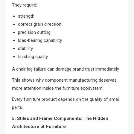
They require:
strength
correct grain direction
precision cutting
load-bearing capability
stability
finishing quality
A chair leg failure can damage brand trust immediately.
This shows why component manufacturing deserves
more attention inside the furniture ecosystem.
Every furniture product depends on the quality of small
parts.
5. Stiles and Frame Components: The Hidden
Architecture of Furniture