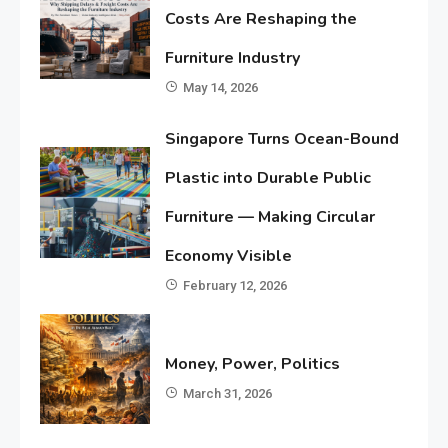
Costs Are Reshaping the
Furniture Industry
May 14, 2026
Singapore Turns Ocean-Bound
Plastic into Durable Public
Furniture — Making Circular
Economy Visible
February 12, 2026
Money, Power, Politics
March 31, 2026