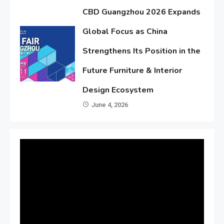
CBD Guangzhou 2026 Expands
Global Focus as China
Strengthens Its Position in the
Future Furniture & Interior
Design Ecosystem
June 4, 2026