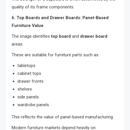
quality of its frame components.
6. Top Boards and Drawer Boards: Panel-Based
Furniture Value
The image identifies
top board
and
drawer board
areas.
These are suitable for furniture parts such as:
tabletops
cabinet tops
drawer fronts
shelves
side panels
wardrobe panels
This reflects the value of panel-based manufacturing.
Modern furniture markets depend heavily on: