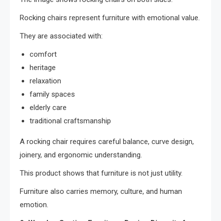
Rocking chairs represent furniture with emotional value.
They are associated with:
comfort
heritage
relaxation
family spaces
elderly care
traditional craftsmanship
A rocking chair requires careful balance, curve design,
joinery, and ergonomic understanding.
This product shows that furniture is not just utility.
Furniture also carries memory, culture, and human
emotion.