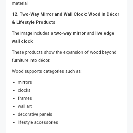
material.
12. Two-Way Mirror and Wall Clock: Wood in Décor
& Lifestyle Products
The image includes a
two-way mirror
and
live edge
wall clock
.
These products show the expansion of wood beyond
furniture into décor.
Wood supports categories such as:
mirrors
clocks
frames
wall art
decorative panels
lifestyle accessories