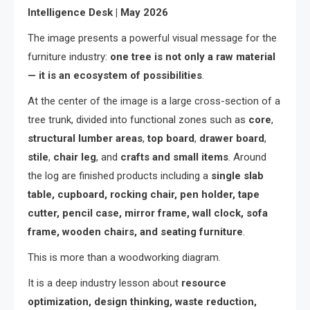
Intelligence Desk | May 2026
The image presents a powerful visual message for the
furniture industry:
one tree is not only a raw material
— it is an ecosystem of possibilities
.
At the center of the image is a large cross-section of a
tree trunk, divided into functional zones such as
core
,
structural lumber areas
,
top board
,
drawer board
,
stile
,
chair leg
, and
crafts and small items
. Around
the log are finished products including a
single slab
table, cupboard, rocking chair, pen holder, tape
cutter, pencil case, mirror frame, wall clock, sofa
frame, wooden chairs, and seating furniture
.
This is more than a woodworking diagram.
It is a deep industry lesson about
resource
optimization, design thinking, waste reduction,