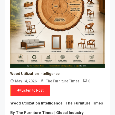
Wood Utilization Intelligence
0
May 14, 2026
The Furniture Times
🔊 Listen to Post
Wood Utilization Intelligence | The Furniture Times
By The Furniture Times | Global Industry