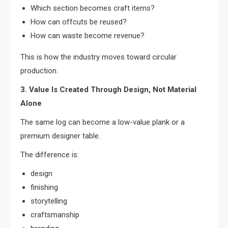
Which section becomes craft items?
How can offcuts be reused?
How can waste become revenue?
This is how the industry moves toward circular
production.
3. Value Is Created Through Design, Not Material
Alone
The same log can become a low-value plank or a
premium designer table.
The difference is:
design
finishing
storytelling
craftsmanship