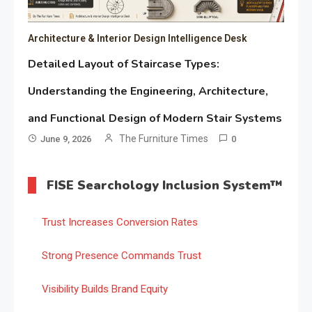
Architecture & Interior Design Intelligence Desk
Detailed Layout of Staircase Types:
Understanding the Engineering, Architecture,
and Functional Design of Modern Stair Systems
The Furniture Times
June 9, 2026
0
FISE Searchology Inclusion System™
Trust Increases Conversion Rates
Strong Presence Commands Trust
Visibility Builds Brand Equity