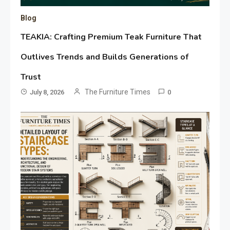
Blog
TEAKIA: Crafting Premium Teak Furniture That
Outlives Trends and Builds Generations of
Trust
The Furniture Times
July 8, 2026
0