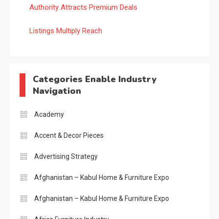
Authority Attracts Premium Deals
Listings Multiply Reach
Categories Enable Industry
Navigation
Academy
Accent & Decor Pieces
Advertising Strategy
Afghanistan – Kabul Home & Furniture Expo
Afghanistan – Kabul Home & Furniture Expo