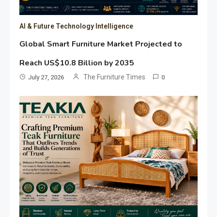
AI & Future Technology Intelligence
Global Smart Furniture Market Projected to
Reach US$10.8 Billion by 2035
The Furniture Times
July 27, 2026
0