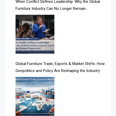
When Conflict Defines Leadership: Why the Global
AI Search Intelligence
Furniture Industry Can No Longer Remain
AI-based Cutting Optimization Systems
Fragmented
Albania – Tirana International Furniture Fair
Albania – Tirana International Furniture Fair
Algeria – Alger Furniture & Interior Expo
Algeria – Alger Furniture & Interior Expo
Global Furniture Trade, Exports & Market Shifts: How
Geopolitics and Policy Are Reshaping the Industry
America
April Special Edition 2026
Architecture & Interior Design Intelligence Desk
Argentina – FITECMA – International Fair for Wood &
Technology