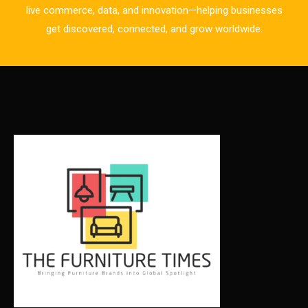
live commerce, data, and innovation—helping businesses
Business Excellence Desk
get discovered, connected, and grow worldwide.
CAD/CAM Integration Systems
Canada – Canadian Furniture Show (Toronto)
Carpet & Interior Intelligence Desk
Carpets & Rugs
CEO & Leadership Insights
CEO & Leadership Insights
Ceo Thought Leadership Column
CEO Voice
Certifications