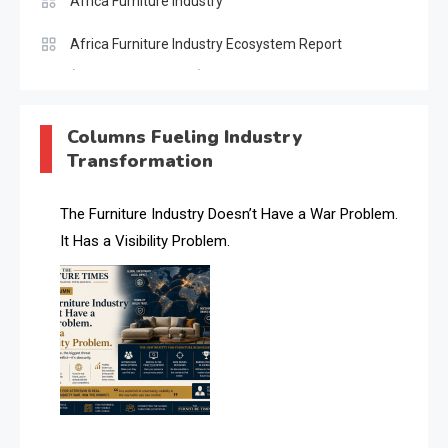
Africa Furniture Industry
Africa Furniture Industry Ecosystem Report
(January–May 2026)
AI & Digital Transformation Desk
Columns Fueling Industry
Transformation
AI & Future Intelligence Desk
AI & Future Technology Desk
The Furniture Industry Doesn’t Have a War Problem.
It Has a Visibility Problem.
AI & Future Technology Intelligence
AI & Smart Tourism Intelligence Desk
AI Digital Transformation Desk
AI Is Rewriting Furniture Authority New Report Finds
AI Search & Brand Intelligence Desk