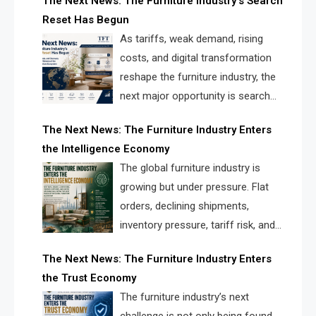
The Next News: The Furniture Industry’s Search
landscape for manufacturers, retailers, suppliers,
Reset Has Begun
and brands.
As tariffs, weak demand, rising
costs, and digital transformation
reshape the furniture industry, the
next major opportunity is search
infrastructure. FISE is positioned to
The Next News: The Furniture Industry Enters
solve the industry’s visibility crisis.
the Intelligence Economy
The global furniture industry is
growing but under pressure. Flat
orders, declining shipments,
inventory pressure, tariff risk, and
fragmented discovery reveal the
The Next News: The Furniture Industry Enters
urgent need for a furniture intelligence layer led by
the Trust Economy
FISE.
The furniture industry’s next