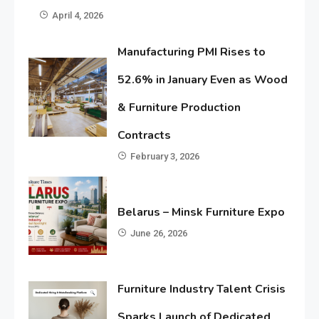
April 4, 2026
Manufacturing PMI Rises to
52.6% in January Even as Wood
& Furniture Production
Contracts
February 3, 2026
Belarus – Minsk Furniture Expo
June 26, 2026
Furniture Industry Talent Crisis
Sparks Launch of Dedicated