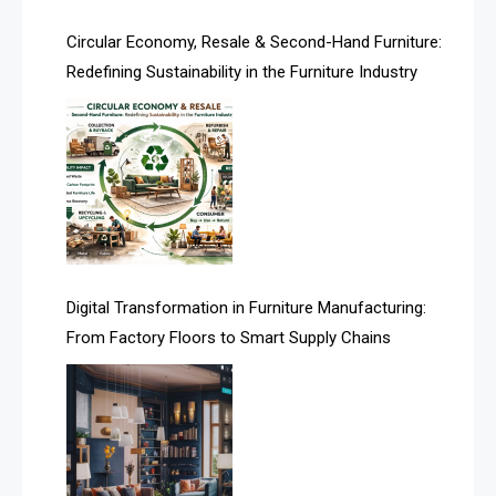
Artificial Intelligence
Circular Economy, Resale & Second-Hand Furniture:
Redefining Sustainability in the Furniture Industry
Asia
Asia-Pacific
Assistive Furniture Market Intelligence
Automated Production Lines
Automated Storage & Retrieval Systems (ASRS)
Digital Transformation in Furniture Manufacturing:
Awards
From Factory Floors to Smart Supply Chains
Bahamas – Caribbean Home & Living Expo
Bahrain – Bahrain Furniture & Design Expo
Bahrain Furniture Industry Ecosystem Report
(January–May 2026)