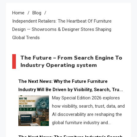
Home
Blog
Independent Retailers: The Heartbeat Of Furniture
Design — Showrooms & Designer Stores Shaping
Global Trends
The Future – From Search Engine To
Industry Operating system
The Next News: Why the Future Furniture
Industry Will Be Driven by Visibility, Search, Trust,
Data & AI Discoverability
May Special Edition 2026 explores
how visibility, search, trust, data, and
AI discoverability are reshaping the
global furniture industry and
creating a new competitive