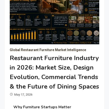
Global Restaurant Furniture Market Intelligence
Restaurant Furniture Industry
in 2026: Market Size, Design
Evolution, Commercial Trends
& the Future of Dining Spaces
May 17, 2026
Why Furniture Startups Matter