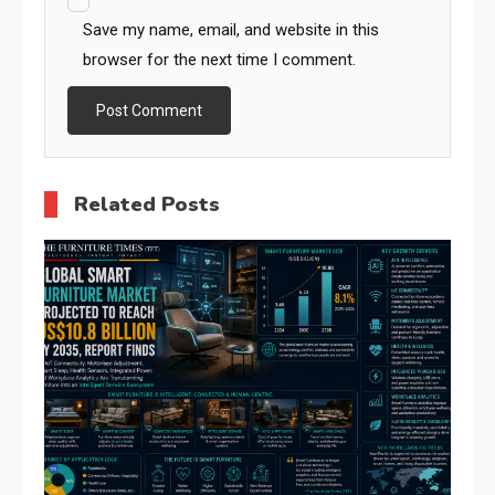
Save my name, email, and website in this
browser for the next time I comment.
Related Posts