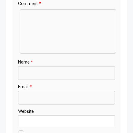
Comment
*
Name
*
Email
*
Website