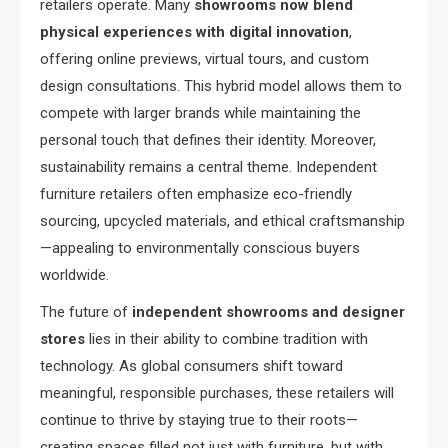
retailers operate. Many
showrooms now blend
physical experiences with digital innovation
,
offering online previews, virtual tours, and custom
design consultations. This hybrid model allows them to
compete with larger brands while maintaining the
personal touch that defines their identity. Moreover,
sustainability remains a central theme. Independent
furniture retailers often emphasize eco-friendly
sourcing, upcycled materials, and ethical craftsmanship
—appealing to environmentally conscious buyers
worldwide.
The future of
independent showrooms and designer
stores
lies in their ability to combine tradition with
technology. As global consumers shift toward
meaningful, responsible purchases, these retailers will
continue to thrive by staying true to their roots—
creating spaces filled not just with furniture, but with