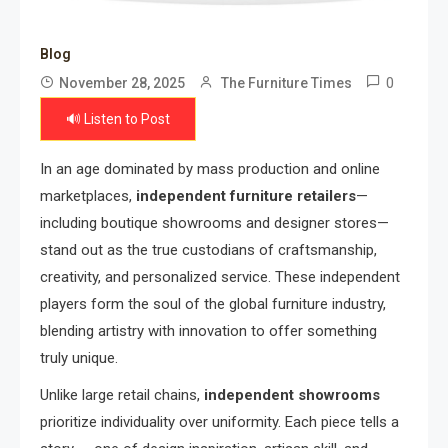
Blog
0
November 28, 2025
The Furniture Times
🔊 Listen to Post
In an age dominated by mass production and online
marketplaces,
independent furniture retailers
—
including boutique showrooms and designer stores—
stand out as the true custodians of craftsmanship,
creativity, and personalized service. These independent
players form the soul of the global furniture industry,
blending artistry with innovation to offer something
truly unique.
Unlike large retail chains,
independent showrooms
prioritize individuality over uniformity. Each piece tells a