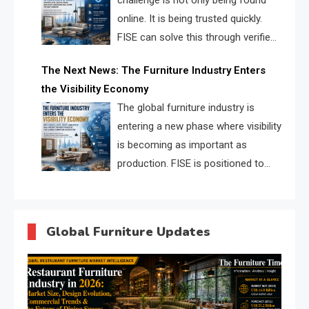
challenge is not only being found
online. It is being trusted quickly.
FISE can solve this through verified
profiles, trust scores, and AI
The Next News: The Furniture Industry Enters
supplier matching.
the Visibility Economy
The global furniture industry is
entering a new phase where visibility
is becoming as important as
production. FISE is positioned to
solve the industry’s search and
discovery crisis.
Global Furniture Updates