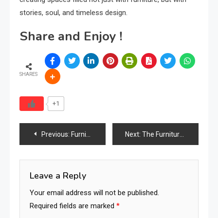
stories, soul, and timeless design.
Share and Enjoy !
SHARES
+1
Post
Previous:
Furniture Retailers & Online Stores: Redefining E-commerce and D2C Brands in the Digital Age
Next:
The Furniture Times Greece
navigation
Leave a Reply
Your email address will not be published.
Required fields are marked
*