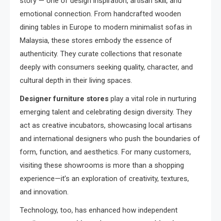
story — one of design inspiration, artisan skill, and
emotional connection. From handcrafted wooden
dining tables in Europe to modern minimalist sofas in
Malaysia, these stores embody the essence of
authenticity. They curate collections that resonate
deeply with consumers seeking quality, character, and
cultural depth in their living spaces.
Designer furniture stores
play a vital role in nurturing
emerging talent and celebrating design diversity. They
act as creative incubators, showcasing local artisans
and international designers who push the boundaries of
form, function, and aesthetics. For many customers,
visiting these showrooms is more than a shopping
experience—it’s an exploration of creativity, textures,
and innovation.
Technology, too, has enhanced how independent