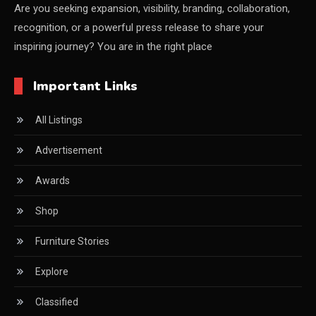
China – CIFF Guangzhou/Shanghai, Furniture China
Are you seeking expansion, visibility, branding, collaboration,
recognition, or a powerful press release to share your
Shanghai
inspiring journey? You are in the right place
China Furniture Industry
Important Links
China Furniture Industry Intelligence Desk
All Listings
China Sourcing Strategy
Advertisement
CIFF
Awards
Circular Saws
Shop
Classified
Furniture Stories
CNC & Automation Systems
Explore
CNC Drilling Machines
Classified
CNC Milling Machines