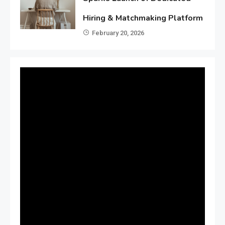
Hiring & Matchmaking Platform
February 20, 2026