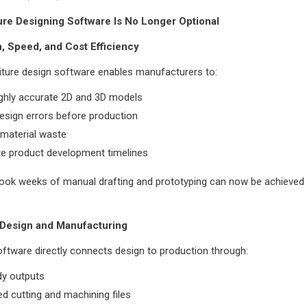
re Designing Software Is No Longer Optional
n, Speed, and Cost Efficiency
iture design software enables manufacturers to:
ighly accurate 2D and 3D models
esign errors before production
 material waste
te product development timelines
ook weeks of manual drafting and prototyping can now be achieved 
 Design and Manufacturing
tware directly connects design to production through:
y outputs
 cutting and machining files