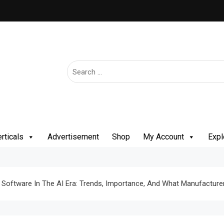
rticals
Advertisement
Shop
My Account
Expl
g Software In The AI Era: Trends, Importance, And What Manufactu