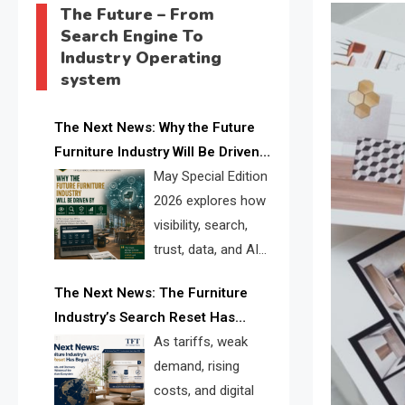
The Future – From
Search Engine To
Industry Operating
system
The Next News: Why the Future
Furniture Industry Will Be Driven
by Visibility, Search, Trust, Data &
May Special Edition
AI Discoverability
2026 explores how
visibility, search,
trust, data, and AI
discoverability are
The Next News: The Furniture
reshaping the global furniture
Industry’s Search Reset Has
industry and creating a new
Begun
As tariffs, weak
competitive landscape for
demand, rising
manufacturers, retailers, suppliers,
costs, and digital
and brands.