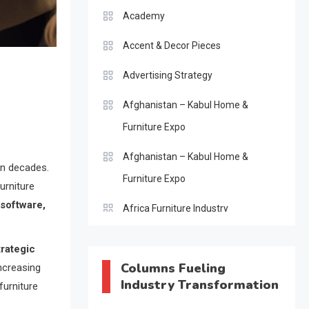
Academy
Accent & Decor Pieces
Advertising Strategy
Afghanistan – Kabul Home &
Furniture Expo
Afghanistan – Kabul Home &
in decades.
Furniture Expo
urniture
 software,
Africa Furniture Industry
Africa Furniture Industry Ecosystem
trategic
Report (January–May 2026)
Columns Fueling
increasing
Industry Transformation
furniture
AI & Digital Transformation Desk