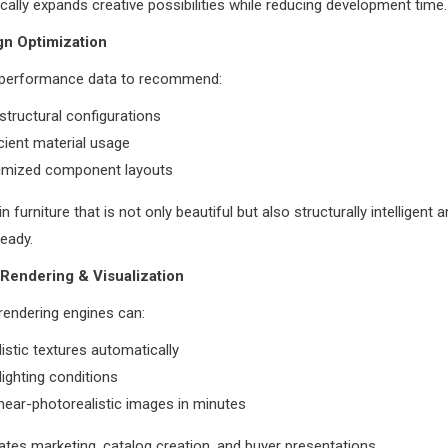
cally expands creative possibilities while reducing development time.
gn Optimization
 performance data to recommend:
structural configurations
cient material usage
imized component layouts
in furniture that is not only beautiful but also structurally intelligent 
eady.
Rendering & Visualization
rendering engines can:
listic textures automatically
lighting conditions
ear-photorealistic images in minutes
ates marketing, catalog creation, and buyer presentations.