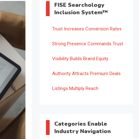
FISE Searchology
Inclusion System™
Trust Increases Conversion Rates
Strong Presence Commands Trust
Visibility Builds Brand Equity
Authority Attracts Premium Deals
Listings Multiply Reach
Categories Enable
Industry Navigation