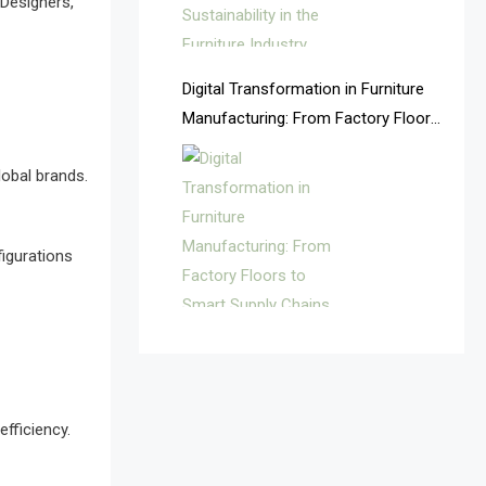
 Designers,
Argentina – FITECMA –
International Fair for Wood &
Digital Transformation in Furniture
Technology
Manufacturing: From Factory Floors
Artificial Intelligence
to Smart Supply Chains
lobal brands.
Asia
Asia-Pacific
igurations
Assistive Furniture Market
Intelligence
Automated Production Lines
Automated Storage & Retrieval
efficiency.
Systems (ASRS)