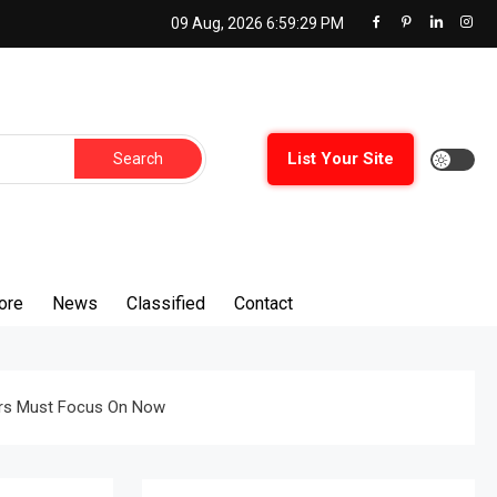
09 Aug, 2026
6:59:30 PM
Search
List Your Site
for:
ore
News
Classified
Contact
rers Must Focus On Now