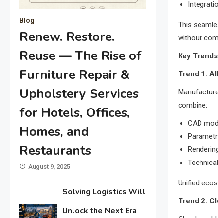
Integrati
Blog
This seamles
Renew. Restore.
without comp
Reuse — The Rise of
Key Trends
Furniture Repair &
Trend 1: A
Upholstery Services
Manufacture
combine:
for Hotels, Offices,
CAD mode
Homes, and
Parametr
Restaurants
Rendering
Technica
August 9, 2025
Unified eco
Solving Logistics Will
Trend 2: C
Unlock the Next Era