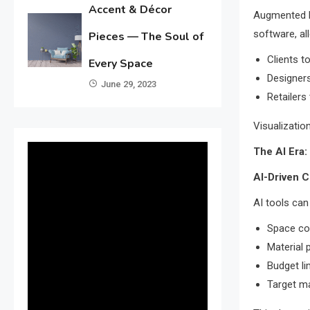
Accent & Décor
Augmented Re
software, al
Pieces — The Soul of
Clients to
Every Space
Designers
June 29, 2023
Retailers
Visualizatio
The AI Era:
AI-Driven 
AI tools ca
Space co
Material 
Budget li
Target m