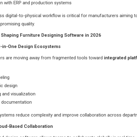
on with ERP and production systems
s digital-to-physical workflow is critical for manufacturers aiming t
romising quality.
 Shaping Furniture Designing Software in 2026
ll-in-One Design Ecosystems
rs are moving away from fragmented tools toward
integrated pla
ling
ic design
 and visualization
l documentation
systems reduce complexity and improve collaboration across depart
loud-Based Collaboration