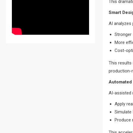
This dramati
Smart Desi
AI analyzes
Stronger 
More effi
Cost-opt
This results 
production-r
Automated 
AI-assisted 
Apply rea
Simulate 
Produce n
This acceler