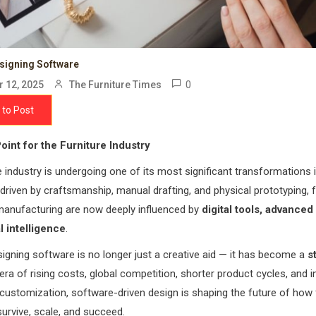
esigning Software
0
 12, 2025
The Furniture Times
 to Post
oint for the Furniture Industry
e industry is undergoing one of its most significant transformations 
y driven by craftsmanship, manual drafting, and physical prototyping, f
manufacturing are now deeply influenced by
digital tools, advanced
al intelligence
.
signing software is no longer just a creative aid — it has become a
s
n era of rising costs, global competition, shorter product cycles, and 
ustomization, software-driven design is shaping the future of how 
rvive, scale, and succeed.