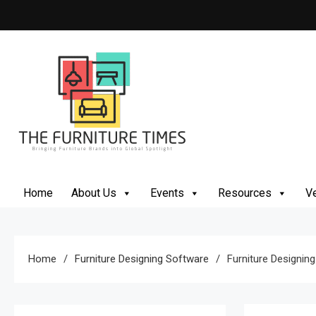
Skip
to
content
The Furniture Times
Bringing Furniture Brands Into Global Spotlight
Home
About Us
Events
Resources
Ve
Home
Furniture Designing Software
Furniture Designin