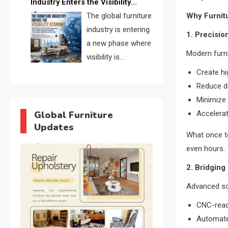
Industry Enters the Visibility
through verified profiles, trust
Economy
The global furniture
Why Furnitu
scores, and AI supplier matching.
industry is entering
1. Precisio
a new phase where
Modern furn
visibility is
becoming as
Create h
important as production. FISE is
Reduce d
positioned to solve the industry’s
Minimize
search and discovery crisis.
Global Furniture
Accelera
Updates
What once t
even hours.
2. Bridging
Advanced sof
CNC-read
Automated