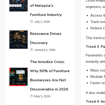
Cloud-enable
of Malaysia’s
engineers, su
Furniture Industry
Access th
Track rev
July 2, 2026
Reduce c
Relevance Drives
This trend i
Discovery
Trend 3: P
January 6, 2026
Parametric d
The Invisible Crisis:
instantly whi
Mass cus
Why 90% of Furniture
Modular 
Businesses Are Not
Faster re
Discoverable in 2026
It also enab
May 5, 2026
Trend 4: Im