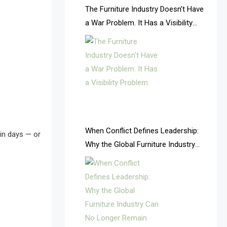
AI & Future Intelligence Desk
The Furniture Industry Doesn’t Have
a War Problem. It Has a Visibility
AI & Future Technology Desk
Problem.
AI & Future Technology Intelligence
AI & Smart Tourism Intelligence
Desk
AI Is Rewriting Furniture Authority
New Report Finds
When Conflict Defines Leadership:
in days — or
Why the Global Furniture Industry
AI Search & Brand Intelligence Desk
Can No Longer Remain Fragmented
AI Search Intelligence
AI-based Cutting Optimization
Systems