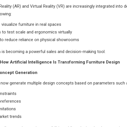
ality (AR) and Virtual Reality (VR) are increasingly integrated into d
lowing:
 visualize furniture in real spaces
 to test scale and ergonomics virtually
 to reduce reliance on physical showrooms
n is becoming a powerful sales and decision-making tool.
 How Artificial Intelligence Is Transforming Furniture Design
Concept Generation
n now generate multiple design concepts based on parameters such 
nstraints
preferences
mitations
arket trends