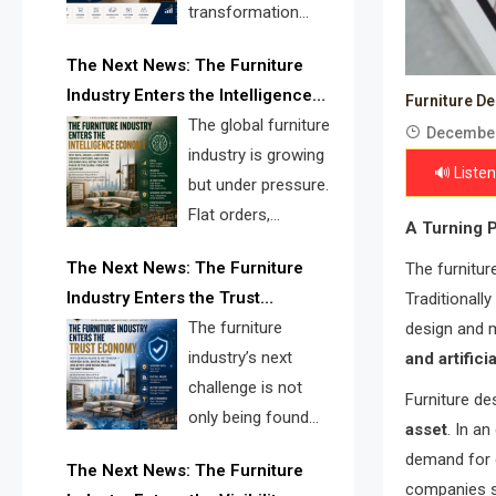
transformation
reshape the
The Next News: The Furniture
furniture industry, the next major
Industry Enters the Intelligence
opportunity is search infrastructure.
Furniture D
Economy
The global furniture
FISE is positioned to solve the
December
industry is growing
industry’s visibility crisis.
🔊 Listen
but under pressure.
Flat orders,
A Turning P
declining
The Next News: The Furniture
The furnitur
shipments, inventory pressure, tariff
Industry Enters the Trust
Traditionall
risk, and fragmented discovery
Economy
The furniture
design and 
reveal the urgent need for a
industry’s next
and artifici
furniture intelligence layer led by
challenge is not
FISE.
Furniture de
only being found
asset
. In a
online. It is being
demand for c
The Next News: The Furniture
trusted quickly. FISE can solve this
companies su