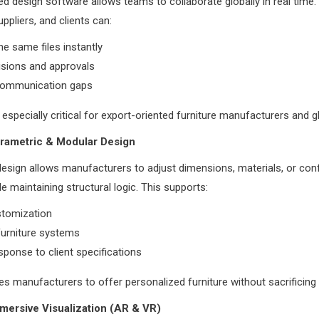
d design software allows teams to collaborate globally in real time.
ppliers, and clients can:
e same files instantly
isions and approvals
ommunication gaps
s especially critical for export-oriented furniture manufacturers and g
arametric & Modular Design
esign allows manufacturers to adjust dimensions, materials, or conf
le maintaining structural logic. This supports:
tomization
furniture systems
sponse to client specifications
les manufacturers to offer personalized furniture without sacrificing 
mersive Visualization (AR & VR)