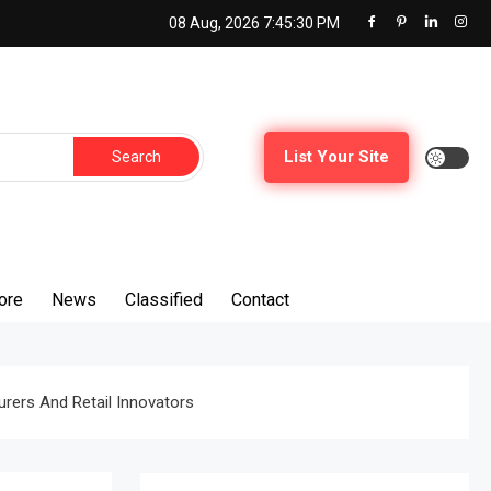
08 Aug, 2026
7:45:32 PM
Search
List Your Site
for:
ore
News
Classified
Contact
rers And Retail Innovators