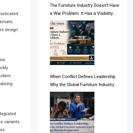
AI & Future Intelligence Desk
The Furniture Industry Doesn’t Have
a War Problem. It Has a Visibility
histicated
AI & Future Technology Desk
Problem.
nematic
ure design
AI & Future Technology Intelligence
AI & Smart Tourism Intelligence
Desk
ive
AI Is Rewriting Furniture Authority
ickly
New Report Finds
client
When Conflict Defines Leadership:
ndering
Why the Global Furniture Industry
AI Search & Brand Intelligence Desk
Can No Longer Remain Fragmented
AI Search Intelligence
AI-based Cutting Optimization
ntegrated
ze variants
Systems
oss