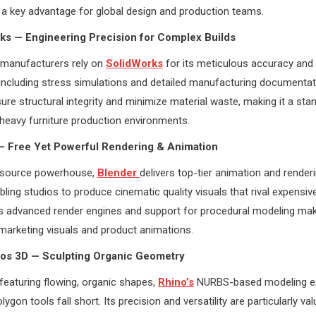
a key advantage for global design and production teams.
ks — Engineering Precision for Complex Builds
 manufacturers rely on
SolidWorks
for its meticulous accuracy and
, including stress simulations and detailed manufacturing documenta
ure structural integrity and minimize material waste, making it a stan
heavy furniture production environments.
 — Free Yet Powerful Rendering & Animation
-source powerhouse,
Blender
delivers top-tier animation and renderi
bling studios to produce cinematic quality visuals that rival expensiv
s advanced render engines and support for procedural modeling mak
 marketing visuals and product animations.
ros 3D — Sculpting Organic Geometry
featuring flowing, organic shapes,
Rhino’s
NURBS-based modeling e
olygon tools fall short. Its precision and versatility are particularly val