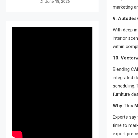
June 18, 2026
marketing a
9. Autodesk
With deep in
interior sce
within comp
10. Vector
Blending CA
integrated d
scheduling. 
furniture des
Why This Ma
Experts say 
time to mark
export preci