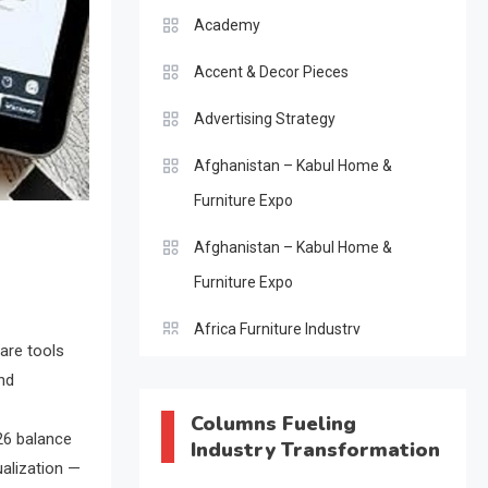
Academy
Accent & Decor Pieces
Advertising Strategy
Afghanistan – Kabul Home &
Furniture Expo
Afghanistan – Kabul Home &
Furniture Expo
Africa Furniture Industry
ware tools
Africa Furniture Industry Ecosystem
nd
Report (January–May 2026)
Columns Fueling
26 balance
Industry Transformation
AI & Digital Transformation Desk
ualization —