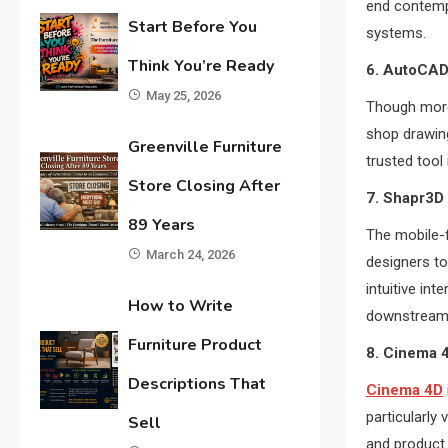
end contemp
Start Before You
systems.
Think You’re Ready
6. AutoCAD 
May 25, 2026
Though more
shop drawing
Greenville Furniture
trusted tool 
Store Closing After
7. Shapr3D
89 Years
The mobile-
March 24, 2026
designers to 
intuitive int
How to Write
downstream
Furniture Product
8. Cinema 4
Descriptions That
Cinema 4D
particularly
Sell
and product s