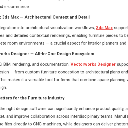
nd e-commerce.
 3ds Max — Architectural Context and Detail
tegration into architectural visualization workflows,
3ds Max
support
nes and detailed contextual renderings, enabling furniture pieces to 
lete room environments — a crucial aspect for interior planners an
works Designer — All-In-One Design Ecosystem
D, BIM, rendering, and documentation,
Vectorworks Designer
suppo
esign — from custom furniture conception to architectural plans an
This makes it a versatile tool for firms that combine space planning
ign.
tters for the Furniture Industry
the right design software can significantly enhance product quality, 
et, and improve collaboration across interdisciplinary teams. Manuf
se files directly to CNC machines, while designers can deliver photore