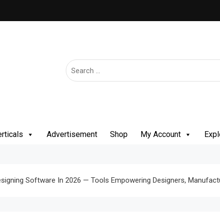
rticals
Advertisement
Shop
My Account
Expl
esigning Software In 2026 — Tools Empowering Designers, Manufactu