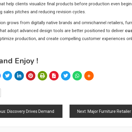
hat help clients visualize final products before production even begi
g sales pitches and reducing revision cycles.
on grows from digitally native brands and omnichannel retailers, fur
at adopt advanced design tools are better positioned to deliver
cu
optimize production, and create compelling customer experiences on
and Enjoy !
ous:
Discovery Drives Demand
Next:
Major Furniture Retailer Begins Widespread “Going Out of Business” Sales as Chain
ation