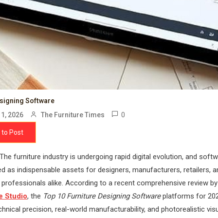
esigning Software
0
1, 2026
The Furniture Times
 to Post
The furniture industry is undergoing rapid digital evolution, and soft
 as indispensable assets for designers, manufacturers, retailers, a
n professionals alike. According to a recent comprehensive review by
 Studio
, the
Top 10 Furniture Designing Software
platforms for 20
echnical precision, real-world manufacturability, and photorealistic vis