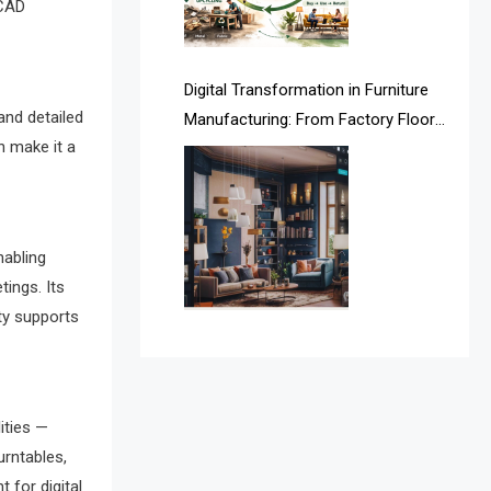
 CAD
Argentina – FITECMA –
International Fair for Wood &
Digital Transformation in Furniture
Technology
and detailed
Manufacturing: From Factory Floors
Artificial Intelligence
n make it a
to Smart Supply Chains
Asia
Asia-Pacific
nabling
Assistive Furniture Market
tings. Its
Intelligence
ity supports
Automated Production Lines
Automated Storage & Retrieval
ities —
Systems (ASRS)
urntables,
t for digital