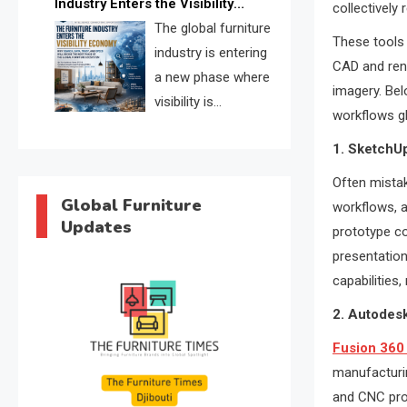
Industry Enters the Visibility
collectively
through verified profiles, trust
Economy
The global furniture
scores, and AI supplier matching.
These tools 
industry is entering
CAD and rend
a new phase where
imagery. Bel
visibility is
workflows gl
becoming as
1. SketchU
important as production. FISE is
positioned to solve the industry’s
Often mistak
search and discovery crisis.
Global Furniture
workflows, an
Updates
prototype co
presentation
capabilities
2. Autodes
Fusion 360
manufacturin
and CNC pro