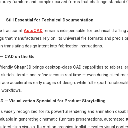
orary furniture and complex curved forms that challenge standard
— Still Essential for Technical Documentation
 traditional,
AutoCAD
remains indispensable for technical drafting 
s that manufacturers rely on. Its universal file formats and precisio
in translating design intent into fabrication instructions.
 — CAD on the Go
friendly
Shapr3D
brings desktop-class CAD capabilities to tablets, e
sketch, iterate, and refine ideas in real time — even during client mee
erface accelerates early stages of design, while full export functional
 workflows.
D — Visualization Specialist for Product Storytelling
is widely recognized for its powerful rendering and animation capabil
 valuable in generating cinematic furniture presentations, automated t
torytelling visuals. Its motion graphics toolkit elevates visual conten