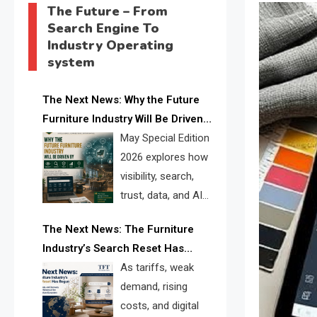
The Future – From
Search Engine To
Industry Operating
system
The Next News: Why the Future
Furniture Industry Will Be Driven
by Visibility, Search, Trust, Data &
May Special Edition
AI Discoverability
2026 explores how
visibility, search,
trust, data, and AI
discoverability are
The Next News: The Furniture
reshaping the global furniture
Industry’s Search Reset Has
industry and creating a new
Begun
As tariffs, weak
competitive landscape for
demand, rising
manufacturers, retailers, suppliers,
costs, and digital
and brands.