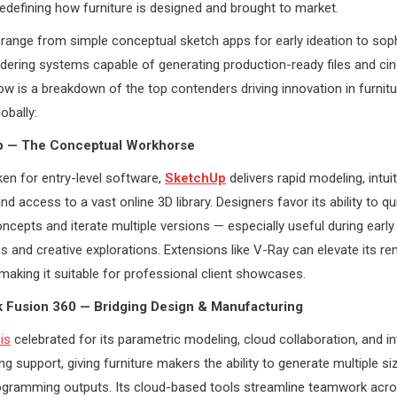
 redefining how furniture is designed and brought to market.
range from simple conceptual sketch apps for early ideation to sop
ering systems capable of generating production-ready files and ci
ow is a breakdown of the top contenders driving innovation in furnit
obally:
p — The Conceptual Workhorse
en for entry-level software,
SketchUp
delivers rapid modeling, intuit
d access to a vast online 3D library. Designers favor its ability to qu
ncepts and iterate multiple versions — especially useful during early 
s and creative explorations. Extensions like V-Ray can elevate its re
, making it suitable for professional client showcases.
k Fusion 360 — Bridging Design & Manufacturing
is
celebrated for its parametric modeling, cloud collaboration, and i
g support, giving furniture makers the ability to generate multiple si
gramming outputs. Its cloud-based tools streamline teamwork acr