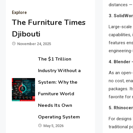
distances — 
Explore
3. SolidWor
The Furniture Times
Large-scale
Djibouti
capabilities
features ens
November 24, 2025
engineering-
The $1 Trillion
4. Blender
Industry Without a
As an open
no cost, ena
System: Why the
packages. It
Furniture World
favorite for
Needs Its Own
5. Rhinoce
Operating System
For designs 
May 5, 2026
traditional p