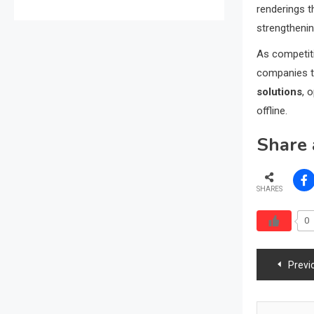
renderings t
strengthenin
As competiti
companies th
solutions
, 
offline.
Share 
SHARES
0
Post
Previ
navig