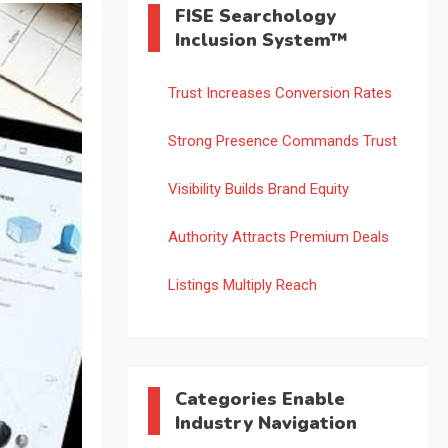
FISE Searchology
Inclusion System™
Trust Increases Conversion Rates
Strong Presence Commands Trust
Visibility Builds Brand Equity
Authority Attracts Premium Deals
Listings Multiply Reach
Categories Enable
Industry Navigation