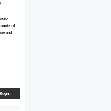
ns —
Bathroom Furniture Market
Intelligence
niture
Beam Saws
stomized
line and
Bedding
Bedroom Furniture
Belarus – Minsk Furniture Expo
Belgium – Brussels Furniture Fair
Blinds & Curtains
Blog
 Shutters Dozens of Stores
Bolivia – Feria Internacional La Paz
– Home & Deco Pavilion