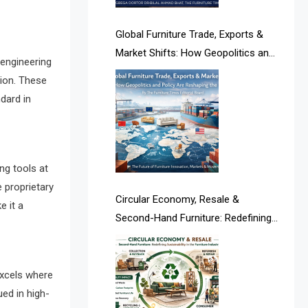
Albania – Tirana International
Furniture Fair
Global Furniture Trade, Exports &
Market Shifts: How Geopolitics and
Albania – Tirana International
 engineering
Policy Are Reshaping the Industry
Furniture Fair
tion. These
dard in
Algeria – Alger Furniture & Interior
Expo
Algeria – Alger Furniture & Interior
ng tools at
Expo
e proprietary
Circular Economy, Resale &
e it a
America
Second-Hand Furniture: Redefining
Sustainability in the Furniture
April Special Edition 2026
Industry
Architecture & Interior Design
xcels where
Intelligence Desk
ued in high-