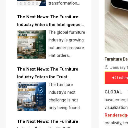
transformation
reshape the
The Next News: The Furniture
furniture industry, the next major
Industry Enters the Intelligence
opportunity is search infrastructure.
Economy
The global furniture
FISE is positioned to solve the
industry is growing
industry’s visibility crisis.
but under pressure.
Flat orders,
Furniture D
declining
January 1
The Next News: The Furniture
shipments, inventory pressure, tariff
Industry Enters the Trust
🔊 Listen
risk, and fragmented discovery
Economy
The furniture
reveal the urgent need for a
GLOBAL —
industry’s next
furniture intelligence layer led by
have emerged
challenge is not
FISE.
visualizatio
only being found
Renderedge
online. It is being
The Next News: The Furniture
creativity, t
trusted quickly. FISE can solve this