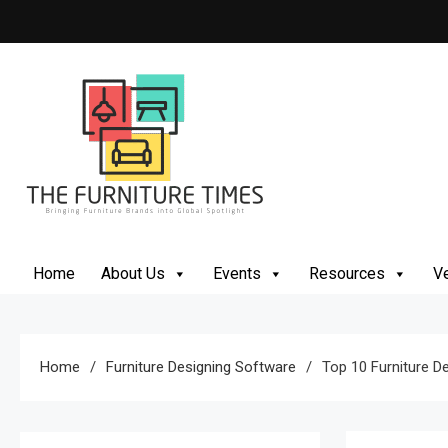
Skip
to
content
The Furniture Times
Bringing Furniture Brands Into Global Spotlight
Home
About Us
Events
Resources
Ve
Home
Furniture Designing Software
Top 10 Furniture D