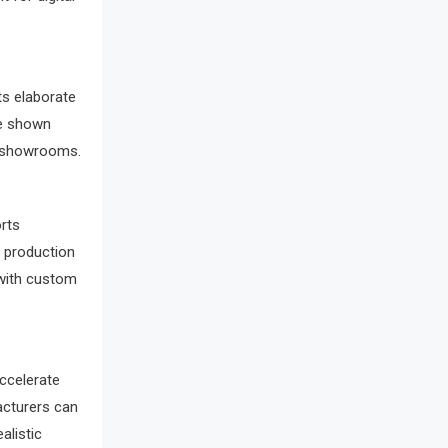
Awards
Bahamas – Caribbean Home &
Living Expo
s elaborate
Bahrain – Bahrain Furniture &
be shown
d showrooms.
Design Expo
Bahrain Furniture Industry
rts
Ecosystem Report (January–May
d production
2026)
 with custom
Balcony & Terrace Sets
Band Saws
accelerate
Bangladesh – Dhaka International
acturers can
Furniture Fair
alistic