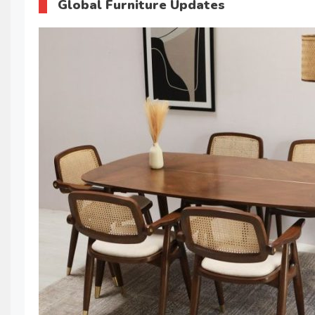
Global Furniture Updates