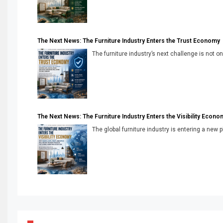
The Next News: The Furniture Industry Enters the Trust Economy
The furniture industry’s next challenge is not onl
The Next News: The Furniture Industry Enters the Visibility Econo
The global furniture industry is entering a new 