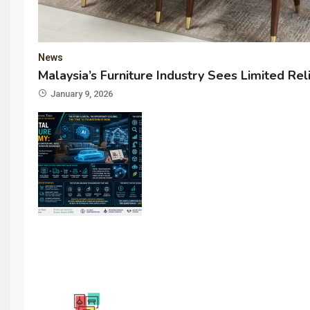
News
Malaysia’s Furniture Industry Sees Limited Rel
January 9, 2026