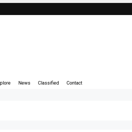
plore
News
Classified
Contact