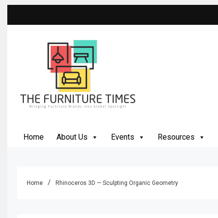
Skip
to
content
The Furniture Times
Bringing Furniture Brands Into Global Spotlight
Home
About Us
Events
Resources
Home
Rhinoceros 3D — Sculpting Organic Geometry