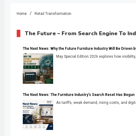
Home
Retail Transformation
The Future – From Search Engine To In
The Next News: Why the Future Furniture Industry Will Be Driven by V
May Special Edition 2026 explores how visibility
The Next News: The Furniture Industry’s Search Reset Has Begun
As tariffs, weak demand, rising costs, and digita