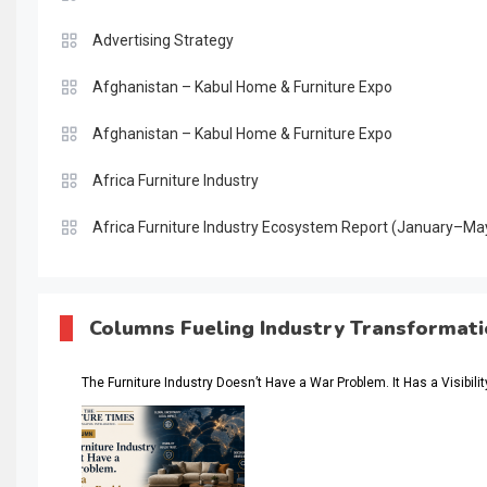
Advertising Strategy
Afghanistan – Kabul Home & Furniture Expo
Afghanistan – Kabul Home & Furniture Expo
Africa Furniture Industry
Africa Furniture Industry Ecosystem Report (January–Ma
AI & Digital Transformation Desk
AI & Future Intelligence Desk
Columns Fueling Industry Transformat
AI & Future Technology Desk
The Furniture Industry Doesn’t Have a War Problem. It Has a Visibili
AI & Future Technology Intelligence
AI & Smart Tourism Intelligence Desk