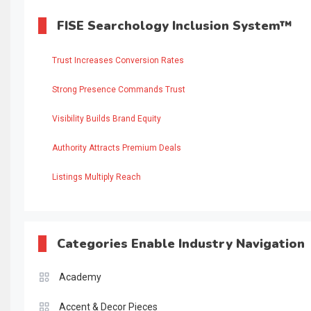
FISE Searchology Inclusion System™
Trust Increases Conversion Rates
Strong Presence Commands Trust
Visibility Builds Brand Equity
Authority Attracts Premium Deals
Listings Multiply Reach
Categories Enable Industry Navigation
Academy
Accent & Decor Pieces