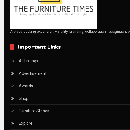
CAD/CAM Integration Systems
Canada – Canadian Furniture Show (Toronto)
Are you seeking expansion, visibility, branding, collaboration, recognition, 
Carpet & Interior Intelligence Desk
Important Links
Carpets & Rugs
CEO & Leadership Insights
All Listings
CEO & Leadership Insights
Advertisement
Ceo Thought Leadership Column
Awards
CEO Voice
Shop
Certifications
Furniture Stories
China – CIFF Guangzhou/Shanghai, Furniture China Shan
Explore