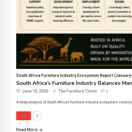
South Africa Furniture Industry Ecosystem Report (Januar
South Africa’s Furniture Industry Balances Ma
June 16, 2026
The Furniture Times
0
A deep analysis of South Africa’s furniture industry ecosystem covering 
0
Read More