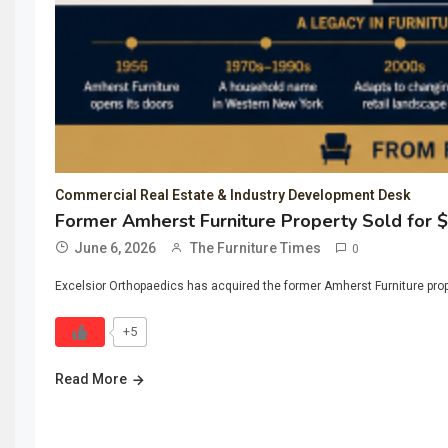
Commercial Real Estate & Industry Development Desk
Former Amherst Furniture Property Sold for 
June 6, 2026
The Furniture Times
0
Excelsior Orthopaedics has acquired the former Amherst Furniture propert
+5
Read More