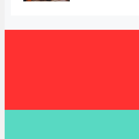
Bahrain Furniture Industry Ecosystem Report (January–
Balcony & Terrace Sets
Band Saws
Bangladesh – Dhaka International Furniture Fair
Bathroom Furniture Market Intelligence
Beam Saws
Bedding
Bedroom Furniture
Belarus – Minsk Furniture Expo
Belgium – Brussels Furniture Fair