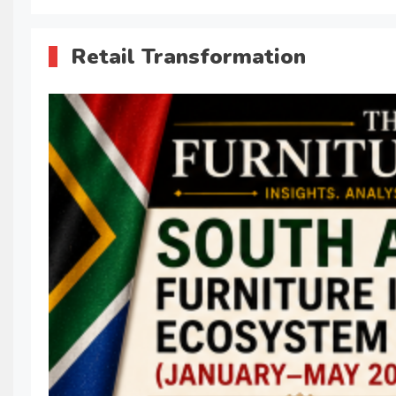
Retail Transformation