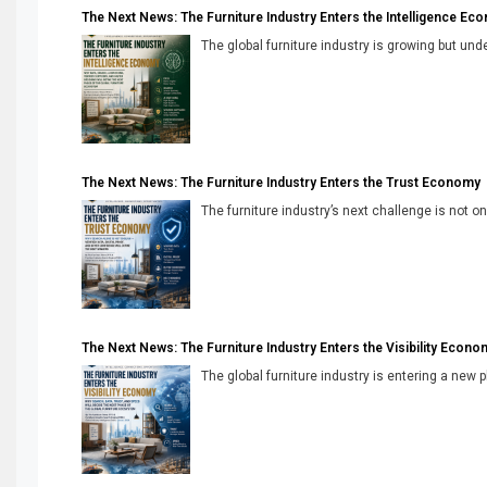
The Next News: The Furniture Industry Enters the Intelligence Ec
The global furniture industry is growing but unde
The Next News: The Furniture Industry Enters the Trust Economy
The furniture industry’s next challenge is not onl
The Next News: The Furniture Industry Enters the Visibility Econo
The global furniture industry is entering a new 