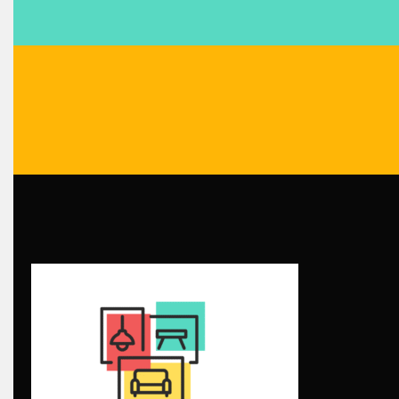
Blinds & Curtains
Blog
Bolivia – Feria Internacional La Paz – Home & Deco Pavili
Bosnia & Herzegovina – Sarajevo Interior & Furniture Expo
Brand Trust & Furniture Industry Intelligence
Brands
Brazil – ForMóbile & Movelsul Brasil
Breaking Industry Analysis
Breaking News
Bulgaria – World of Furniture Sofia
Business Excellence Desk