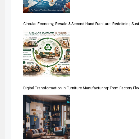
Architecture & Interior Design Intelligence Desk
Argentina – FITECMA – International Fair for Wood & Tec
Circular Economy, Resale & Second-Hand Furniture: Redefining Sustai
Artificial Intelligence
Asia
Asia-Pacific
Assistive Furniture Market Intelligence
Automated Production Lines
Digital Transformation in Furniture Manufacturing: From Factory Fl
Automated Storage & Retrieval Systems (ASRS)
Awards
Bahamas – Caribbean Home & Living Expo
Bahrain – Bahrain Furniture & Design Expo