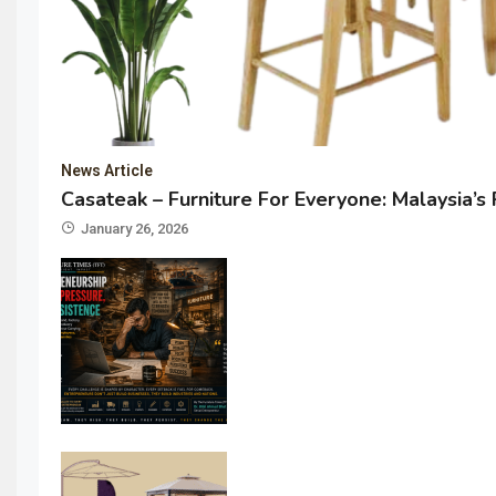
News Article
Casateak – Furniture For Everyone: Malaysia’s
January 26, 2026