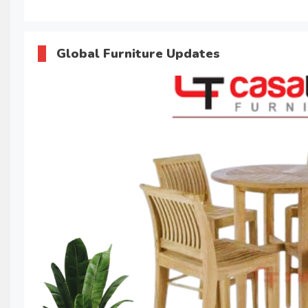
Global Furniture Updates