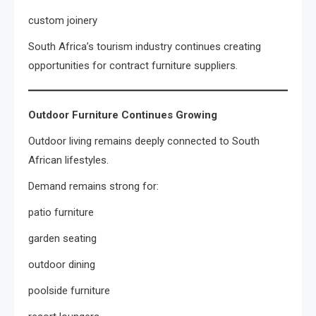
custom joinery
South Africa’s tourism industry continues creating
opportunities for contract furniture suppliers.
Outdoor Furniture Continues Growing
Outdoor living remains deeply connected to South
African lifestyles.
Demand remains strong for:
patio furniture
garden seating
outdoor dining
poolside furniture