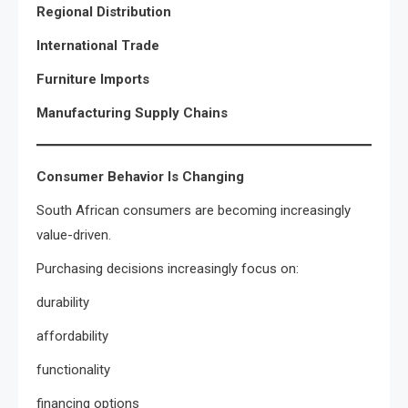
Regional Distribution
International Trade
Furniture Imports
Manufacturing Supply Chains
Consumer Behavior Is Changing
South African consumers are becoming increasingly
value-driven.
Purchasing decisions increasingly focus on:
durability
affordability
functionality
financing options