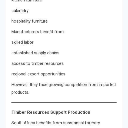
kitchen furniture
cabinetry
hospitality furniture
Manufacturers benefit from:
skilled labor
established supply chains
access to timber resources
regional export opportunities
However, they face growing competition from imported
products.
Timber Resources Support Production
South Africa benefits from substantial forestry