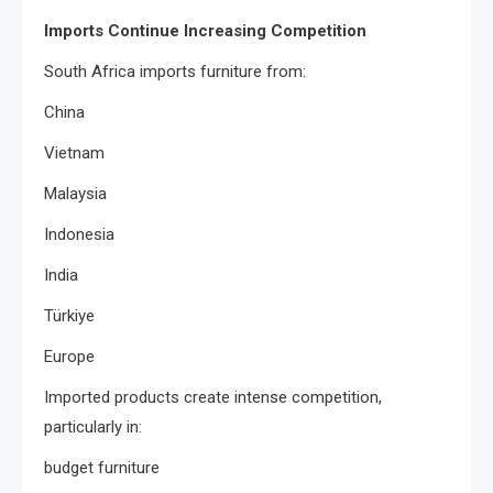
Imports Continue Increasing Competition
South Africa imports furniture from:
China
Vietnam
Malaysia
Indonesia
India
Türkiye
Europe
Imported products create intense competition,
particularly in:
budget furniture