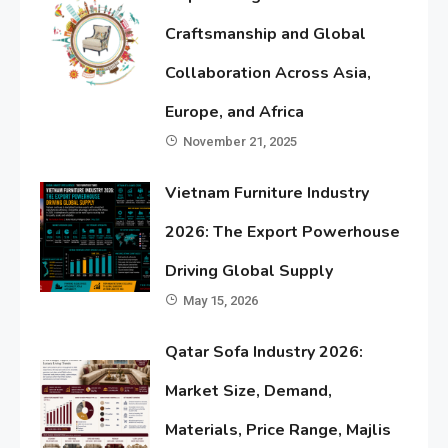
Craftsmanship and Global
Collaboration Across Asia,
Europe, and Africa
November 21, 2025
Vietnam Furniture Industry
2026: The Export Powerhouse
Driving Global Supply
May 15, 2026
Qatar Sofa Industry 2026:
Market Size, Demand,
Materials, Price Range, Majlis