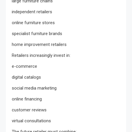
large furniture chains
independent retailers
online furniture stores
specialist furniture brands
home improvement retailers
Retailers increasingly invest in:
e-commerce
digital catalogs
social media marketing
online financing
customer reviews
virtual consultations
The future retailer must combine: