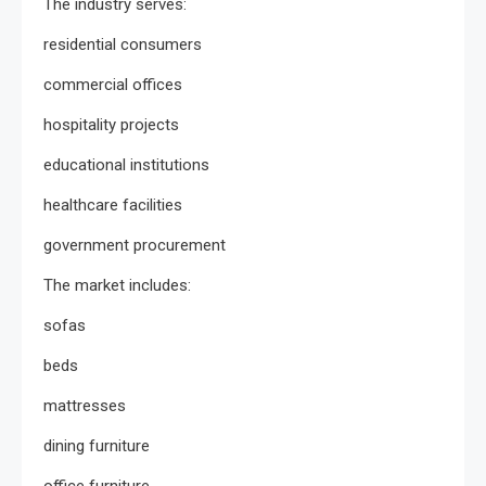
The industry serves:
residential consumers
commercial offices
hospitality projects
educational institutions
healthcare facilities
government procurement
The market includes:
sofas
beds
mattresses
dining furniture