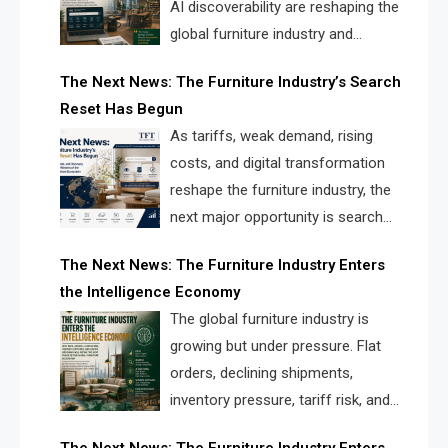
AI discoverability are reshaping the
global furniture industry and
creating a new competitive
The Next News: The Furniture Industry’s Search
landscape for manufacturers, retailers, suppliers,
Reset Has Begun
and brands.
As tariffs, weak demand, rising
costs, and digital transformation
reshape the furniture industry, the
next major opportunity is search
infrastructure. FISE is positioned to
The Next News: The Furniture Industry Enters
solve the industry’s visibility crisis.
the Intelligence Economy
The global furniture industry is
growing but under pressure. Flat
orders, declining shipments,
inventory pressure, tariff risk, and
fragmented discovery reveal the