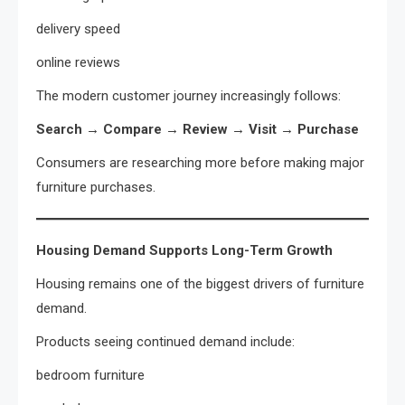
delivery speed
online reviews
The modern customer journey increasingly follows:
Search → Compare → Review → Visit → Purchase
Consumers are researching more before making major
furniture purchases.
Housing Demand Supports Long-Term Growth
Housing remains one of the biggest drivers of furniture
demand.
Products seeing continued demand include:
bedroom furniture