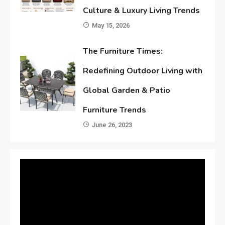
Culture & Luxury Living Trends
May 15, 2026
The Furniture Times:
Redefining Outdoor Living with
Global Garden & Patio
Furniture Trends
June 26, 2023