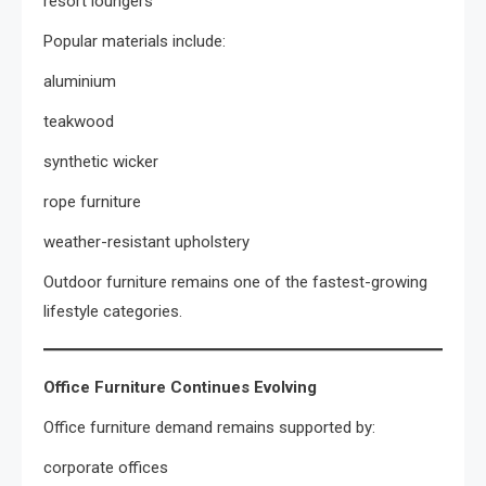
resort loungers
Popular materials include:
aluminium
teakwood
synthetic wicker
rope furniture
weather-resistant upholstery
Outdoor furniture remains one of the fastest-growing
lifestyle categories.
Office Furniture Continues Evolving
Office furniture demand remains supported by:
corporate offices