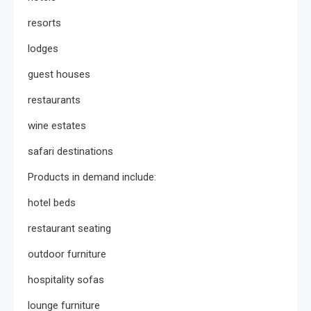
resorts
lodges
guest houses
restaurants
wine estates
safari destinations
Products in demand include:
hotel beds
restaurant seating
outdoor furniture
hospitality sofas
lounge furniture