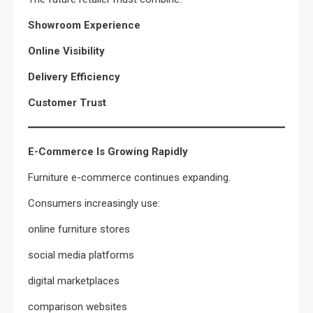
Showroom Experience
Online Visibility
Delivery Efficiency
Customer Trust
E-Commerce Is Growing Rapidly
Furniture e-commerce continues expanding.
Consumers increasingly use:
online furniture stores
social media platforms
digital marketplaces
comparison websites