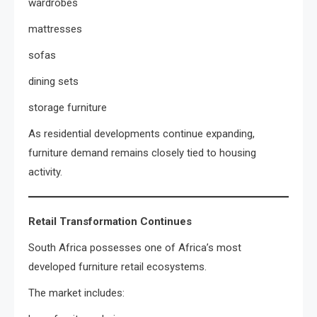
wardrobes
mattresses
sofas
dining sets
storage furniture
As residential developments continue expanding,
furniture demand remains closely tied to housing
activity.
Retail Transformation Continues
South Africa possesses one of Africa’s most
developed furniture retail ecosystems.
The market includes: