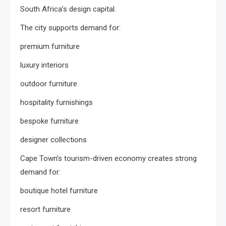
South Africa’s design capital.
The city supports demand for:
premium furniture
luxury interiors
outdoor furniture
hospitality furnishings
bespoke furniture
designer collections
Cape Town’s tourism-driven economy creates strong
demand for:
boutique hotel furniture
resort furniture