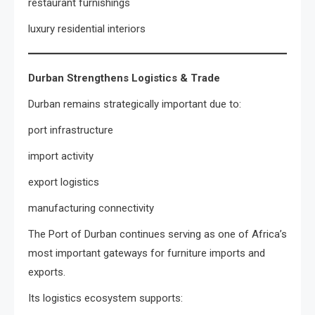
restaurant furnishings
luxury residential interiors
Durban Strengthens Logistics & Trade
Durban remains strategically important due to:
port infrastructure
import activity
export logistics
manufacturing connectivity
The Port of Durban continues serving as one of Africa’s
most important gateways for furniture imports and
exports.
Its logistics ecosystem supports: