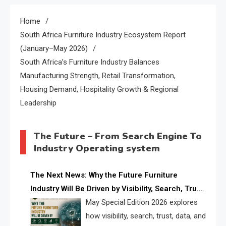
Home
South Africa Furniture Industry Ecosystem Report
(January–May 2026)
South Africa’s Furniture Industry Balances
Manufacturing Strength, Retail Transformation,
Housing Demand, Hospitality Growth & Regional
Leadership
The Future – From Search Engine To
Industry Operating system
The Next News: Why the Future Furniture
Industry Will Be Driven by Visibility, Search, Trust,
Data & AI Discoverability
May Special Edition 2026 explores
how visibility, search, trust, data, and