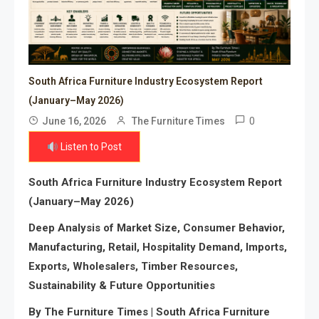
South Africa Furniture Industry Ecosystem Report
(January–May 2026)
0
June 16, 2026
The Furniture Times
Listen to Post
South Africa Furniture Industry Ecosystem Report
(January–May 2026)
Deep Analysis of Market Size, Consumer Behavior,
Manufacturing, Retail, Hospitality Demand, Imports,
Exports, Wholesalers, Timber Resources,
Sustainability & Future Opportunities
By The Furniture Times | South Africa Furniture