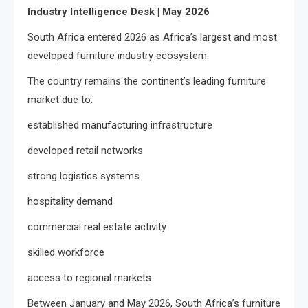
Industry Intelligence Desk | May 2026
South Africa entered 2026 as Africa’s largest and most
developed furniture industry ecosystem.
The country remains the continent’s leading furniture
market due to:
established manufacturing infrastructure
developed retail networks
strong logistics systems
hospitality demand
commercial real estate activity
skilled workforce
access to regional markets
Between January and May 2026, South Africa’s furniture