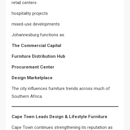
retail centers
hospitality projects
mixed-use developments
Johannesburg functions as:
The Commercial Capital
Furniture Distribution Hub
Procurement Center
Design Marketplace
The city influences furniture trends across much of
Southern Africa.
Cape Town Leads Design & Lifestyle Furniture
Cape Town continues strengthening its reputation as