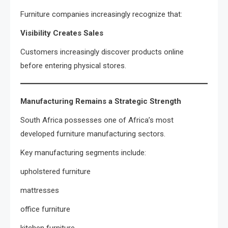
Furniture companies increasingly recognize that:
Visibility Creates Sales
Customers increasingly discover products online
before entering physical stores.
Manufacturing Remains a Strategic Strength
South Africa possesses one of Africa’s most
developed furniture manufacturing sectors.
Key manufacturing segments include:
upholstered furniture
mattresses
office furniture