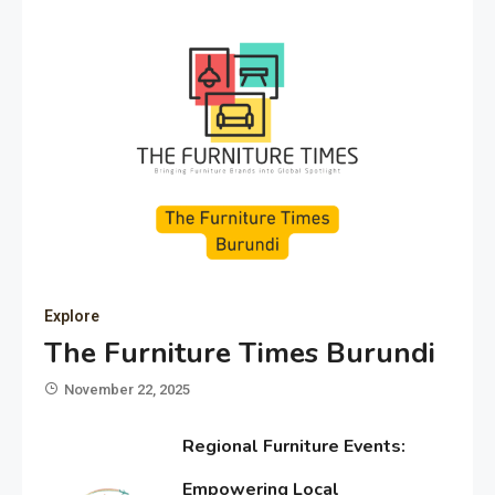
Explore
The Furniture Times Burundi
November 22, 2025
Regional Furniture Events:
Empowering Local