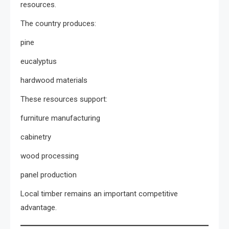
resources.
The country produces:
pine
eucalyptus
hardwood materials
These resources support:
furniture manufacturing
cabinetry
wood processing
panel production
Local timber remains an important competitive
advantage.