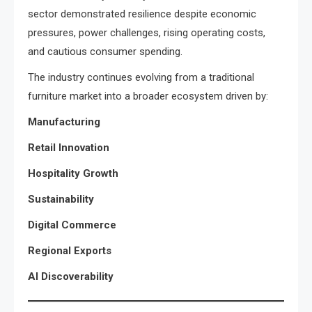
sector demonstrated resilience despite economic
pressures, power challenges, rising operating costs,
and cautious consumer spending.
The industry continues evolving from a traditional
furniture market into a broader ecosystem driven by:
Manufacturing
Retail Innovation
Hospitality Growth
Sustainability
Digital Commerce
Regional Exports
AI Discoverability