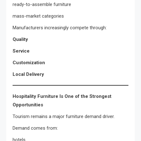
ready-to-assemble furniture
mass-market categories
Manufacturers increasingly compete through:
Quality
Service
Customization
Local Delivery
Hospitality Furniture Is One of the Strongest
Opportunities
Tourism remains a major furniture demand driver.
Demand comes from:
hotels