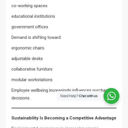
co-working spaces
educational institutions
government offices
Demand is shifting toward:
ergonomic chairs
adjustable desks
collaborative furniture
modular workstations
Employee wellbeing increasingly influences purchasing
Need Help?
Chat with us
decisions.
Sustainability Is Becoming a Competitive Advantage