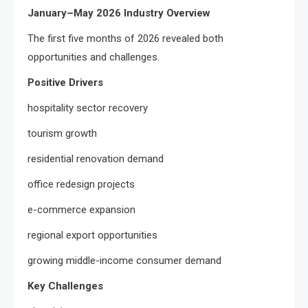
January–May 2026 Industry Overview
The first five months of 2026 revealed both
opportunities and challenges.
Positive Drivers
hospitality sector recovery
tourism growth
residential renovation demand
office redesign projects
e-commerce expansion
regional export opportunities
growing middle-income consumer demand
Key Challenges