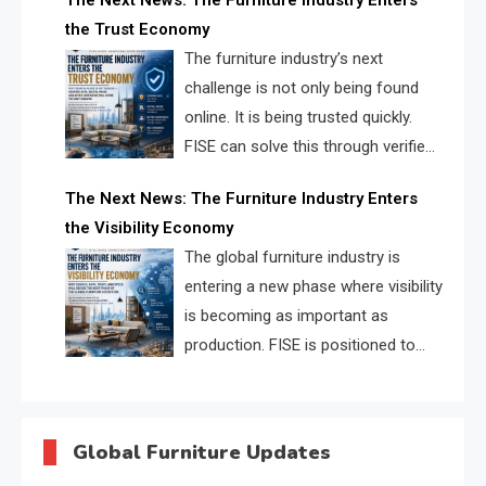
The Next News: The Furniture Industry Enters
urgent need for a furniture intelligence layer led by
the Trust Economy
FISE.
The furniture industry’s next
challenge is not only being found
online. It is being trusted quickly.
FISE can solve this through verified
profiles, trust scores, and AI
The Next News: The Furniture Industry Enters
supplier matching.
the Visibility Economy
The global furniture industry is
entering a new phase where visibility
is becoming as important as
production. FISE is positioned to
solve the industry’s search and
discovery crisis.
Global Furniture Updates