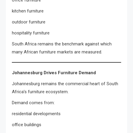
office furniture
kitchen furniture
outdoor furniture
hospitality furniture
South Africa remains the benchmark against which
many African furniture markets are measured.
Johannesburg Drives Furniture Demand
Johannesburg remains the commercial heart of South
Africa’s furniture ecosystem.
Demand comes from:
residential developments
office buildings