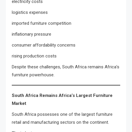
electricity costs
logistics expenses
imported furniture competition
inflationary pressure
consumer affordability concerns
rising production costs
Despite these challenges, South Africa remains Africa’s
furniture powerhouse.
South Africa Remains Africa’s Largest Furniture
Market
South Africa possesses one of the largest furniture
retail and manufacturing sectors on the continent.