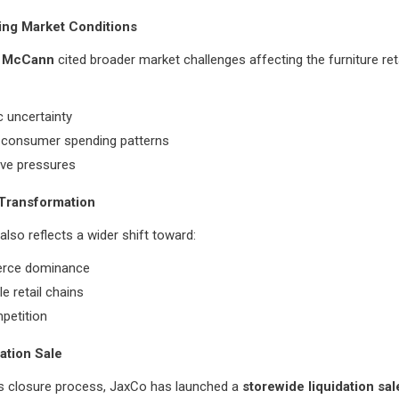
ing Market Conditions
 McCann
cited broader market challenges affecting the furniture reta
 uncertainty
 consumer spending patterns
ive pressures
 Transformation
also reflects a wider shift toward:
rce dominance
le retail chains
petition
dation Sale
ts closure process, JaxCo has launched a
storewide liquidation sal