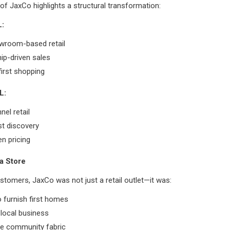
of JaxCo highlights a structural transformation:
:
owroom-based retail
hip-driven sales
first shopping
L:
el retail
rst discovery
en pricing
a Store
tomers, JaxCo was not just a retail outlet—it was:
o furnish first homes
 local business
he community fabric