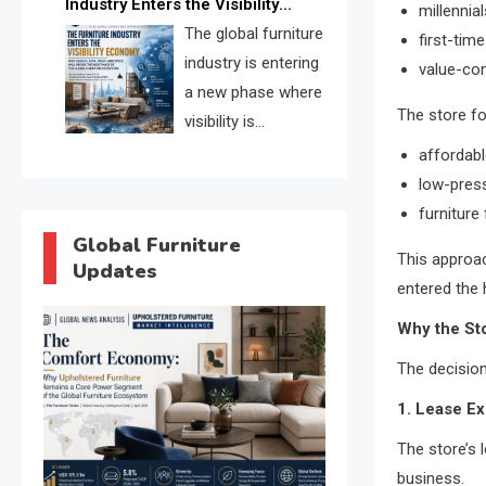
Industry Enters the Visibility
millennial
through verified profiles, trust
Economy
The global furniture
first-ti
scores, and AI supplier matching.
industry is entering
value-co
a new phase where
The store f
visibility is
becoming as
affordabl
important as production. FISE is
low-pres
positioned to solve the industry’s
furniture 
search and discovery crisis.
Global Furniture
This approac
Updates
entered the 
Why the Sto
The decision
1. Lease Ex
The store’s l
business.