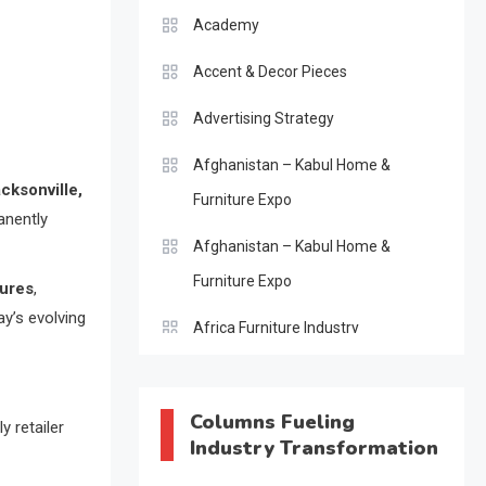
Academy
Accent & Decor Pieces
Advertising Strategy
Afghanistan – Kabul Home &
cksonville,
Furniture Expo
anently
Afghanistan – Kabul Home &
Furniture Expo
sures
,
ay’s evolving
Africa Furniture Industry
Africa Furniture Industry Ecosystem
Report (January–May 2026)
Columns Fueling
y retailer
Industry Transformation
AI & Digital Transformation Desk