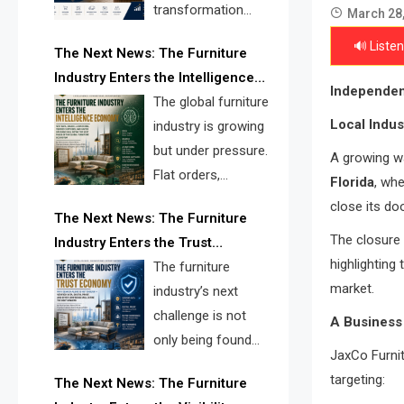
transformation
March 28
reshape the
🔊 Listen
The Next News: The Furniture
furniture industry, the next major
Industry Enters the Intelligence
opportunity is search infrastructure.
Independen
Economy
The global furniture
FISE is positioned to solve the
Local Indus
industry is growing
industry’s visibility crisis.
but under pressure.
A growing wa
Flat orders,
Florida
, whe
declining
close its do
The Next News: The Furniture
shipments, inventory pressure, tariff
The closure 
Industry Enters the Trust
risk, and fragmented discovery
highlighting
Economy
The furniture
reveal the urgent need for a
market.
industry’s next
furniture intelligence layer led by
challenge is not
FISE.
A Business 
only being found
JaxCo Furni
online. It is being
targeting:
The Next News: The Furniture
trusted quickly. FISE can solve this