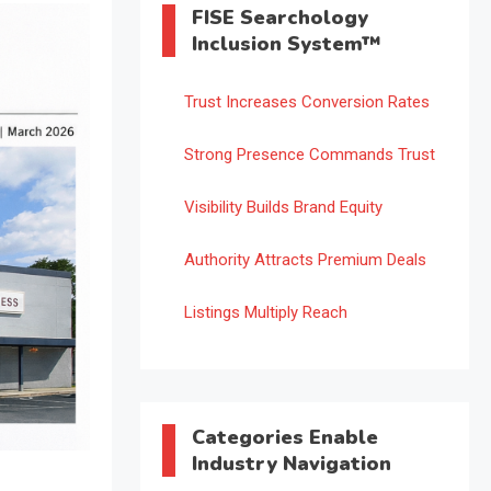
FISE Searchology
Inclusion System™
Trust Increases Conversion Rates
Strong Presence Commands Trust
Visibility Builds Brand Equity
Authority Attracts Premium Deals
Listings Multiply Reach
Categories Enable
Industry Navigation