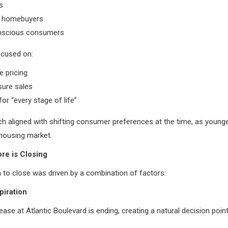
s
me homebuyers
nscious consumers
ocused on:
e pricing
sure sales
for “every stage of life”
h aligned with shifting consumer preferences at the time, as young
housing market.
re is Closing
 to close was driven by a combination of factors:
piration
ease at Atlantic Boulevard is ending, creating a natural decision point