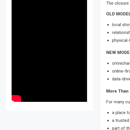
The closure 
OLD MODEL
local sh
relations
physical-
NEW MODE
omnichann
online-fi
data-driv
More Than 
For many cus
a place t
a trusted
part of t