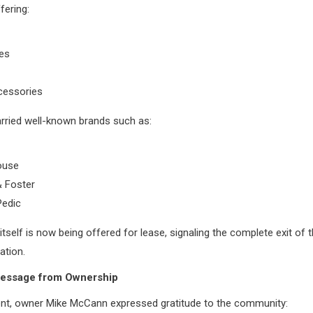
fering:
es
essories
rried well-known brands such as:
ouse
& Foster
edic
 itself is now being offered for lease, signaling the complete exit of
ation.
essage from Ownership
ent, owner Mike McCann expressed gratitude to the community: