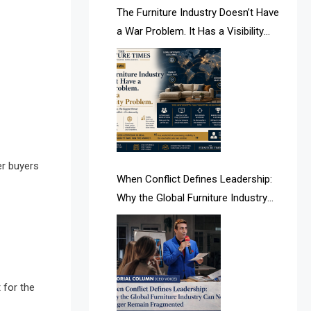
AI & Future Intelligence Desk
The Furniture Industry Doesn’t Have
a War Problem. It Has a Visibility
AI & Future Technology Desk
Problem.
AI & Future Technology Intelligence
AI & Smart Tourism Intelligence
Desk
AI Is Rewriting Furniture Authority
er buyers
New Report Finds
When Conflict Defines Leadership:
Why the Global Furniture Industry
AI Search & Brand Intelligence Desk
Can No Longer Remain Fragmented
AI Search Intelligence
AI-based Cutting Optimization
Systems
 for the