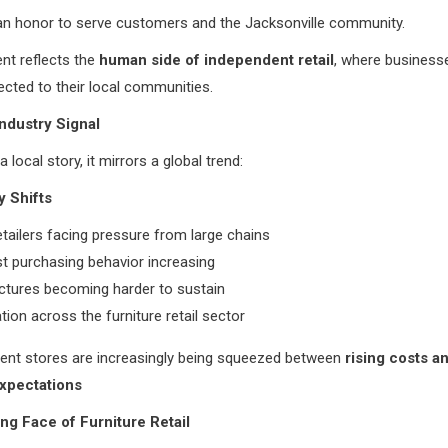
 an honor to serve customers and the Jacksonville community.
nt reflects the
human side of independent retail
, where business
cted to their local communities.
ndustry Signal
 a local story, it mirrors a global trend:
y Shifts
etailers facing pressure from large chains
irst purchasing behavior increasing
ctures becoming harder to sustain
tion across the furniture retail sector
ent stores are increasingly being squeezed between
rising costs a
xpectations
g Face of Furniture Retail