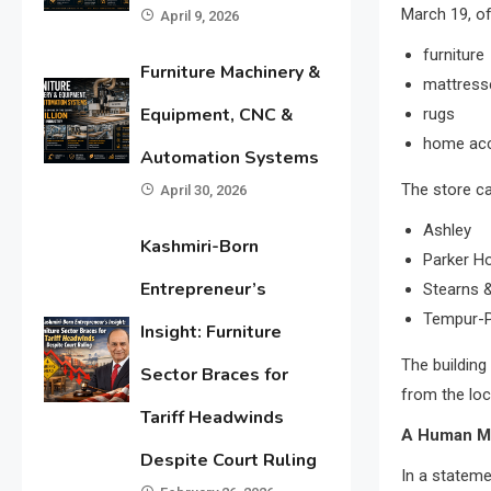
March 19, of
April 9, 2026
furniture
Furniture Machinery &
mattress
Equipment, CNC &
rugs
home acc
Automation Systems
The store ca
April 30, 2026
Ashley
Kashmiri-Born
Parker H
Entrepreneur’s
Stearns 
Tempur-P
Insight: Furniture
The building
Sector Braces for
from the loc
Tariff Headwinds
A Human M
Despite Court Ruling
In a statem