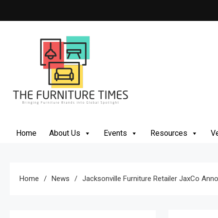
Skip
to
content
The Furniture Times
Bringing Furniture Brands Into Global Spotlight
Home
About Us
Events
Resources
Ve
Home
News
Jacksonville Furniture Retailer JaxCo An