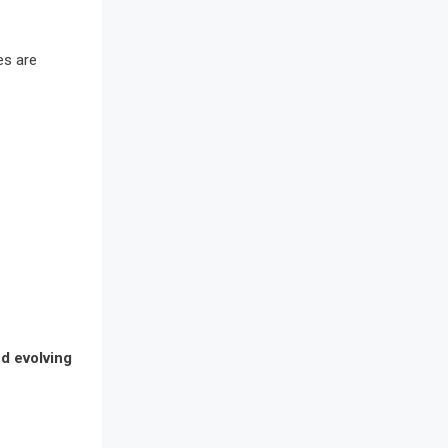
Awards
Bahamas – Caribbean Home &
es are
Living Expo
Bahrain – Bahrain Furniture &
Design Expo
Bahrain Furniture Industry
Ecosystem Report (January–May
2026)
Balcony & Terrace Sets
Band Saws
nd evolving
Bangladesh – Dhaka International
Furniture Fair