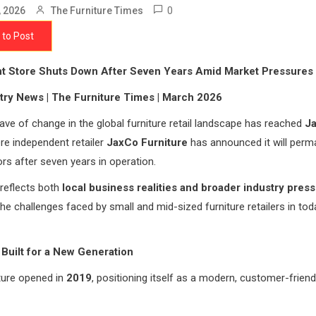
0
, 2026
The Furniture Times
 to Post
t Store Shuts Down After Seven Years Amid Market Pressures
try News | The Furniture Times | March 2026
ve of change in the global furniture retail landscape has reached
Ja
re independent retailer
JaxCo Furniture
has announced it will perm
ors after seven years in operation.
reflects both
local business realities and broader industry pres
 the challenges faced by small and mid-sized furniture retailers in tod
Built for a New Generation
ture opened in
2019
, positioning itself as a modern, customer-friendl