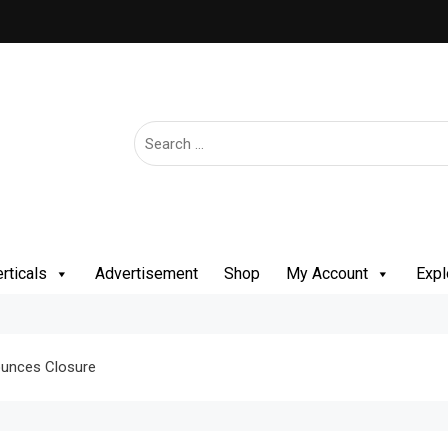
rticals
Advertisement
Shop
My Account
Expl
nounces Closure