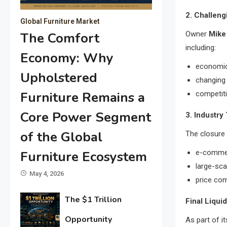
2. Challeng
Global Furniture Market
Owner
Mike
The Comfort
including:
Economy: Why
economic
Upholstered
changing
Furniture Remains a
competit
Core Power Segment
3. Industry
of the Global
The closure 
e-comme
Furniture Ecosystem
large-sca
May 4, 2026
price com
The $1 Trillion
Final Liqui
Opportunity
As part of i