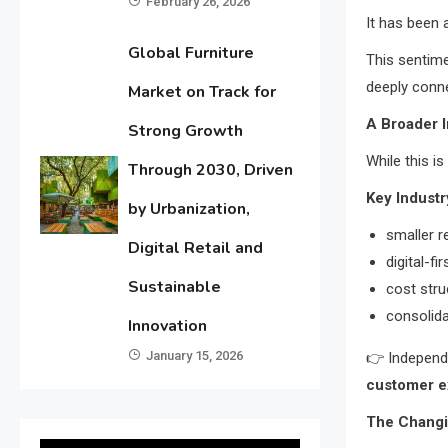
February 26, 2026
It has been
Global Furniture
This sentime
deeply conne
Market on Track for
A Broader I
Strong Growth
While this is
Through 2030, Driven
Key Industr
by Urbanization,
smaller r
Digital Retail and
digital-f
Sustainable
cost stru
consolida
Innovation
January 15, 2026
👉 Independ
customer e
The Changin