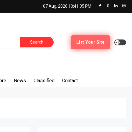
07 Aug, 2026
10:41:36 PM
Search
List Your Site
for:
ore
News
Classified
Contact