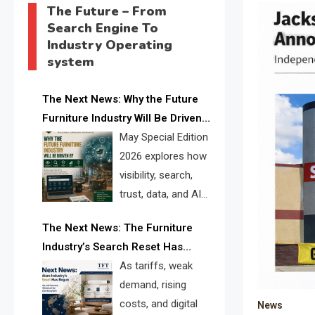
The Future – From
Search Engine To
Industry Operating
system
The Next News: Why the Future
Furniture Industry Will Be Driven
by Visibility, Search, Trust, Data &
May Special Edition
AI Discoverability
2026 explores how
visibility, search,
trust, data, and AI
discoverability are
The Next News: The Furniture
reshaping the global furniture
Industry’s Search Reset Has
industry and creating a new
Begun
As tariffs, weak
competitive landscape for
demand, rising
manufacturers, retailers, suppliers,
costs, and digital
News
and brands.