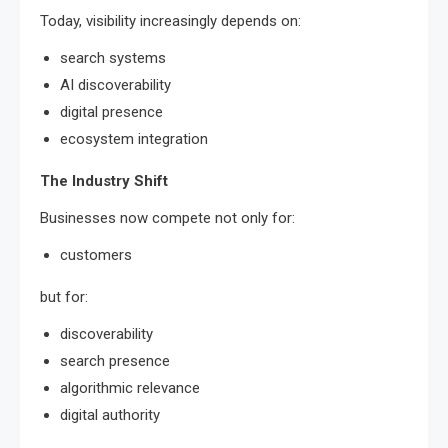
Today, visibility increasingly depends on:
search systems
AI discoverability
digital presence
ecosystem integration
The Industry Shift
Businesses now compete not only for:
customers
but for:
discoverability
search presence
algorithmic relevance
digital authority