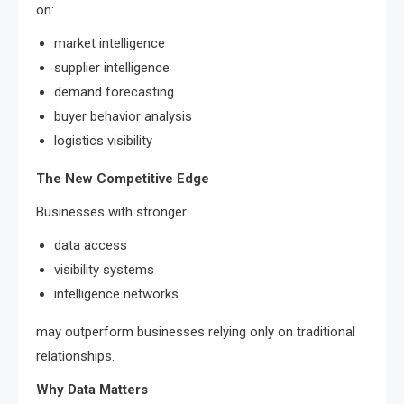
on:
market intelligence
supplier intelligence
demand forecasting
buyer behavior analysis
logistics visibility
The New Competitive Edge
Businesses with stronger:
data access
visibility systems
intelligence networks
may outperform businesses relying only on traditional
relationships.
Why Data Matters