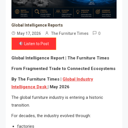
Global Intelligence Reports
0
May 17, 2026
The Furniture Times
Listen to Post
Global Intelligence Report | The Furniture Times
From Fragmented Trade to Connected Ecosystems
By The Furniture Times |
Global Industry
Intelligence Desk
| May 2026
The global furniture industry is entering a historic
transition.
For decades, the industry evolved through:
factories