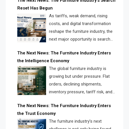
The Next News: The Furniture Industry’s Search
landscape for manufacturers, retailers, suppliers,
Reset Has Begun
and brands.
As tariffs, weak demand, rising
costs, and digital transformation
reshape the furniture industry, the
next major opportunity is search
infrastructure. FISE is positioned to
The Next News: The Furniture Industry Enters
solve the industry’s visibility crisis.
the Intelligence Economy
The global furniture industry is
growing but under pressure. Flat
orders, declining shipments,
inventory pressure, tariff risk, and
fragmented discovery reveal the
The Next News: The Furniture Industry Enters
urgent need for a furniture intelligence layer led by
the Trust Economy
FISE.
The furniture industry’s next