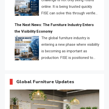
challenge is not only being found
online. It is being trusted quickly.
FISE can solve this through verified
profiles, trust scores, and AI
The Next News: The Furniture Industry Enters
supplier matching.
the Visibility Economy
The global furniture industry is
entering a new phase where visibility
is becoming as important as
production. FISE is positioned to
solve the industry’s search and
discovery crisis.
Global Furniture Updates