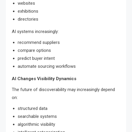
websites
exhibitions
directories
AI systems increasingly:
recommend suppliers
compare options
predict buyer intent
automate sourcing workflows
AI Changes Visibility Dynamics
The future of discoverability may increasingly depend
on:
structured data
searchable systems
algorithmic visibility