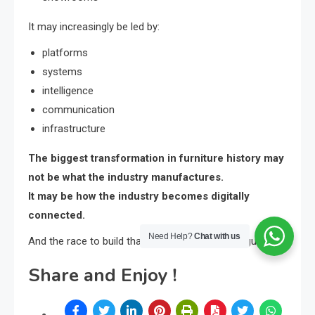
It may increasingly be led by:
platforms
systems
intelligence
communication
infrastructure
The biggest transformation in furniture history may
not be what the industry manufactures.
It may be how the industry becomes digitally
connected.
Need Help?
Chat with us
And the race to build that future has already begun.
Share and Enjoy !