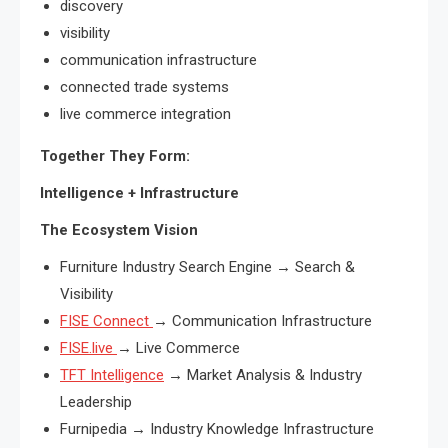
discovery
visibility
communication infrastructure
connected trade systems
live commerce integration
Together They Form:
Intelligence + Infrastructure
The Ecosystem Vision
Furniture Industry Search Engine → Search &
Visibility
FISE Connect
→ Communication Infrastructure
FISE.live
→ Live Commerce
TFT Intelligence
→ Market Analysis & Industry
Leadership
Furnipedia → Industry Knowledge Infrastructure