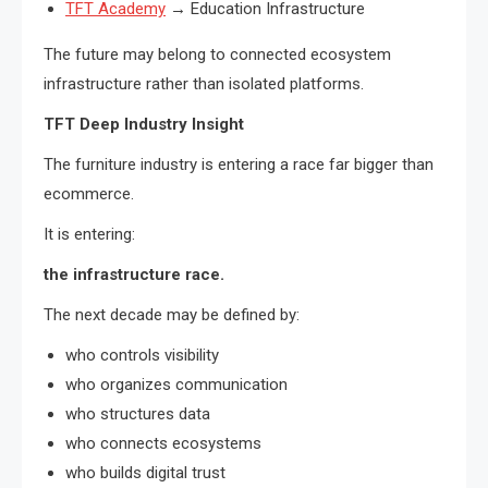
TFT Academy
→ Education Infrastructure
The future may belong to connected ecosystem
infrastructure rather than isolated platforms.
TFT Deep Industry Insight
The furniture industry is entering a race far bigger than
ecommerce.
It is entering:
the infrastructure race.
The next decade may be defined by:
who controls visibility
who organizes communication
who structures data
who connects ecosystems
who builds digital trust