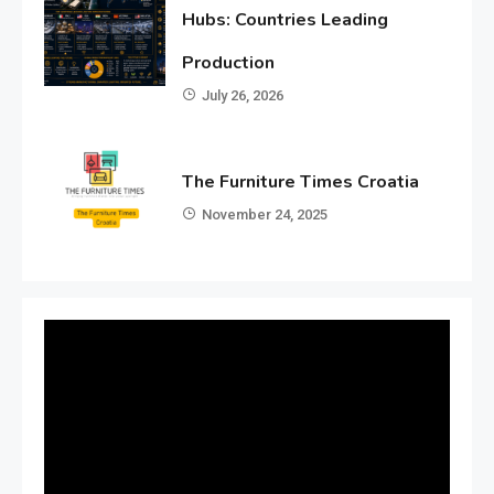
Hubs: Countries Leading
Production
July 26, 2026
The Furniture Times Croatia
November 24, 2025