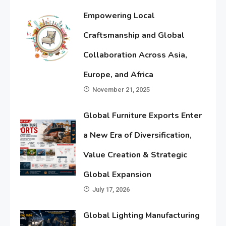
Empowering Local
Craftsmanship and Global
Collaboration Across Asia,
Europe, and Africa
November 21, 2025
Global Furniture Exports Enter
a New Era of Diversification,
Value Creation & Strategic
Global Expansion
July 17, 2026
Global Lighting Manufacturing