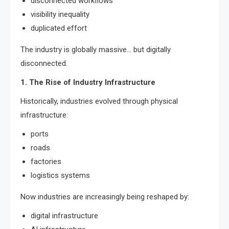
disconnected workflows
visibility inequality
duplicated effort
The industry is globally massive… but digitally
disconnected.
1. The Rise of Industry Infrastructure
Historically, industries evolved through physical
infrastructure:
ports
roads
factories
logistics systems
Now industries are increasingly being reshaped by:
digital infrastructure