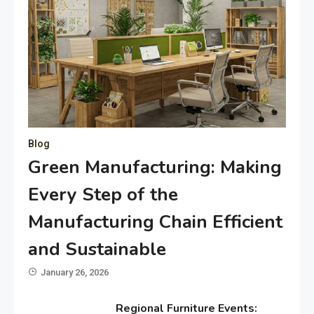
Blog
Green Manufacturing: Making
Every Step of the
Manufacturing Chain Efficient
and Sustainable
January 26, 2026
Regional Furniture Events: