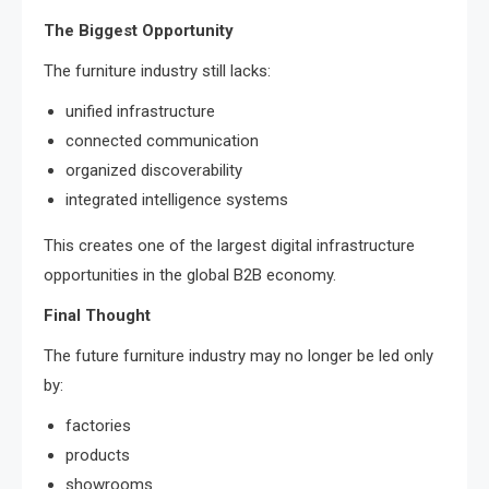
The Biggest Opportunity
The furniture industry still lacks:
unified infrastructure
connected communication
organized discoverability
integrated intelligence systems
This creates one of the largest digital infrastructure
opportunities in the global B2B economy.
Final Thought
The future furniture industry may no longer be led only
by:
factories
products
showrooms