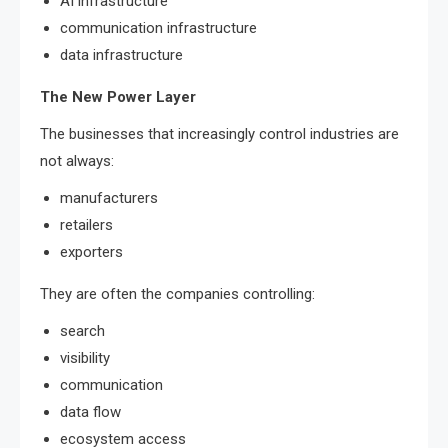
AI infrastructure
communication infrastructure
data infrastructure
The New Power Layer
The businesses that increasingly control industries are
not always:
manufacturers
retailers
exporters
They are often the companies controlling:
search
visibility
communication
data flow
ecosystem access