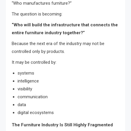
“Who manufactures furniture?”
The question is becoming:
“Who will build the infrastructure that connects the
entire furniture industry together?”
Because the next era of the industry may not be
controlled only by products.
It may be controlled by:
systems
intelligence
visibility
communication
data
digital ecosystems
The Furniture Industry Is Still Highly Fragmented