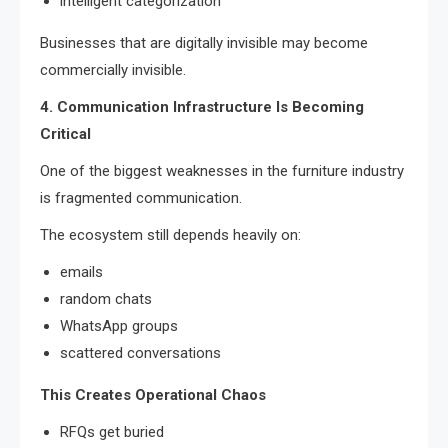
intelligent categorization
Businesses that are digitally invisible may become
commercially invisible.
4. Communication Infrastructure Is Becoming
Critical
One of the biggest weaknesses in the furniture industry
is fragmented communication.
The ecosystem still depends heavily on:
emails
random chats
WhatsApp groups
scattered conversations
This Creates Operational Chaos
RFQs get buried