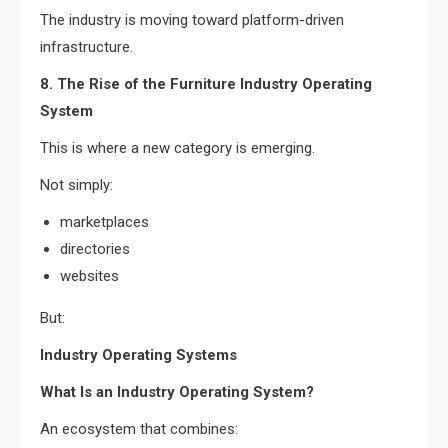
The industry is moving toward platform-driven
infrastructure.
8. The Rise of the Furniture Industry Operating
System
This is where a new category is emerging.
Not simply:
marketplaces
directories
websites
But:
Industry Operating Systems
What Is an Industry Operating System?
An ecosystem that combines: