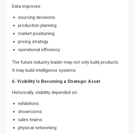
Data improves:
sourcing decisions
production planning
market positioning
pricing strategy
operational efficiency
The future industry leader may not only build products.
It may build intelligence systems.
6. Visibility Is Becoming a Strategic Asset
Historically, visibility depended on:
exhibitions
showrooms
sales teams
physical networking