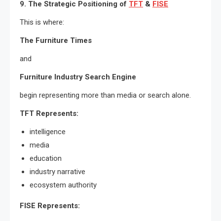
9. The Strategic Positioning of
TFT
&
FISE
This is where:
The Furniture Times
and
Furniture Industry Search Engine
begin representing more than media or search alone.
TFT Represents:
intelligence
media
education
industry narrative
ecosystem authority
FISE Represents: