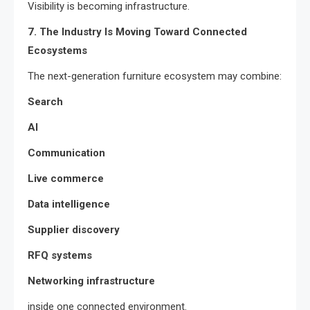
Visibility is becoming infrastructure.
7. The Industry Is Moving Toward Connected
Ecosystems
The next-generation furniture ecosystem may combine:
Search
AI
Communication
Live commerce
Data intelligence
Supplier discovery
RFQ systems
Networking infrastructure
inside one connected environment.