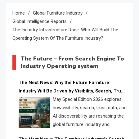
Home
Global Furniture Industry
Global Intelligence Reports
The Industry Infrastructure Race: Who Will Build The
Operating System Of The Furniture Industry?
The Future – From Search Engine To
Industry Operating system
The Next News: Why the Future Furniture
Industry Will Be Driven by Visibility, Search, Trust,
Data & AI Discoverability
May Special Edition 2026 explores
how visibility, search, trust, data, and
AI discoverability are reshaping the
global furniture industry and
creating a new competitive