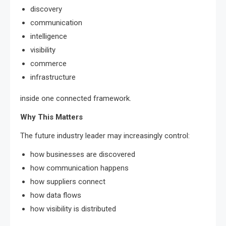
discovery
communication
intelligence
visibility
commerce
infrastructure
inside one connected framework.
Why This Matters
The future industry leader may increasingly control:
how businesses are discovered
how communication happens
how suppliers connect
how data flows
how visibility is distributed