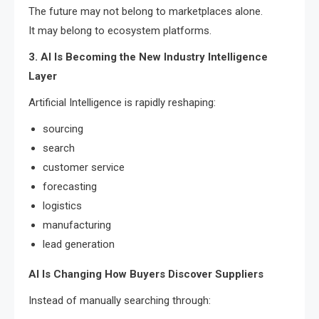
The future may not belong to marketplaces alone.
It may belong to ecosystem platforms.
3. AI Is Becoming the New Industry Intelligence
Layer
Artificial Intelligence is rapidly reshaping:
sourcing
search
customer service
forecasting
logistics
manufacturing
lead generation
AI Is Changing How Buyers Discover Suppliers
Instead of manually searching through: