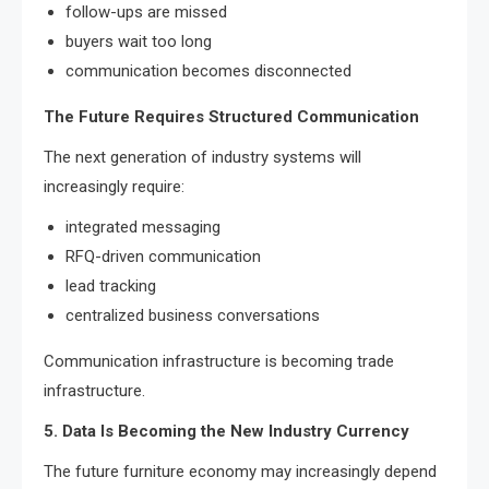
follow-ups are missed
buyers wait too long
communication becomes disconnected
The Future Requires Structured Communication
The next generation of industry systems will
increasingly require:
integrated messaging
RFQ-driven communication
lead tracking
centralized business conversations
Communication infrastructure is becoming trade
infrastructure.
5. Data Is Becoming the New Industry Currency
The future furniture economy may increasingly depend