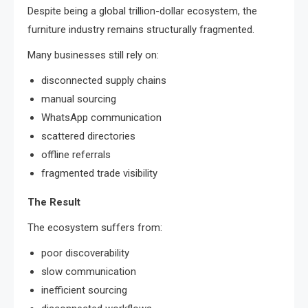
Despite being a global trillion-dollar ecosystem, the
furniture industry remains structurally fragmented.
Many businesses still rely on:
disconnected supply chains
manual sourcing
WhatsApp communication
scattered directories
offline referrals
fragmented trade visibility
The Result
The ecosystem suffers from:
poor discoverability
slow communication
inefficient sourcing