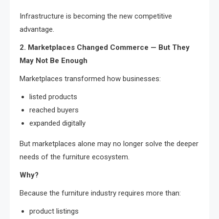
Infrastructure is becoming the new competitive
advantage.
2. Marketplaces Changed Commerce — But They
May Not Be Enough
Marketplaces transformed how businesses:
listed products
reached buyers
expanded digitally
But marketplaces alone may no longer solve the deeper
needs of the furniture ecosystem.
Why?
Because the furniture industry requires more than:
product listings