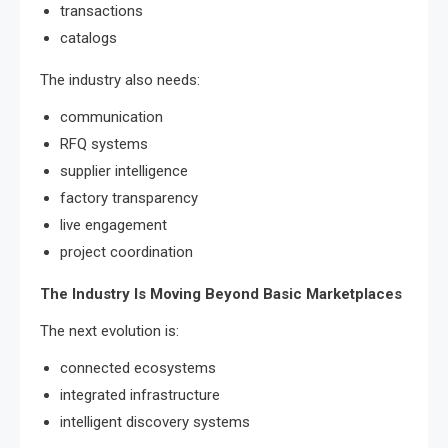
transactions
catalogs
The industry also needs:
communication
RFQ systems
supplier intelligence
factory transparency
live engagement
project coordination
The Industry Is Moving Beyond Basic Marketplaces
The next evolution is:
connected ecosystems
integrated infrastructure
intelligent discovery systems