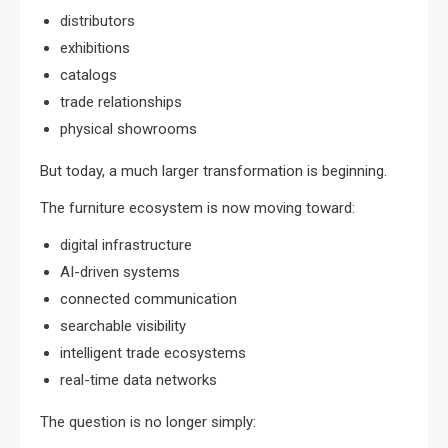
distributors
exhibitions
catalogs
trade relationships
physical showrooms
But today, a much larger transformation is beginning.
The furniture ecosystem is now moving toward:
digital infrastructure
AI-driven systems
connected communication
searchable visibility
intelligent trade ecosystems
real-time data networks
The question is no longer simply: