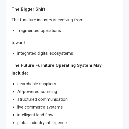
The Bigger Shift
The furniture industry is evolving from:
fragmented operations
toward:
integrated digital ecosystems
The Future Furniture Operating System May
Include:
searchable suppliers
AI-powered sourcing
structured communication
live commerce systems
intelligent lead flow
global industry intelligence