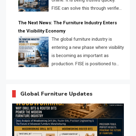
online. It is being trusted quickly.
FISE can solve this through verified
profiles, trust scores, and AI
The Next News: The Furniture Industry Enters
supplier matching.
the Visibility Economy
The global furniture industry is
entering a new phase where visibility
is becoming as important as
production. FISE is positioned to
solve the industry’s search and
discovery crisis.
Global Furniture Updates