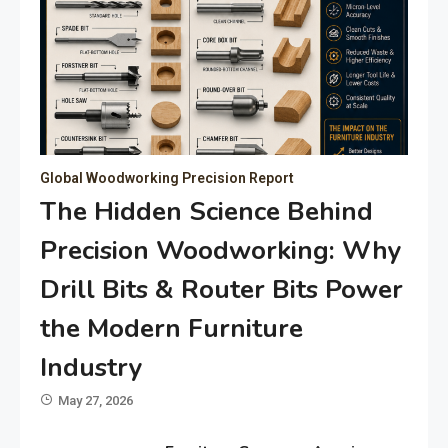
Global Woodworking Precision Report
The Hidden Science Behind
Precision Woodworking: Why
Drill Bits & Router Bits Power
the Modern Furniture
Industry
May 27, 2026