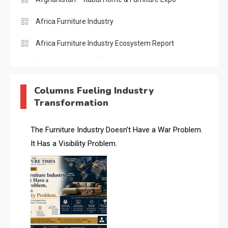
Africa Furniture Industry
Africa Furniture Industry Ecosystem Report
(January–May 2026)
AI & Digital Transformation Desk
Columns Fueling Industry
Transformation
AI & Future Intelligence Desk
AI & Future Technology Desk
The Furniture Industry Doesn’t Have a War Problem.
It Has a Visibility Problem.
AI & Future Technology Intelligence
AI & Smart Tourism Intelligence Desk
AI Is Rewriting Furniture Authority New Report Finds
AI Search & Brand Intelligence Desk