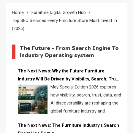
Home
Furniture Digital Growth Hub
Top SEO Services Every Furniture Store Must Invest In
(2026)
The Future – From Search Engine To
Industry Operating system
The Next News: Why the Future Furniture
Industry Will Be Driven by Visibility, Search, Trust,
Data & AI Discoverability
May Special Edition 2026 explores
how visibility, search, trust, data, and
AI discoverability are reshaping the
global furniture industry and
creating a new competitive
The Next News: The Furniture Industry’s Search
landscape for manufacturers, retailers, suppliers,