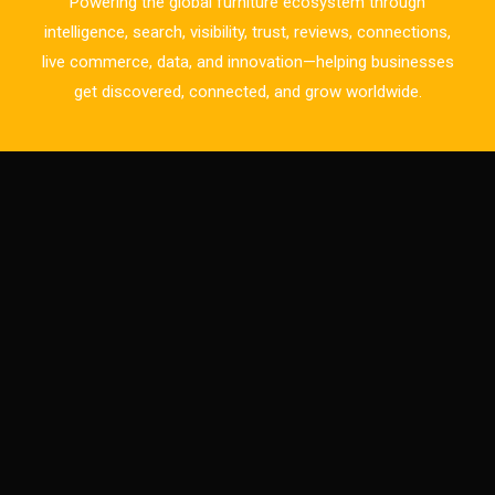
Powering the global furniture ecosystem through
Business Excellence Desk
intelligence, search, visibility, trust, reviews, connections,
live commerce, data, and innovation—helping businesses
CAD/CAM Integration Systems
get discovered, connected, and grow worldwide.
Canada – Canadian Furniture Show (Toronto)
Carpet & Interior Intelligence Desk
Carpets & Rugs
CEO & Leadership Insights
CEO & Leadership Insights
Ceo Thought Leadership Column
CEO Voice
Certifications