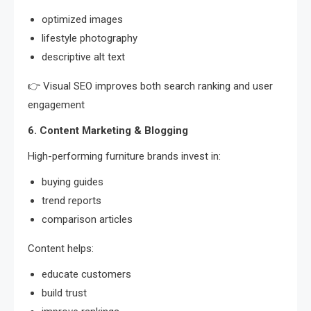
optimized images
lifestyle photography
descriptive alt text
👉 Visual SEO improves both search ranking and user
engagement
6. Content Marketing & Blogging
High-performing furniture brands invest in:
buying guides
trend reports
comparison articles
Content helps:
educate customers
build trust