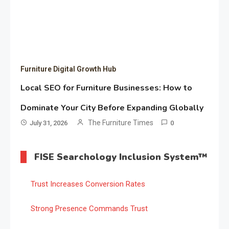
Furniture Digital Growth Hub
Local SEO for Furniture Businesses: How to
Dominate Your City Before Expanding Globally
The Furniture Times
July 31, 2026
0
FISE Searchology Inclusion System™
Trust Increases Conversion Rates
Strong Presence Commands Trust