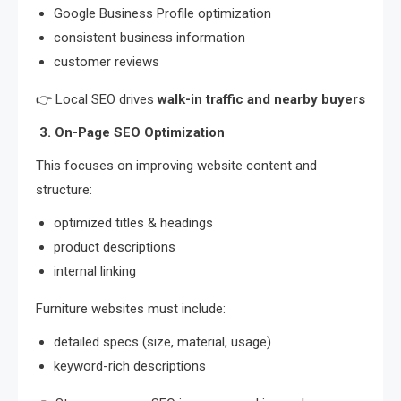
Google Business Profile optimization
consistent business information
customer reviews
👉 Local SEO drives
walk-in traffic and nearby buyers
3. On-Page SEO Optimization
This focuses on improving website content and
structure:
optimized titles & headings
product descriptions
internal linking
Furniture websites must include:
detailed specs (size, material, usage)
keyword-rich descriptions