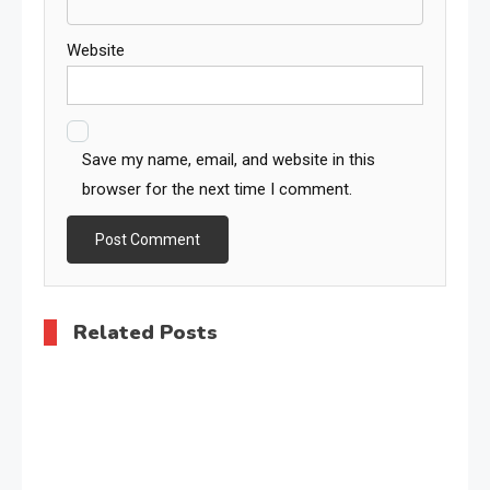
Website
Save my name, email, and website in this
browser for the next time I comment.
Related Posts