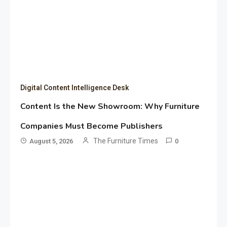
Digital Content Intelligence Desk
Content Is the New Showroom: Why Furniture
Companies Must Become Publishers
The Furniture Times
August 5, 2026
0