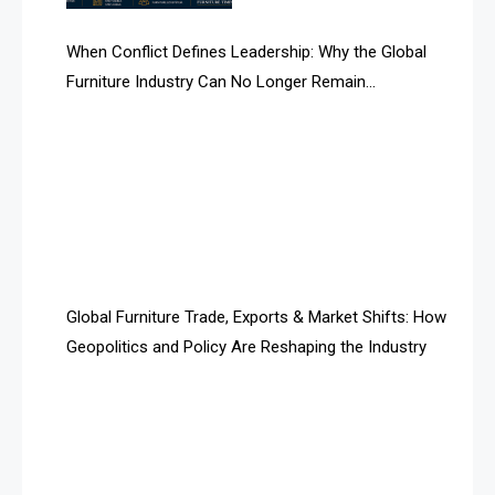
AI Search Intelligence
When Conflict Defines Leadership: Why the Global
AI-based Cutting Optimization Systems
Furniture Industry Can No Longer Remain
Albania – Tirana International Furniture Fair
Fragmented
Albania – Tirana International Furniture Fair
Algeria – Alger Furniture & Interior Expo
Algeria – Alger Furniture & Interior Expo
America
Global Furniture Trade, Exports & Market Shifts: How
Geopolitics and Policy Are Reshaping the Industry
April Special Edition 2026
Architecture & Interior Design Intelligence Desk
Argentina – FITECMA – International Fair for Wood &
Technology