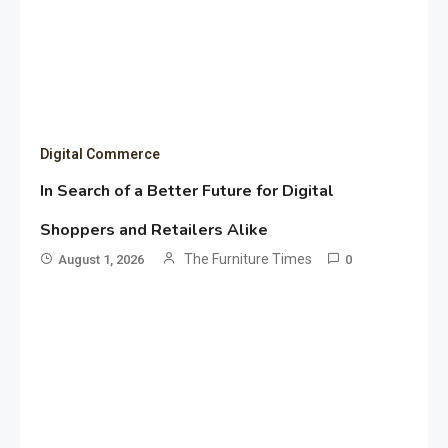
Digital Commerce
In Search of a Better Future for Digital
Shoppers and Retailers Alike
The Furniture Times
August 1, 2026
0