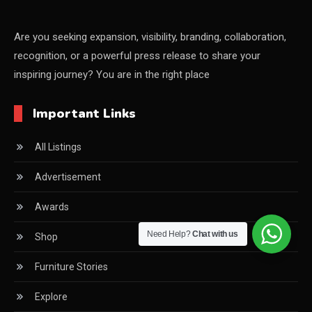
China – CIFF Guangzhou/Shanghai, Furniture China
Shanghai
Are you seeking expansion, visibility, branding, collaboration,
recognition, or a powerful press release to share your
China Furniture Industry
inspiring journey? You are in the right place
China Furniture Industry Intelligence Desk
Important Links
China Sourcing Strategy
All Listings
CIFF
Advertisement
Circular Saws
Awards
Classified
Need Help?
Chat with us
Shop
CNC & Automation Systems
Furniture Stories
CNC Drilling Machines
Explore
CNC Milling Machines