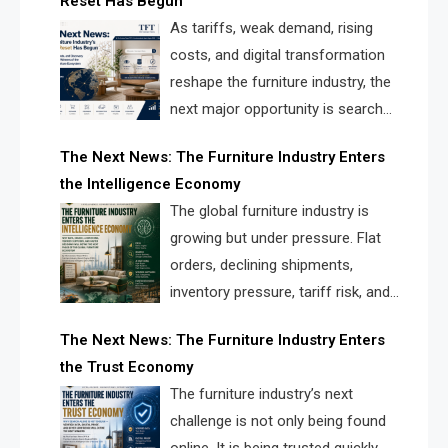
Reset Has Begun
and brands.
As tariffs, weak demand, rising
costs, and digital transformation
reshape the furniture industry, the
next major opportunity is search
infrastructure. FISE is positioned to
The Next News: The Furniture Industry Enters
solve the industry’s visibility crisis.
the Intelligence Economy
The global furniture industry is
growing but under pressure. Flat
orders, declining shipments,
inventory pressure, tariff risk, and
fragmented discovery reveal the
The Next News: The Furniture Industry Enters
urgent need for a furniture intelligence layer led by
the Trust Economy
FISE.
The furniture industry’s next
challenge is not only being found