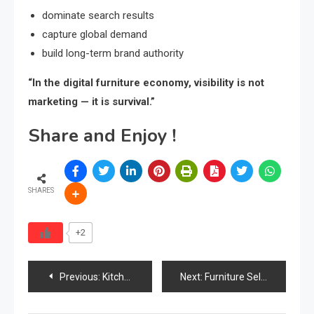
dominate search results
capture global demand
build long-term brand authority
“In the digital furniture economy, visibility is not
marketing — it is survival.”
Share and Enjoy !
SHARES
+2
Post
Previous:
Kitchen Cabinets & Wardrobes Market in Malaysia
Next:
Furniture Seller Duped of ₹2.1 Crore in Nagpur Fraud Case
navigation