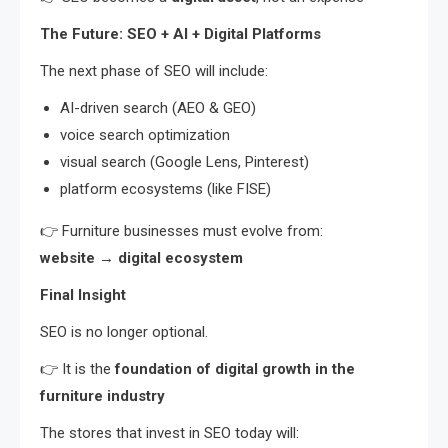
The Future: SEO + AI + Digital Platforms
The next phase of SEO will include:
AI-driven search (AEO & GEO)
voice search optimization
visual search (Google Lens, Pinterest)
platform ecosystems (like FISE)
👉 Furniture businesses must evolve from:
website → digital ecosystem
Final Insight
SEO is no longer optional.
👉 It is the
foundation of digital growth in the
furniture industry
The stores that invest in SEO today will: