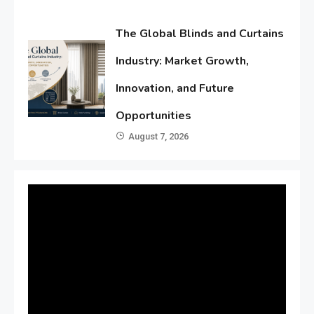
The Global Blinds and Curtains
Industry: Market Growth,
Innovation, and Future
Opportunities
August 7, 2026