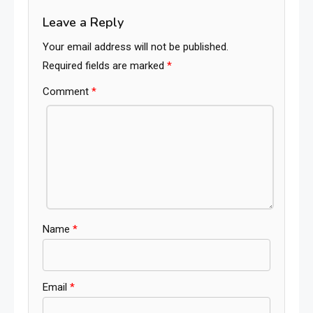
Leave a Reply
Your email address will not be published.
Required fields are marked
*
Comment
*
Name
*
Email
*