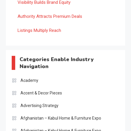
Visibility Builds Brand Equity
Authority Attracts Premium Deals
Listings Multiply Reach
Categories Enable Industry
Navigation
Academy
Accent & Decor Pieces
Advertising Strategy
Afghanistan – Kabul Home & Furniture Expo
Afghanistan – Kabul Home & Furniture Expo