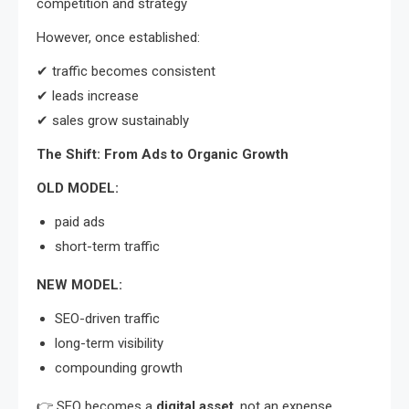
competition and strategy
However, once established:
✔ traffic becomes consistent
✔ leads increase
✔ sales grow sustainably
The Shift: From Ads to Organic Growth
OLD MODEL:
paid ads
short-term traffic
NEW MODEL:
SEO-driven traffic
long-term visibility
compounding growth
👉 SEO becomes a
digital asset
, not an expense