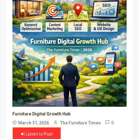
Furniture Digital Growth Hub
0
March 31, 2026
The Furniture Times
🔊 Listen to Post