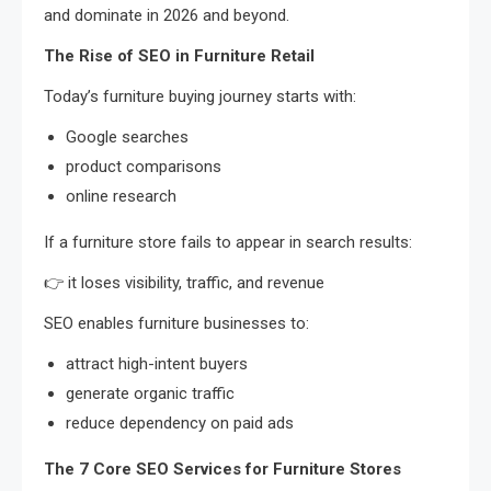
and dominate in 2026 and beyond.
The Rise of SEO in Furniture Retail
Today’s furniture buying journey starts with:
Google searches
product comparisons
online research
If a furniture store fails to appear in search results:
👉 it loses visibility, traffic, and revenue
SEO enables furniture businesses to:
attract high-intent buyers
generate organic traffic
reduce dependency on paid ads
The 7 Core SEO Services for Furniture Stores