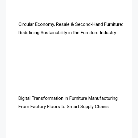
Artificial Intelligence
Asia
Circular Economy, Resale & Second-Hand Furniture:
Redefining Sustainability in the Furniture Industry
Asia-Pacific
Assistive Furniture Market Intelligence
Automated Production Lines
Automated Storage & Retrieval Systems (ASRS)
Awards
Digital Transformation in Furniture Manufacturing:
Bahamas – Caribbean Home & Living Expo
From Factory Floors to Smart Supply Chains
Bahrain – Bahrain Furniture & Design Expo
Bahrain Furniture Industry Ecosystem Report
(January–May 2026)