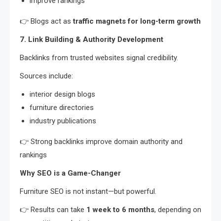
improve rankings
👉 Blogs act as
traffic magnets for long-term growth
7. Link Building & Authority Development
Backlinks from trusted websites signal credibility.
Sources include:
interior design blogs
furniture directories
industry publications
👉 Strong backlinks improve domain authority and
rankings
Why SEO is a Game-Changer
Furniture SEO is not instant—but powerful.
👉 Results can take
1 week to 6 months
, depending on