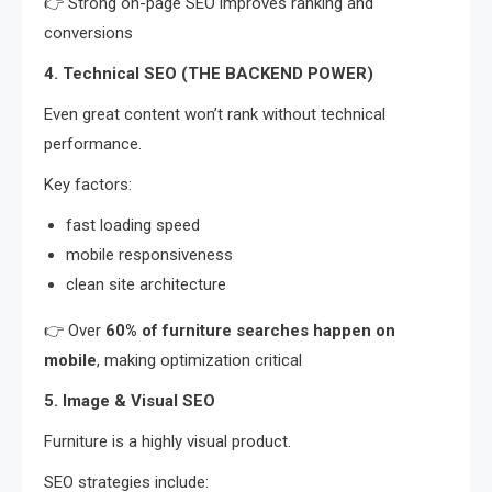
👉 Strong on-page SEO improves ranking and
conversions
4. Technical SEO (THE BACKEND POWER)
Even great content won’t rank without technical
performance.
Key factors:
fast loading speed
mobile responsiveness
clean site architecture
👉 Over
60% of furniture searches happen on
mobile
, making optimization critical
5. Image & Visual SEO
Furniture is a highly visual product.
SEO strategies include: