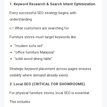
1. Keyword Research & Search Intent Optimization
Every successful SEO strategy begins with
understanding:
👉 What customers are searching for
Furniture stores must target keywords like:
“modern sofa set”
“office furniture Malaysia”
“solid wood dining table”
Strategic keyword placement across pages ensures
visibility where demand already exists.
2. Local SEO (CRITICAL FOR SHOWROOMS)
For physical furniture stores, local SEO is essential.
This includes: