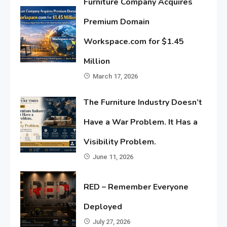
Furniture Company Acquires
Premium Domain
Workspace.com for $1.45
Million
March 17, 2026
The Furniture Industry Doesn’t
Have a War Problem. It Has a
Visibility Problem.
June 11, 2026
RED – Remember Everyone
Deployed
July 27, 2026