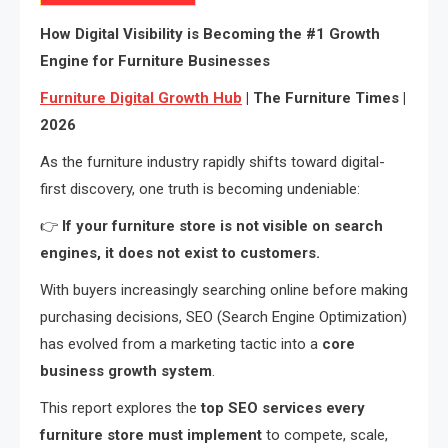
How Digital Visibility is Becoming the #1 Growth
Engine for Furniture Businesses
Furniture Digital Growth Hub
| The Furniture Times |
2026
As the furniture industry rapidly shifts toward digital-
first discovery, one truth is becoming undeniable:
👉
If your furniture store is not visible on search
engines, it does not exist to customers.
With buyers increasingly searching online before making
purchasing decisions, SEO (Search Engine Optimization)
has evolved from a marketing tactic into a
core
business growth system
.
This report explores the
top SEO services every
furniture store must implement
to compete, scale,