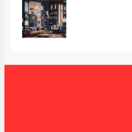
Awards
Bahamas – Caribbean Home & Living Expo
Bahrain – Bahrain Furniture & Design Expo
Bahrain Furniture Industry Ecosystem Report (January–
Balcony & Terrace Sets
Band Saws
Bangladesh – Dhaka International Furniture Fair
Bathroom Furniture Market Intelligence
Beam Saws
Bedding