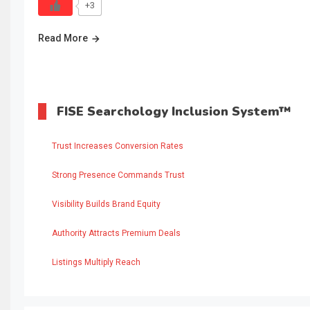
+3
Read More
FISE Searchology Inclusion System™
Trust Increases Conversion Rates
Strong Presence Commands Trust
Visibility Builds Brand Equity
Authority Attracts Premium Deals
Listings Multiply Reach