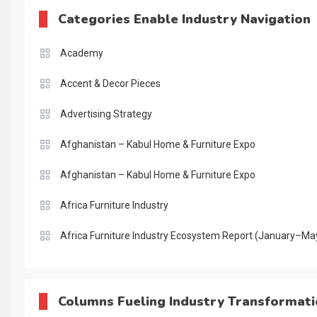
Categories Enable Industry Navigation
Academy
Accent & Decor Pieces
Advertising Strategy
Afghanistan – Kabul Home & Furniture Expo
Afghanistan – Kabul Home & Furniture Expo
Africa Furniture Industry
Africa Furniture Industry Ecosystem Report (January–Ma
AI & Digital Transformation Desk
AI & Future Intelligence Desk
Columns Fueling Industry Transformat