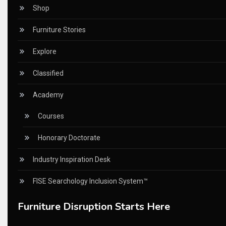
Certifications
Shop
China – CIFF Guangzhou/Shanghai, Furniture China Shan
Furniture Stories
China Furniture Industry
Explore
China Furniture Industry Intelligence Desk
Classified
China Sourcing Strategy
Academy
CIFF
Courses
Circular Saws
Honorary Doctorate
Classified
Industry Inspiration Desk
CNC & Automation Systems
FISE Searchology Inclusion System™
CNC Drilling Machines
Furniture Disruption Starts Here
CNC Milling Machines