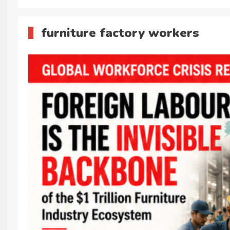
furniture factory workers