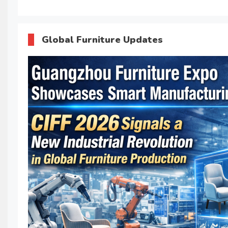
Global Furniture Updates