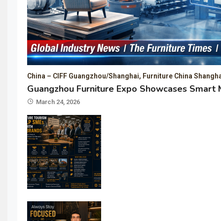
China – CIFF Guangzhou/Shanghai, Furniture China Shangha
Guangzhou Furniture Expo Showcases Smart M
March 24, 2026