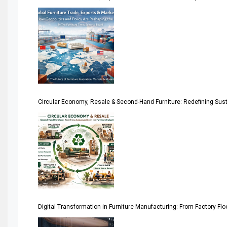
America
April Special Edition 2026
Architecture & Interior Design Intelligence Desk
Argentina – FITECMA – International Fair for Wood & Tec
Circular Economy, Resale & Second-Hand Furniture: Redefining Sustai
Artificial Intelligence
Asia
Asia-Pacific
Assistive Furniture Market Intelligence
Automated Production Lines
Digital Transformation in Furniture Manufacturing: From Factory Fl
Automated Storage & Retrieval Systems (ASRS)