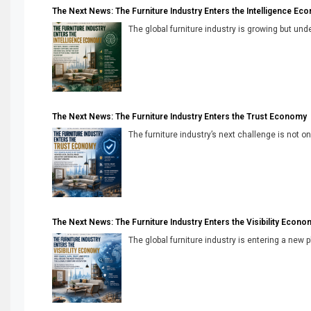
The Next News: The Furniture Industry Enters the Intelligence Ec
The global furniture industry is growing but unde
The Next News: The Furniture Industry Enters the Trust Economy
The furniture industry’s next challenge is not onl
The Next News: The Furniture Industry Enters the Visibility Econo
The global furniture industry is entering a new 