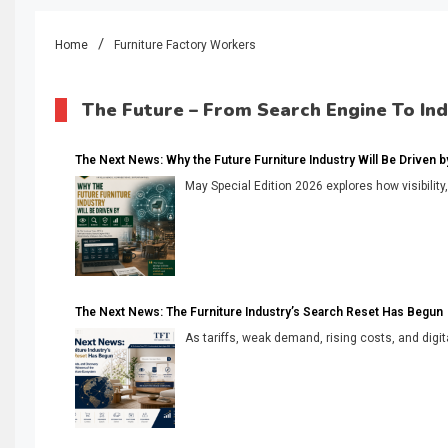
Home
Furniture Factory Workers
The Future – From Search Engine To In
The Next News: Why the Future Furniture Industry Will Be Driven by V
May Special Edition 2026 explores how visibility
The Next News: The Furniture Industry’s Search Reset Has Begun
As tariffs, weak demand, rising costs, and digita