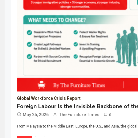
Global Workforce Crisis Report
Foreign Labour Is the Invisible Backbone of th
May 25, 2026
The Furniture Times
0
From Malaysia to the Middle East, Europe, the U.S., and Asia, the global